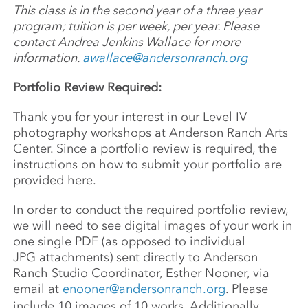
This class is in the second year of a three year
program; tuition is per week, per year. Please
contact Andrea Jenkins Wallace for more
information.
awallace@andersonranch.org
Portfolio Review Required:
Thank you for your interest in our Level IV
photography workshops at Anderson Ranch Arts
Center. Since a portfolio review is required, the
instructions on how to submit your portfolio are
provided here.
In order to conduct the required portfolio review,
we will need to see digital images of your work in
one single PDF (as opposed to individual
JPG attachments) sent directly to Anderson
Ranch Studio Coordinator, Esther Nooner, via
email at
enooner@andersonranch.org
. Please
include 10 images of 10 works. Additionally,