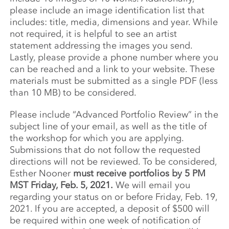
please include an image identification list that
includes: title, media, dimensions and year. While
not required, it is helpful to see an artist
statement addressing the images you send.
Lastly, please provide a phone number where you
can be reached and a link to your website. These
materials must be submitted as a single PDF (less
than 10 MB) to be considered.
Please include “Advanced Portfolio Review” in the
subject line of your email, as well as the title of
the workshop for which you are applying.
Submissions that do not follow the requested
directions will not be reviewed. To be considered,
Esther Nooner
must receive portfolios by 5 PM
MST Friday, Feb. 5, 2021.
We will email you
regarding your status on or before Friday, Feb. 19,
2021. If you are accepted, a deposit of $500 will
be required within one week of notification of