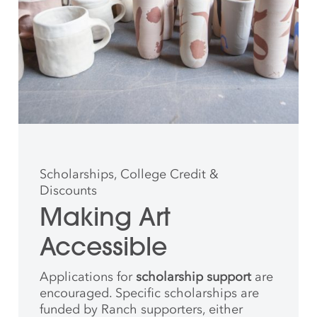
Scholarships, College Credit &
Discounts
Making Art
Accessible
Applications for
scholarship support
are
encouraged. Specific scholarships are
funded by Ranch supporters, either