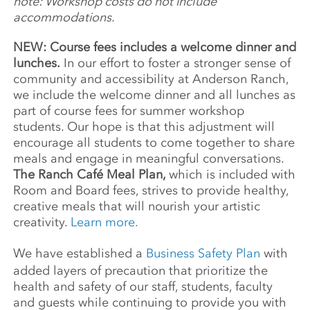
note: Workshop costs do not include
accommodations.
NEW: Course fees includes a welcome dinner and
lunches.
In our effort to foster a stronger sense of
community and accessibility at Anderson Ranch,
we include the welcome dinner and all lunches as
part of course fees for summer workshop
students. Our hope is that this adjustment will
encourage all students to come together to share
meals and engage in meaningful conversations.
The Ranch Café Meal Plan,
which is included with
Room and Board fees, strives to provide healthy,
creative meals that will nourish your artistic
creativity.
Learn more.
We have established a
Business Safety Plan
with
added layers of precaution that prioritize the
health and safety of our staff, students, faculty
and guests while continuing to provide you with