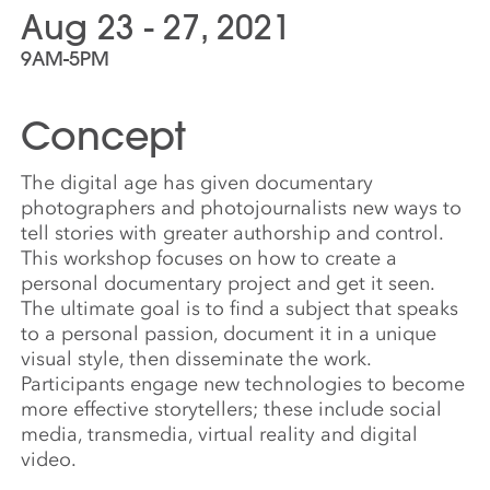
Aug 23 - 27, 2021
9AM-5PM
Concept
The digital age has given documentary
photographers and photojournalists new ways to
tell stories with greater authorship and control.
This workshop focuses on how to create a
personal documentary project and get it seen.
The ultimate goal is to find a subject that speaks
to a personal passion, document it in a unique
visual style, then disseminate the work.
Participants engage new technologies to become
more effective storytellers; these include social
media, transmedia, virtual reality and digital
video.