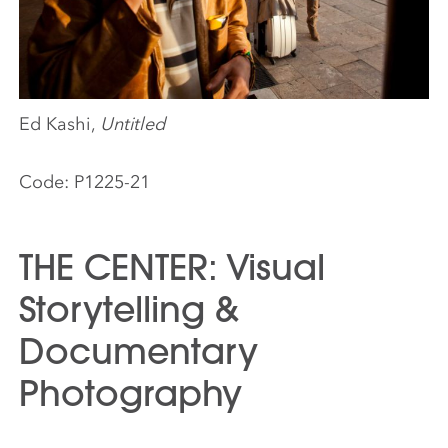
Ed Kashi,
Untitled
Code:
P1225-21
THE CENTER: Visual
Storytelling &
Documentary
Photography