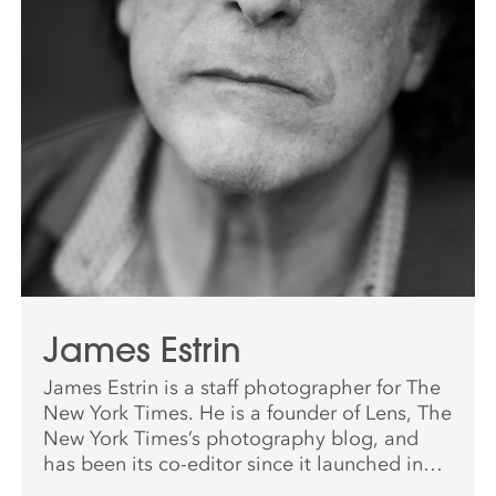
James Estrin
James Estrin is a staff photographer for The
New York Times. He is a founder of Lens, The
New York Times’s photography blog, and
has been its co-editor since it launched in
2009. He has worked for The New York