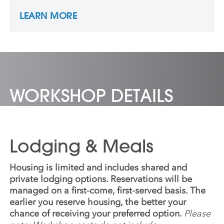
Times since 1992 and was part of a Pulitzer
LEARN MORE
Prize-winning team in 2001. James is a co-
producer of the HBO film “Under Fire: The
Untold Story of Pfc. Tony Vaccaro”.
WORKSHOP DETAILS
Lodging & Meals
Housing is limited and includes shared and
private lodging options. Reservations will be
managed on a first-come, first-served basis. The
earlier you reserve housing, the better your
chance of receiving your preferred option.
Please