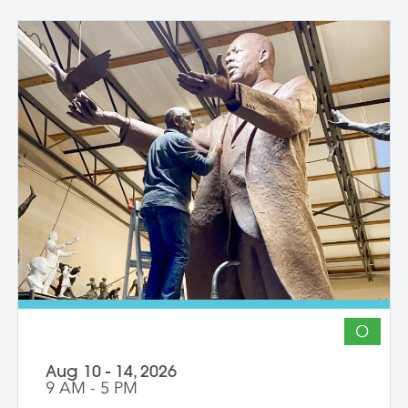
O
Aug 10 - 14, 2026
9 AM - 5 PM