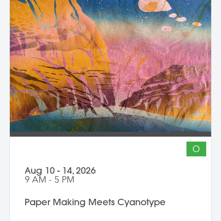
at the end of the workshop, learning how
to document three-dimensional work
properly for portfolios and proposals.
Students leave with at least one model
figure.
O
Aug 10 - 14, 2026
9 AM - 5 PM
Paper Making Meets Cyanotype