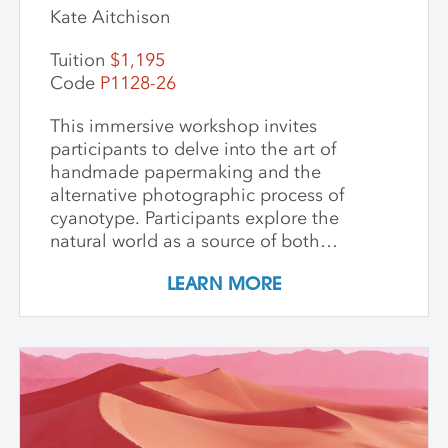
Kate Aitchison
Tuition
$1,195
Code
P1128-26
This immersive workshop invites
participants to delve into the art of
handmade papermaking and the
alternative photographic process of
cyanotype. Participants explore the
natural world as a source of both
materials and inspiration, emphasizing
LEARN MORE
the inherently place-based nature of
these techniques. The first part of the
workshop focuses on collecting and
processing local plant materials,
including invasive species, to create
handmade paper. Participants learn
essential papermaking techniques, such