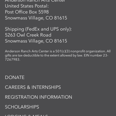
Anderson Ranch Arts Center
and reimagine possibility.
United States Postal:
Post Office Box 5598
Snowmass Village, CO 81615
Shipping (FedEx and UPS only):
5263 Owl Creek Road
Snowmass Village, CO 81615
Anderson Ranch Arts Center is a 501(c)(3) nonprofit organization. All
gifts are tax-deductible to the extent allowed by law. EIN number 23-
7267983.
DONATE
CAREERS & INTERNSHIPS
REGISTRATION INFORMATION
SCHOLARSHIPS