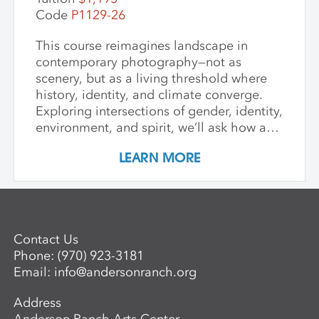
deep appreciation for place-based
Code
P1129-26
artmaking.
This course reimagines landscape in
contemporary photography—not as
scenery, but as a living threshold where
history, identity, and climate converge.
Exploring intersections of gender, identity,
environment, and spirit, we’ll ask how art
can witness collapse while opening
LEARN MORE
pathways to transformation. Students
create and share work that embraces
impermanence, finds beauty within loss,
and honors the inseparability of self and
place. Through shared knowledge,
Contact Us
dialogue, and accountability, we build
Phone:
(970) 923-3181
community and deepen artistic practice.
Email:
info@andersonranch.org
The course invites artists to connect soul
to practice, engage a world in flux, and
Address
create images that awaken perception