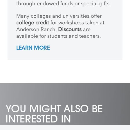
through endowed funds or special gifts.
Many colleges and universities offer
college credit
for workshops taken at
Anderson Ranch.
Discounts
are
available for students and teachers.
LEARN MORE
YOU MIGHT ALSO BE
INTERESTED IN