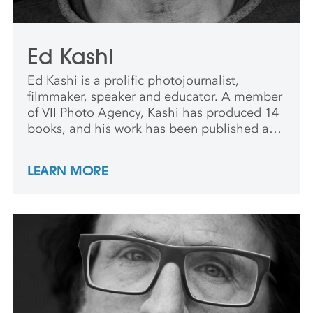
Ed Kashi
Ed Kashi is a prolific photojournalist,
filmmaker, speaker and educator. A member
of VII Photo Agency, Kashi has produced 14
books, and his work has been published and
exhibited worldwide.
LEARN MORE