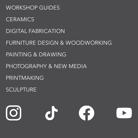
WORKSHOP GUIDES
CERAMICS
DIGITAL FABRICATION
FURNITURE DESIGN & WOODWORKING
PAINTING & DRAWING
PHOTOGRAPHY & NEW MEDIA
PRINTMAKING
SCULPTURE