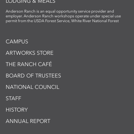
LODGING & MEALS
Anderson Ranch is an equal opportunity service provider and
employer. Anderson Ranch workshops operate under special use
permit from the USDA Forest Service, White River National Forest
CAMPUS
ARTWORKS STORE
THE RANCH CAFÉ
BOARD OF TRUSTEES
NATIONAL COUNCIL
STAFF
HISTORY
ANNUAL REPORT