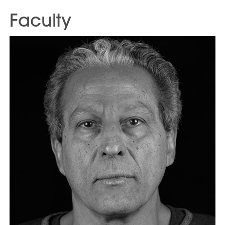
Faculty