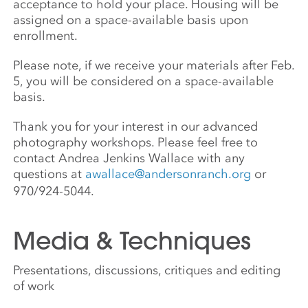
acceptance to hold your place. Housing will be
assigned on a space-available basis upon
enrollment.
Please note, if we receive your materials after Feb.
5, you will be considered on a space-available
basis.
Thank you for your interest in our advanced
photography workshops. Please feel free to
contact Andrea Jenkins Wallace with any
questions at
awallace@andersonranch.org
or
970/924-5044.
Media & Techniques
Presentations, discussions, critiques and editing
of work