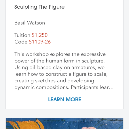
Sculpting The Figure
Basil Watson
Tuition
$1,250
Code
S1109-26
This workshop explores the expressive
power of the human form in sculpture.
Using oil-based clay on armatures, we
learn how to construct a figure to scale,
creating sketches and developing
dynamic compositions. Participants learn
and practice keen observational skills as
LEARN MORE
they work with a live model. Each
individual student works at their own pace
with instructor guidance to build their
confidence and find their voice. We take
some time to photograph the sculptures