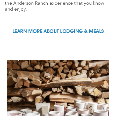
the Anderson Ranch experience that you know
and enjoy.
LEARN MORE ABOUT LODGING & MEALS