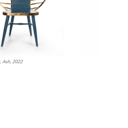
, Ash, 2022