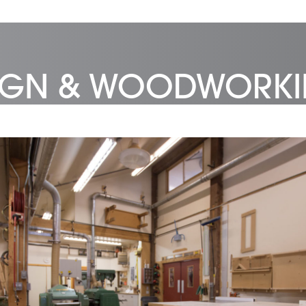
SIGN & WOODWORK