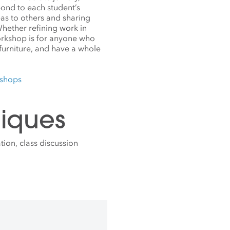
pond to each student’s
deas to others and sharing
hether refining work in
orkshop is for anyone who
 furniture, and have a whole
kshops
iques
ion, class discussion