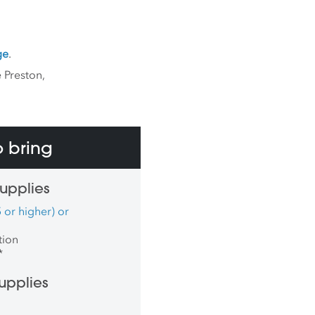
ge
.
 Preston,
 bring
upplies
 or higher) or
tion
*
upplies