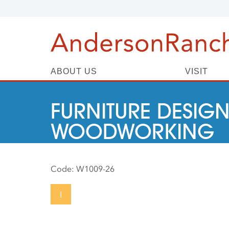
ABOUT US
VISIT
FURNITURE DESIGN
WOODWORKING
Code:
W1009-26
I