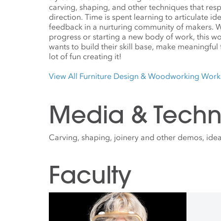
carving, shaping, and other techniques that res
direction. Time is spent learning to articulate i
feedback in a nurturing community of makers. W
progress or starting a new body of work, this w
wants to build their skill base, make meaningful
lot of fun creating it!
View All Furniture Design & Woodworking Wor
Media & Techn
Carving, shaping, joinery and other demos, ideat
Faculty