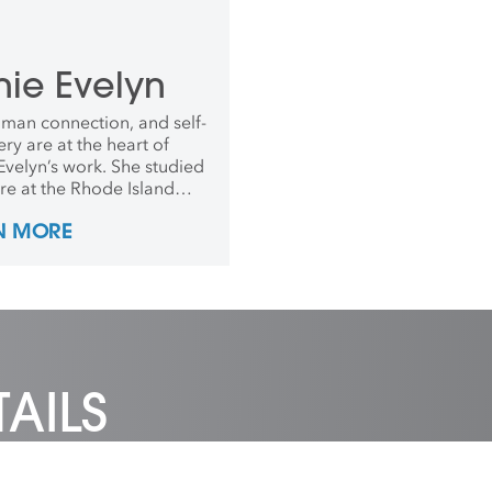
nie Evelyn
uman connection, and self-
ry are at the heart of
Evelyn’s work. She studied
ure at the Rhode Island
 of Design, was a three-
N MORE
sident artist at the
d School of Craft and in
received The John D.
 Fellowship. In 2019, she
nded Crafting the Future.
AILS