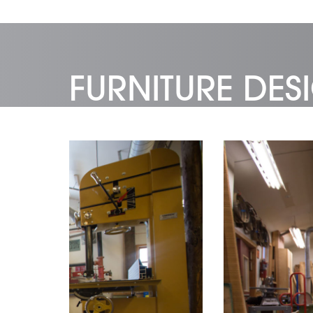
FURNITURE DE