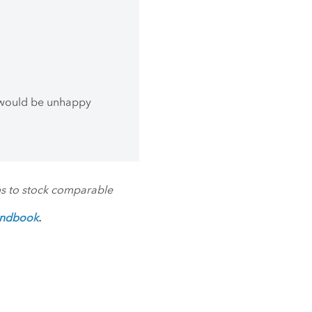
 would be unhappy
ms to stock comparable
andbook
.