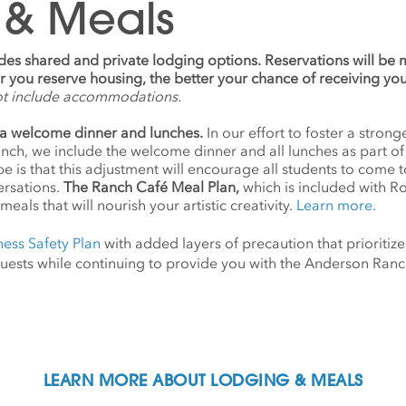
 & Meals
udes shared and private lodging options. Reservations will be
ier you reserve housing, the better your chance of receiving yo
ot include accommodations.
a welcome dinner and lunches.
In our effort to foster a stro
anch, we include the welcome dinner and all lunches as part o
 is that this adjustment will encourage all students to come 
ersations.
The Ranch Café Meal Plan,
which is included with R
meals that will nourish your artistic creativity.
Learn more.
ness Safety Plan
with added layers of precaution that prioritize
d guests while continuing to provide you with the Anderson Ra
LEARN MORE ABOUT LODGING & MEALS