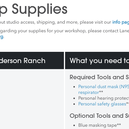
p Supplies
ut studio access, shipping, and more, please visit our
info pa
egarding your supplies for your workshop, please contact Lane
rg
.
nderson Ranch
What you need to
Required Tools and S
Personal dust mask (N95
respirator
**
Personal hearing protec
Personal safety glasses
*
Optional Tools and S
Blue masking tape
**