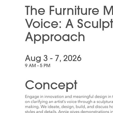
The Furniture 
Voice: A Sculpt
Approach
Aug 3 - 7, 2026
9 AM - 5 PM
Concept
Engage in innovation and meaningful design in 
on clarifying an artist’s voice through a sculptur
making. We ideate, design, build, and discuss 
styles and details. Annie gives demonstrations in