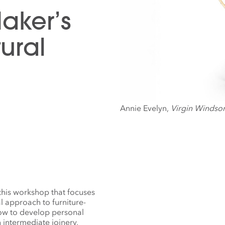
Maker’s
ural
Annie Evelyn,
Virgin Windsor
this workshop that focuses
al approach to furniture-
how to develop personal
 intermediate joinery,