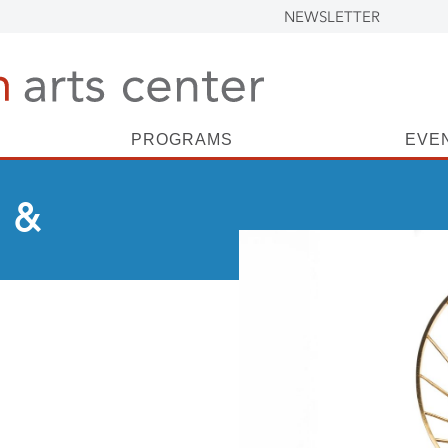
NEWSLETTER
PROGRAMS
EVE
 &