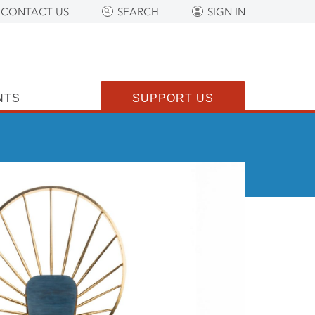
CONTACT US
SEARCH
SIGN IN
NTS
SUPPORT US