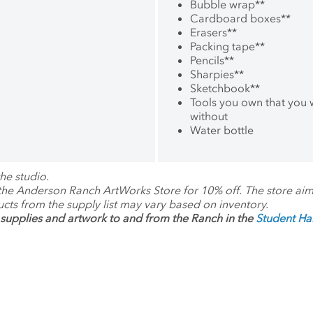
Bubble wrap
**
Cardboard boxes
**
Erasers
**
Packing tape
**
Pencils
**
Sharpies
**
Sketchbook
**
Tools you own that you
without
Water bottle
he studio.
 the Anderson Ranch ArtWorks Store for 10% off. The store ai
ucts from the supply list may vary based on inventory.
supplies and artwork to and from the Ranch in the
Student H