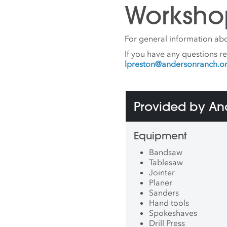
Worksho
For general information abo
If you have any questions r
lpreston@andersonranch.o
Provided by A
Equipment
Bandsaw
Tablesaw
Jointer
Planer
Sanders
Hand tools
Spokeshaves
Drill Press