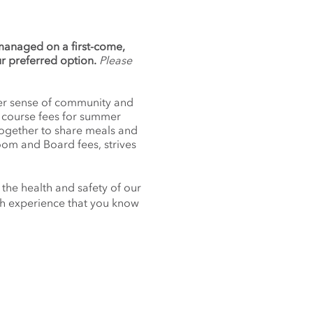
 managed on a first-come,
ur preferred option.
Please
nger sense of community and
f course fees for summer
together to share meals and
oom and Board fees, strives
 the health and safety of our
nch experience that you know