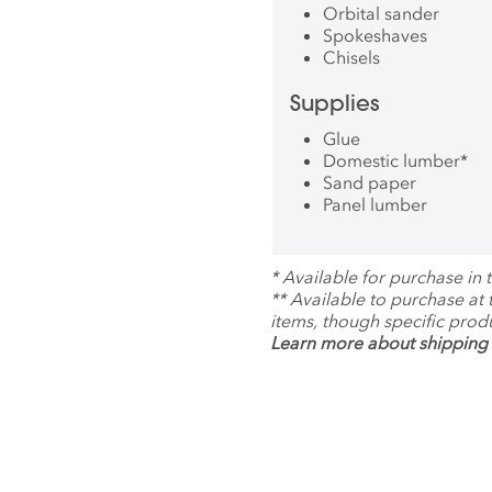
Orbital sander
Spokeshaves
Chisels
Supplies
Glue
Domestic lumber
*
Sand paper
Panel lumber
*
Available for purchase in t
**
Available to purchase at
items, though specific prod
Learn more about shipping 