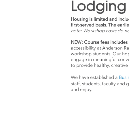
Lodging
Housing is limited and incl
first-served basis. The earl
note: Workshop costs do n
NEW: Course fees includes 
accessibility at Anderson R
workshop students. Our hope
engage in meaningful conv
to provide healthy, creative 
We have established a
Busi
staff, students, faculty an
and enjoy.