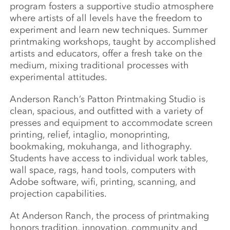
program fosters a supportive studio atmosphere
where artists of all levels have the freedom to
experiment and learn new techniques. Summer
printmaking workshops, taught by accomplished
artists and educators, offer a fresh take on the
medium, mixing traditional processes with
experimental attitudes.
Anderson Ranch’s Patton Printmaking Studio is
clean, spacious, and outfitted with a variety of
presses and equipment to accommodate screen
printing, relief, intaglio, monoprinting,
bookmaking, mokuhanga, and lithography.
Students have access to individual work tables,
wall space, rags, hand tools, computers with
Adobe software, wifi, printing, scanning, and
projection capabilities.
At Anderson Ranch, the process of printmaking
honors tradition, innovation, community and