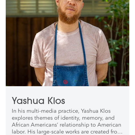
Yashua Klos
In his multi-media practice, Yashua Klos
explores themes of identity, memory, and
African Americans’ relationship to American
labor. His large-scale works are created from