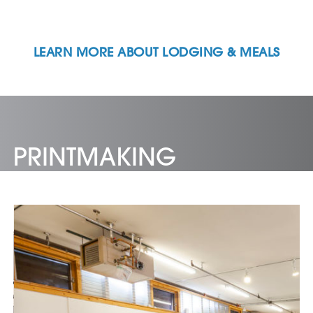
LEARN MORE ABOUT LODGING & MEALS
PRINTMAKING