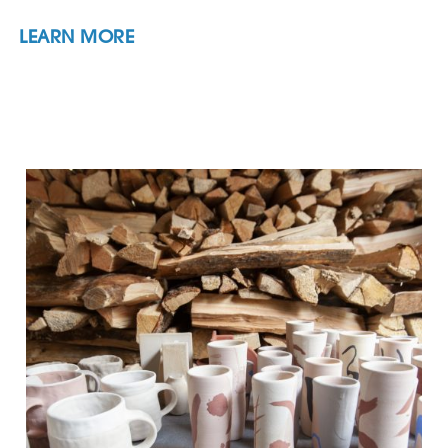
LEARN MORE