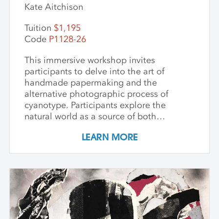
Kate Aitchison
Tuition
$1,195
Code
P1128-26
This immersive workshop invites
participants to delve into the art of
handmade papermaking and the
alternative photographic process of
cyanotype. Participants explore the
natural world as a source of both
materials and inspiration, emphasizing
LEARN MORE
the inherently place-based nature of
these techniques. The first part of the
workshop focuses on collecting and
processing local plant materials,
including invasive species, to create
handmade paper. Participants learn
essential papermaking techniques, such
as fiber preparation, pulping, sheet