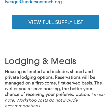
lyeager@andersonranch.org
.
VIEW FULL SUPPLY LIST
Lodging & Meals
Housing is limited and includes shared and
private lodging options. Reservations will be
managed on a first-come, first-served basis. The
earlier you reserve housing, the better your
chance of receiving your preferred option.
Please
note: Workshop costs do not include
accommodations.