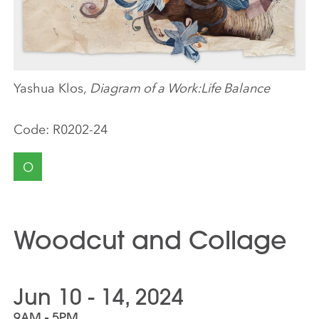
Yashua Klos,
Diagram of a Work:Life Balance
Code:
R0202-24
O
Woodcut and Collage
Jun 10 - 14, 2024
9AM - 5PM