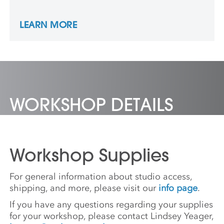
the intricate formation of woodblock prints,
representing ideas of Blackness through
LEARN MORE
multi-dimensional, fragmented portraits. He
received an MFA from Hunter College.
Recent exhibitions include the major solo
show Yashua Klos: OUR LABOUR at the
Wellin Museum of Art at Hamilton College,
Clinton, NY, and Yashua Klos: OUR LIVING
at Center for Maine Contemporary Art,
WORKSHOP DETAILS
Rockland, ME.
Workshop Supplies
For general information about studio access,
shipping, and more, please visit our
info page
.
If you have any questions regarding your supplies
for your workshop, please contact Lindsey Yeager,