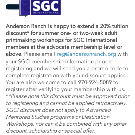
Anderson Ranch is happy to extend a 20% tuition
discount* for summer one- or two-week adult
printmaking workshops for SGC International
members at the advocate membership level or
above.
Please email
reg@andersonranch.org
with
your SGCI membership information prior to
registering and we will send you a promo code to
complete registration with your discount applied.
You are also welcome to call 970-924-5089 to
register after verifying your membership with us.
*
*Please note this discount must be approved prior
to registering and cannot be applied retroactively.
SGCI discount does not apply to Advanced
Mentored Studies programs or Destination
Workshops, nor can it be combined with any other
discount, scholarship or special offer.