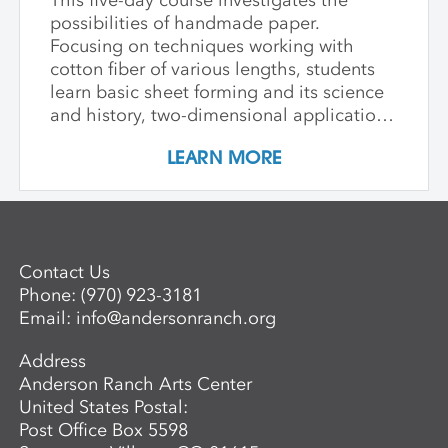
This five-day course investigates the
possibilities of handmade paper.
Focusing on techniques working with
cotton fiber of various lengths, students
learn basic sheet forming and its science
and history, two-dimensional applications
of additive wet paper pulp techniques,
LEARN MORE
developing layered imagery through cut
stencils and hand applied pulp, blowout
techniques, and pigmenting. Students
learn to apply this knowledge in
combination with traditional printmaking
Contact Us
techniques, such as combining wet paper
Phone:
(970) 923-3181
pulp imagery with watercolor monoprints.
Email:
info@andersonranch.org
Students also learn basic laminate casting
potentials.
Address
Anderson Ranch Arts Center
United States Postal:
Post Office Box 5598