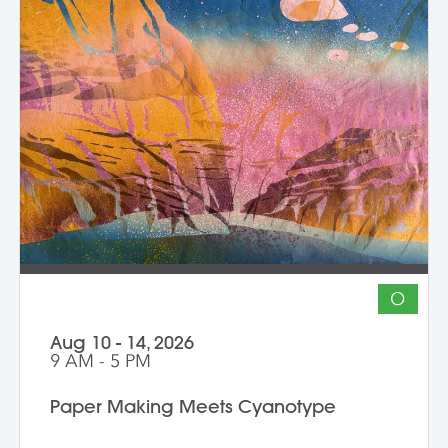
O
Aug 10 - 14, 2026
9 AM - 5 PM
Paper Making Meets Cyanotype