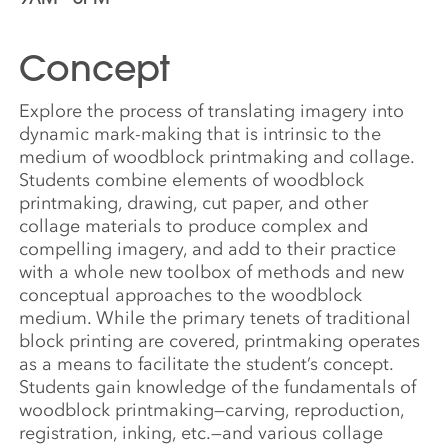
Concept
Explore the process of translating imagery into
dynamic mark-making that is intrinsic to the
medium of woodblock printmaking and collage.
Students combine elements of woodblock
printmaking, drawing, cut paper, and other
collage materials to produce complex and
compelling imagery, and add to their practice
with a whole new toolbox of methods and new
conceptual approaches to the woodblock
medium. While the primary tenets of traditional
block printing are covered, printmaking operates
as a means to facilitate the student’s concept.
Students gain knowledge of the fundamentals of
woodblock printmaking—carving, reproduction,
registration, inking, etc.—and various collage