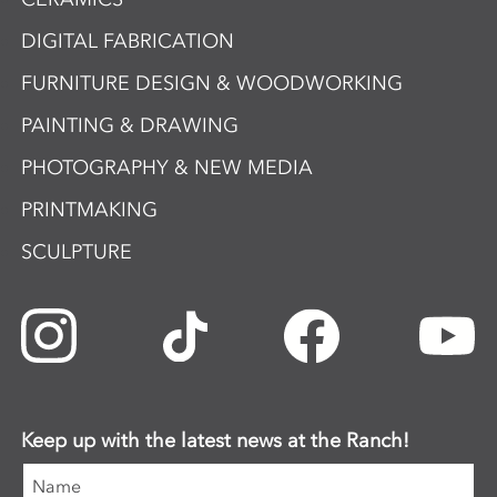
DIGITAL FABRICATION
FURNITURE DESIGN & WOODWORKING
PAINTING & DRAWING
PHOTOGRAPHY & NEW MEDIA
PRINTMAKING
SCULPTURE
Keep up with the latest news at the Ranch!
Name