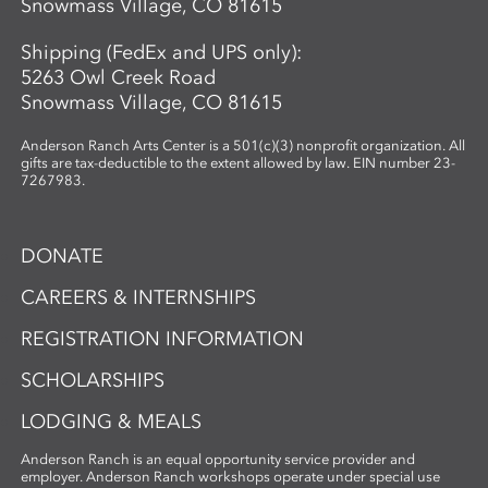
Snowmass Village, CO 81615
Shipping (FedEx and UPS only):
5263 Owl Creek Road
Snowmass Village, CO 81615
Anderson Ranch Arts Center is a 501(c)(3) nonprofit organization. All
gifts are tax-deductible to the extent allowed by law. EIN number 23-
7267983.
DONATE
CAREERS & INTERNSHIPS
REGISTRATION INFORMATION
SCHOLARSHIPS
LODGING & MEALS
Anderson Ranch is an equal opportunity service provider and
employer. Anderson Ranch workshops operate under special use