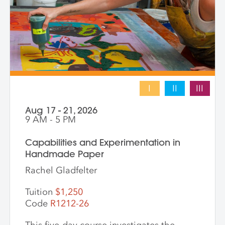
into vibrant hybrid artworks.
I
II
III
Aug 17 - 21, 2026
9 AM - 5 PM
Capabilities and Experimentation in
Handmade Paper
Rachel Gladfelter
Tuition
$1,250
Code
R1212-26