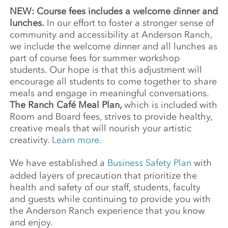
NEW: Course fees includes a welcome dinner and
lunches.
In our effort to foster a stronger sense of
community and accessibility at Anderson Ranch,
we include the welcome dinner and all lunches as
part of course fees for summer workshop
students. Our hope is that this adjustment will
encourage all students to come together to share
meals and engage in meaningful conversations.
The Ranch Café Meal Plan,
which is included with
Room and Board fees, strives to provide healthy,
creative meals that will nourish your artistic
creativity.
Learn more.
We have established a
Business Safety Plan
with
added layers of precaution that prioritize the
health and safety of our staff, students, faculty
and guests while continuing to provide you with
the Anderson Ranch experience that you know
and enjoy.