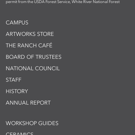
permit from the USDA Forest Service, White River National Forest
CAMPUS
ARTWORKS STORE
THE RANCH CAFÉ
BOARD OF TRUSTEES
NATIONAL COUNCIL
STAFF
HISTORY
ANNUAL REPORT
WORKSHOP GUIDES
CERAMICS