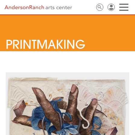
PRINTMAKING