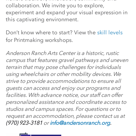
collaboration. We invite you to explore,
experiment and expand your visual expression in
this captivating environment.
Don’t know where to start? View the
skill levels
for Printmaking workshops.
Anderson Ranch Arts Center is a historic, rustic
campus that features gravel pathways and uneven
terrain that may pose challenges for individuals
using wheelchairs or other mobility devices. We
strive to provide accommodations to ensure all
guests can access and enjoy our programs and
facilities. With advance notice, our staff can offer
personalized assistance and coordinate access to
studios and campus spaces. For questions or to
request an accommodation, please contact us at
(970) 923-3181
or
info@andersonranch.org
.