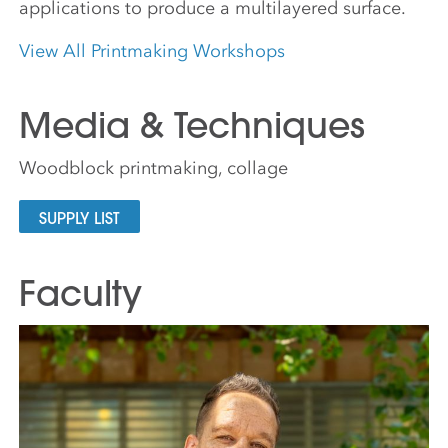
applications to produce a multilayered surface.
View All Printmaking Workshops
Media & Techniques
Woodblock printmaking, collage
SUPPLY LIST
Faculty