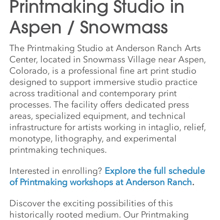
Printmaking Studio in
Aspen / Snowmass
The Printmaking Studio at Anderson Ranch Arts
Center, located in Snowmass Village near Aspen,
Colorado, is a professional fine art print studio
designed to support immersive studio practice
across traditional and contemporary print
processes. The facility offers dedicated press
areas, specialized equipment, and technical
infrastructure for artists working in intaglio, relief,
monotype, lithography, and experimental
printmaking techniques.
Interested in enrolling?
Explore the full schedule
of Printmaking workshops at Anderson Ranch
.
Discover the exciting possibilities of this
historically rooted medium. Our Printmaking