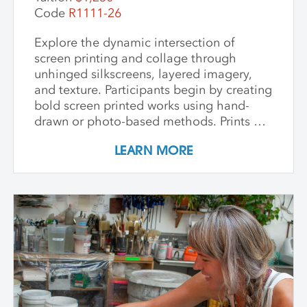
deep appreciation for place-based
Code
R1111-26
artmaking.
Explore the dynamic intersection of
screen printing and collage through
unhinged silkscreens, layered imagery,
and texture. Participants begin by creating
bold screen printed works using hand-
drawn or photo-based methods. Prints are
then transformed through cutting, tearing,
LEARN MORE
and pasting onto new substrates such as
paper, vinyl, or found materials. This
hands-on workshop welcomes all skill
levels and emphasizes intuitive play,
composition, and storytelling through
composition and negative space.
Demonstrations, open studio time, group
critique, and one-on-one guidance
support students in developing unique
works that merge screen print and collage