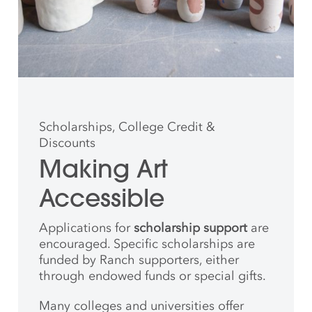
Scholarships, College Credit &
Discounts
Making Art
Accessible
Applications for
scholarship support
are
encouraged. Specific scholarships are
funded by Ranch supporters, either
through endowed funds or special gifts.
Many colleges and universities offer