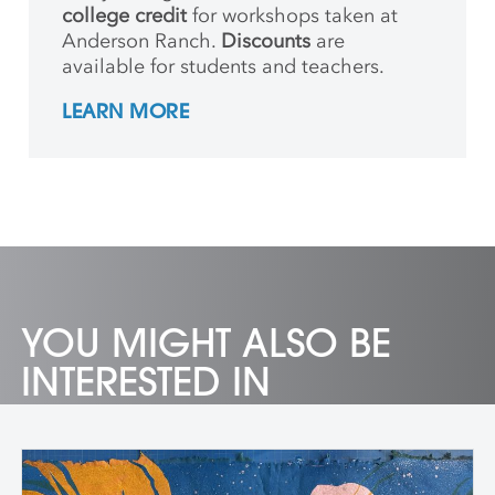
college credit
for workshops taken at
Anderson Ranch.
Discounts
are
available for students and teachers.
LEARN MORE
YOU MIGHT ALSO BE
INTERESTED IN