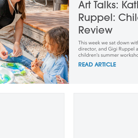
Art Talks: Ka
Ruppel: Chil
Review
This week we sat down with
director, and Gigi Ruppel a
children’s summer worksh
READ ARTICLE