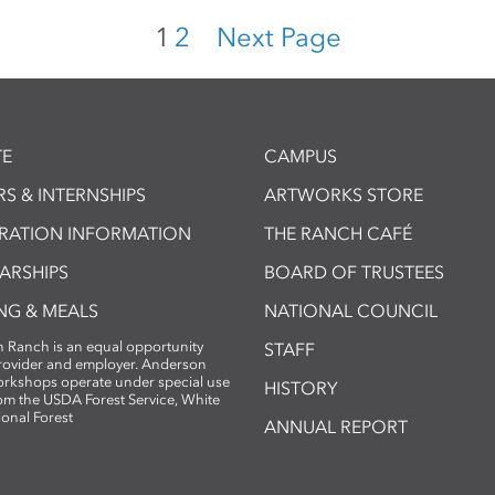
1
2
Next Page
E
CAMPUS
S & INTERNSHIPS
ARTWORKS STORE
TRATION INFORMATION
THE RANCH CAFÉ
ARSHIPS
BOARD OF TRUSTEES
NG & MEALS
NATIONAL COUNCIL
 Ranch is an equal opportunity
STAFF
provider and employer. Anderson
rkshops operate under special use
HISTORY
om the USDA Forest Service, White
ional Forest
ANNUAL REPORT