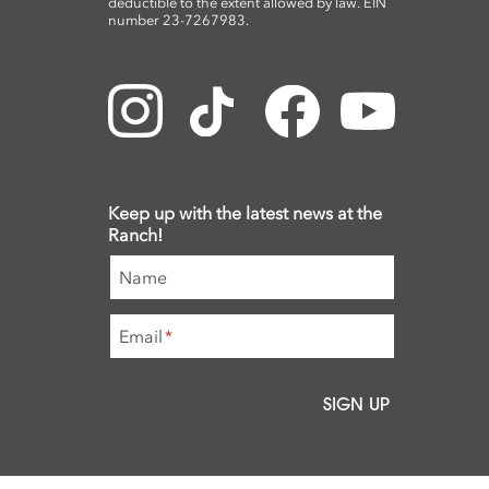
deductible to the extent allowed by law. EIN
number 23-7267983.
Keep up with the latest news at the
Ranch!
Name
Email
*
SIGN UP