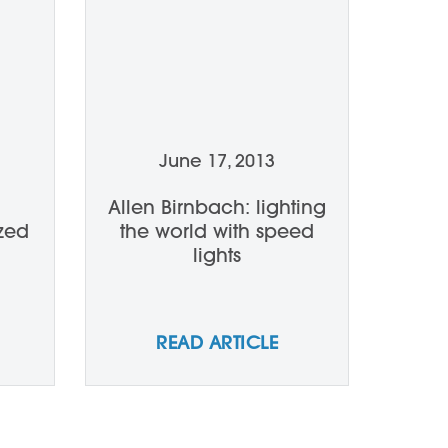
June 17, 2013
Allen Birnbach: lighting
zed
the world with speed
lights
READ ARTICLE