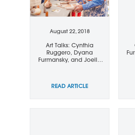
August 22, 2018
Art Talks: Cynthia
Ruggero, Dyana
Fu
Furmansky, and Joelle
Ferrara talk John and
Andrea Gill
READ ARTICLE