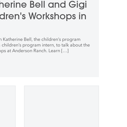
therine Bell and Gigi
dren's Workshops in
 Katherine Bell, the children’s program
 children’s program intern, to talk about the
ops at Anderson Ranch. Learn […]