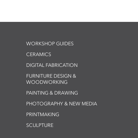
WORKSHOP GUIDES
CERAMICS
DIGITAL FABRICATION
FURNITURE DESIGN &
WOODWORKING
PAINTING & DRAWING
PHOTOGRAPHY & NEW MEDIA
PRINTMAKING
SCULPTURE