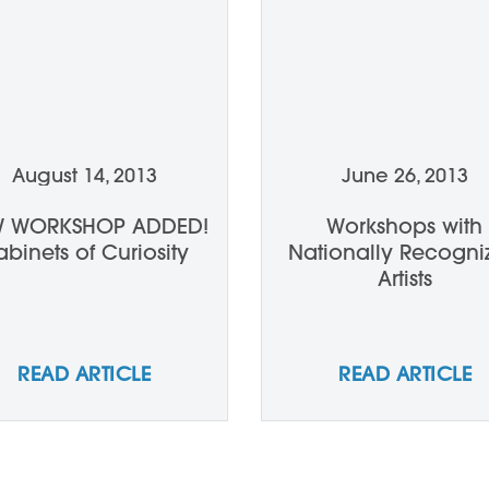
August 14, 2013
June 26, 2013
 WORKSHOP ADDED!
Workshops with
binets of Curiosity
Nationally Recogni
Artists
READ ARTICLE
READ ARTICLE