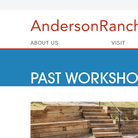
ABOUT US
VISIT
PAST WORKSHO