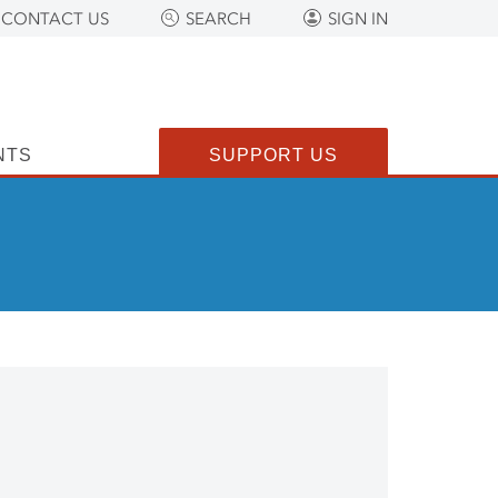
CONTACT US
SEARCH
SIGN IN
NTS
SUPPORT US