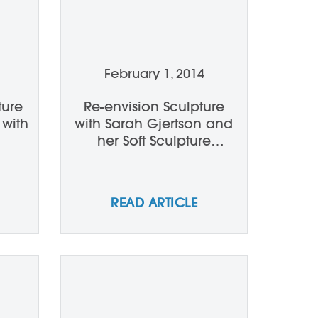
February 1, 2014
ture
Re-envision Sculpture
 with
with Sarah Gjertson and
her Soft Sculpture
Workshop
READ ARTICLE