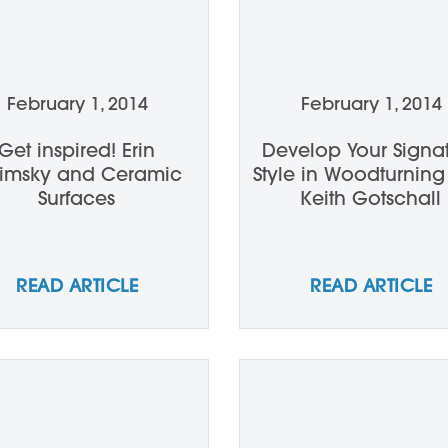
February 1, 2014
February 1, 2014
Get inspired! Erin
Develop Your Signa
rimsky and Ceramic
Style in Woodturning
Surfaces
Keith Gotschall
READ ARTICLE
READ ARTICLE