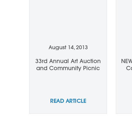
August 14, 2013
33rd Annual Art Auction
NEW
and Community Picnic
Ca
READ ARTICLE