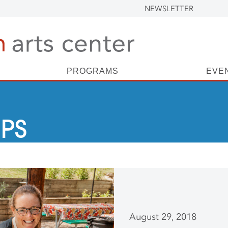
NEWSLETTER
PROGRAMS
EVE
PS
August 29, 2018