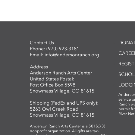
Contact Us
DONAT
Phone:
(970) 923-3181
CAREER
Email:
info@andersonranch.org
REGIS
Address
Anderson Ranch Arts Center
SCHOL
United States Postal:
Post Office Box 5598
LODGI
Snowmass Village, CO 81615
Anderson
service 
Shipping (FedEx and UPS only):
Ranch wo
5263 Owl Creek Road
permit fr
River Nat
Snowmass Village, CO 81615
Anderson Ranch Arts Center is a 501(c)(3)
nonprofit organization. All gifts are tax-