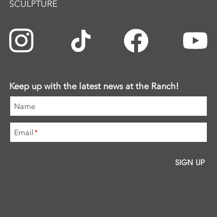
SCULPTURE
Keep up with the latest news at the Ranch!
Name
Email
*
SIGN UP