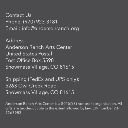
Contact Us
Phone:
(970) 923-3181
Email:
info@andersonranch.org
Address
Anderson Ranch Arts Center
United States Postal:
Post Office Box 5598
Snowmass Village, CO 81615
Shipping (FedEx and UPS only):
5263 Owl Creek Road
Snowmass Village, CO 81615
Anderson Ranch Arts Center is a 501(c)(3) nonprofit organization. All
gifts are tax-deductible to the extent allowed by law. EIN number 23-
7267983.