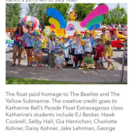
The float paid homage to The Beatles and The
Yellow Submarine. The creative credit goes to
Katherine Bell’s Parade Float Extravaganza class.
Katherine’s students include EJ Becker, Hawk
Cockrell, Selby Hall, Gia Henrichon, Charlotte
Kohner, Daisy Kohner, Jake Lehrman, George