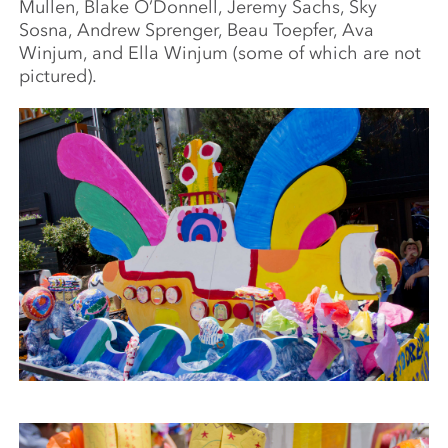
Mullen, Blake O’Donnell, Jeremy Sachs, Sky
Sosna, Andrew Sprenger, Beau Toepfer, Ava
Winjum, and Ella Winjum (some of which are not
pictured).