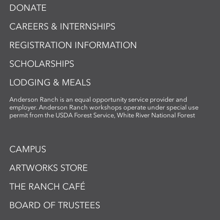
DONATE
CAREERS & INTERNSHIPS
REGISTRATION INFORMATION
SCHOLARSHIPS
LODGING & MEALS
Anderson Ranch is an equal opportunity service provider and
employer. Anderson Ranch workshops operate under special use
permit from the USDA Forest Service, White River National Forest
CAMPUS
ARTWORKS STORE
THE RANCH CAFÉ
BOARD OF TRUSTEES