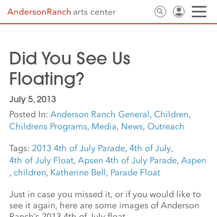
Did You See Us
Floating?
July 5, 2013
Posted In:
Anderson Ranch General
,
Children
,
Childrens Programs
,
Media
,
News
,
Outreach
Tags:
2013 4th of July Parade
,
4th of July
,
4th of July Float
,
Apsen 4th of July Parade
,
Aspen
,
children
,
Katherine Bell
,
Parade Float
Just in case you missed it, or if you would like to
see it again, here are some images of Anderson
Ranch’s 2013 4th of July float.