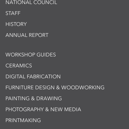
NATIONAL COUNCIL
STAFF
HISTORY
ANNUAL REPORT
WORKSHOP GUIDES
CERAMICS
DIGITAL FABRICATION
FURNITURE DESIGN & WOODWORKING
PAINTING & DRAWING
PHOTOGRAPHY & NEW MEDIA
PRINTMAKING