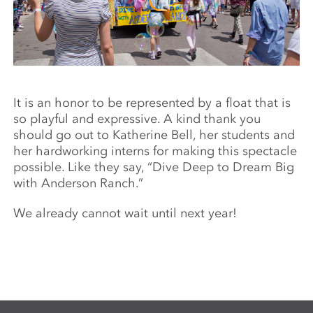
It is an honor to be represented by a float that is
so playful and expressive. A kind thank you
should go out to Katherine Bell, her students and
her hardworking interns for making this spectacle
possible. Like they say, “Dive Deep to Dream Big
with Anderson Ranch.”
We already cannot wait until next year!