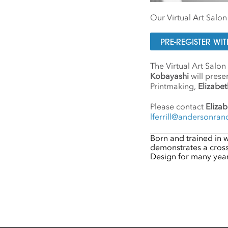
Our Virtual Art Salo
PRE-REGISTER W
The Virtual Art Salon
Kobayashi
will prese
Printmaking,
Elizabeth
Please contact
Elizab
lferrill@andersonran
Born and trained in
demonstrates a crossi
Design for many years