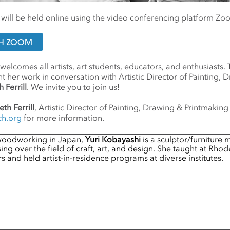
n will be held online using the video conferencing platform Zo
ITH ZOOM
 welcomes all artists, art students, educators, and enthusiasts.
nt her work in conversation with Artistic Director of Painting, 
 Ferrill
. We invite you to join us!
eth Ferrill
, Artistic Director of Painting, Drawing & Printmaking
ch.org
for more information.
 woodworking in Japan,
Yuri Kobayashi
is a sculptor/furniture
ng over the field of craft, art, and design. She taught at Rhod
 and held artist-in-residence programs at diverse institutes.