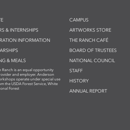
E
CAMPUS
S & INTERNSHIPS
ARTWORKS STORE
TRATION INFORMATION
THE RANCH CAFÉ
ARSHIPS
BOARD OF TRUSTEES
NG & MEALS
NATIONAL COUNCIL
 Ranch is an equal opportunity
STAFF
provider and employer. Anderson
rkshops operate under special use
HISTORY
om the USDA Forest Service, White
ional Forest
ANNUAL REPORT