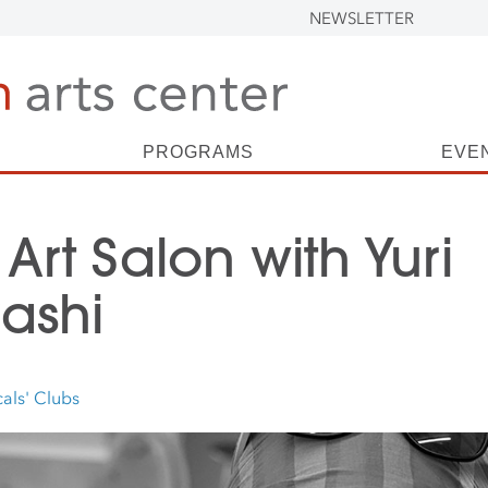
NEWSLETTER
PROGRAMS
EVE
 Art Salon with Yuri
ashi
als' Clubs