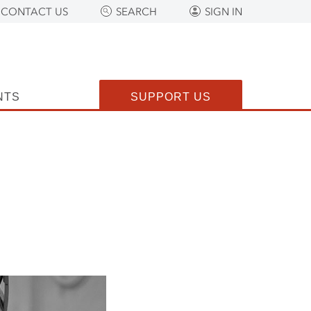
CONTACT US
SEARCH
SIGN IN
NTS
SUPPORT US