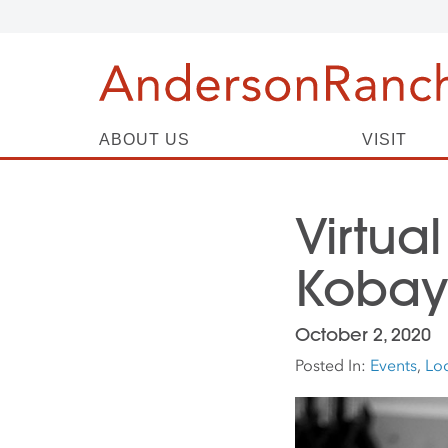
ABOUT US
VISIT
Virtual
Kobay
October 2, 2020
Posted In:
Events
,
Loc