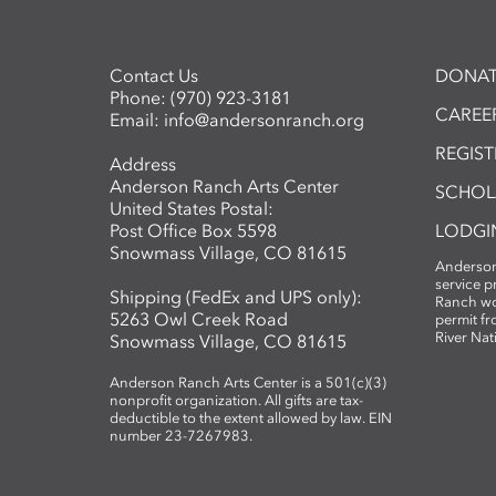
Contact Us
DONAT
Phone:
(970) 923-3181
CAREER
Email:
info@andersonranch.org
REGIS
Address
Anderson Ranch Arts Center
SCHOL
United States Postal:
Post Office Box 5598
LODGI
Snowmass Village, CO 81615
Anderson
service 
Shipping (FedEx and UPS only):
Ranch wo
5263 Owl Creek Road
permit fr
River Nat
Snowmass Village, CO 81615
Anderson Ranch Arts Center is a 501(c)(3)
nonprofit organization. All gifts are tax-
deductible to the extent allowed by law. EIN
number 23-7267983.