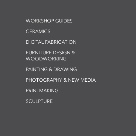
WORKSHOP GUIDES
CERAMICS
DIGITAL FABRICATION
FURNITURE DESIGN &
WOODWORKING
PAINTING & DRAWING
PHOTOGRAPHY & NEW MEDIA
PRINTMAKING
SCULPTURE