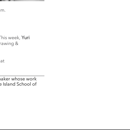
om.
 This week,
Yuri
Drawing &
 at
 maker whose work
e Island School of