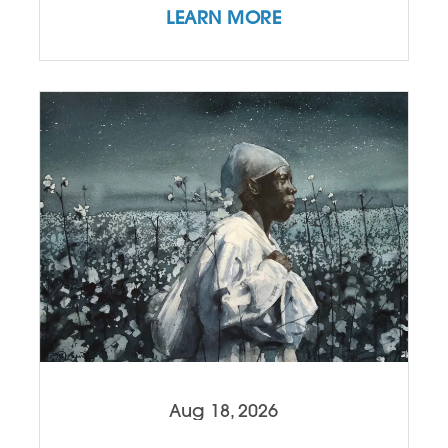
LEARN MORE
Aug 18, 2026