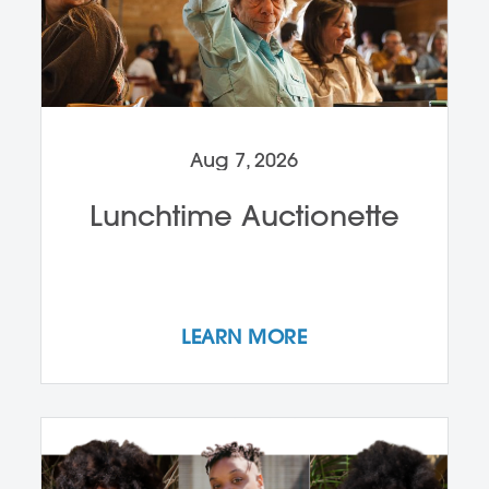
Aug 7, 2026
Lunchtime Auctionette
LEARN MORE