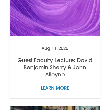
Aug 11, 2026
Guest Faculty Lecture: David
Benjamin Sherry & John
Alleyne
LEARN MORE