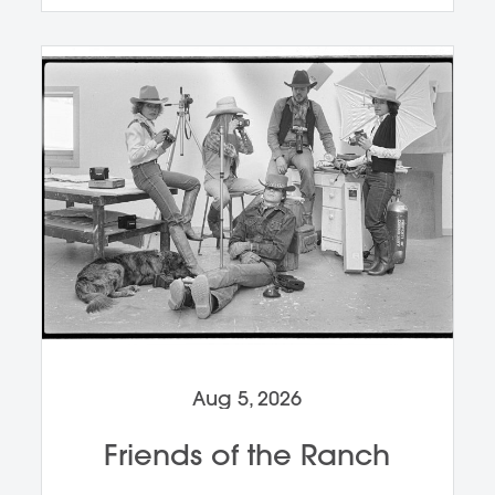
Aug 5, 2026
Friends of the Ranch