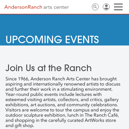
UPCOMING EVENTS
Join Us at the Ranch
Since 1966, Anderson Ranch Arts Center has brought
aspiring and internationally renowned artists to discuss
and further their work in a stimulating environment.
Year-round public events include lectures with
esteemed visiting artists, collectors, and critics, gallery
exhibitions, art auctions, and community celebrations.
Visitors are welcome to tour the campus and enjoy the
outdoor sculpture exhibition, lunch in The Ranch Café,
and shopping in the carefully curated ArtWorks store
and gift shop.