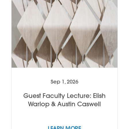
Sep 1, 2026
Guest Faculty Lecture: Elish
Warlop & Austin Caswell
LEARN MORE