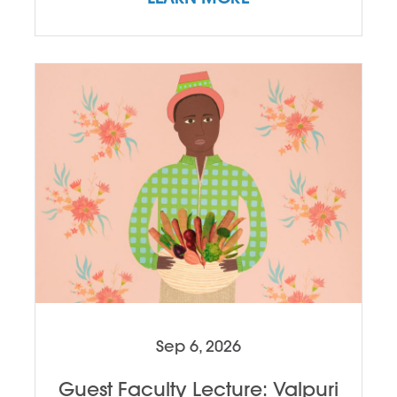
Sep 6, 2026
Guest Faculty Lecture: Valpuri