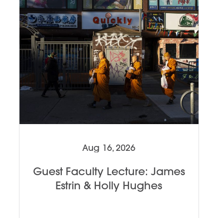
Aug 16, 2026
Guest Faculty Lecture: James
Estrin & Holly Hughes