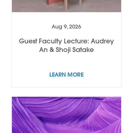
Aug 9, 2026
Guest Faculty Lecture: Audrey
An & Shoji Satake
LEARN MORE