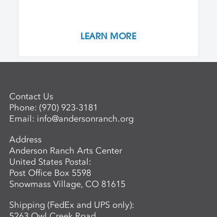
LEARN MORE
Contact Us
Phone:
(970) 923-3181
Email:
info@andersonranch.org
Address
Anderson Ranch Arts Center
United States Postal:
Post Office Box 5598
Snowmass Village, CO 81615
Shipping (FedEx and UPS only):
5263 Owl Creek Road