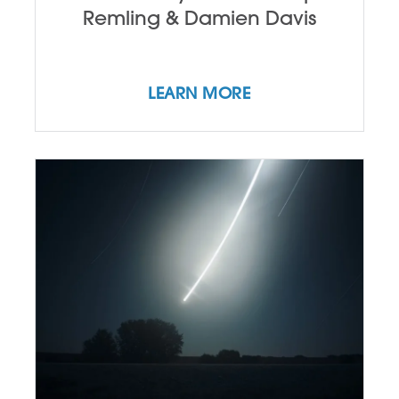
Remling & Damien Davis
LEARN MORE