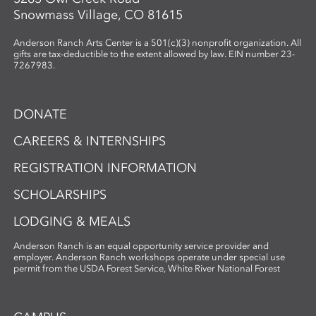
Snowmass Village, CO 81615
Anderson Ranch Arts Center is a 501(c)(3) nonprofit organization. All
gifts are tax-deductible to the extent allowed by law. EIN number 23-
7267983.
DONATE
CAREERS & INTERNSHIPS
REGISTRATION INFORMATION
SCHOLARSHIPS
LODGING & MEALS
Anderson Ranch is an equal opportunity service provider and
employer. Anderson Ranch workshops operate under special use
permit from the USDA Forest Service, White River National Forest