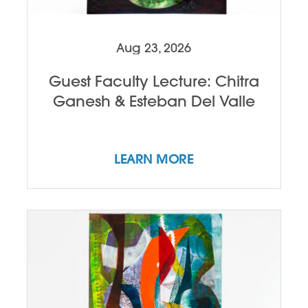
Aug 23, 2026
Guest Faculty Lecture: Chitra
Ganesh & Esteban Del Valle
LEARN MORE