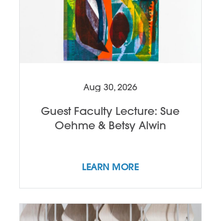
Aug 30, 2026
Guest Faculty Lecture: Sue
Oehme & Betsy Alwin
LEARN MORE