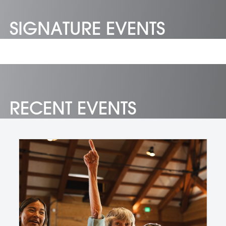
SIGNATURE EVENTS
RECENT EVENTS