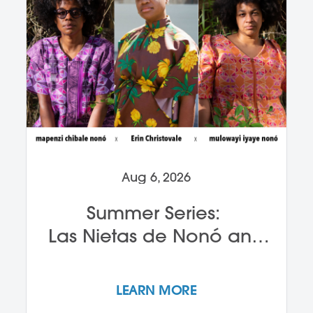
Aug 6, 2026
Summer Series:
Las Nietas de Nonó and
Erin Christovale
LEARN MORE