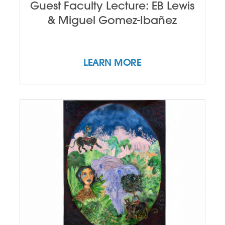
Guest Faculty Lecture: EB Lewis
& Miguel Gomez-Ibañez
LEARN MORE