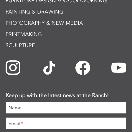
FURNITURE DESIGN & WOODWORKING
PAINTING & DRAWING
PHOTOGRAPHY & NEW MEDIA
PRINTMAKING
SCULPTURE
Keep up with the latest news at the Ranch!
Name
Email
*