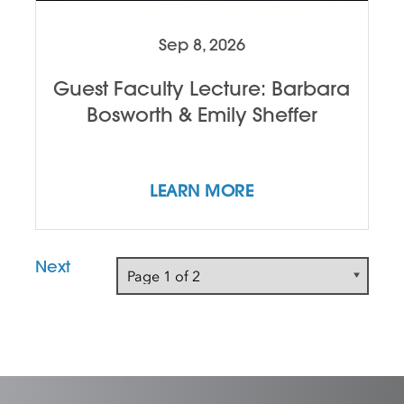
Sep 8, 2026
Guest Faculty Lecture: Barbara
Bosworth & Emily Sheffer
LEARN MORE
Next