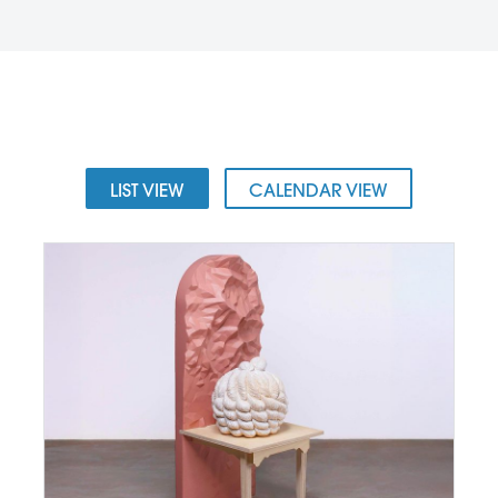
LIST VIEW
CALENDAR VIEW