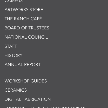
CAMPUS
ARTWORKS STORE
THE RANCH CAFÉ
BOARD OF TRUSTEES
NATIONAL COUNCIL
STAFF
HISTORY
ANNUAL REPORT
WORKSHOP GUIDES
CERAMICS
DIGITAL FABRICATION