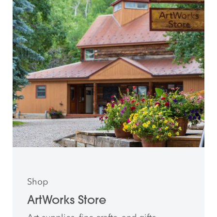
Shop
ArtWorks Store