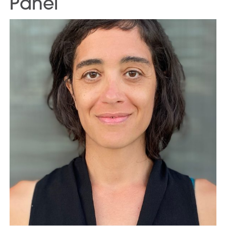
Panel