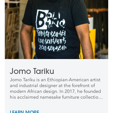
Jomo Tariku
Jomo Tariku is an Ethiopian-American artist
and industrial designer at the forefront of
modern African design. In 2017, he founded
his acclaimed namesake furniture collection,
featured in Elle Decor, Architectural Digest,
Interior Design, and other publications.
LEARN MORE