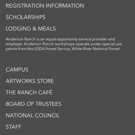
REGISTRATION INFORMATION
SCHOLARSHIPS
LODGING & MEALS
Anderson Ranch is an equal opportunity service provider and
employer. Anderson Ranch workshops operate under special use
permit from the USDA Forest Service, White River National Forest
CAMPUS
ARTWORKS STORE
THE RANCH CAFÉ
BOARD OF TRUSTEES
NATIONAL COUNCIL
STAFF