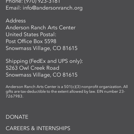
Phone:
(970) 923-3181
Email:
info@andersonranch.org
Address
Anderson Ranch Arts Center
United States Postal:
Post Office Box 5598
Snowmass Village, CO 81615
Shipping (FedEx and UPS only):
5263 Owl Creek Road
Snowmass Village, CO 81615
Anderson Ranch Arts Center is a 501(c)(3) nonprofit organization. All
gifts are tax-deductible to the extent allowed by law. EIN number 23-
7267983.
DONATE
CAREERS & INTERNSHIPS