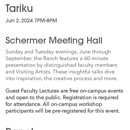
Tariku
Jun 2, 2024 7PM-8PM
Schermer Meeting Hall
Sunday and Tuesday evenings, June through
September, the Ranch features a 60-minute
presentation by distinguished faculty members
and Visiting Artists. These insightful talks dive
into inspiration, the creative process and more.
Guest Faculty Lectures are free on-campus events
and open to the public. Registration is required
for attendance. All on-campus workshop
participants will be pre-registered for this event.