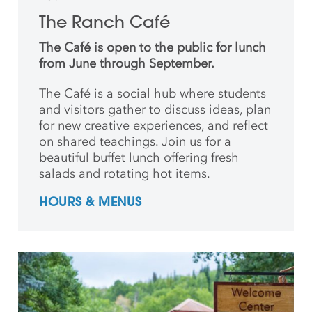
The Ranch Café
The Café is open to the public for lunch
from June through September.
The Café is a social hub where students
and
visitors gather to discuss ideas, plan
for new creative
experiences, and reflect
on shared teachings. Join us for a
beautiful buffet lunch offering fresh
salads and rotating hot items.
HOURS & MENUS