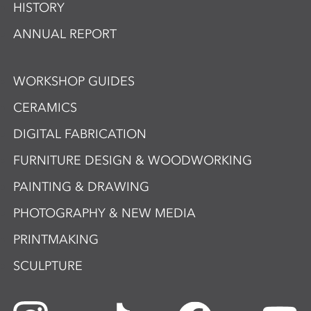
HISTORY
ANNUAL REPORT
WORKSHOP GUIDES
CERAMICS
DIGITAL FABRICATION
FURNITURE DESIGN & WOODWORKING
PAINTING & DRAWING
PHOTOGRAPHY & NEW MEDIA
PRINTMAKING
SCULPTURE