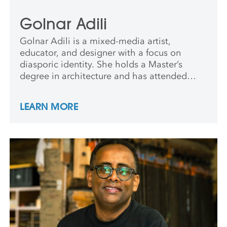
Golnar Adili
Golnar Adili is a mixed-media artist,
educator, and designer with a focus on
diasporic identity. She holds a Master’s
degree in architecture and has attended
residencies at the Rockefeller Foundation for
the Arts in Bellagio, The Center for Book
LEARN MORE
Arts, NY, and Lower Manhattan Cultural
Council Workspace, among others