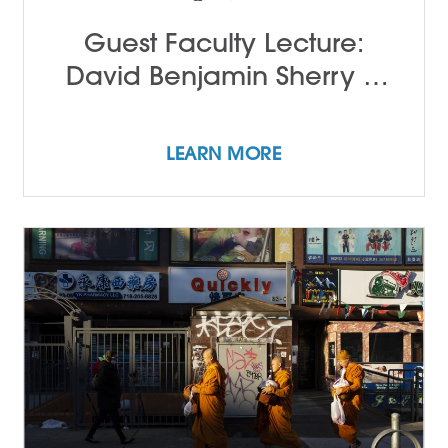
Guest Faculty Lecture:
David Benjamin Sherry &
John Alleyne
LEARN MORE