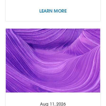
LEARN MORE
Aug 11, 2026