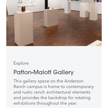
Explore
Patton-Malott Gallery
This gallery space on the Anderson
Ranch campus is home to contemporary
and rustic ranch architectural elements
and provides the backdrop for rotating
exhibitions throughout the year.