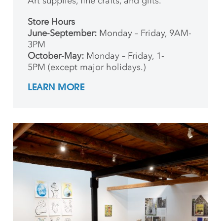
Art supplies, fine crafts, and gifts.
Store Hours
June-September:
Monday – Friday, 9AM-
3PM
October-May:
Monday – Friday, 1-
5PM (except major holidays.)
LEARN MORE