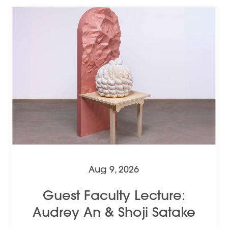
Aug 9, 2026
Guest Faculty Lecture:
Audrey An & Shoji Satake