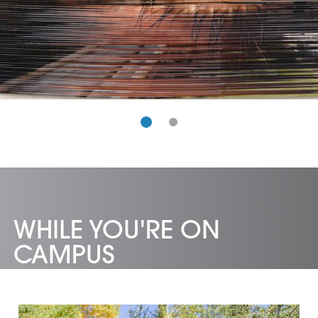
WHILE YOU'RE ON
CAMPUS