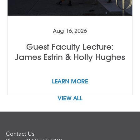
Aug 16, 2026
Guest Faculty Lecture:
James Estrin & Holly Hughes
LEARN MORE
VIEW ALL
Contact Us