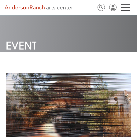
EVENT