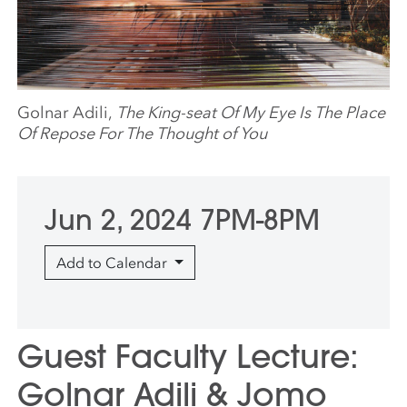
Golnar Adili,
The King-seat Of My Eye Is The Place
Of Repose For The Thought of You
Jun 2, 2024 7PM-8PM
Add to Calendar
Guest Faculty Lecture:
Golnar Adili & Jomo