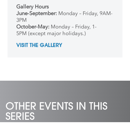
Gallery Hours
June-September:
Monday – Friday, 9AM-
3PM
October-May:
Monday – Friday, 1-
5PM (except major holidays.)
VISIT THE GALLERY
OTHER EVENTS IN THIS
SERIES