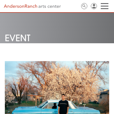
EVENT