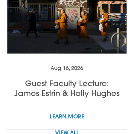
Aug 16, 2026
Guest Faculty Lecture:
James Estrin & Holly Hughes
LEARN MORE
VIEW ALL