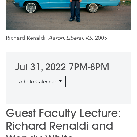
Richard Renaldi,
Aaron, Liberal, KS,
2005
Jul 31, 2022 7PM-8PM
Add to Calendar
Guest Faculty Lecture:
Richard Renaldi and