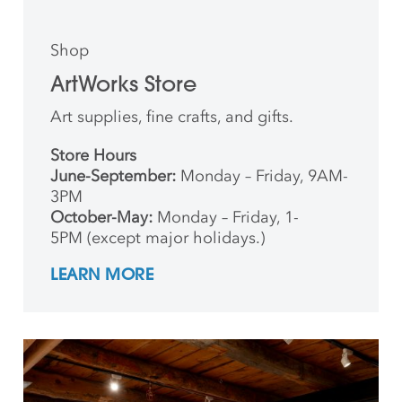
Shop
ArtWorks Store
Art supplies, fine crafts, and gifts.
Store Hours
June-September:
Monday – Friday, 9AM-
3PM
October-May:
Monday – Friday, 1-
5PM (except major holidays.)
LEARN MORE