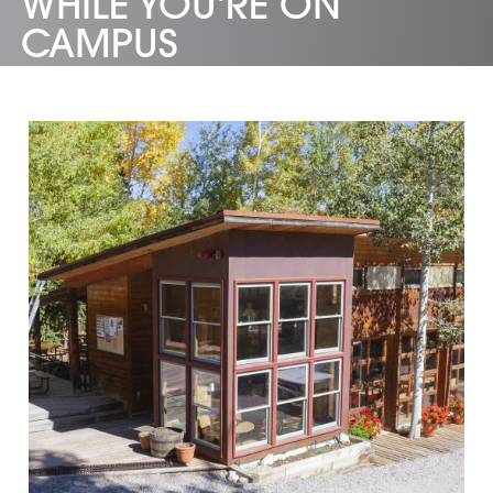
WHILE YOU'RE ON
CAMPUS