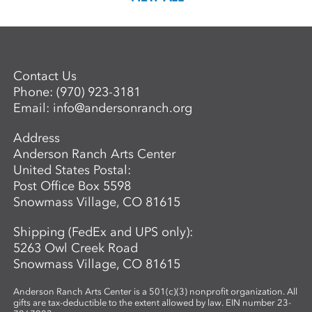
Contact Us
Phone:
(970) 923-3181
Email:
info@andersonranch.org
Address
Anderson Ranch Arts Center
United States Postal:
Post Office Box 5598
Snowmass Village, CO 81615
Shipping (FedEx and UPS only):
5263 Owl Creek Road
Snowmass Village, CO 81615
Anderson Ranch Arts Center is a 501(c)(3) nonprofit organization. All
gifts are tax-deductible to the extent allowed by law. EIN number 23-