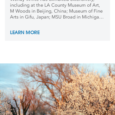
including at the LA County Museum of Art,
M Woods in Beijing, China; Museum of Fine
Arts in Gifu, Japan; MSU Broad in Michigan;
Indianapolis Museum of Contemporary Art;
and Kunstverein Rosa-Luxemburg-Platz in
LEARN MORE
Berlin. She received a fellowship from the
New York Foundation for the Arts, a Tieger
Mentorship at Cornell University, and is
included in Phaidon’s anthology Vitamin P2:
New Perspectives in Painting.