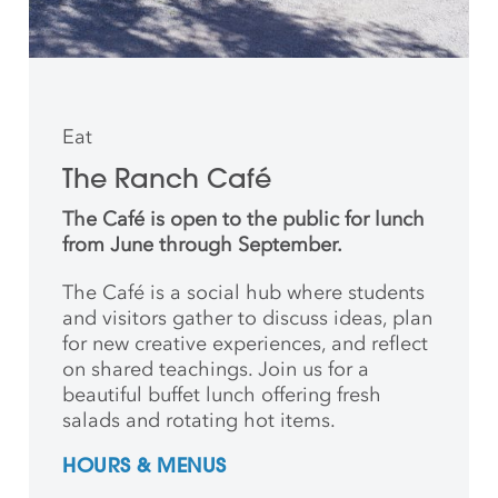
Eat
The Ranch Café
The Café is open to the public for lunch
from June through September.
The Café is a social hub where students
and
visitors gather to discuss ideas, plan
for new creative
experiences, and reflect
on shared teachings. Join us for a
beautiful buffet lunch offering fresh
salads and rotating hot items.
HOURS & MENUS