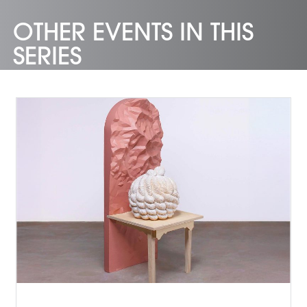
OTHER EVENTS IN THIS
SERIES