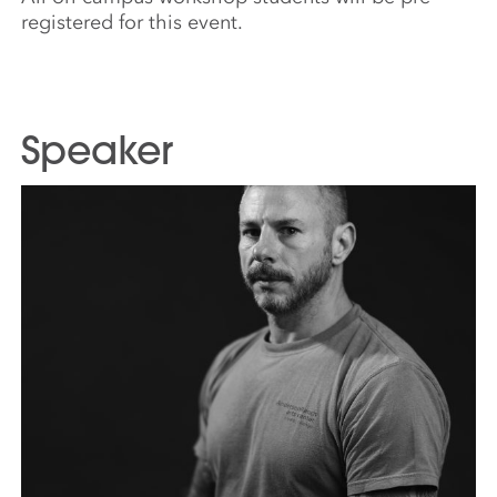
registered for this event.
Speaker