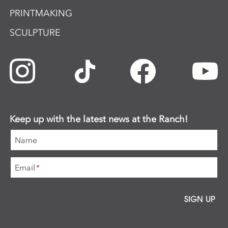
PRINTMAKING
SCULPTURE
Keep up with the latest news at the Ranch!
Name
Email
*
SIGN UP