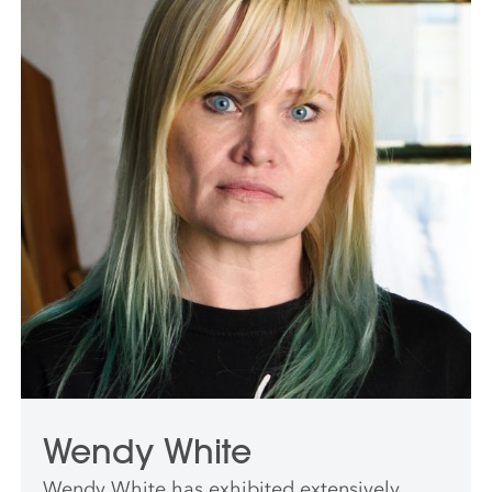
professor at Harvard University and in 2019
served as Wolf Chair at The Cooper Union.
He was the recipient of a 2015 fellowship
from the John Simon Guggenheim
Memorial Foundation.
Wendy White
Wendy White has exhibited extensively,