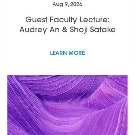
Aug 9, 2026
Guest Faculty Lecture:
Audrey An & Shoji Satake
LEARN MORE