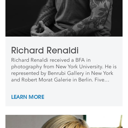
Richard Renaldi
Richard Renaldi received a BFA in
photography from New York University. He is
represented by Benrubi Gallery in New York
and Robert Morat Galerie in Berlin. Five
monographs of his work have been
published, including Richard Renaldi: Figure
LEARN MORE
and Ground (Aperture, 2006); Fall River Boys
(Charles Lane Press, 2009); Touching
Strangers (Aperture, 2014); Manhattan
Sunday (Aperture, 2016); I Want Your Love
(Super Labo, 2018). In 2018 he was a visiting