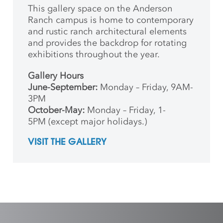
This gallery space on the Anderson
Ranch campus is home to contemporary
and rustic ranch architectural elements
and provides the backdrop for rotating
exhibitions throughout the year.
Gallery Hours
June-September:
Monday – Friday, 9AM-
3PM
October-May:
Monday – Friday, 1-
5PM (except major holidays.)
VISIT THE GALLERY