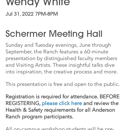
Wendy White
Jul 31, 2022 7PM-8PM
Schermer Meeting Hall
Sunday and Tuesday evenings, June through
September, the Ranch features a 60-minute
presentation by distinguished faculty members
and Visiting Artists. These insightful talks dive
into inspiration, the creative process and more.
This presentation is free and open to the public.
Registration is required for attendance. BEFORE
REGISTERING,
please click here
and review the
Health & Safety requirements for all Anderson
Ranch program participants.
All on-campus workshop students will be pre-