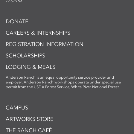
7267983.
DONATE
CAREERS & INTERNSHIPS
REGISTRATION INFORMATION
SCHOLARSHIPS
LODGING & MEALS
Anderson Ranch is an equal opportunity service provider and
employer. Anderson Ranch workshops operate under special use
permit from the USDA Forest Service, White River National Forest
CAMPUS
ARTWORKS STORE
THE RANCH CAFÉ