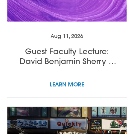
Aug 11, 2026
Guest Faculty Lecture:
David Benjamin Sherry &
John Alleyne
LEARN MORE