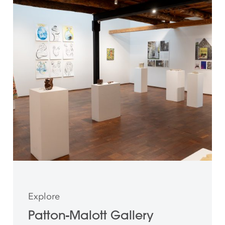
Explore
Patton-Malott Gallery