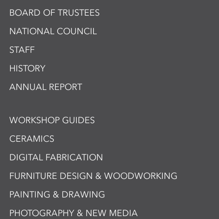
BOARD OF TRUSTEES
NATIONAL COUNCIL
STAFF
HISTORY
ANNUAL REPORT
WORKSHOP GUIDES
CERAMICS
DIGITAL FABRICATION
FURNITURE DESIGN & WOODWORKING
PAINTING & DRAWING
PHOTOGRAPHY & NEW MEDIA