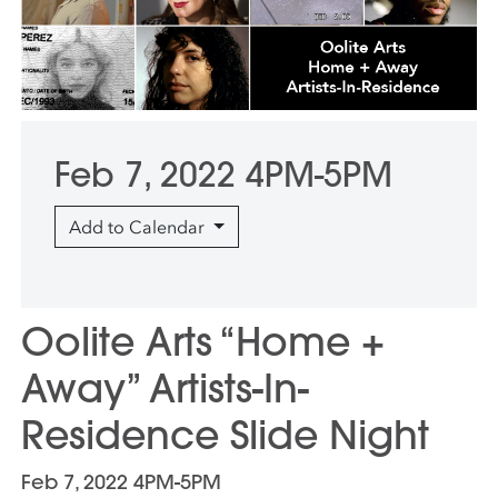
Feb 7, 2022 4PM-5PM
Add to Calendar
Oolite Arts “Home +
Away” Artists-In-
Residence Slide Night
Feb 7, 2022 4PM-5PM