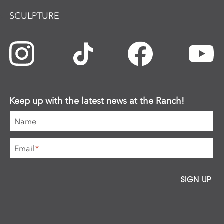
SCULPTURE
Keep up with the latest news at the Ranch!
Name
Email
*
SIGN UP