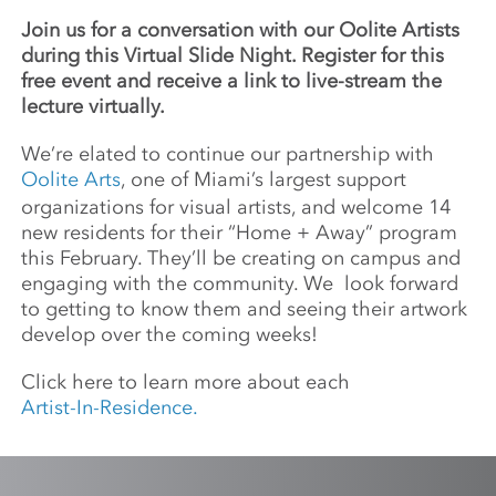
Join us for a conversation with our Oolite Artists
during this Virtual Slide Night. Register for this
free event and receive a link to live-stream the
lecture virtually.
We’re elated to continue our partnership with
Oolite Arts
, one of Miami’s largest support
organizations for visual artists, and welcome 14
new residents for their “Home + Away” program
this February. They’ll be creating on campus and
engaging with the community. We look forward
to getting to know them and seeing their artwork
develop over the coming weeks!
Click here to learn more about each
Artist-In-Residence.