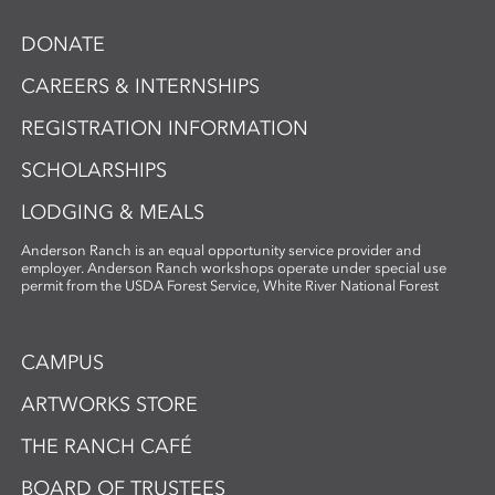
DONATE
CAREERS & INTERNSHIPS
REGISTRATION INFORMATION
SCHOLARSHIPS
LODGING & MEALS
Anderson Ranch is an equal opportunity service provider and
employer. Anderson Ranch workshops operate under special use
permit from the USDA Forest Service, White River National Forest
CAMPUS
ARTWORKS STORE
THE RANCH CAFÉ
BOARD OF TRUSTEES