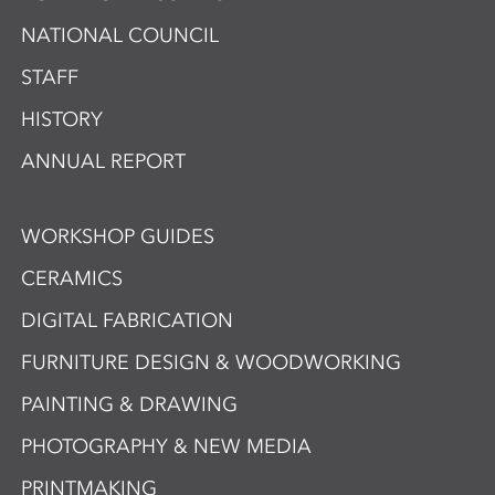
NATIONAL COUNCIL
STAFF
HISTORY
ANNUAL REPORT
WORKSHOP GUIDES
CERAMICS
DIGITAL FABRICATION
FURNITURE DESIGN & WOODWORKING
PAINTING & DRAWING
PHOTOGRAPHY & NEW MEDIA
PRINTMAKING