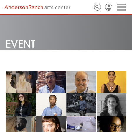
EVENT