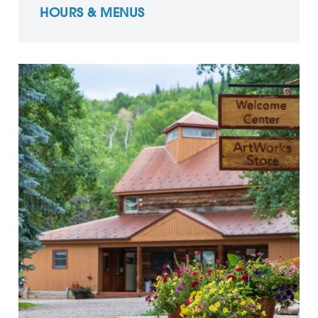
HOURS & MENUS