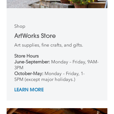
Shop
ArtWorks Store
Art supplies, fine crafts, and gifts.
Store Hours
June-September:
Monday – Friday, 9AM-
3PM
October-May:
Monday – Friday, 1-
5PM (except major holidays.)
LEARN MORE