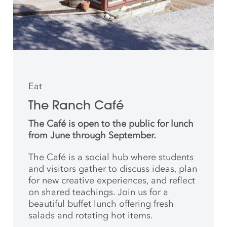
Eat
The Ranch Café
The Café is open to the public for lunch
from June through September.
The Café is a social hub where students
and
visitors gather to discuss ideas, plan
for new creative
experiences, and reflect
on shared teachings. Join us for a
beautiful buffet lunch offering fresh
salads and rotating hot items.