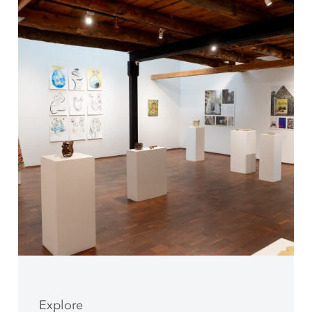
Explore