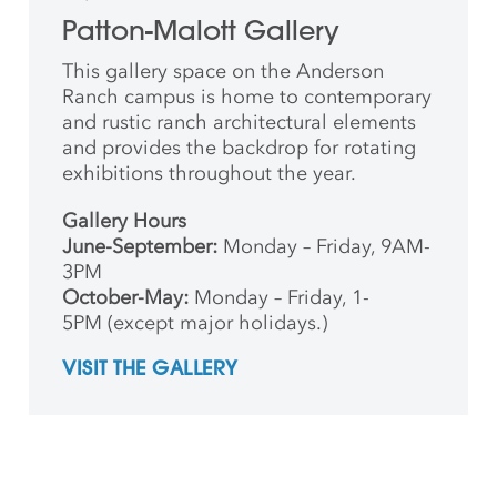
Patton-Malott Gallery
This gallery space on the Anderson
Ranch campus is home to contemporary
and rustic ranch architectural elements
and provides the backdrop for rotating
exhibitions throughout the year.
Gallery Hours
June-September:
Monday – Friday, 9AM-
3PM
October-May:
Monday – Friday, 1-
5PM (except major holidays.)
VISIT THE GALLERY