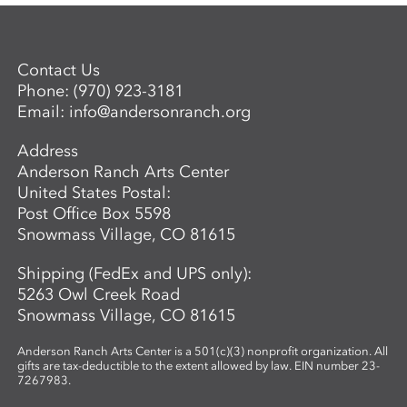
Contact Us
Phone:
(970) 923-3181
Email:
info@andersonranch.org
Address
Anderson Ranch Arts Center
United States Postal:
Post Office Box 5598
Snowmass Village, CO 81615
Shipping (FedEx and UPS only):
5263 Owl Creek Road
Snowmass Village, CO 81615
Anderson Ranch Arts Center is a 501(c)(3) nonprofit organization. All
gifts are tax-deductible to the extent allowed by law. EIN number 23-
7267983.