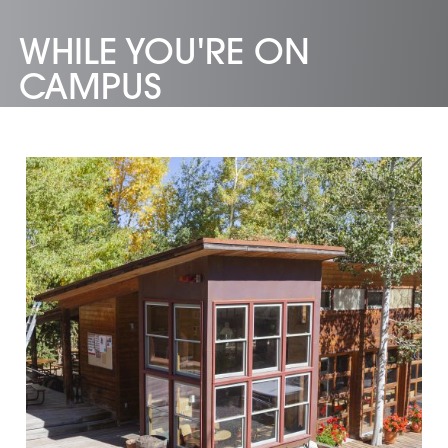
WHILE YOU'RE ON
CAMPUS