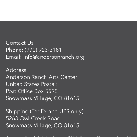
Contact Us
Phone:
(970) 923-3181
Email:
info@andersonranch.org
Address
Anderson Ranch Arts Center
United States Postal:
Post Office Box 5598
Snowmass Village, CO 81615
Shipping (FedEx and UPS only):
5263 Owl Creek Road
Snowmass Village, CO 81615