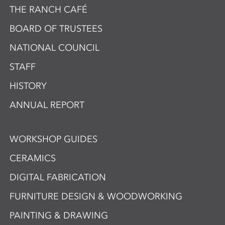
THE RANCH CAFÉ
BOARD OF TRUSTEES
NATIONAL COUNCIL
STAFF
HISTORY
ANNUAL REPORT
WORKSHOP GUIDES
CERAMICS
DIGITAL FABRICATION
FURNITURE DESIGN & WOODWORKING
PAINTING & DRAWING