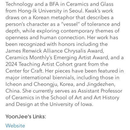
Technology and a BFA in Ceramics and Glass
from Hong-Ik University in Seoul. Kwak’s work
draws on a Korean metaphor that describes a
person’s character as a “vessel” of tolerance and
depth, while exploring contemporary themes of
openness and human connection. Her work has
been recognized with honors including the
James Renwick Alliance Chrysalis Award,
Ceramics Monthly’s Emerging Artist Award, and a
2024 Teaching Artist Cohort grant from the
Center for Craft. Her pieces have been featured in
major international biennials, including those in
Icheon and Cheongju, Korea, and Jingdezhen,
China. She currently serves as Assistant Professor
of Ceramics in the School of Art and Art History
and Design at the University of Iowa.
YoonJee's Links:
Website