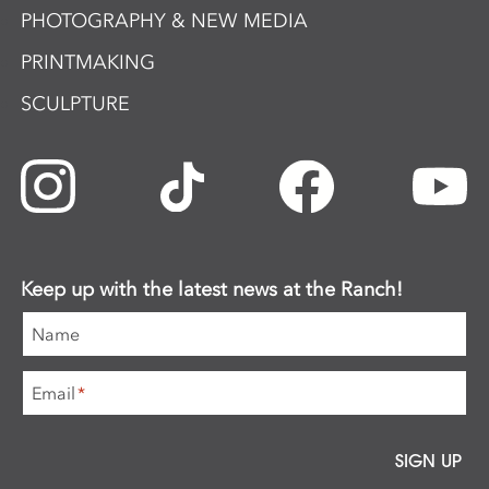
PHOTOGRAPHY & NEW MEDIA
PRINTMAKING
SCULPTURE
Keep up with the latest news at the Ranch!
Name
Email
*
SIGN UP