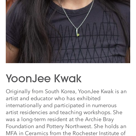
YoonJee Kwak
Originally from South Korea, YoonJee Kwak is an
artist and educator who has exhibited
internationally and participated in numerous
artist residencies and teaching workshops. She
was a long-term resident at the Archie Bray
Foundation and Pottery Northwest. She holds an
MFA in Ceramics from the Rochester Institute of