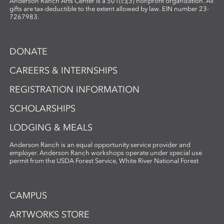
Anderson Ranch Arts Center is a 501(c)(3) nonprofit organization. All
gifts are tax-deductible to the extent allowed by law. EIN number 23-
7267983.
DONATE
CAREERS & INTERNSHIPS
REGISTRATION INFORMATION
SCHOLARSHIPS
LODGING & MEALS
Anderson Ranch is an equal opportunity service provider and
employer. Anderson Ranch workshops operate under special use
permit from the USDA Forest Service, White River National Forest
CAMPUS
ARTWORKS STORE