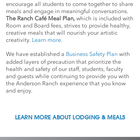
encourage all students to come together to share
meals and engage in meaningful conversations.
The Ranch Café Meal Plan,
which is included with
Room and Board fees, strives to provide healthy,
creative meals that will nourish your artistic
creativity.
Learn more.
We have established a
Business Safety Plan
with
added layers of precaution that prioritize the
health and safety of our staff, students, faculty
and guests while continuing to provide you with
the Anderson Ranch experience that you know
and enjoy.
LEARN MORE ABOUT LODGING & MEALS