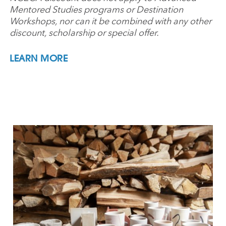
Mentored Studies programs or Destination
Workshops, nor can it be combined with any other
discount, scholarship or special offer.
LEARN MORE