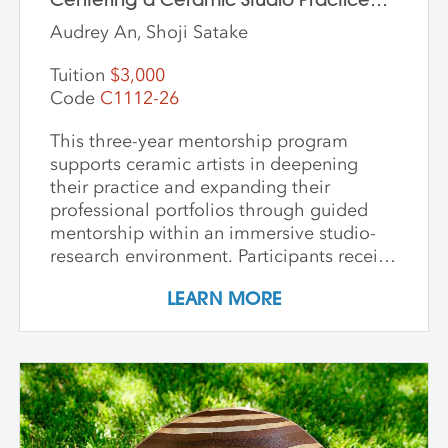
Through Material and Meaning
Audrey An, Shoji Satake
Tuition
$3,000
Code
C1112-26
This three-year mentorship program
supports ceramic artists in deepening
their practice and expanding their
professional portfolios through guided
mentorship within an immersive studio-
research environment. Participants receive
individualized support, dedicated studio
LEARN MORE
time, and critical dialogue while working
independently within a collaborative
community of peers. The program
emphasizes conceptual development,
craftsmanship, experimentation, and
interdisciplinary approaches. Over its
course, artists refine their practice,