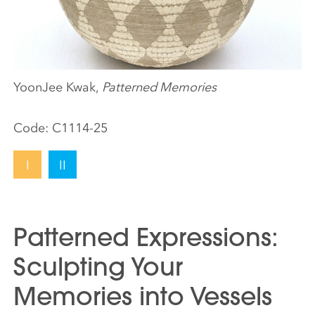
YoonJee Kwak,
Patterned Memories
Code:
C1114-25
I
II
Patterned Expressions:
Sculpting Your
Memories into Vessels