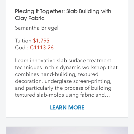
Piecing it Together: Slab Building with
Clay Fabric
Samantha Briegel
Tuition
$1,795
Code
C1113-26
Learn innovative slab surface treatment
techniques in this dynamic workshop that
combines hand-building, textured
decoration, underglaze screen-printing,
and particularly the process of building
textured slab-molds using fabric and
plaster. Students design and create their
LEARN MORE
own cast textured clay slabs, transforming
them into sculptures or functional wares,
and explore a technique for applying
underglaze color patterns with EZ screens