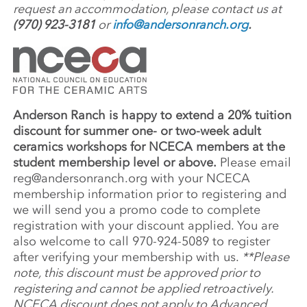
request an accommodation, please contact us at
(970) 923-3181
or
info@andersonranch.org
.
Anderson Ranch is happy to extend a 20% tuition
discount for summer one- or two-week adult
ceramics workshops for NCECA members at the
student membership level or above.
Please email
reg@andersonranch.org
with your NCECA
membership information prior to registering and
we will send you a promo code to complete
registration with your discount applied. You are
also welcome to call 970-924-5089 to register
after verifying your membership with us.
**Please
note, this discount must be approved prior to
registering and cannot be applied retroactively.
NCECA discount does not apply to Advanced