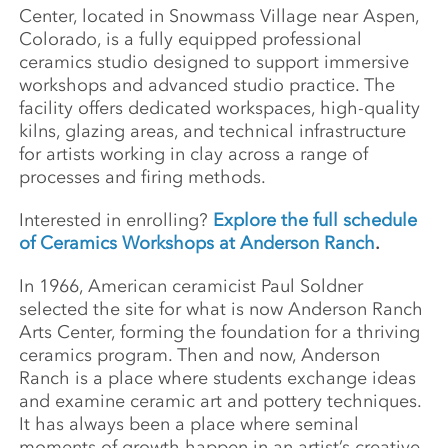
Center, located in Snowmass Village near Aspen,
Colorado, is a fully equipped professional
ceramics studio designed to support immersive
workshops and advanced studio practice. The
facility offers dedicated workspaces, high-quality
kilns, glazing areas, and technical infrastructure
for artists working in clay across a range of
processes and firing methods.
Interested in enrolling?
Explore the full schedule
of Ceramics Workshops at Anderson Ranch
.
In 1966, American ceramicist Paul Soldner
selected the site for what is now Anderson Ranch
Arts Center, forming the foundation for a thriving
ceramics program. Then and now, Anderson
Ranch is a place where students exchange ideas
and examine ceramic art and pottery techniques.
It has always been a place where seminal
moments of growth happen in an artist’s creative