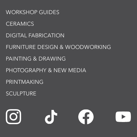
WORKSHOP GUIDES
CERAMICS
DIGITAL FABRICATION
FURNITURE DESIGN & WOODWORKING
PAINTING & DRAWING
PHOTOGRAPHY & NEW MEDIA
PRINTMAKING
SCULPTURE