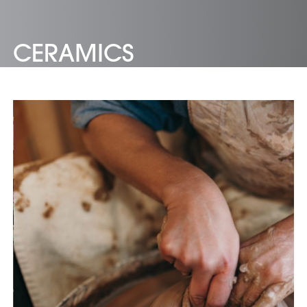
CERAMICS