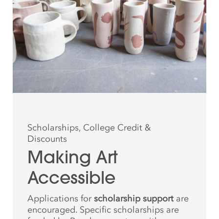
Scholarships, College Credit &
Discounts
Making Art
Accessible
Applications for
scholarship support
are
encouraged. Specific scholarships are