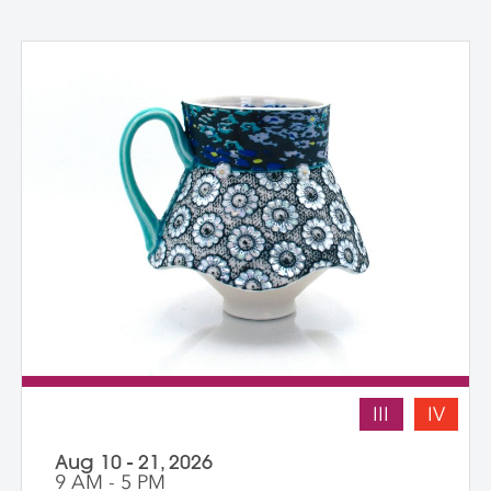
III
IV
Aug 10 - 21, 2026
9 AM - 5 PM