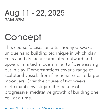
Aug 11 - 22, 2025
9AM-5PM
Concept
This course focuses on artist Yoonjee Kwak’s
unique hand building technique in which clay
coils and bits are accumulated outward and
upward, in a technique similar to fiber weaving
but in clay. Demonstrations cover a range of
sculptural vessels from functional cups to larger
moon jars. Over the course of two weeks,
participants investigate the beauty of
progressive, meditative growth of building one
coil at a time.
View All Ceramics Workshops