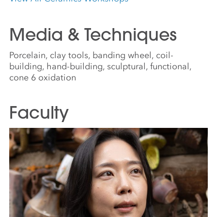
Media & Techniques
Porcelain, clay tools, banding wheel, coil-
building, hand-building, sculptural, functional,
cone 6 oxidation
Faculty