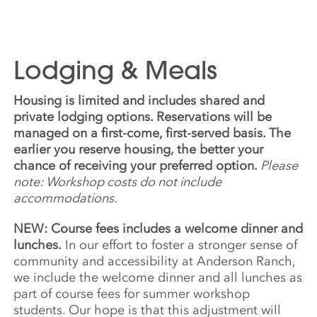
Lodging & Meals
Housing is limited and includes shared and
private lodging options. Reservations will be
managed on a first-come, first-served basis. The
earlier you reserve housing, the better your
chance of receiving your preferred option.
Please
note: Workshop costs do not include
accommodations.
NEW: Course fees includes a welcome dinner and
lunches.
In our effort to foster a stronger sense of
community and accessibility at Anderson Ranch,
we include the welcome dinner and all lunches as
part of course fees for summer workshop
students. Our hope is that this adjustment will