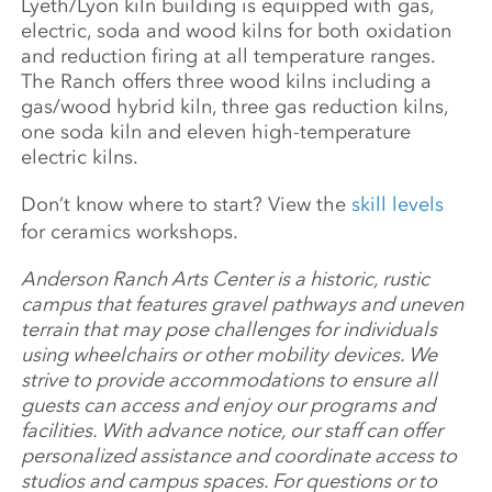
Lyeth/Lyon kiln building is equipped with gas,
electric, soda and wood kilns for both oxidation
and reduction firing at all temperature ranges.
The Ranch offers three wood kilns including a
gas/wood hybrid kiln, three gas reduction kilns,
one soda kiln and eleven high-temperature
electric kilns.
Don’t know where to start? View the
skill levels
for ceramics workshops.
Anderson Ranch Arts Center is a historic, rustic
campus that features gravel pathways and uneven
terrain that may pose challenges for individuals
using wheelchairs or other mobility devices. We
strive to provide accommodations to ensure all
guests can access and enjoy our programs and
facilities. With advance notice, our staff can offer
personalized assistance and coordinate access to
studios and campus spaces. For questions or to