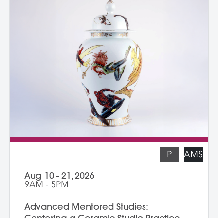
—a technique that can be done easily in a
home studio. We learn the art of creating
templates and stencils for printing onto
clay slab surfaces, and come away from
the workshop with plaster texture molds,
screenprinted stencils, and several
finished works. The workshop is ideal for
students who are skilled in slab building
functional pottery and want to invigorate
their practices with new surface
techniques.
P
AMS
Aug 10 - 21, 2026
9AM - 5PM
Advanced Mentored Studies:
Centering a Ceramic Studio Practice