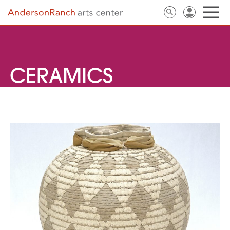
CERAMICS