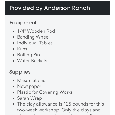
Provided by Anderson Ranch
Equipment
1/4" Wooden Rod
Banding Wheel
Individual Tables
Kilns
Rolling Pin
Water Buckets
Supplies
Mason Stains
Newspaper
Plastic for Covering Works
Saran Wrap
The clay allowance is 125 pounds for this
two-week workshop. Only the clays and