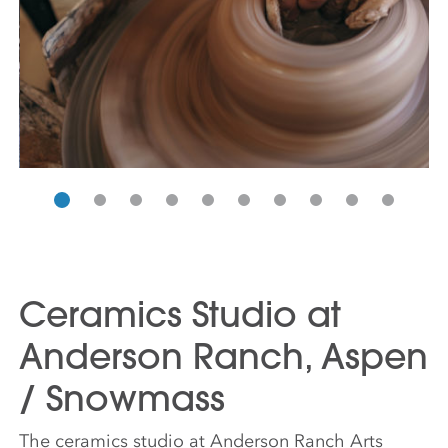
Ceramics Studio at
Anderson Ranch, Aspen
/ Snowmass
The ceramics studio at Anderson Ranch Arts