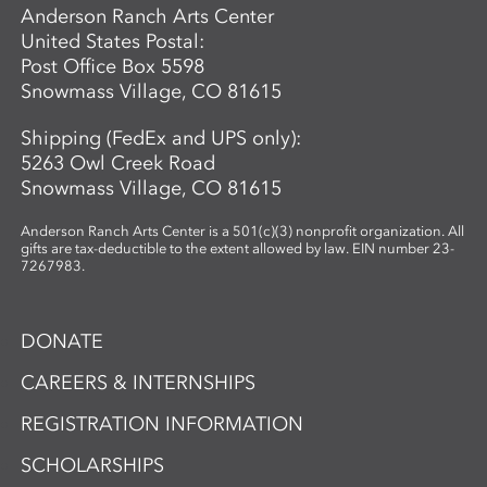
Anderson Ranch Arts Center
United States Postal:
Post Office Box 5598
Snowmass Village, CO 81615
Shipping (FedEx and UPS only):
5263 Owl Creek Road
Snowmass Village, CO 81615
Anderson Ranch Arts Center is a 501(c)(3) nonprofit organization. All
gifts are tax-deductible to the extent allowed by law. EIN number 23-
7267983.
DONATE
CAREERS & INTERNSHIPS
REGISTRATION INFORMATION
SCHOLARSHIPS