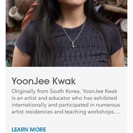
YoonJee Kwak
Originally from South Korea, YoonJee Kwak
is an artist and educator who has exhibited
internationally and participated in numerous
artist residencies and teaching workshops.
She was a long-term resident at the Archie
Bray Foundation and Pottery Northwest. She
LEARN MORE
holds an MFA in Ceramics from the