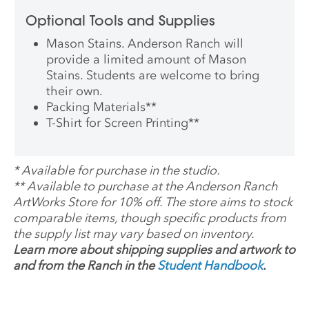
Optional Tools and Supplies
Mason Stains. Anderson Ranch will
provide a limited amount of Mason
Stains. Students are welcome to bring
their own.
Packing Materials
**
T-Shirt for Screen Printing
**
*
Available for purchase in the studio.
**
Available to purchase at the Anderson Ranch
ArtWorks Store for 10% off. The store aims to stock
comparable items, though specific products from
the supply list may vary based on inventory.
Learn more about shipping supplies and artwork to
and from the Ranch in the
Student Handbook
.