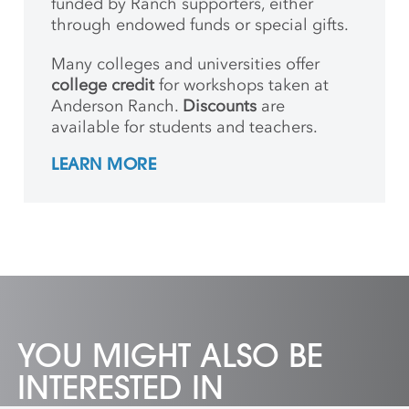
funded by Ranch supporters, either
through endowed funds or special gifts.
Many colleges and universities offer
college credit
for workshops taken at
Anderson Ranch.
Discounts
are
available for students and teachers.
LEARN MORE
YOU MIGHT ALSO BE
INTERESTED IN