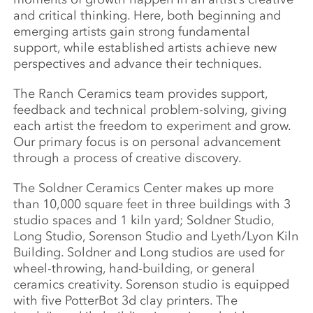
and critical thinking. Here, both beginning and
emerging artists gain strong fundamental
support, while established artists achieve new
perspectives and advance their techniques.
The Ranch Ceramics team provides support,
feedback and technical problem-solving, giving
each artist the freedom to experiment and grow.
Our primary focus is on personal advancement
through a process of creative discovery.
The Soldner Ceramics Center makes up more
than 10,000 square feet in three buildings with 3
studio spaces and 1 kiln yard; Soldner Studio,
Long Studio, Sorenson Studio and Lyeth/Lyon Kiln
Building. Soldner and Long studios are used for
wheel-throwing, hand-building, or general
ceramics creativity. Sorenson studio is equipped
with five PotterBot 3d clay printers. The