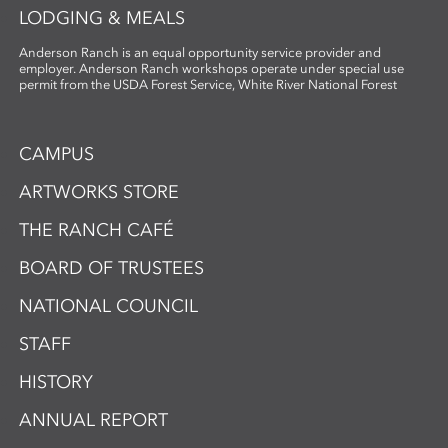
LODGING & MEALS
Anderson Ranch is an equal opportunity service provider and
employer. Anderson Ranch workshops operate under special use
permit from the USDA Forest Service, White River National Forest
CAMPUS
ARTWORKS STORE
THE RANCH CAFÉ
BOARD OF TRUSTEES
NATIONAL COUNCIL
STAFF
HISTORY
ANNUAL REPORT