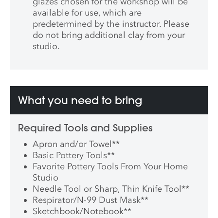
glazes chosen for the workshop will be
available for use, which are
predetermined by the instructor. Please
do not bring additional clay from your
studio.
What you need to bring
Required Tools and Supplies
Apron and/or Towel
**
Basic Pottery Tools
**
Favorite Pottery Tools From Your Home
Studio
Needle Tool or Sharp, Thin Knife Tool
**
Respirator/N-99 Dust Mask
**
Sketchbook/Notebook
**