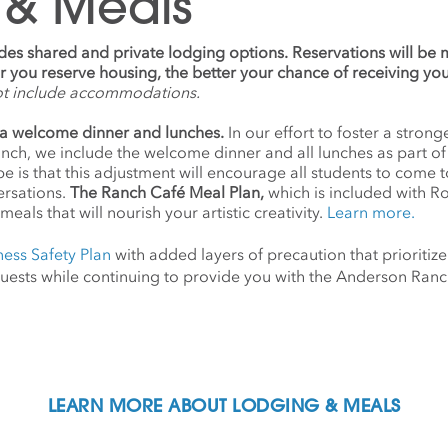
 & Meals
udes shared and private lodging options. Reservations will be
ier you reserve housing, the better your chance of receiving yo
ot include accommodations.
a welcome dinner and lunches.
In our effort to foster a stro
anch, we include the welcome dinner and all lunches as part o
 is that this adjustment will encourage all students to come 
ersations.
The Ranch Café Meal Plan,
which is included with R
meals that will nourish your artistic creativity.
Learn more.
ness Safety Plan
with added layers of precaution that prioritize
d guests while continuing to provide you with the Anderson Ra
LEARN MORE ABOUT LODGING & MEALS