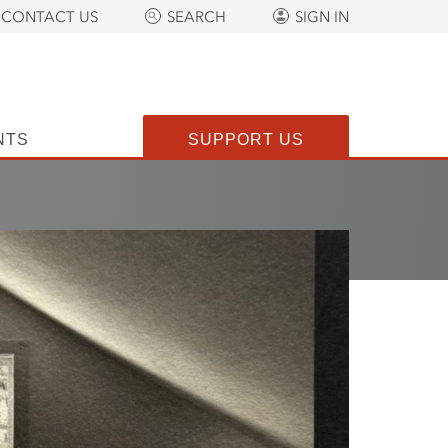
CONTACT US
SEARCH
SIGN IN
NTS
SUPPORT US