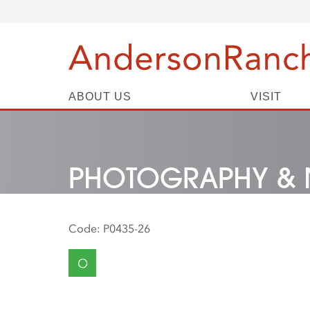
ABOUT US
VISIT
PHOTOGRAPHY & 
Code:
P0435-26
O