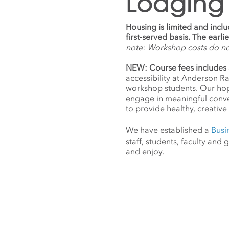
Lodging
Housing is limited and incl
first-served basis. The earl
note: Workshop costs do n
NEW: Course fees includes 
accessibility at Anderson R
workshop students. Our hope
engage in meaningful conv
to provide healthy, creative 
We have established a
Busi
staff, students, faculty an
and enjoy.