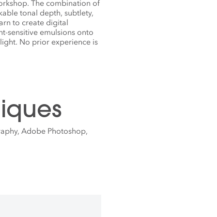
workshop. The combination of
able tonal depth, subtlety,
rn to create digital
ht-sensitive emulsions onto
light. No prior experience is
iques
graphy, Adobe Photoshop,