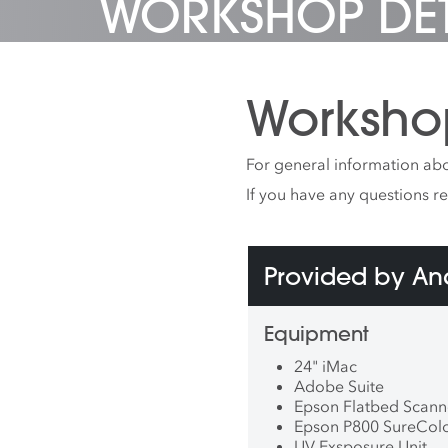
WORKSHOP DET
Worksho
For general information abo
If you have any questions r
Provided by A
Equipment
24" iMac
Adobe Suite
Epson Flatbed Scann
Epson P800 SureColor
UV Exsposure Unit