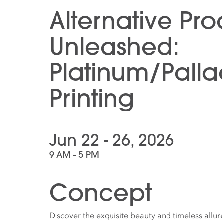
Alternative Pr
Unleashed:
Platinum/Pall
Printing
Jun 22 - 26, 2026
9 AM - 5 PM
Concept
Discover the exquisite beauty and timeless allur