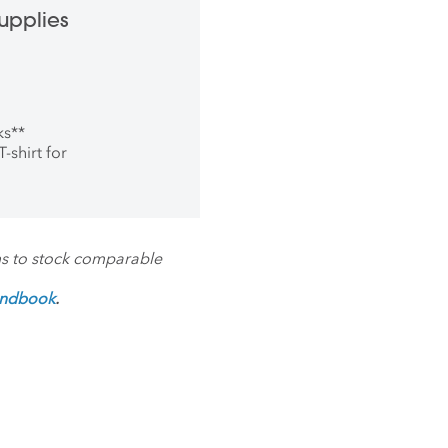
upplies
ks
**
-shirt for
ms to stock comparable
andbook
.