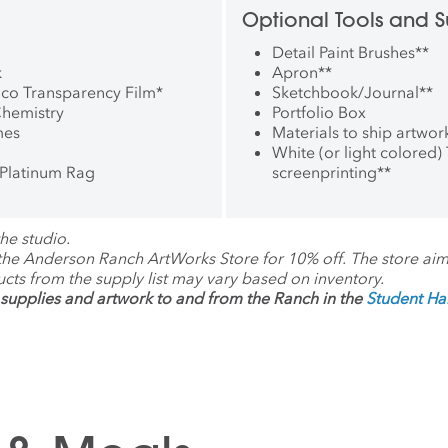
Optional Tools and S
Detail Paint Brushes
**
k
Apron
**
rico Transparency Film
*
Sketchbook/Journal
**
Chemistry
Portfolio Box
mes
Materials to ship artwor
White (or light colored) T
Platinum Rag
screenprinting
**
he studio.
 the Anderson Ranch ArtWorks Store for 10% off. The store ai
ucts from the supply list may vary based on inventory.
supplies and artwork to and from the Ranch in the
Student H