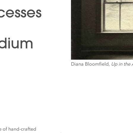
ocesses
adium
Diana Bloomfield,
Up in the 
e of hand-crafted