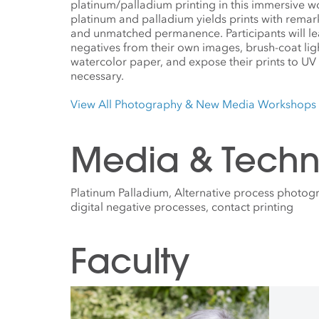
platinum/palladium printing in this immersive 
platinum and palladium yields prints with remark
and unmatched permanence. Participants will lea
negatives from their own images, brush-coat lig
watercolor paper, and expose their prints to UV 
necessary.
View All Photography & New Media Workshops
Media & Techn
Platinum Palladium, Alternative process photo
digital negative processes, contact printing
Faculty