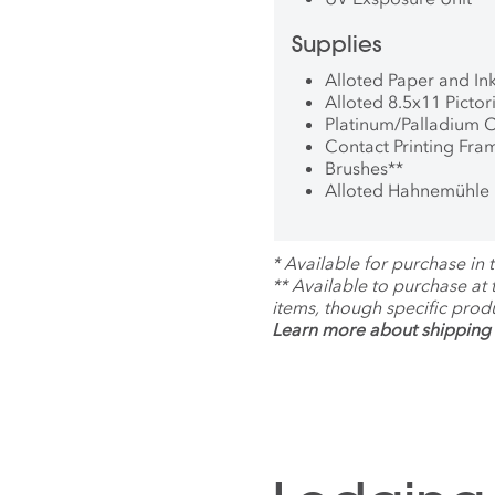
Supplies
Alloted Paper and In
Alloted 8.5x11 Picto
Platinum/Palladium 
Contact Printing Fra
Brushes
**
Alloted Hahnemühle 
*
Available for purchase in t
**
Available to purchase at
items, though specific prod
Learn more about shipping 