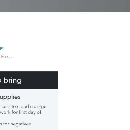
ge
.
k Fox,
.
 bring
upplies
ccess to cloud storage
work for first day of
s for negatives