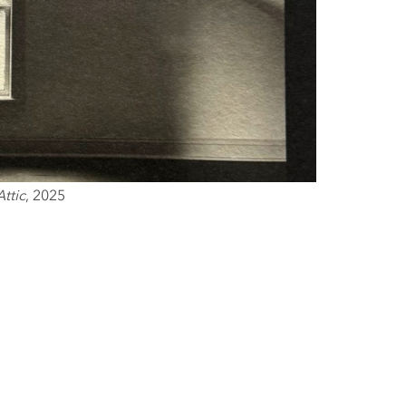
Attic
, 2025