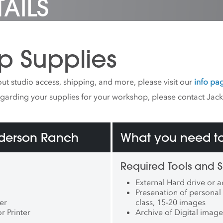
AILS
p Supplies
ut studio access, shipping, and more, please visit our
info pa
egarding your supplies for your workshop, please contact Jac
nderson Ranch
What you need to
Required Tools and S
External Hard drive or a
Presenation of personal 
er
class, 15-20 images
 Printer
Archive of Digital image