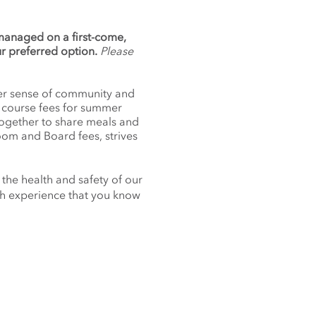
 managed on a first-come,
ur preferred option.
Please
nger sense of community and
f course fees for summer
together to share meals and
oom and Board fees, strives
 the health and safety of our
nch experience that you know