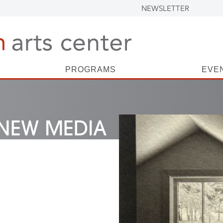
NEWSLETTER
PROGRAMS
EVE
NEW MEDIA