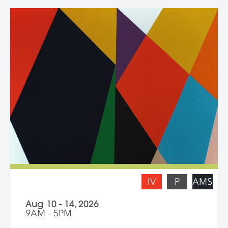
explore new avenues and dive deep into
the content and methods behind their
practice. Topics for discussion include
source material, negative/positive space,
zooming in on a painting and working
from a crop, content, color and gesture,
and symbolism. Students are asked to
bring a digital portfolio of recent work to
share with the class. * Please note: Hilary
Pecis teaches daily from 9 am – 3 pm.
Late afternoons are dedicated to
independent studio time with Liz Ferrill
present for feedback and dialogue.
IV
P
AMS
Aug 10 - 14, 2026
9AM - 5PM