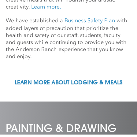
creativity.
Learn more.
We have established a
Business Safety Plan
with
added layers of precaution that prioritize the
health and safety of our staff, students, faculty
and guests while continuing to provide you with
the Anderson Ranch experience that you know
and enjoy.
LEARN MORE ABOUT LODGING & MEALS
PAINTING & DRAWING