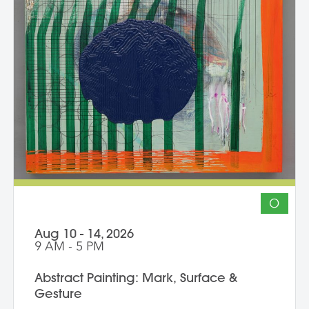
independently with the support of their
class peers and instructors, raising the
ambition of their own studio goals.
Although primarily a painting workshop,
participation by installation artists and
other artists working across media is
encouraged. The goal of the series is for
students to gain community, develop
insight into their work and, through
discussion, challenge themselves to
reflect on their artistic intentions.
O
Aug 10 - 14, 2026
9 AM - 5 PM
Abstract Painting: Mark, Surface &
Gesture