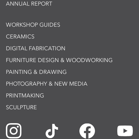
ANNUAL REPORT
WORKSHOP GUIDES
CERAMICS
DIGITAL FABRICATION
FURNITURE DESIGN & WOODWORKING
PAINTING & DRAWING
PHOTOGRAPHY & NEW MEDIA
PRINTMAKING
SCULPTURE