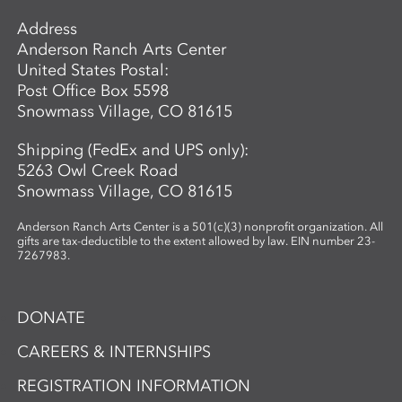
Address
Anderson Ranch Arts Center
United States Postal:
Post Office Box 5598
Snowmass Village, CO 81615
Shipping (FedEx and UPS only):
5263 Owl Creek Road
Snowmass Village, CO 81615
Anderson Ranch Arts Center is a 501(c)(3) nonprofit organization. All
gifts are tax-deductible to the extent allowed by law. EIN number 23-
7267983.
DONATE
CAREERS & INTERNSHIPS
REGISTRATION INFORMATION