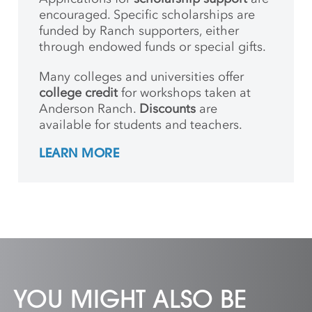
encouraged. Specific scholarships are
funded by Ranch supporters, either
through endowed funds or special gifts.
Many colleges and universities offer
college credit
for workshops taken at
Anderson Ranch.
Discounts
are
available for students and teachers.
LEARN MORE
YOU MIGHT ALSO BE