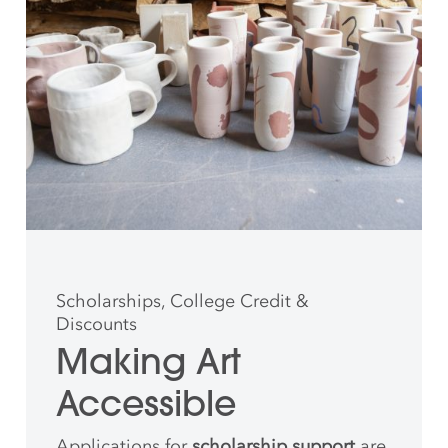
Scholarships, College Credit &
Discounts
Making Art
Accessible
Applications for
scholarship support
are