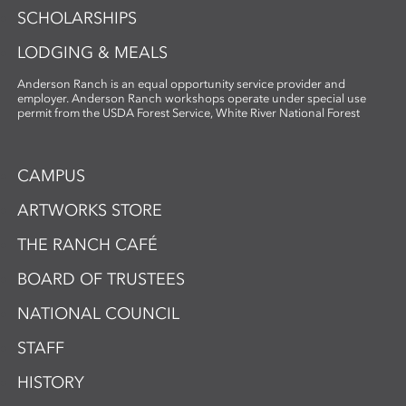
SCHOLARSHIPS
LODGING & MEALS
Anderson Ranch is an equal opportunity service provider and
employer. Anderson Ranch workshops operate under special use
permit from the USDA Forest Service, White River National Forest
CAMPUS
ARTWORKS STORE
THE RANCH CAFÉ
BOARD OF TRUSTEES
NATIONAL COUNCIL
STAFF
HISTORY