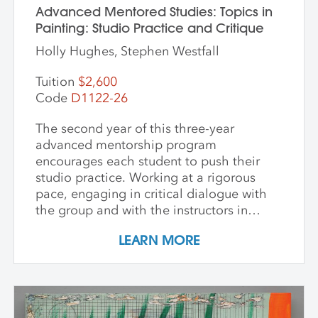
Advanced Mentored Studies: Topics in
Painting: Studio Practice and Critique
Holly Hughes, Stephen Westfall
Tuition
$2,600
Code
D1122-26
The second year of this three-year
advanced mentorship program
encourages each student to push their
studio practice. Working at a rigorous
pace, engaging in critical dialogue with
the group and with the instructors in
individual critique, artists refine and
LEARN MORE
expand their investigations. Wide-ranging
topics include concept and approach to
contemporary art practice as well as
technical and material explorations.
Students are expected to work