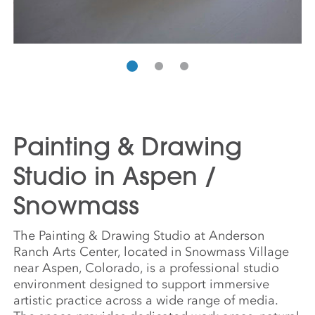
Painting & Drawing
Studio in Aspen /
Snowmass
The Painting & Drawing Studio at Anderson
Ranch Arts Center, located in Snowmass Village
near Aspen, Colorado, is a professional studio
environment designed to support immersive
artistic practice across a wide range of media.