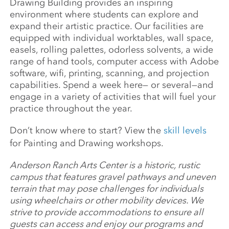
Drawing Building provides an inspiring
environment where students can explore and
expand their artistic practice. Our facilities are
equipped with individual worktables, wall space,
easels, rolling palettes, odorless solvents, a wide
range of hand tools, computer access with Adobe
software, wifi, printing, scanning, and projection
capabilities. Spend a week here— or several—and
engage in a variety of activities that will fuel your
practice throughout the year.
Don’t know where to start? View the
skill levels
for Painting and Drawing workshops.
Anderson Ranch Arts Center is a historic, rustic
campus that features gravel pathways and uneven
terrain that may pose challenges for individuals
using wheelchairs or other mobility devices. We
strive to provide accommodations to ensure all
guests can access and enjoy our programs and