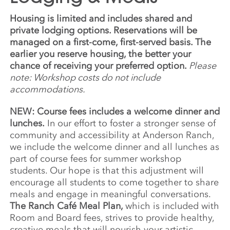
Housing is limited and includes shared and
private lodging options. Reservations will be
managed on a first-come, first-served basis. The
earlier you reserve housing, the better your
chance of receiving your preferred option.
Please
note: Workshop costs do not include
accommodations.
NEW: Course fees includes a welcome dinner and
lunches.
In our effort to foster a stronger sense of
community and accessibility at Anderson Ranch,
we include the welcome dinner and all lunches as
part of course fees for summer workshop
students. Our hope is that this adjustment will
encourage all students to come together to share
meals and engage in meaningful conversations.
The Ranch Café Meal Plan,
which is included with
Room and Board fees, strives to provide healthy,
creative meals that will nourish your artistic