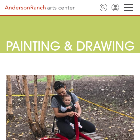
PAINTING & DRAWING