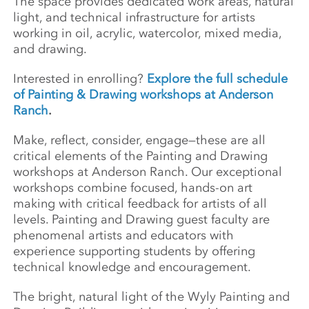
The space provides dedicated work areas, natural
light, and technical infrastructure for artists
working in oil, acrylic, watercolor, mixed media,
and drawing.
Interested in enrolling?
Explore the full schedule
of Painting & Drawing workshops at Anderson
Ranch
.
Make, reflect, consider, engage—these are all
critical elements of the Painting and Drawing
workshops at Anderson Ranch. Our exceptional
workshops combine focused, hands-on art
making with critical feedback for artists of all
levels. Painting and Drawing guest faculty are
phenomenal artists and educators with
experience supporting students by offering
technical knowledge and encouragement.
The bright, natural light of the Wyly Painting and