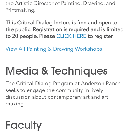
the Artistic Director of Painting, Drawing, and
Printmaking.
This Critical Dialog lecture is free and open to
the public. Registration is required and is limited
to 20 people. Please
CLICK HERE
to register.
View All Painting & Drawing Workshops
Media & Techniques
The Critical Dialog Program at Anderson Ranch
seeks to engage the community in lively
discussion about contemporary art and art
making.
Faculty