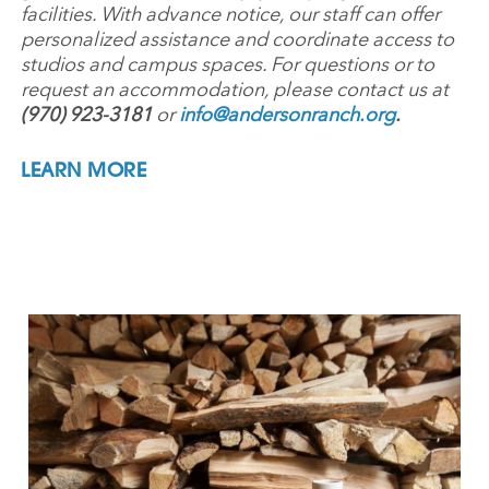
facilities. With advance notice, our staff can offer
personalized assistance and coordinate access to
studios and campus spaces. For questions or to
request an accommodation, please contact us at
(970) 923-3181
or
info@andersonranch.org
.
LEARN MORE