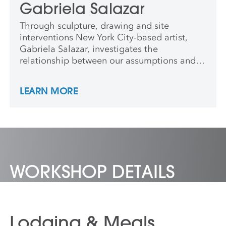
Gabriela Salazar
Through sculpture, drawing and site
interventions New York City-based artist,
Gabriela Salazar, investigates the
relationship between our assumptions and
ideals for the built environment and its
simultaneous, imperfect and intangible
LEARN MORE
realities. She has shown at Storm King Art
Center, The Drawing Center, The Queens
Museum, and El Museo del Barrio, among
other venues.
WORKSHOP DETAILS
Lodging & Meals