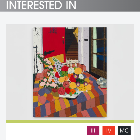
INTERESTED IN
III
IV
MC