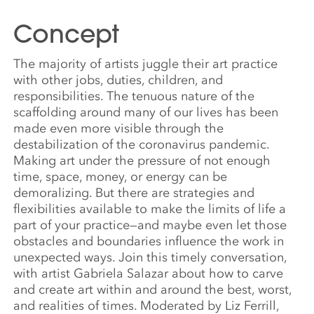
Concept
The majority of artists juggle their art practice
with other jobs, duties, children, and
responsibilities. The tenuous nature of the
scaffolding around many of our lives has been
made even more visible through the
destabilization of the coronavirus pandemic.
Making art under the pressure of not enough
time, space, money, or energy can be
demoralizing. But there are strategies and
flexibilities available to make the limits of life a
part of your practice—and maybe even let those
obstacles and boundaries influence the work in
unexpected ways. Join this timely conversation,
with artist Gabriela Salazar about how to carve
and create art within and around the best, worst,
and realities of times. Moderated by Liz Ferrill,