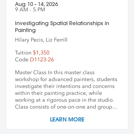
Aug 10 - 14, 2026
9 AM - 5 PM
Investigating Spatial Relationships in
Painting
Hilary Pecis, Liz Ferrill
Tuition
$1,350
Code
D1123-26
Master Class In this master class
workshop for advanced painters, students
investigate their intentions and concerns
within their painting practice, while
working at a rigorous pace in the studio.
Class consists of one-on-one and group
critiques, discussion, and ample studio
LEARN MORE
time to make new inquiries into their
work. Participants are challenged to