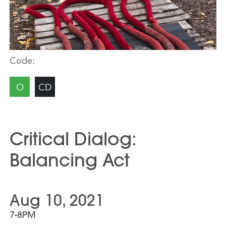
Code:
O
CD
Critical Dialog:
Balancing Act
Aug 10, 2021
7-8PM