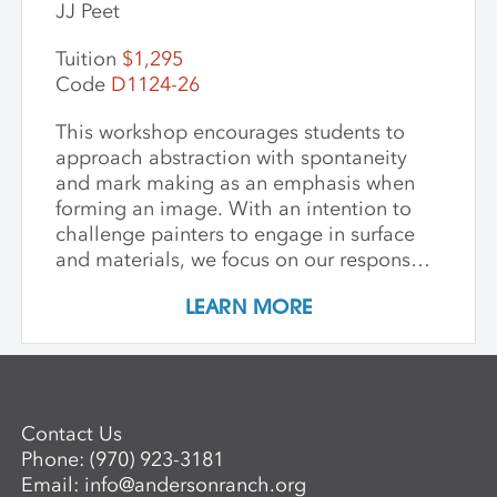
JJ Peet
Tuition
$1,295
Code
D1124-26
This workshop encourages students to
approach abstraction with spontaneity
and mark making as an emphasis when
forming an image. With an intention to
challenge painters to engage in surface
and materials, we focus on our response
rather than preconceived notions about
LEARN MORE
image making. Students are encouraged
to interact with drawing and painting
materials in a physical way, while
considering color palette, speed, and
gesture to aid in the process of
Contact Us
developing paintings that are strikingly
Phone:
(970) 923-3181
personal and visually compelling.
Email:
info@andersonranch.org