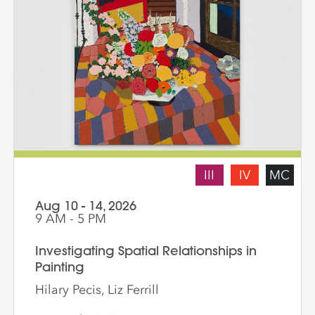
III
IV
MC
Aug 10 - 14, 2026
9 AM - 5 PM
Investigating Spatial Relationships in
Painting
Hilary Pecis, Liz Ferrill