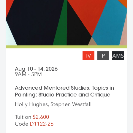
share with the class. * Please note: Hilary
Pecis teaches daily from 9 am – 3 pm.
Late afternoons are dedicated to
independent studio time with Liz Ferrill
present for feedback and dialogue.
IV
P
AMS
Aug 10 - 14, 2026
9AM - 5PM
Advanced Mentored Studies: Topics in
Painting: Studio Practice and Critique
Holly Hughes, Stephen Westfall
Tuition
$2,600
Code
D1122-26