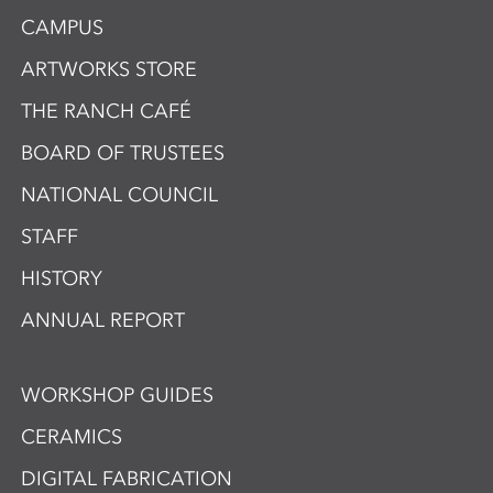
CAMPUS
ARTWORKS STORE
THE RANCH CAFÉ
BOARD OF TRUSTEES
NATIONAL COUNCIL
STAFF
HISTORY
ANNUAL REPORT
WORKSHOP GUIDES
CERAMICS
DIGITAL FABRICATION