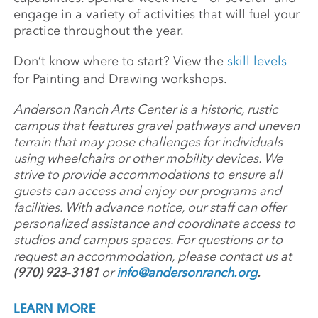
engage in a variety of activities that will fuel your
practice throughout the year.
Don’t know where to start? View the
skill levels
for Painting and Drawing workshops.
Anderson Ranch Arts Center is a historic, rustic
campus that features gravel pathways and uneven
terrain that may pose challenges for individuals
using wheelchairs or other mobility devices. We
strive to provide accommodations to ensure all
guests can access and enjoy our programs and
facilities. With advance notice, our staff can offer
personalized assistance and coordinate access to
studios and campus spaces. For questions or to
request an accommodation, please contact us at
(970) 923-3181
or
info@andersonranch.org
.
LEARN MORE