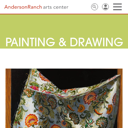
PAINTING & DRAWING