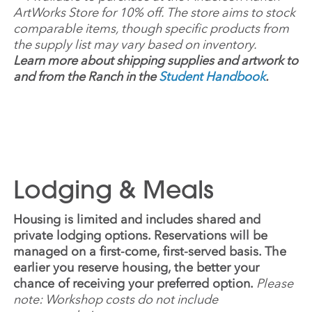
ArtWorks Store for 10% off. The store aims to stock
comparable items, though specific products from
the supply list may vary based on inventory.
Learn more about shipping supplies and artwork to
and from the Ranch in the
Student Handbook
.
Lodging & Meals
Housing is limited and includes shared and
private lodging options. Reservations will be
managed on a first-come, first-served basis. The
earlier you reserve housing, the better your
chance of receiving your preferred option.
Please
note: Workshop costs do not include