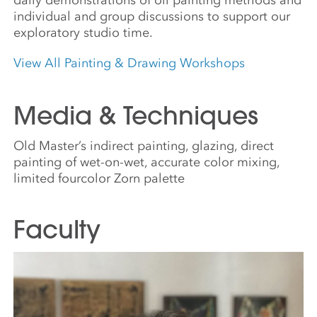
individual and group discussions to support our
exploratory studio time.
View All Painting & Drawing Workshops
Media & Techniques
Old Master’s indirect painting, glazing, direct
painting of wet-on-wet, accurate color mixing,
limited fourcolor Zorn palette
Faculty