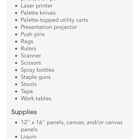
Laser printer
Palette knives
Palette-topped utility carts
Presentation projector
Push pins
Rags
Rulers
Scanner
Scissors
Spray bottles
Staple guns
Stools
Tape
Work tables
Supplies
12'' x 16'' panels, canvas, and/or canvas
panels
Liquin