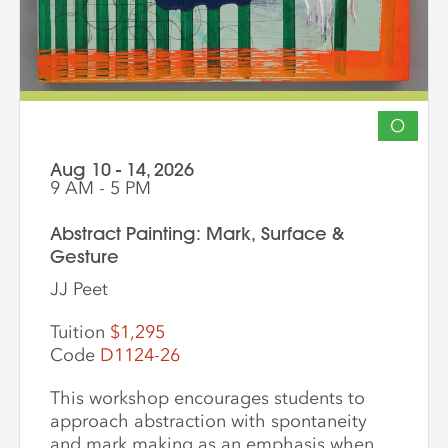
students to gain community, develop
insight into their work and, through
discussion, challenge themselves to
reflect on their artistic intentions.
O
Aug 10 - 14, 2026
9 AM - 5 PM
Abstract Painting: Mark, Surface &
Gesture
JJ Peet
Tuition
$1,295
Code
D1124-26
This workshop encourages students to
approach abstraction with spontaneity
and mark making as an emphasis when