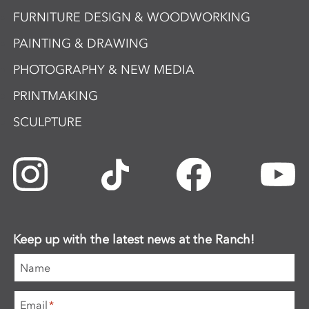
FURNITURE DESIGN & WOODWORKING
PAINTING & DRAWING
PHOTOGRAPHY & NEW MEDIA
PRINTMAKING
SCULPTURE
Keep up with the latest news at the Ranch!
Name
Email
*