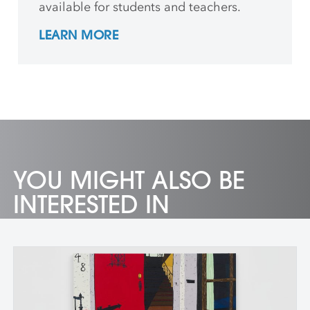
available for students and teachers.
LEARN MORE
YOU MIGHT ALSO BE
INTERESTED IN