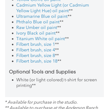
Cadmium Yellow Light (or Cadmium
Yellow Light Hue) oil paint
**
Ultramarine Blue oil paint
**
Phthalo Blue oil paint
**
Raw Umber oil paint
**
Ivory Black oil paint
**
Titanium White oil paint
**
Filbert brush, size 1
**
Filbert brush, size 4
**
Filbert brush, size 8
**
Filbert brush, size 18
**
Optional Tools and Supplies
White (or light colored) t-shirt for screen
printing
**
*
Available for purchase in the studio.
**
Available to purchase at the Anderson Ranch