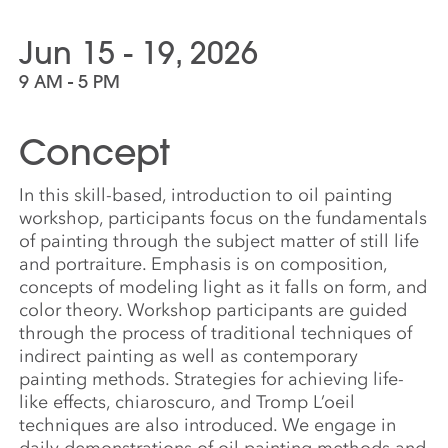
Jun 15 - 19, 2026
9 AM - 5 PM
Concept
In this skill-based, introduction to oil painting
workshop, participants focus on the fundamentals
of painting through the subject matter of still life
and portraiture. Emphasis is on composition,
concepts of modeling light as it falls on form, and
color theory. Workshop participants are guided
through the process of traditional techniques of
indirect painting as well as contemporary
painting methods. Strategies for achieving life-
like effects, chiaroscuro, and Tromp L’oeil
techniques are also introduced. We engage in
daily demonstrations of oil painting methods and