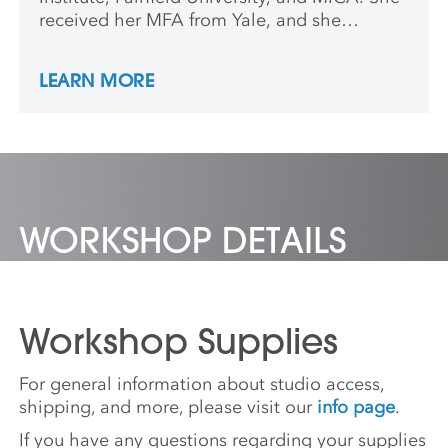
received her MFA from Yale, and she
teaches at Southern Connecticut State
University.
LEARN MORE
WORKSHOP DETAILS
Workshop Supplies
For general information about studio access,
shipping, and more, please visit our
info page
.
If you have any questions regarding your supplies