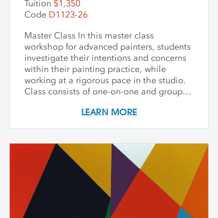
Tuition
$1,350
Code
D1123-26
Master Class In this master class
workshop for advanced painters, students
investigate their intentions and concerns
within their painting practice, while
working at a rigorous pace in the studio.
Class consists of one-on-one and group
critiques, discussion, and ample studio
LEARN MORE
time to make new inquiries into their
work. Participants are challenged to
explore new avenues and dive deep into
the content and methods behind their
practice. Topics for discussion include
source material, negative/positive space,
zooming in on a painting and working
from a crop, content, color and gesture,
and symbolism. Students are asked to
bring a digital portfolio of recent work to