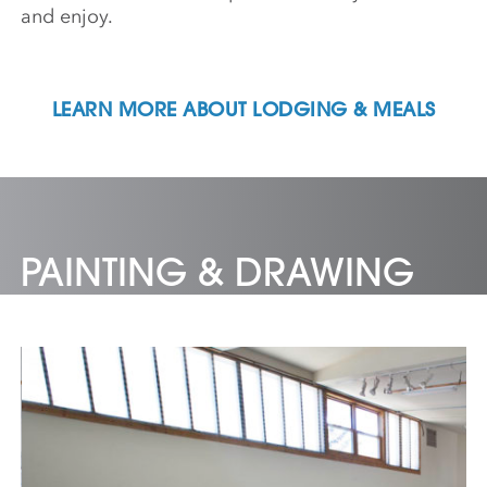
and enjoy.
LEARN MORE ABOUT LODGING & MEALS
PAINTING & DRAWING