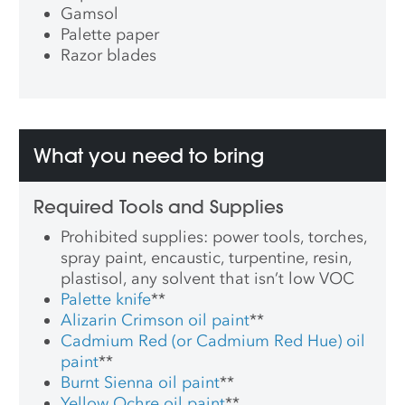
Gamsol
Palette paper
Razor blades
What you need to bring
Required Tools and Supplies
Prohibited supplies: power tools, torches,
spray paint, encaustic, turpentine, resin,
plastisol, any solvent that isn’t low VOC
Palette knife
**
Alizarin Crimson oil paint
**
Cadmium Red (or Cadmium Red Hue) oil
paint
**
Burnt Sienna oil paint
**
Yellow Ochre oil paint
**