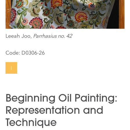
Leeah Joo,
Parrhasius no. 42
Code:
D0306-26
I
Beginning Oil Painting:
Representation and
Technique