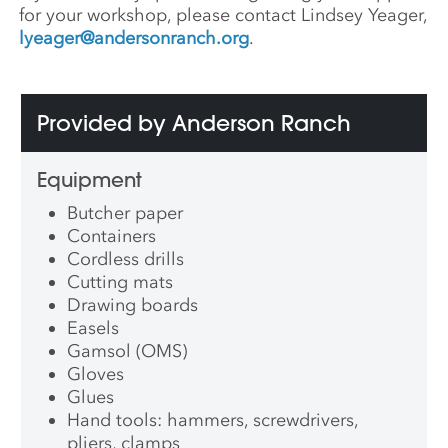
for your workshop, please contact Lindsey Yeager,
lyeager@andersonranch.org
.
Provided by Anderson Ranch
Equipment
Butcher paper
Containers
Cordless drills
Cutting mats
Drawing boards
Easels
Gamsol (OMS)
Gloves
Glues
Hand tools: hammers, screwdrivers,
pliers, clamps