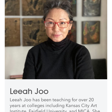
Leeah Joo
Leeah Joo has been teaching for over 20
years at colleges including Kansas City Art
Institute, Fairfield University, and MICA. She