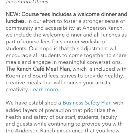
accommodations.
NEW: Course fees includes a welcome dinner and
lunches.
In our effort to foster a stronger sense of
community and accessibility at Anderson Ranch,
we include the welcome dinner and all lunches as
part of course fees for summer workshop
students. Our hope is that this adjustment will
encourage all students to come together to share
meals and engage in meaningful conversations.
The Ranch Café Meal Plan,
which is included with
Room and Board fees, strives to provide healthy,
creative meals that will nourish your artistic
creativity.
Learn more.
We have established a
Business Safety Plan
with
added layers of precaution that prioritize the
health and safety of our staff, students, faculty
and guests while continuing to provide you with
the Anderson Ranch experience that you know