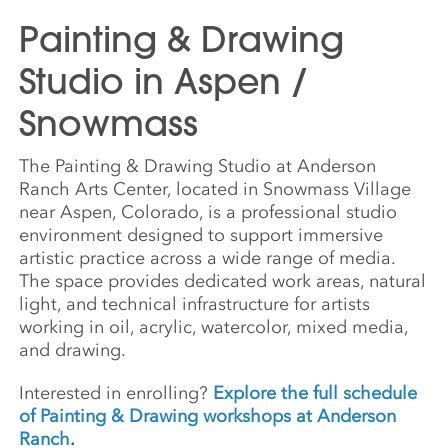
Painting & Drawing
Studio in Aspen /
Snowmass
The Painting & Drawing Studio at Anderson
Ranch Arts Center, located in Snowmass Village
near Aspen, Colorado, is a professional studio
environment designed to support immersive
artistic practice across a wide range of media.
The space provides dedicated work areas, natural
light, and technical infrastructure for artists
working in oil, acrylic, watercolor, mixed media,
and drawing.
Interested in enrolling?
Explore the full schedule
of Painting & Drawing workshops at Anderson
Ranch
.