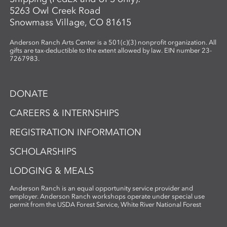
5263 Owl Creek Road
Snowmass Village, CO 81615
Anderson Ranch Arts Center is a 501(c)(3) nonprofit organization. All
gifts are tax-deductible to the extent allowed by law. EIN number 23-
7267983.
DONATE
CAREERS & INTERNSHIPS
REGISTRATION INFORMATION
SCHOLARSHIPS
LODGING & MEALS
Anderson Ranch is an equal opportunity service provider and
employer. Anderson Ranch workshops operate under special use
permit from the USDA Forest Service, White River National Forest