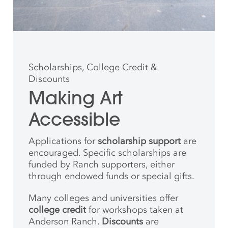
Scholarships, College Credit &
Discounts
Making Art
Accessible
Applications for
scholarship support
are
encouraged. Specific scholarships are
funded by Ranch supporters, either
through endowed funds or special gifts.
Many colleges and universities offer
college credit
for workshops taken at
Anderson Ranch.
Discounts
are