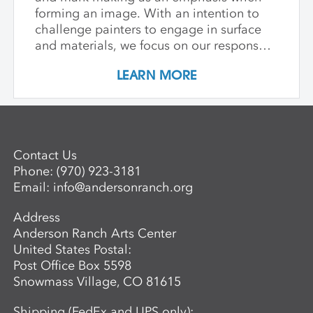
forming an image. With an intention to
challenge painters to engage in surface
and materials, we focus on our response
rather than preconceived notions about
LEARN MORE
image making. Students are encouraged
to interact with drawing and painting
materials in a physical way, while
considering color palette, speed, and
gesture to aid in the process of
Contact Us
developing paintings that are strikingly
Phone:
(970) 923-3181
personal and visually compelling.
Email:
info@andersonranch.org
Address
Anderson Ranch Arts Center
United States Postal:
Post Office Box 5598
Snowmass Village, CO 81615
Shipping (FedEx and UPS only):