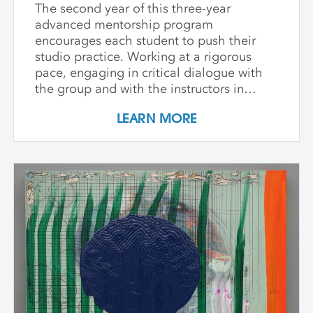
The second year of this three-year
advanced mentorship program
encourages each student to push their
studio practice. Working at a rigorous
pace, engaging in critical dialogue with
the group and with the instructors in
individual critique, artists refine and
LEARN MORE
expand their investigations. Wide-ranging
topics include concept and approach to
contemporary art practice as well as
technical and material explorations.
Students are expected to work
independently with the support of their
class peers and instructors, raising the
ambition of their own studio goals.
Although primarily a painting workshop,
participation by installation artists and
other artists working across media is
encouraged. The goal of the series is for