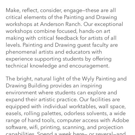
Make, reflect, consider, engage—these are all
critical elements of the Painting and Drawing
workshops at Anderson Ranch. Our exceptional
workshops combine focused, hands-on art
making with critical feedback for artists of all
levels. Painting and Drawing guest faculty are
phenomenal artists and educators with
experience supporting students by offering
technical knowledge and encouragement.
The bright, natural light of the Wyly Painting and
Drawing Building provides an inspiring
environment where students can explore and
expand their artistic practice. Our facilities are
equipped with individual worktables, wall space,
easels, rolling palettes, odorless solvents, a wide
range of hand tools, computer access with Adobe
software, wifi, printing, scanning, and projection
capabilities. Spend a week here— or several—and