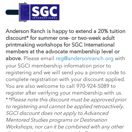
Anderson Ranch is happy to extend a 20% tuition
discount* for summer one- or two-week adult
printmaking workshops for SGC International
members at the advocate membership level or
above.
Please email
reg@andersonranch.org
with
your SGCI membership information prior to
registering and we will send you a promo code to
complete registration with your discount applied.
You are also welcome to call 970-924-5089 to
register after verifying your membership with us.
*
*Please note this discount must be approved prior
to registering and cannot be applied retroactively.
SGCI discount does not apply to Advanced
Mentored Studies programs or Destination
Workshops, nor can it be combined with any other