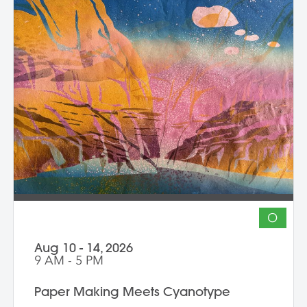
O
Aug 10 - 14, 2026
9 AM - 5 PM
Paper Making Meets Cyanotype