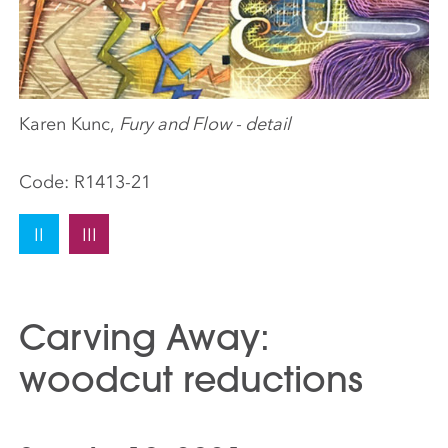
Karen Kunc,
Fury and Flow - detail
Code:
R1413-21
II
III
Carving Away:
woodcut reductions