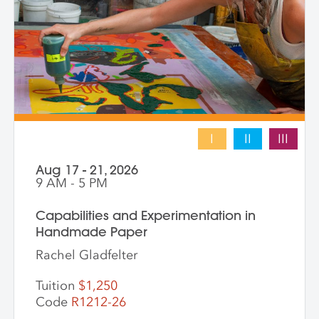
works that merge screen print and collage
into vibrant hybrid artworks.
I
II
III
Aug 17 - 21, 2026
9 AM - 5 PM
Capabilities and Experimentation in
Handmade Paper
Rachel Gladfelter
Tuition
$1,250
Code
R1212-26