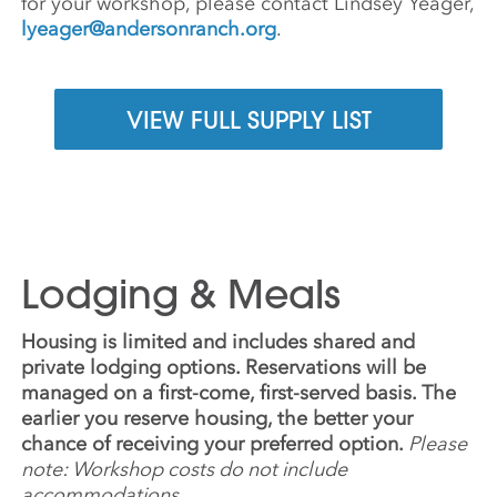
for your workshop, please contact Lindsey Yeager,
lyeager@andersonranch.org
.
VIEW FULL SUPPLY LIST
Lodging & Meals
Housing is limited and includes shared and
private lodging options. Reservations will be
managed on a first-come, first-served basis. The
earlier you reserve housing, the better your
chance of receiving your preferred option.
Please
note: Workshop costs do not include
accommodations.