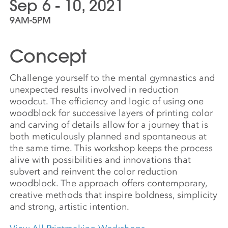
Sep 6 - 10, 2021
9AM-5PM
Concept
Challenge yourself to the mental gymnastics and
unexpected results involved in reduction
woodcut. The efficiency and logic of using one
woodblock for successive layers of printing color
and carving of details allow for a journey that is
both meticulously planned and spontaneous at
the same time. This workshop keeps the process
alive with possibilities and innovations that
subvert and reinvent the color reduction
woodblock. The approach offers contemporary,
creative methods that inspire boldness, simplicity
and strong, artistic intention.