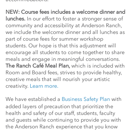
NEW: Course fees includes a welcome dinner and
lunches.
In our effort to foster a stronger sense of
community and accessibility at Anderson Ranch,
we include the welcome dinner and all lunches as
part of course fees for summer workshop
students. Our hope is that this adjustment will
encourage all students to come together to share
meals and engage in meaningful conversations.
The Ranch Café Meal Plan,
which is included with
Room and Board fees, strives to provide healthy,
creative meals that will nourish your artistic
creativity.
Learn more.
We have established a
Business Safety Plan
with
added layers of precaution that prioritize the
health and safety of our staff, students, faculty
and guests while continuing to provide you with
the Anderson Ranch experience that you know