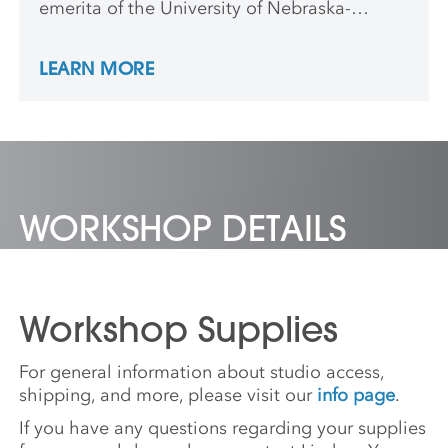
emerita of the University of Nebraska-
Lincoln. She received Fulbright awards to
Finland and Bangladesh, and has taught and
LEARN MORE
lectured worldwide. Her work is in the
collections of Beach Museum, Milwaukee Art
Museum, MOMA, the Smithsonian American
Art Museum, and The Art Institute of
Chicago.
WORKSHOP DETAILS
Workshop Supplies
For general information about studio access,
shipping, and more, please visit our
info page
.
If you have any questions regarding your supplies