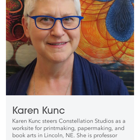
Karen Kunc
Karen Kunc steers Constellation Studios as a
worksite for printmaking, papermaking, and
book arts in Lincoln, NE. She is professor