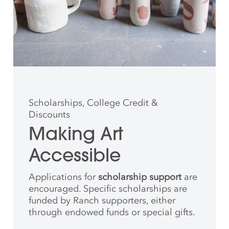
Scholarships, College Credit &
Discounts
Making Art
Accessible
Applications for
scholarship support
are
encouraged. Specific scholarships are
funded by Ranch supporters, either
through endowed funds or special gifts.