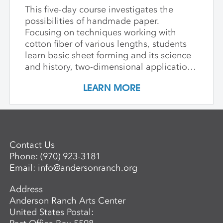
This five-day course investigates the
possibilities of handmade paper.
Focusing on techniques working with
cotton fiber of various lengths, students
learn basic sheet forming and its science
and history, two-dimensional applications
of additive wet paper pulp techniques,
LEARN MORE
developing layered imagery through cut
stencils and hand applied pulp, blowout
techniques, and pigmenting. Students
learn to apply this knowledge in
combination with traditional printmaking
Contact Us
techniques, such as combining wet paper
Phone:
(970) 923-3181
pulp imagery with watercolor monoprints.
Email:
info@andersonranch.org
Students also learn basic laminate casting
potentials.
Address
Anderson Ranch Arts Center
United States Postal: