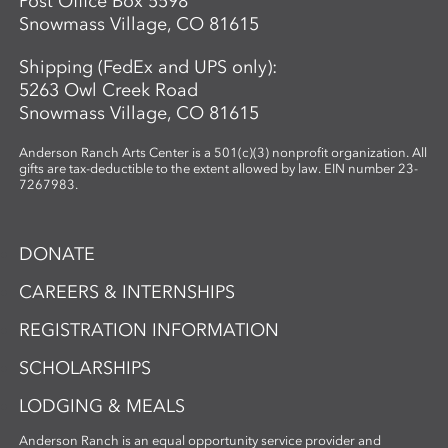
Post Office Box 5598
Snowmass Village, CO 81615
Shipping (FedEx and UPS only):
5263 Owl Creek Road
Snowmass Village, CO 81615
Anderson Ranch Arts Center is a 501(c)(3) nonprofit organization. All
gifts are tax-deductible to the extent allowed by law. EIN number 23-
7267983.
DONATE
CAREERS & INTERNSHIPS
REGISTRATION INFORMATION
SCHOLARSHIPS
LODGING & MEALS
Anderson Ranch is an equal opportunity service provider and