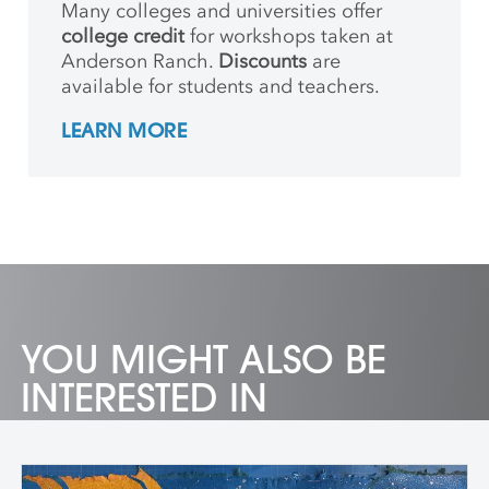
Many colleges and universities offer
college credit
for workshops taken at
Anderson Ranch.
Discounts
are
available for students and teachers.
LEARN MORE
YOU MIGHT ALSO BE
INTERESTED IN