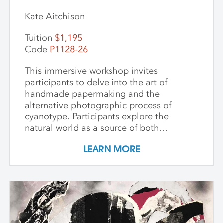
Kate Aitchison
Tuition
$1,195
Code
P1128-26
This immersive workshop invites
participants to delve into the art of
handmade papermaking and the
alternative photographic process of
cyanotype. Participants explore the
natural world as a source of both
materials and inspiration, emphasizing
LEARN MORE
the inherently place-based nature of
these techniques. The first part of the
workshop focuses on collecting and
processing local plant materials,
including invasive species, to create
handmade paper. Participants learn
essential papermaking techniques, such