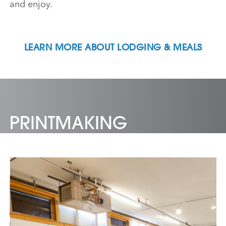
and enjoy.
LEARN MORE ABOUT LODGING & MEALS
PRINTMAKING