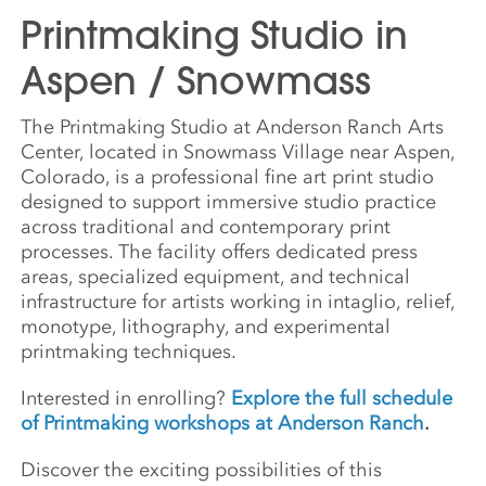
Printmaking Studio in
Aspen / Snowmass
The Printmaking Studio at Anderson Ranch Arts
Center, located in Snowmass Village near Aspen,
Colorado, is a professional fine art print studio
designed to support immersive studio practice
across traditional and contemporary print
processes. The facility offers dedicated press
areas, specialized equipment, and technical
infrastructure for artists working in intaglio, relief,
monotype, lithography, and experimental
printmaking techniques.
Interested in enrolling?
Explore the full schedule
of Printmaking workshops at Anderson Ranch
.
Discover the exciting possibilities of this