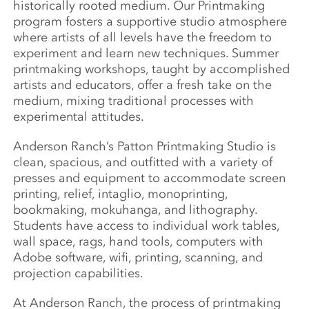
historically rooted medium. Our Printmaking
program fosters a supportive studio atmosphere
where artists of all levels have the freedom to
experiment and learn new techniques. Summer
printmaking workshops, taught by accomplished
artists and educators, offer a fresh take on the
medium, mixing traditional processes with
experimental attitudes.
Anderson Ranch’s Patton Printmaking Studio is
clean, spacious, and outfitted with a variety of
presses and equipment to accommodate screen
printing, relief, intaglio, monoprinting,
bookmaking, mokuhanga, and lithography.
Students have access to individual work tables,
wall space, rags, hand tools, computers with
Adobe software, wifi, printing, scanning, and
projection capabilities.
At Anderson Ranch, the process of printmaking