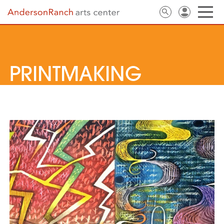
PRINTMAKING