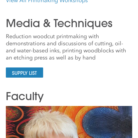
View All Printmaking Workshops
Media & Techniques
Reduction woodcut printmaking with
demonstrations and discussions of cutting, oil-
and water-based inks, printing woodblocks with
an etching press as well as by hand
SUPPLY LIST
Faculty