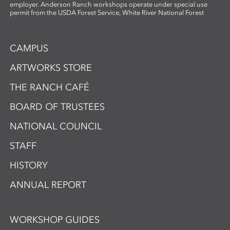
employer. Anderson Ranch workshops operate under special use
permit from the USDA Forest Service, White River National Forest
CAMPUS
ARTWORKS STORE
THE RANCH CAFÉ
BOARD OF TRUSTEES
NATIONAL COUNCIL
STAFF
HISTORY
ANNUAL REPORT
WORKSHOP GUIDES