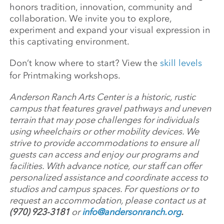
honors tradition, innovation, community and
collaboration. We invite you to explore,
experiment and expand your visual expression in
this captivating environment.
Don’t know where to start? View the
skill levels
for Printmaking workshops.
Anderson Ranch Arts Center is a historic, rustic
campus that features gravel pathways and uneven
terrain that may pose challenges for individuals
using wheelchairs or other mobility devices. We
strive to provide accommodations to ensure all
guests can access and enjoy our programs and
facilities. With advance notice, our staff can offer
personalized assistance and coordinate access to
studios and campus spaces. For questions or to
request an accommodation, please contact us at
(970) 923-3181
or
info@andersonranch.org
.