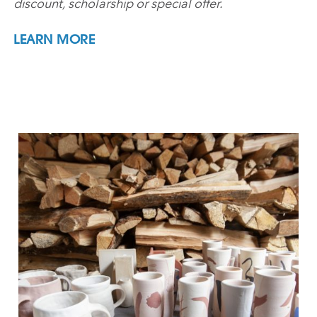
discount, scholarship or special offer.
LEARN MORE