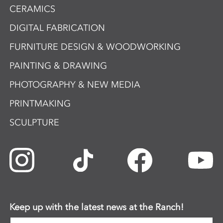
CERAMICS
DIGITAL FABRICATION
FURNITURE DESIGN & WOODWORKING
PAINTING & DRAWING
PHOTOGRAPHY & NEW MEDIA
PRINTMAKING
SCULPTURE
Keep up with the latest news at the Ranch!