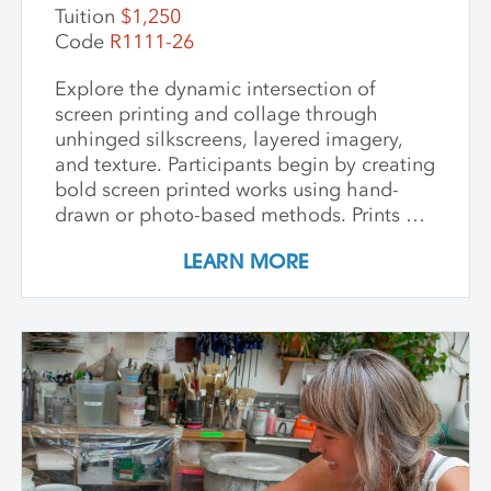
this workshop fosters innovation and a
Tuition
$1,250
deep appreciation for place-based
Code
R1111-26
artmaking.
Explore the dynamic intersection of
screen printing and collage through
unhinged silkscreens, layered imagery,
and texture. Participants begin by creating
bold screen printed works using hand-
drawn or photo-based methods. Prints are
then transformed through cutting, tearing,
LEARN MORE
and pasting onto new substrates such as
paper, vinyl, or found materials. This
hands-on workshop welcomes all skill
levels and emphasizes intuitive play,
composition, and storytelling through
composition and negative space.
Demonstrations, open studio time, group
critique, and one-on-one guidance
support students in developing unique