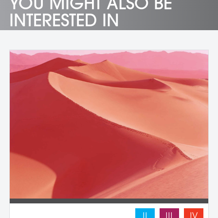
YOU MIGHT ALSO BE
INTERESTED IN
II
III
IV