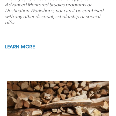
Advanced Mentored Studies programs or
Destination Workshops, nor can it be combined
with any other discount, scholarship or special
offer.
LEARN MORE