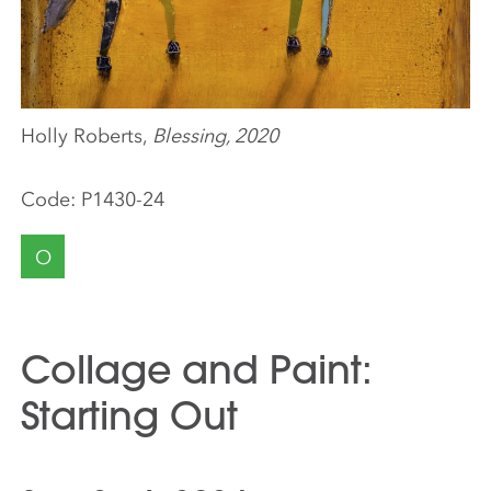
Holly Roberts,
Blessing, 2020
Code:
P1430-24
O
Collage and Paint:
Starting Out