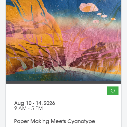
composition, and storytelling through
composition and negative space.
Demonstrations, open studio time, group
critique, and one-on-one guidance
support students in developing unique
works that merge screen print and collage
into vibrant hybrid artworks.
O
Aug 10 - 14, 2026
9 AM - 5 PM
Paper Making Meets Cyanotype