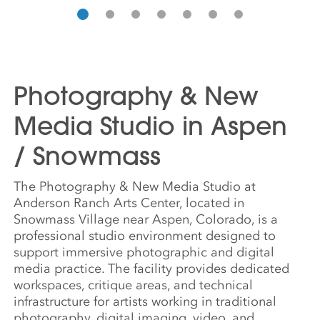
Photography & New
Media Studio in Aspen
/ Snowmass
The Photography & New Media Studio at
Anderson Ranch Arts Center, located in
Snowmass Village near Aspen, Colorado, is a
professional studio environment designed to
support immersive photographic and digital
media practice. The facility provides dedicated
workspaces, critique areas, and technical
infrastructure for artists working in traditional
photography, digital imaging, video, and