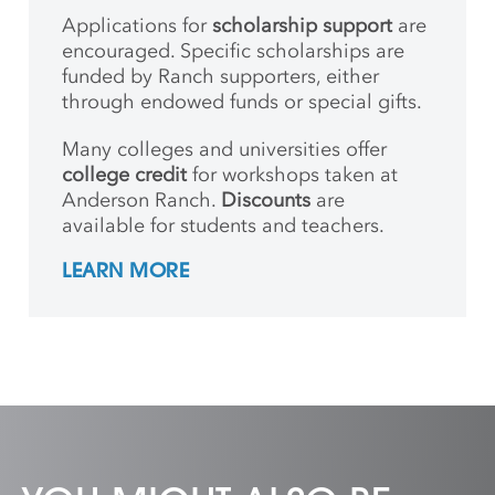
Applications for
scholarship support
are
encouraged. Specific scholarships are
funded by Ranch supporters, either
through endowed funds or special gifts.
Many colleges and universities offer
college credit
for workshops taken at
Anderson Ranch.
Discounts
are
available for students and teachers.
LEARN MORE