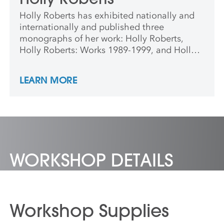
Holly Roberts has exhibited nationally and
internationally and published three
monographs of her work: Holly Roberts,
Holly Roberts: Works 1989-1999, and Holly
Roberts: Works 2000-2009.
LEARN MORE
WORKSHOP DETAILS
Workshop Supplies