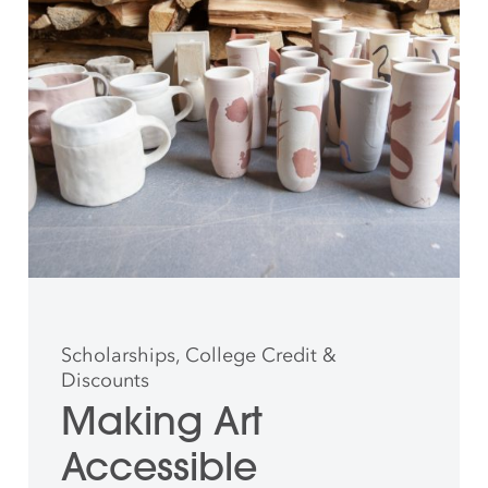
Scholarships, College Credit &
Discounts
Making Art
Accessible