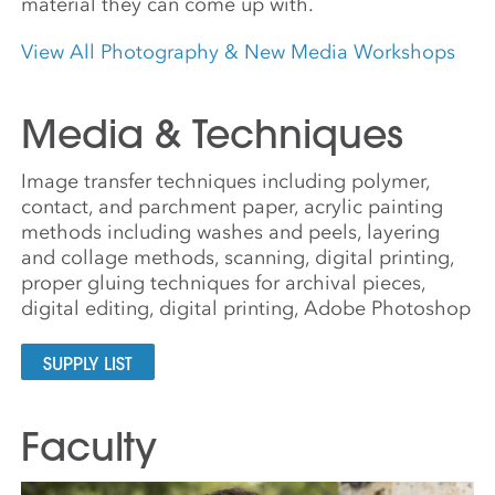
material they can come up with.
View All Photography & New Media Workshops
Media & Techniques
Image transfer techniques including polymer,
contact, and parchment paper, acrylic painting
methods including washes and peels, layering
and collage methods, scanning, digital printing,
proper gluing techniques for archival pieces,
digital editing, digital printing, Adobe Photoshop
SUPPLY LIST
Faculty