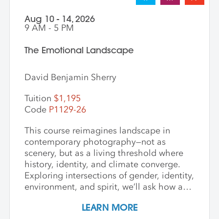
Aug 10 - 14, 2026
9 AM - 5 PM
The Emotional Landscape
David Benjamin Sherry
Tuition
$1,195
Code
P1129-26
This course reimagines landscape in
contemporary photography—not as
scenery, but as a living threshold where
history, identity, and climate converge.
Exploring intersections of gender, identity,
environment, and spirit, we’ll ask how art
can witness collapse while opening
LEARN MORE
pathways to transformation. Students