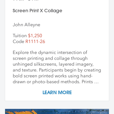
Screen Print X Collage
John Alleyne
Tuition
$1,250
Code
R1111-26
Explore the dynamic intersection of
screen printing and collage through
unhinged silkscreens, layered imagery,
and texture. Participants begin by creating
bold screen printed works using hand-
drawn or photo-based methods. Prints are
then transformed through cutting, tearing,
LEARN MORE
and pasting onto new substrates such as
paper, vinyl, or found materials. This
hands-on workshop welcomes all skill
levels and emphasizes intuitive play,