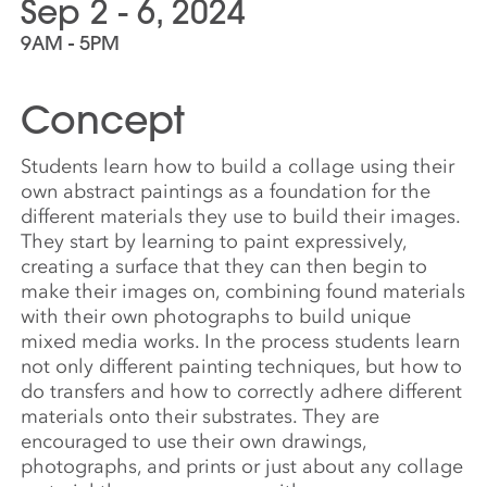
Sep 2 - 6, 2024
9AM - 5PM
Concept
Students learn how to build a collage using their
own abstract paintings as a foundation for the
different materials they use to build their images.
They start by learning to paint expressively,
creating a surface that they can then begin to
make their images on, combining found materials
with their own photographs to build unique
mixed media works. In the process students learn
not only different painting techniques, but how to
do transfers and how to correctly adhere different
materials onto their substrates. They are
encouraged to use their own drawings,
photographs, and prints or just about any collage