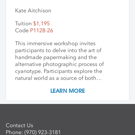
Kate Aitchison
Tuition
$1,195
Code
P1128-26
This immersive workshop invites
participants to delve into the art of
handmade papermaking and the
alternative photographic process of
cyanotype. Participants explore the
natural world as a source of both
materials and inspiration, emphasizing
LEARN MORE
the inherently place-based nature of
these techniques. The first part of the
workshop focuses on collecting and
processing local plant materials,
including invasive species, to create
Contact Us
handmade paper. Participants learn
Phone:
(970) 923-3181
essential papermaking techniques, such