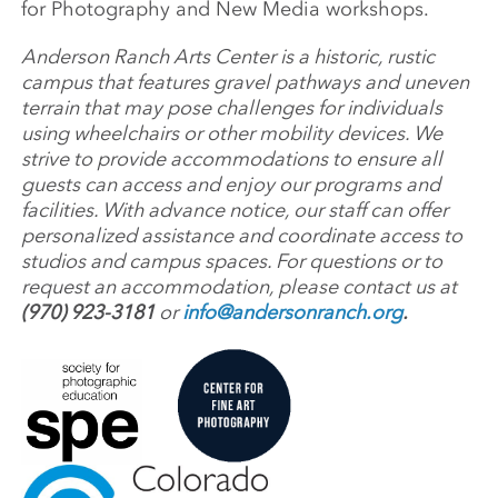
for Photography and New Media workshops.
Anderson Ranch Arts Center is a historic, rustic
campus that features gravel pathways and uneven
terrain that may pose challenges for individuals
using wheelchairs or other mobility devices. We
strive to provide accommodations to ensure all
guests can access and enjoy our programs and
facilities. With advance notice, our staff can offer
personalized assistance and coordinate access to
studios and campus spaces. For questions or to
request an accommodation, please contact us at
(970) 923-3181
or
info@andersonranch.org
.