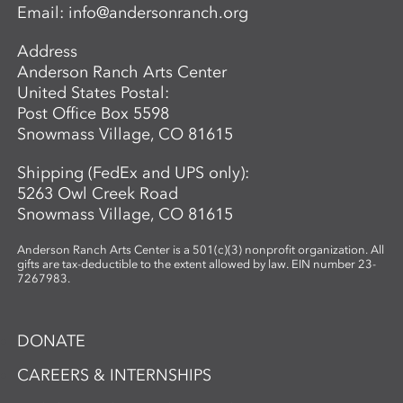
Email:
info@andersonranch.org
as fiber preparation, pulping, sheet
formation, and drying, while discovering
Address
which plants are best suited for
Anderson Ranch Arts Center
papermaking. In the second phase,
United States Postal:
participants investigate photographic
Post Office Box 5598
imagery through the lens of place and
Snowmass Village, CO 81615
connection. Using cyanotype—a historic
photographic process known for its vivid
Shipping (FedEx and UPS only):
blue tones—participants design image-
5263 Owl Creek Road
based compositions that integrate
Snowmass Village, CO 81615
seamlessly with their handmade paper.
By merging organic materials with
Anderson Ranch Arts Center is a 501(c)(3) nonprofit organization. All
photographic imagery, the workshop
gifts are tax-deductible to the extent allowed by law. EIN number 23-
7267983.
creates a unique opportunity to explore
the intersection of craft, nature, and
storytelling. Ideal for artists and creatives
DONATE
interested in sustainable practices,
alternative photography, and the
CAREERS & INTERNSHIPS
expressive potential of handmade paper,