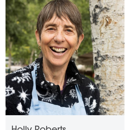
Holly Roberts