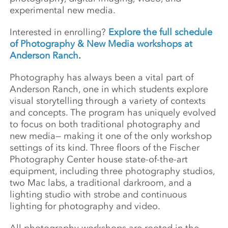
experimental new media.
Interested in enrolling?
Explore the full schedule
of Photography & New Media workshops at
Anderson Ranch
.
Photography has always been a vital part of
Anderson Ranch, one in which students explore
visual storytelling through a variety of contexts
and concepts. The program has uniquely evolved
to focus on both traditional photography and
new media— making it one of the only workshop
settings of its kind. Three floors of the Fischer
Photography Center house state-of-the-art
equipment, including three photography studios,
two Mac labs, a traditional darkroom, and a
lighting studio with strobe and continuous
lighting for photography and video.