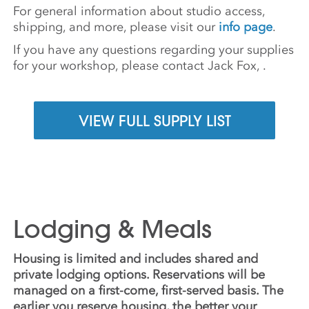
For general information about studio access,
shipping, and more, please visit our
info page
.
If you have any questions regarding your supplies
for your workshop, please contact Jack Fox,
.
VIEW FULL SUPPLY LIST
Lodging & Meals
Housing is limited and includes shared and
private lodging options. Reservations will be
managed on a first-come, first-served basis. The
earlier you reserve housing, the better your