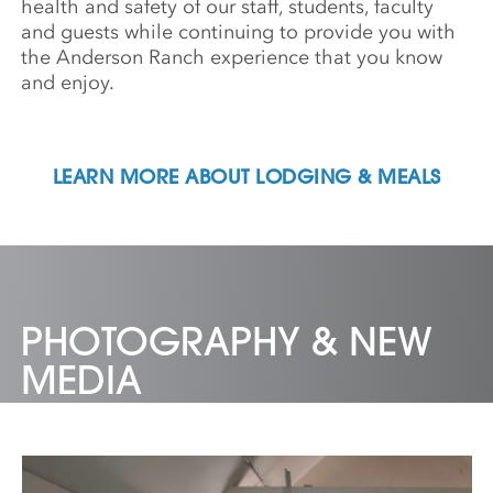
health and safety of our staff, students, faculty
and guests while continuing to provide you with
the Anderson Ranch experience that you know
and enjoy.
LEARN MORE ABOUT LODGING & MEALS
PHOTOGRAPHY & NEW
MEDIA