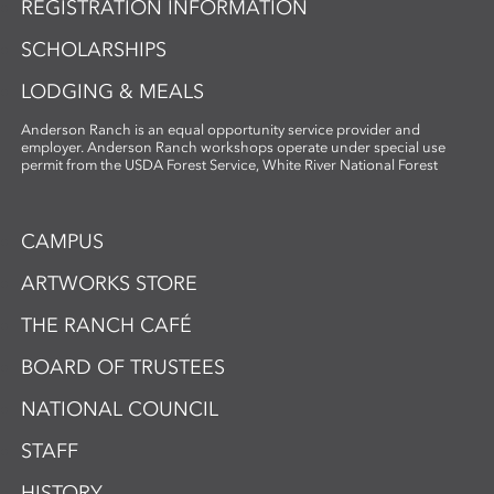
REGISTRATION INFORMATION
this workshop fosters innovation and a
deep appreciation for place-based
SCHOLARSHIPS
artmaking.
LODGING & MEALS
Anderson Ranch is an equal opportunity service provider and
employer. Anderson Ranch workshops operate under special use
permit from the USDA Forest Service, White River National Forest
CAMPUS
ARTWORKS STORE
THE RANCH CAFÉ
BOARD OF TRUSTEES
NATIONAL COUNCIL
STAFF
HISTORY