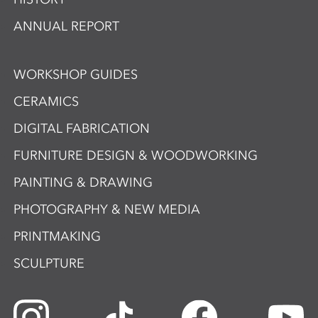
ANNUAL REPORT
WORKSHOP GUIDES
CERAMICS
DIGITAL FABRICATION
FURNITURE DESIGN & WOODWORKING
PAINTING & DRAWING
PHOTOGRAPHY & NEW MEDIA
PRINTMAKING
SCULPTURE