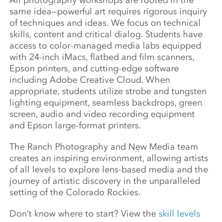
All photography workshops are rooted in the
same idea—powerful art requires rigorous inquiry
of techniques and ideas. We focus on technical
skills, content and critical dialog. Students have
access to color-managed media labs equipped
with 24-inch iMacs, flatbed and film scanners,
Epson printers, and cutting-edge software
including Adobe Creative Cloud. When
appropriate, students utilize strobe and tungsten
lighting equipment, seamless backdrops, green
screen, audio and video recording equipment
and Epson large-format printers.
The Ranch Photography and New Media team
creates an inspiring environment, allowing artists
of all levels to explore lens-based media and the
journey of artistic discovery in the unparalleled
setting of the Colorado Rockies.
Don’t know where to start? View the
skill levels