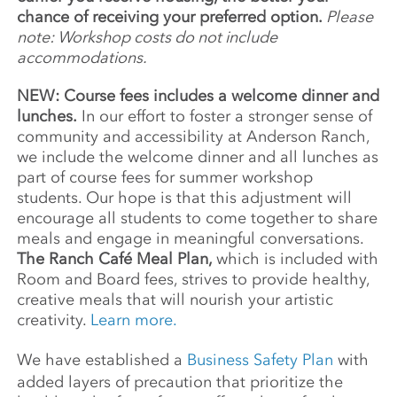
chance of receiving your preferred option.
Please
note: Workshop costs do not include
accommodations.
NEW: Course fees includes a welcome dinner and
lunches.
In our effort to foster a stronger sense of
community and accessibility at Anderson Ranch,
we include the welcome dinner and all lunches as
part of course fees for summer workshop
students. Our hope is that this adjustment will
encourage all students to come together to share
meals and engage in meaningful conversations.
The Ranch Café Meal Plan,
which is included with
Room and Board fees, strives to provide healthy,
creative meals that will nourish your artistic
creativity.
Learn more.
We have established a
Business Safety Plan
with
added layers of precaution that prioritize the