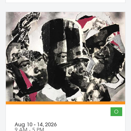
create and share work that embraces
impermanence, finds beauty within loss,
and honors the inseparability of self and
place. Through shared knowledge,
dialogue, and accountability, we build
community and deepen artistic practice.
The course invites artists to connect soul
to practice, engage a world in flux, and
create images that awaken perception
and reimagine possibility.
O
Aug 10 - 14, 2026
9 AM - 5 PM