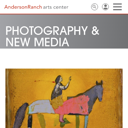
PHOTOGRAPHY &
NEW MEDIA