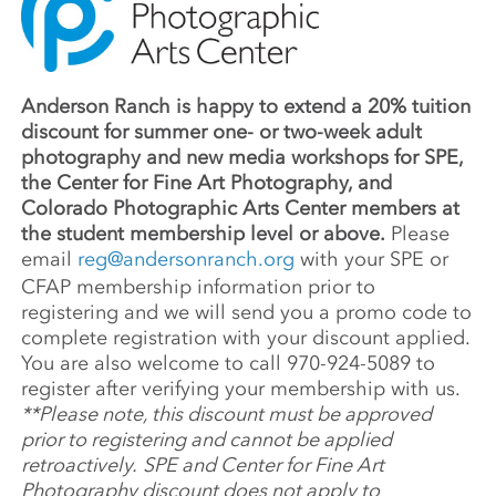
Anderson Ranch is happy to extend a 20% tuition
discount for summer one- or two-week adult
photography and new media workshops for SPE,
the Center for Fine Art Photography, and
Colorado Photographic Arts Center members at
the student membership level or above.
Please
email
reg@andersonranch.org
with your SPE or
CFAP membership information prior to
registering and we will send you a promo code to
complete registration with your discount applied.
You are also welcome to call 970-924-5089 to
register after verifying your membership with us.
**Please note, this discount must be approved
prior to registering and cannot be applied
retroactively.
SPE and Center for Fine Art
Photography discount does not apply to