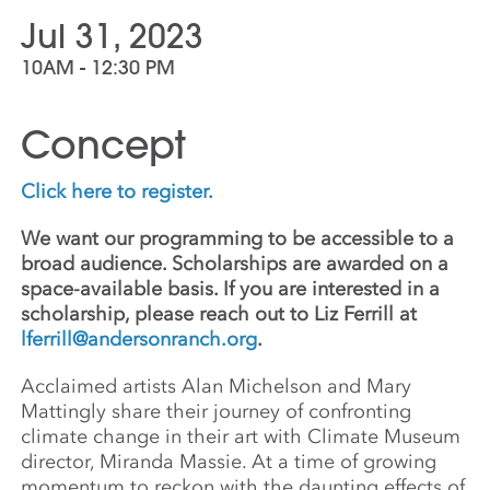
Jul 31, 2023
10AM - 12:30 PM
Concept
Click here to register.
We want our programming to be accessible to a
broad audience. Scholarships are awarded on a
space-available basis. If you are interested in a
scholarship, please reach out to Liz Ferrill at
lferrill@andersonranch.org
.
Acclaimed artists Alan Michelson and Mary
Mattingly share their journey of confronting
climate change in their art with Climate Museum
director, Miranda Massie. At a time of growing
momentum to reckon with the daunting effects of