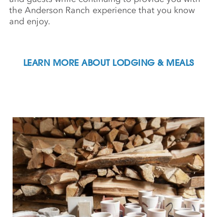
the Anderson Ranch experience that you know
and enjoy.
LEARN MORE ABOUT LODGING & MEALS