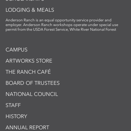
LODGING & MEALS
Anderson Ranch is an equal opportunity service provider and
employer. Anderson Ranch workshops operate under special use
permit from the USDA Forest Service, White River National Forest
CAMPUS
ARTWORKS STORE
THE RANCH CAFÉ
BOARD OF TRUSTEES
NATIONAL COUNCIL
STAFF
HISTORY
ANNUAL REPORT