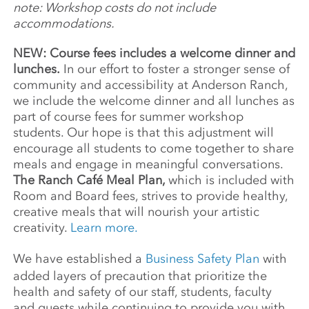
note: Workshop costs do not include
Center of Photography, Seoul Art Center, the
accommodations.
Brooklyn Museum, Palais de Tokyo, Barbican
Art Gallery, and Museo Nacional de Bellas
NEW: Course fees includes a welcome dinner and
Artes in Havana. Notable grants include the
lunches.
In our effort to foster a stronger sense of
James L. Knight Foundation, the Harpo
community and accessibility at Anderson Ranch,
Foundation, New York Foundation for the
we include the welcome dinner and all lunches as
Arts, and the Jerome Foundation.
part of course fees for summer workshop
students. Our hope is that this adjustment will
encourage all students to come together to share
meals and engage in meaningful conversations.
The Ranch Café Meal Plan,
which is included with
Room and Board fees, strives to provide healthy,
creative meals that will nourish your artistic
creativity.
Learn more.
We have established a
Business Safety Plan
with
added layers of precaution that prioritize the
health and safety of our staff, students, faculty
and guests while continuing to provide you with