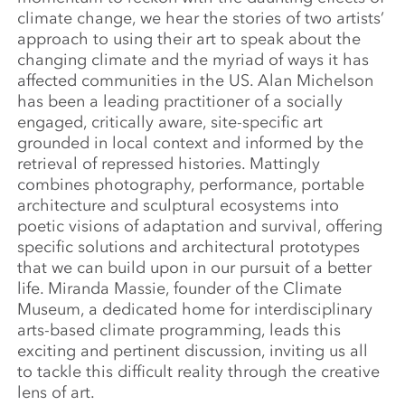
climate change, we hear the stories of two artists’
approach to using their art to speak about the
changing climate and the myriad of ways it has
affected communities in the US. Alan Michelson
has been a leading practitioner of a socially
engaged, critically aware, site-specific art
grounded in local context and informed by the
retrieval of repressed histories.
Mattingly
combines photography, performance, portable
architecture and sculptural ecosystems into
poetic visions of adaptation and survival, offering
specific solutions and architectural prototypes
that we can build upon in our pursuit of a better
life. Miranda Massie, founder of the Climate
Museum, a dedicated home for interdisciplinary
arts-based climate programming, leads this
exciting and pertinent discussion, inviting us all
to tackle this difficult reality through the creative
lens of art.