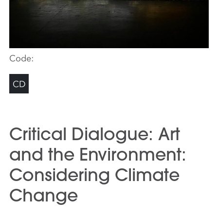
Code:
CD
Critical Dialogue: Art
and the Environment:
Considering Climate
Change