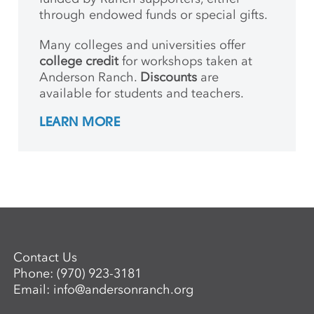
through endowed funds or special gifts.
Many colleges and universities offer
college credit
for workshops taken at
Anderson Ranch.
Discounts
are
available for students and teachers.
LEARN MORE
Contact Us
Phone:
(970) 923-3181
Email:
info@andersonranch.org