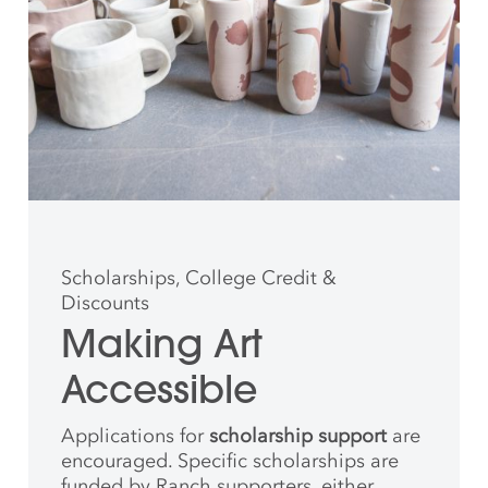
Scholarships, College Credit &
Discounts
Making Art
Accessible
Applications for
scholarship support
are
encouraged. Specific scholarships are
funded by Ranch supporters, either