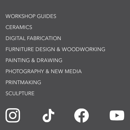
WORKSHOP GUIDES
CERAMICS
DIGITAL FABRICATION
FURNITURE DESIGN & WOODWORKING
PAINTING & DRAWING
PHOTOGRAPHY & NEW MEDIA
PRINTMAKING
SCULPTURE