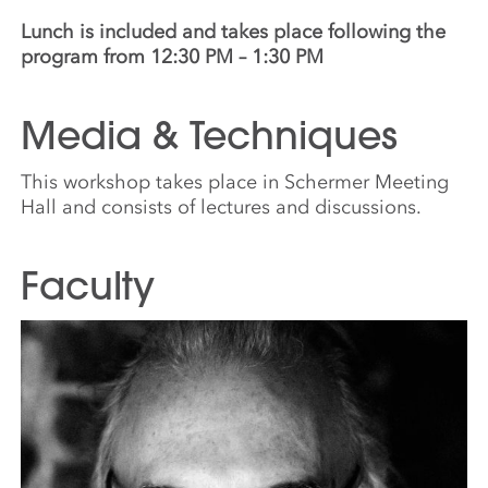
Lunch is included and takes place following the
program from 12:30 PM – 1:30 PM
Media & Techniques
This workshop takes place in Schermer Meeting
Hall and consists of lectures and discussions.
Faculty