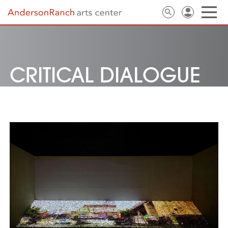
CRITICAL DIALOGUE