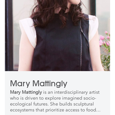
her prior role. She has jurored numerous
climate-focused art and design
competitions; her graduate-level guest
teaching engagements include programs in
Interaction Design at the School of Visual
Arts, Museum Studies at NYU, Architecture
& Landscape Architecture at RISD, and
Climate & Society at Columbia. She is a
Public Voices Fellow on the Climate Crisis
with the OpEd Project and the Yale Program
on Climate Change Communication.
Mary Mattingly
Mary Mattingly
is an interdisciplinary artist
who is driven to explore imagined socio-
ecological futures. She builds sculptural
ecosystems that prioritize access to food