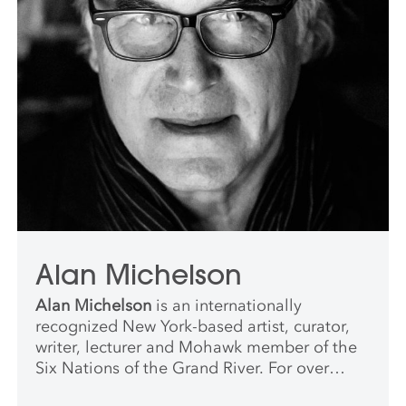
Alan Michelson
Alan Michelson
is an internationally
recognized New York-based artist, curator,
writer, lecturer and Mohawk member of the
Six Nations of the Grand River. For over
thirty years, he has been a leading