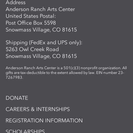
Address
Anderson Ranch Arts Center
United States Postal:
Post Office Box 5598
Snowmass Village, CO 81615
Shipping (FedEx and UPS only):
5263 Owl Creek Road
Snowmass Village, CO 81615
Anderson Ranch Arts Center is a 501(c)(3) nonprofit organization. All
gifts are tax-deductible to the extent allowed by law. EIN number 23-
7267983.
DONATE
CAREERS & INTERNSHIPS
REGISTRATION INFORMATION
SCHOLARSHIPS