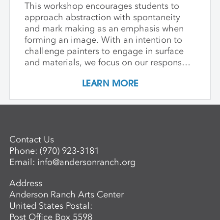
This workshop encourages students to
approach abstraction with spontaneity
and mark making as an emphasis when
forming an image. With an intention to
challenge painters to engage in surface
and materials, we focus on our response
rather than preconceived notions about
LEARN MORE
image making. Students are encouraged
to interact with drawing and painting
materials in a physical way, while
considering color palette, speed, and
gesture to aid in the process of
Contact Us
developing paintings that are strikingly
Phone:
(970) 923-3181
personal and visually compelling.
Email:
info@andersonranch.org
Address
Anderson Ranch Arts Center
United States Postal:
Post Office Box 5598