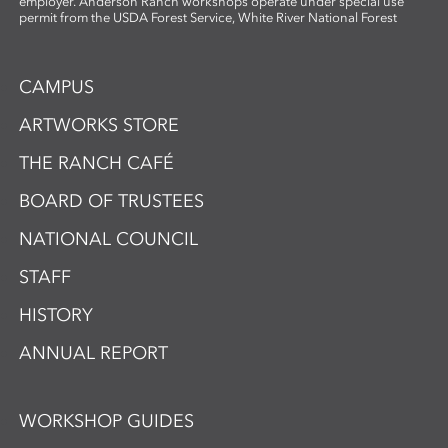
employer. Anderson Ranch workshops operate under special use
permit from the USDA Forest Service, White River National Forest
CAMPUS
ARTWORKS STORE
THE RANCH CAFÉ
BOARD OF TRUSTEES
NATIONAL COUNCIL
STAFF
HISTORY
ANNUAL REPORT
WORKSHOP GUIDES