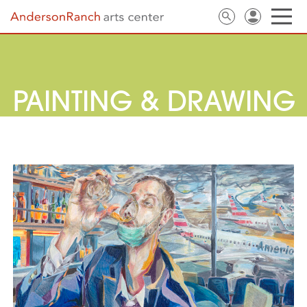
PAINTING & DRAWING