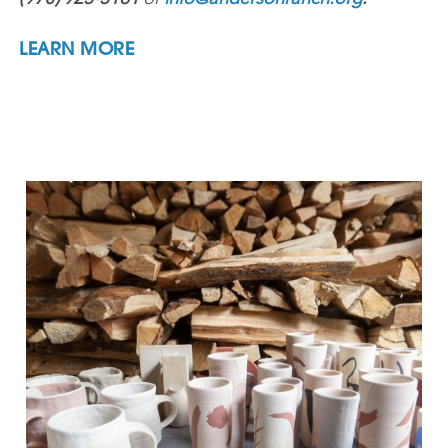
LEARN MORE