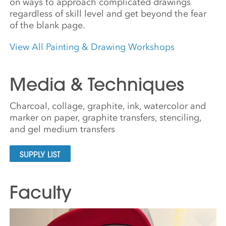
on ways to approach complicated drawings
regardless of skill level and get beyond the fear
of the blank page.
View All Painting & Drawing Workshops
Media & Techniques
Charcoal, collage, graphite, ink, watercolor and
marker on paper, graphite transfers, stenciling,
and gel medium transfers
SUPPLY LIST
Faculty