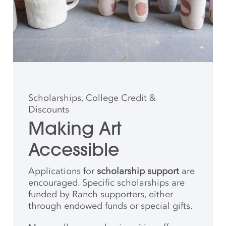
Scholarships, College Credit &
Discounts
Making Art
Accessible
Applications for
scholarship support
are
encouraged. Specific scholarships are
funded by Ranch supporters, either
through endowed funds or special gifts.