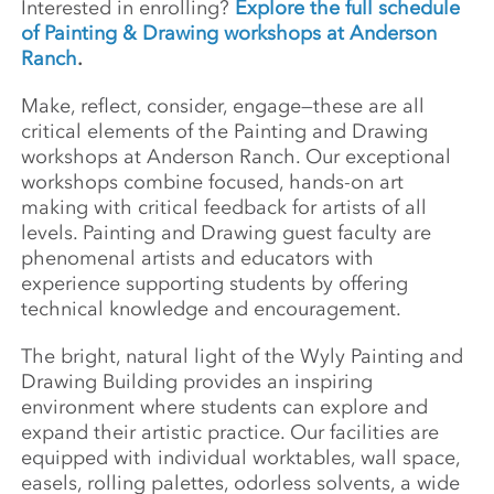
Interested in enrolling?
Explore the full schedule
of Painting & Drawing workshops at Anderson
Ranch
.
Make, reflect, consider, engage—these are all
critical elements of the Painting and Drawing
workshops at Anderson Ranch. Our exceptional
workshops combine focused, hands-on art
making with critical feedback for artists of all
levels. Painting and Drawing guest faculty are
phenomenal artists and educators with
experience supporting students by offering
technical knowledge and encouragement.
The bright, natural light of the Wyly Painting and
Drawing Building provides an inspiring
environment where students can explore and
expand their artistic practice. Our facilities are
equipped with individual worktables, wall space,
easels, rolling palettes, odorless solvents, a wide