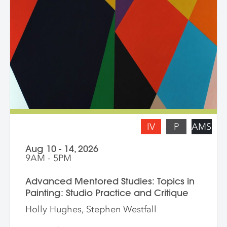
from a crop, content, color and gesture,
and symbolism. Students are asked to
bring a digital portfolio of recent work to
share with the class. * Please note: Hilary
Pecis teaches daily from 9 am – 3 pm.
Late afternoons are dedicated to
independent studio time with Liz Ferrill
present for feedback and dialogue.
IV
P
AMS
Aug 10 - 14, 2026
9AM - 5PM
Advanced Mentored Studies: Topics in
Painting: Studio Practice and Critique
Holly Hughes, Stephen Westfall