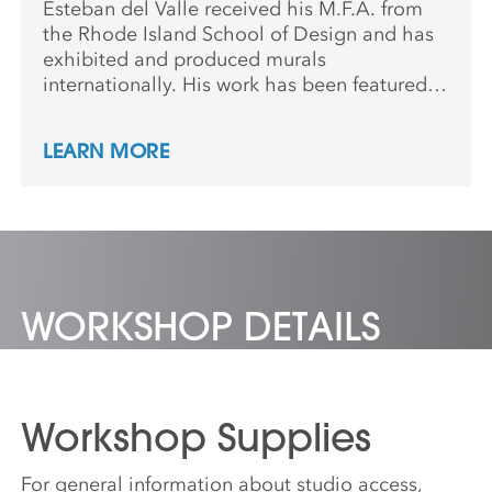
Esteban del Valle received his M.F.A. from
the Rhode Island School of Design and has
exhibited and produced murals
internationally. His work has been featured
in various publications, including
HiFructose,
The New York Times
and
Washington Post
.
LEARN MORE
Esteban has been the recipient of several
residencies and fellowships including
Skowhegan, Fine Arts Work Center and
Smack Mellon.
WORKSHOP DETAILS
Workshop Supplies
For general information about studio access,