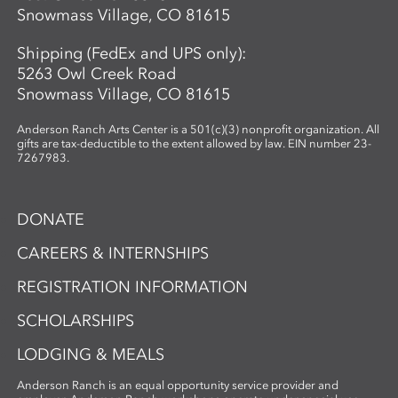
Snowmass Village, CO 81615
Shipping (FedEx and UPS only):
5263 Owl Creek Road
Snowmass Village, CO 81615
Anderson Ranch Arts Center is a 501(c)(3) nonprofit organization. All
gifts are tax-deductible to the extent allowed by law. EIN number 23-
7267983.
DONATE
CAREERS & INTERNSHIPS
REGISTRATION INFORMATION
SCHOLARSHIPS
LODGING & MEALS
Anderson Ranch is an equal opportunity service provider and