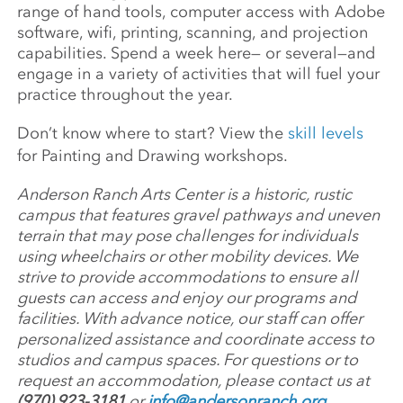
range of hand tools, computer access with Adobe
software, wifi, printing, scanning, and projection
capabilities. Spend a week here— or several—and
engage in a variety of activities that will fuel your
practice throughout the year.
Don’t know where to start? View the
skill levels
for Painting and Drawing workshops.
Anderson Ranch Arts Center is a historic, rustic
campus that features gravel pathways and uneven
terrain that may pose challenges for individuals
using wheelchairs or other mobility devices. We
strive to provide accommodations to ensure all
guests can access and enjoy our programs and
facilities. With advance notice, our staff can offer
personalized assistance and coordinate access to
studios and campus spaces. For questions or to
request an accommodation, please contact us at
(970) 923-3181
or
info@andersonranch.org
.