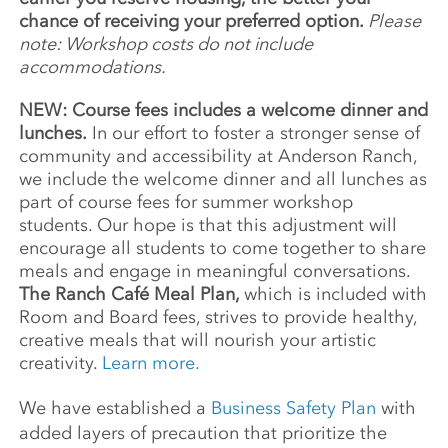
chance of receiving your preferred option.
Please
note: Workshop costs do not include
accommodations.
NEW: Course fees includes a welcome dinner and
lunches.
In our effort to foster a stronger sense of
community and accessibility at Anderson Ranch,
we include the welcome dinner and all lunches as
part of course fees for summer workshop
students. Our hope is that this adjustment will
encourage all students to come together to share
meals and engage in meaningful conversations.
The Ranch Café Meal Plan,
which is included with
Room and Board fees, strives to provide healthy,
creative meals that will nourish your artistic
creativity.
Learn more.
We have established a
Business Safety Plan
with
added layers of precaution that prioritize the