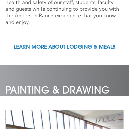
health and safety of our staff, students, faculty
and guests while continuing to provide you with
the Anderson Ranch experience that you know
and enjoy.
LEARN MORE ABOUT LODGING & MEALS
PAINTING & DRAWING