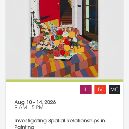
III
IV
MC
Aug 10 - 14, 2026
9 AM - 5 PM
Investigating Spatial Relationships in
Painting