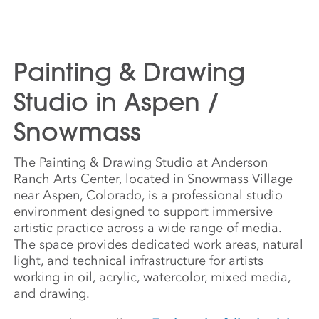
Painting & Drawing
Studio in Aspen /
Snowmass
The Painting & Drawing Studio at Anderson
Ranch Arts Center, located in Snowmass Village
near Aspen, Colorado, is a professional studio
environment designed to support immersive
artistic practice across a wide range of media.
The space provides dedicated work areas, natural
light, and technical infrastructure for artists
working in oil, acrylic, watercolor, mixed media,
and drawing.