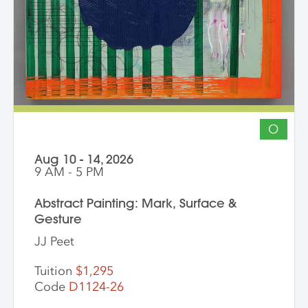
other artists working across media is
encouraged. The goal of the series is for
students to gain community, develop
insight into their work and, through
discussion, challenge themselves to
reflect on their artistic intentions.
O
Aug 10 - 14, 2026
9 AM - 5 PM
Abstract Painting: Mark, Surface &
Gesture
JJ Peet
Tuition
$1,295
Code
D1124-26