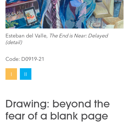
Esteban del Valle,
The End is Near: Delayed
(detail)
Code:
D0919-21
I
II
Drawing: beyond the
fear of a blank page