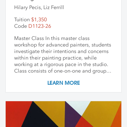
Hilary Pecis, Liz Ferrill
Tuition
$1,350
Code
D1123-26
Master Class In this master class
workshop for advanced painters, students
investigate their intentions and concerns
within their painting practice, while
working at a rigorous pace in the studio.
Class consists of one-on-one and group
critiques, discussion, and ample studio
LEARN MORE
time to make new inquiries into their
work. Participants are challenged to
explore new avenues and dive deep into
the content and methods behind their
practice. Topics for discussion include
source material, negative/positive space,
zooming in on a painting and working