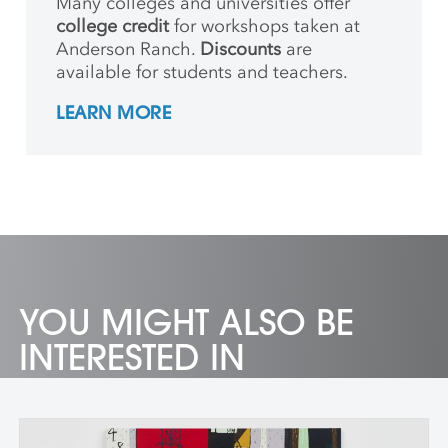
Many colleges and universities offer
college credit
for workshops taken at
Anderson Ranch.
Discounts
are
available for students and teachers.
LEARN MORE
YOU MIGHT ALSO BE
INTERESTED IN