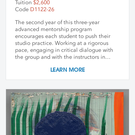
Tuition
$2,600
Code
D1122-26
The second year of this three-year
advanced mentorship program
encourages each student to push their
studio practice. Working at a rigorous
pace, engaging in critical dialogue with
the group and with the instructors in
individual critique, artists refine and
LEARN MORE
expand their investigations. Wide-ranging
topics include concept and approach to
contemporary art practice as well as
technical and material explorations.
Students are expected to work
independently with the support of their
class peers and instructors, raising the
ambition of their own studio goals.
Although primarily a painting workshop,
participation by installation artists and