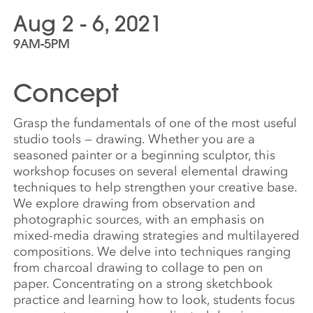
Aug 2 - 6, 2021
9AM-5PM
Concept
Grasp the fundamentals of one of the most useful
studio tools — drawing. Whether you are a
seasoned painter or a beginning sculptor, this
workshop focuses on several elemental drawing
techniques to help strengthen your creative base.
We explore drawing from observation and
photographic sources, with an emphasis on
mixed-media drawing strategies and multilayered
compositions. We delve into techniques ranging
from charcoal drawing to collage to pen on
paper. Concentrating on a strong sketchbook
practice and learning how to look, students focus