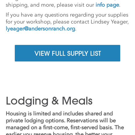
shipping, and more, please visit our
info page
.
If you have any questions regarding your supplies
for your workshop, please contact Lindsey Yeager,
lyeager@andersonranch.org
.
VIEW FULL SUPPLY LIST
Lodging & Meals
Housing is limited and includes shared and
private lodging options. Reservations will be
managed on a first-come, first-served basis. The
earlier you reserve housing, the better your