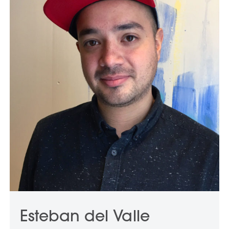
Esteban del Valle