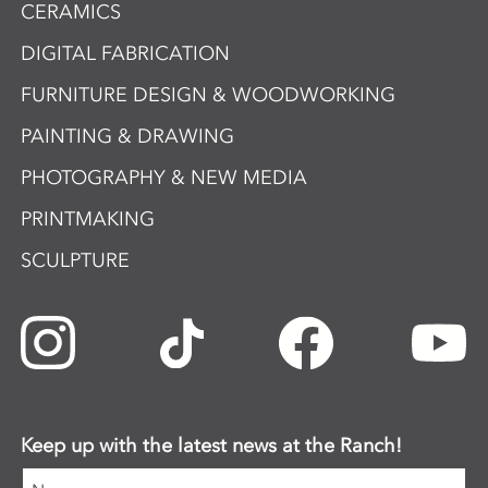
CERAMICS
DIGITAL FABRICATION
FURNITURE DESIGN & WOODWORKING
PAINTING & DRAWING
PHOTOGRAPHY & NEW MEDIA
PRINTMAKING
SCULPTURE
Keep up with the latest news at the Ranch!