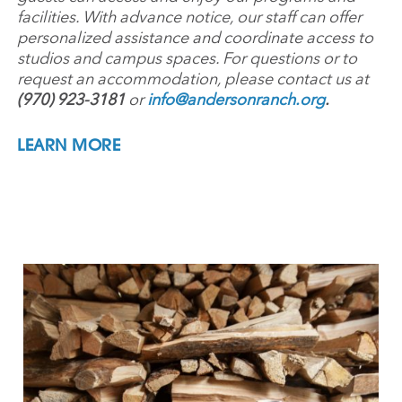
facilities. With advance notice, our staff can offer
personalized assistance and coordinate access to
studios and campus spaces. For questions or to
request an accommodation, please contact us at
(970) 923-3181
or
info@andersonranch.org
.
LEARN MORE