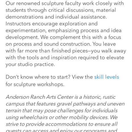
Our renowned sculpture faculty work closely with
students through critical discussions, material
demonstrations and individual assistance.
Instructors encourage exploration and
experimentation, emphasizing process and idea
development. We complement this with a focus
on process and sound construction. You leave
with far more than finished pieces—you walk away
with the tools and inspiration required to elevate
your studio practice.
Don’t know where to start? View the
skill levels
for sculpture workshops.
Anderson Ranch Arts Center is a historic, rustic
campus that features gravel pathways and uneven
terrain that may pose challenges for individuals
using wheelchairs or other mobility devices. We
strive to provide accommodations to ensure all
guests can access and enjoy our programs and