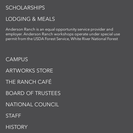
SCHOLARSHIPS
LODGING & MEALS
Anderson Ranch is an equal opportunity service provider and
employer. Anderson Ranch workshops operate under special use
permit from the USDA Forest Service, White River National Forest
CAMPUS
ARTWORKS STORE
THE RANCH CAFÉ
BOARD OF TRUSTEES
NATIONAL COUNCIL
STAFF
HISTORY