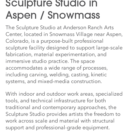
Sculpture Studio in
Aspen / Snowmass
The Sculpture Studio at Anderson Ranch Arts
Center, located in Snowmass Village near Aspen,
Colorado, is a purpose-built professional
sculpture facility designed to support large-scale
fabrication, material experimentation, and
immersive studio practice. The space
accommodates a wide range of processes,
including carving, welding, casting, kinetic
systems, and mixed-media construction.
With indoor and outdoor work areas, specialized
tools, and technical infrastructure for both
traditional and contemporary approaches, the
Sculpture Studio provides artists the freedom to
work across scale and material with structural
support and professional-grade equipment.