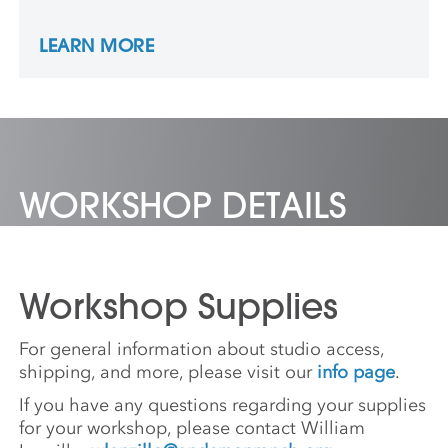
Academy of Fine Arts Museum in Beijing
and the Triennale Design Museum in Milan.
LEARN MORE
She is an Associate Professor of Sculpture at
the University of North Texas.
WORKSHOP DETAILS
Workshop Supplies
For general information about studio access,
shipping, and more, please visit our
info page
.
If you have any questions regarding your supplies
for your workshop, please contact William