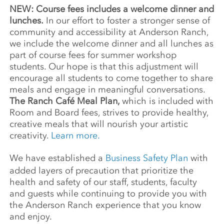
NEW: Course fees includes a welcome dinner and
lunches.
In our effort to foster a stronger sense of
community and accessibility at Anderson Ranch,
we include the welcome dinner and all lunches as
part of course fees for summer workshop
students. Our hope is that this adjustment will
encourage all students to come together to share
meals and engage in meaningful conversations.
The Ranch Café Meal Plan,
which is included with
Room and Board fees, strives to provide healthy,
creative meals that will nourish your artistic
creativity.
Learn more.
We have established a
Business Safety Plan
with
added layers of precaution that prioritize the
health and safety of our staff, students, faculty
and guests while continuing to provide you with
the Anderson Ranch experience that you know
and enjoy.