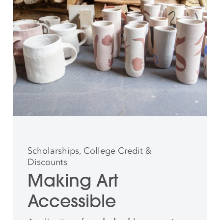
Scholarships, College Credit &
Discounts
Making Art
Accessible