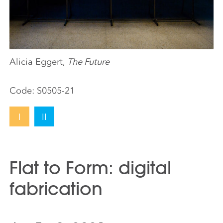
Alicia Eggert,
The Future
Code:
S0505-21
I
II
Flat to Form: digital
fabrication