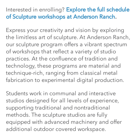
Interested in enrolling?
Explore the full schedule
of Sculpture workshops at Anderson Ranch
.
Express your creativity and vision by exploring
the limitless art of sculpture. At Anderson Ranch,
our sculpture program offers a vibrant spectrum
of workshops that reflect a variety of studio
practices. At the confluence of tradition and
technology, these programs are material and
technique-rich, ranging from classical metal
fabrication to experimental digital production.
Students work in communal and interactive
studios designed for all levels of experience,
supporting traditional and nontraditional
methods. The sculpture studios are fully
equipped with advanced machinery and offer
additional outdoor covered workspace.