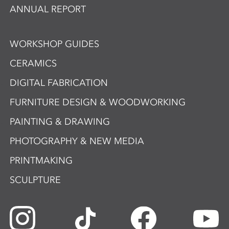
ANNUAL REPORT
WORKSHOP GUIDES
CERAMICS
DIGITAL FABRICATION
FURNITURE DESIGN & WOODWORKING
PAINTING & DRAWING
PHOTOGRAPHY & NEW MEDIA
PRINTMAKING
SCULPTURE