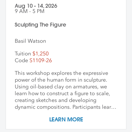
Aug 10 - 14, 2026
9 AM - 5 PM
Sculpting The Figure
Basil Watson
Tuition
$1,250
Code
S1109-26
This workshop explores the expressive
power of the human form in sculpture.
Using oil-based clay on armatures, we
learn how to construct a figure to scale,
creating sketches and developing
dynamic compositions. Participants learn
and practice keen observational skills as
LEARN MORE
they work with a live model. Each
individual student works at their own pace