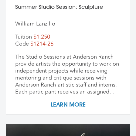
Summer Studio Session: Sculpture
William Lanzillo
Tuition
$1,250
Code
S1214-26
The Studio Sessions at Anderson Ranch
provide artists the opportunity to work on
independent projects while receiving
mentoring and critique sessions with
Anderson Ranch artistic staff and interns.
Each participant receives an assigned
studio space, orientation, and access to
LEARN MORE
equipment, as well as some group
demonstrations and / or critiques. This
program affords artists the experience
enjoyed by national and international
artists who access our state-of-the-art