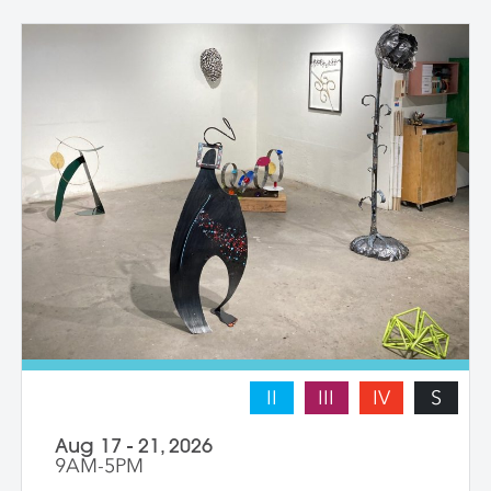
with instructor guidance to build their
confidence and find their voice. We take
some time to photograph the sculptures
at the end of the workshop, learning how
to document three-dimensional work
properly for portfolios and proposals.
Students leave with at least one model
figure.
II
III
IV
S
Aug 17 - 21, 2026
9AM-5PM