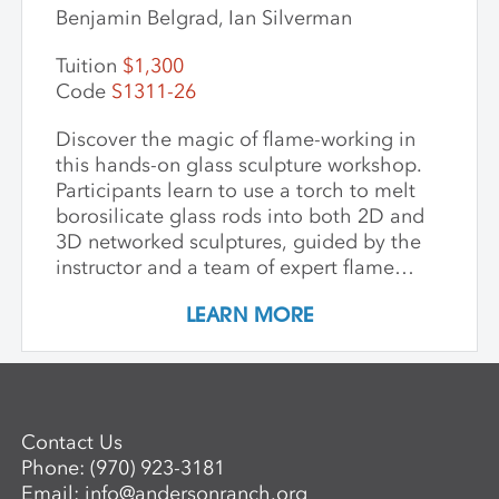
Benjamin Belgrad, Ian Silverman
Tuition
$1,300
Code
S1311-26
Discover the magic of flame-working in
this hands-on glass sculpture workshop.
Participants learn to use a torch to melt
borosilicate glass rods into both 2D and
3D networked sculptures, guided by the
instructor and a team of expert flame
workers. The workshop begins with clear
LEARN MORE
glass to build a foundational
understanding of the torch and how glass
behaves when heated and manipulated.
Once comfortable with the basics,
participants may choose to work with
Contact Us
colored glass. Through hands-on
Phone:
(970) 923-3181
guidance, students develop the skills to
Email:
info@andersonranch.org
create intricate, networked glass forms