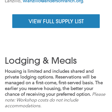
Lanzillo,
wlanzillo@andersonranch.org
.
VIEW FULL SUPPLY LIST
Lodging & Meals
Housing is limited and includes shared and
private lodging options. Reservations will be
managed on a first-come, first-served basis. The
earlier you reserve housing, the better your
chance of receiving your preferred option.
Please
note: Workshop costs do not include
accommodations.