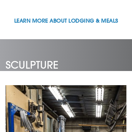
LEARN MORE ABOUT LODGING & MEALS
SCULPTURE