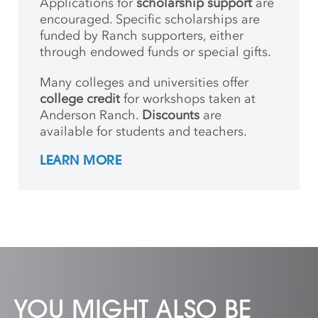
Applications for
scholarship support
are
encouraged. Specific scholarships are
funded by Ranch supporters, either
through endowed funds or special gifts.
Many colleges and universities offer
college credit
for workshops taken at
Anderson Ranch.
Discounts
are
available for students and teachers.
LEARN MORE
YOU MIGHT ALSO BE