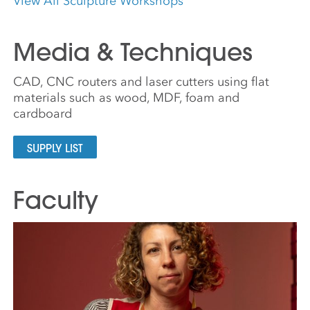
View All Sculpture Workshops
Media & Techniques
CAD, CNC routers and laser cutters using flat
materials such as wood, MDF, foam and
cardboard
SUPPLY LIST
Faculty