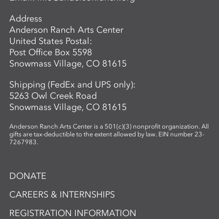
while exploring the material’s unique
Address
properties and expressive potential. Clear
Anderson Ranch Arts Center
glass will be provided to students. A link
United States Postal:
to purchase colors will be provided in
Post Office Box 5598
advance so students may bring their
Snowmass Village, CO 81615
selected materials to the workshop.
Shipping (FedEx and UPS only):
5263 Owl Creek Road
Snowmass Village, CO 81615
Anderson Ranch Arts Center is a 501(c)(3) nonprofit organization. All
gifts are tax-deductible to the extent allowed by law. EIN number 23-
7267983.
DONATE
CAREERS & INTERNSHIPS
REGISTRATION INFORMATION