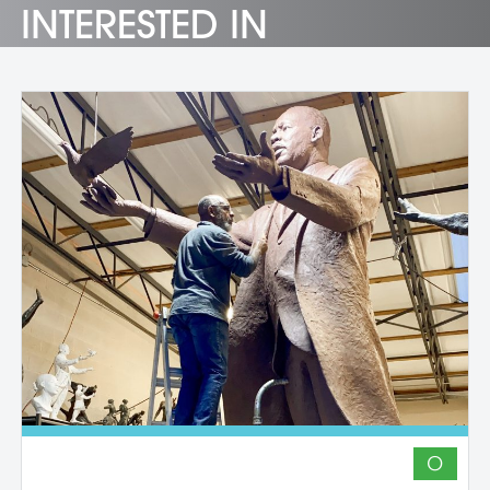
INTERESTED IN
O