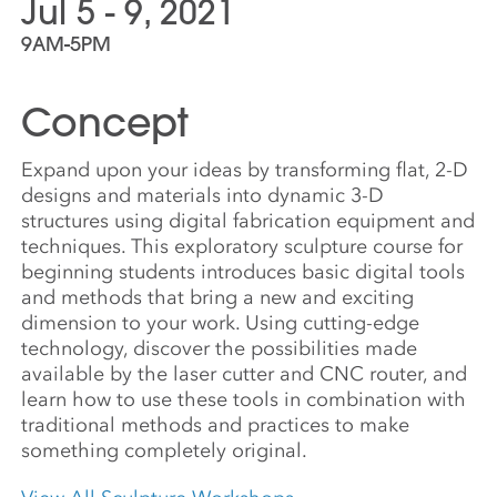
Jul 5 - 9, 2021
9AM-5PM
Concept
Expand upon your ideas by transforming flat, 2-D
designs and materials into dynamic 3-D
structures using digital fabrication equipment and
techniques. This exploratory sculpture course for
beginning students introduces basic digital tools
and methods that bring a new and exciting
dimension to your work. Using cutting-edge
technology, discover the possibilities made
available by the laser cutter and CNC router, and
learn how to use these tools in combination with
traditional methods and practices to make
something completely original.