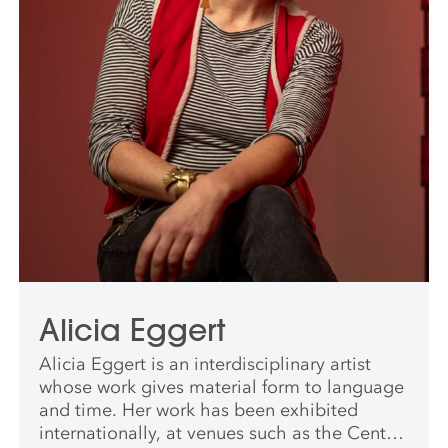
Alicia Eggert
Alicia Eggert is an interdisciplinary artist
whose work gives material form to language
and time. Her work has been exhibited
internationally, at venues such as the Central