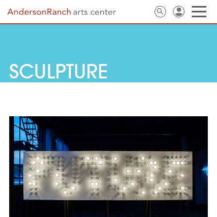
SCULPTURE