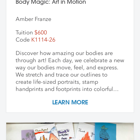
Body Magic: Art in Motion
Amber Franze
Tuition
$600
Code
K1114-26
Discover how amazing our bodies are
through art! Each day, we celebrate a new
way our bodies move, feel, and express.
We stretch and trace our outlines to
create life-sized portraits, stamp
handprints and footprints into colorful
patterns, build clay models inspired by
LEARN MORE
our bones, and paint swirling shapes that
capture the energy of dance and play. We
explore textures to spark our senses and
create faces that show big feelings.
Throughout the week, we use drawing,
painting, and sculpture to see ourselves in