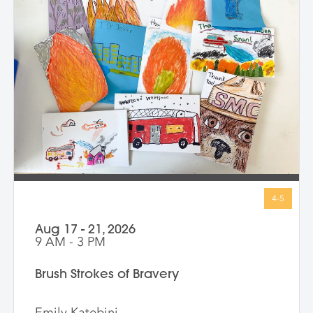
exciting new ways—inside and out. At the
end of the class, every child proudly
shares artworks that celebrate the wonder
of being uniquely them!
Aug 17 - 21, 2026
9 AM - 3 PM
Brush Strokes of Bravery
Emily Katebini