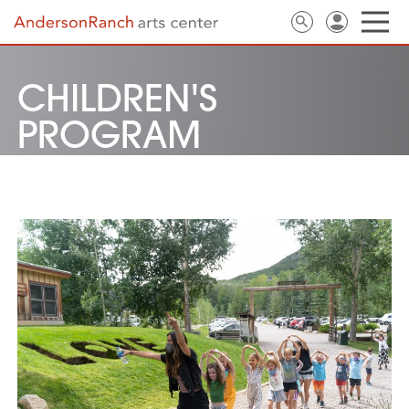
CHILDREN'S
PROGRAM