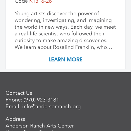
Code
K1316-26
Young artists discover the power of
wondering, investigating, and imagining
the world in new ways. Each day, we meet
a real-life scientist who followed their
curiosity to make amazing discoveries.
We learn about Rosalind Franklin, who
used light to explore the building blocks
LEARN MORE
of life; George Washington Carver, who
saw beauty and possibility in every plant;
and Mae Jemison, who dreamed of the
stars—and reached them. We keep stories
simple, visuals vibrant, and conversations
Contact Us
open-ended, inviting children to see
Phone:
(970) 923-3181
science as a playful, creative adventure.
Email:
info@andersonranch.org
Through storytelling, hands-on
experiments, and art-making, children
Address
become the scientists of their own world—
Anderson Ranch Arts Center
asking questions, making discoveries, and