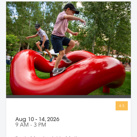
Aug 10 - 14, 2026
9 AM - 3 PM