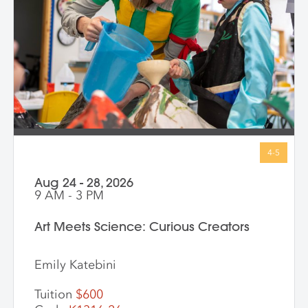
with big ideas in ways that make sense for
them. Through storytelling, movement,
and hands-on art-making, children
express their own bold ideas using a wide
variety of materials, discovering that
bravery isn’t just in history—it’s in all of us.
Aug 24 - 28, 2026
9 AM - 3 PM
Art Meets Science: Curious Creators
Emily Katebini
Tuition
$600