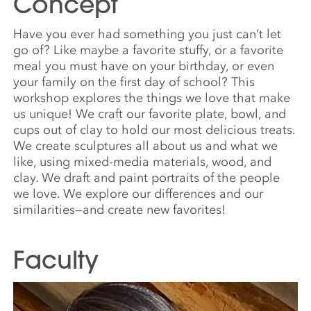
Concept
Have you ever had something you just can’t let
go of? Like maybe a favorite stuffy, or a favorite
meal you must have on your birthday, or even
your family on the first day of school? This
workshop explores the things we love that make
us unique! We craft our favorite plate, bowl, and
cups out of clay to hold our most delicious treats.
We create sculptures all about us and what we
like, using mixed-media materials, wood, and
clay. We draft and paint portraits of the people
we love. We explore our differences and our
similarities—and create new favorites!
Faculty