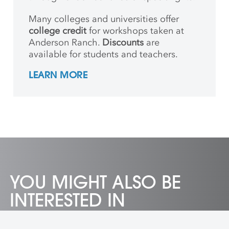
Many colleges and universities offer
college credit
for workshops taken at
Anderson Ranch.
Discounts
are
available for students and teachers.
LEARN MORE
YOU MIGHT ALSO BE
INTERESTED IN