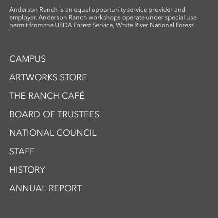
Anderson Ranch is an equal opportunity service provider and
employer. Anderson Ranch workshops operate under special use
permit from the USDA Forest Service, White River National Forest
CAMPUS
ARTWORKS STORE
THE RANCH CAFÉ
BOARD OF TRUSTEES
NATIONAL COUNCIL
STAFF
HISTORY
ANNUAL REPORT