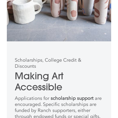
Scholarships, College Credit &
Discounts
Making Art
Accessible
Applications for
scholarship support
are
encouraged. Specific scholarships are
funded by Ranch supporters, either
through endowed funds or special gifts.