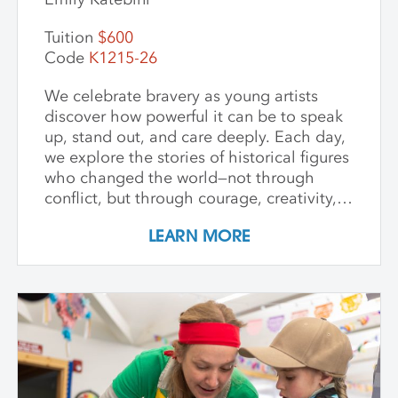
Tuition
$600
Code
K1215-26
We celebrate bravery as young artists
discover how powerful it can be to speak
up, stand out, and care deeply. Each day,
we explore the stories of historical figures
who changed the world—not through
conflict, but through courage, creativity,
and compassion. We meet heroes like
LEARN MORE
Joan of Arc, a young girl who led with
strength and belief in herself; Harriet
Tubman, who guided others to freedom in
the darkness; and Guy Fawkes, who
shows that people have always
questioned unfair rules. We keep stories
simple, visuals vibrant, and conversations
open-ended, inviting children to connect