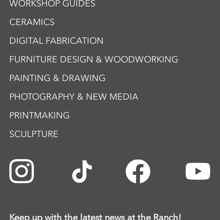
WORKSHOP GUIDES
CERAMICS
DIGITAL FABRICATION
FURNITURE DESIGN & WOODWORKING
PAINTING & DRAWING
PHOTOGRAPHY & NEW MEDIA
PRINTMAKING
SCULPTURE
Keep up with the latest news at the Ranch!