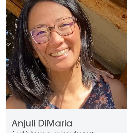
Anjuli DiMaria