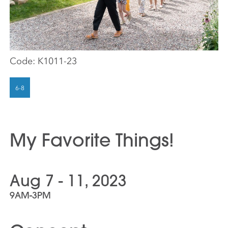
Code:
K1011-23
My Favorite Things!
Aug 7 - 11, 2023
9AM-3PM