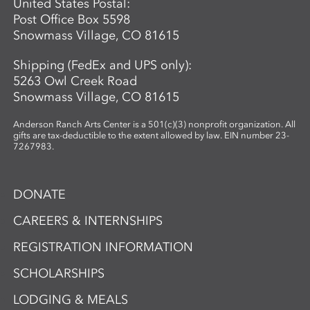
United States Postal:
sharing what they see.
Post Office Box 5598
Snowmass Village, CO 81615
Shipping (FedEx and UPS only):
5263 Owl Creek Road
Snowmass Village, CO 81615
Anderson Ranch Arts Center is a 501(c)(3) nonprofit organization. All
gifts are tax-deductible to the extent allowed by law. EIN number 23-
7267983.
DONATE
CAREERS & INTERNSHIPS
REGISTRATION INFORMATION
SCHOLARSHIPS
LODGING & MEALS