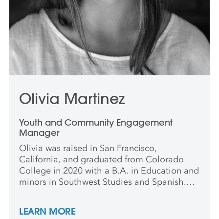
Olivia Martinez
Youth and Community Engagement
Manager
Olivia was raised in San Francisco,
California, and graduated from Colorado
College in 2020 with a B.A. in Education and
minors in Southwest Studies and Spanish.
She has worked at the Denver Art Museum
and Colorado Springs Fine Arts Center at
LEARN MORE
Colorado College and is also a certified