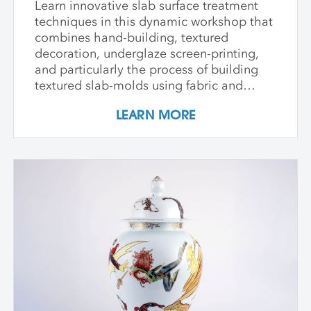
Learn innovative slab surface treatment
techniques in this dynamic workshop that
combines hand-building, textured
decoration, underglaze screen-printing,
and particularly the process of building
textured slab-molds using fabric and
plaster. Students design and create their
LEARN MORE
own cast textured clay slabs, transforming
them into sculptures or functional wares,
and explore a technique for applying
underglaze color patterns with EZ screens
—a technique that can be done easily in a
home studio. We learn the art of creating
templates and stencils for printing onto
clay slab surfaces, and come away from
the workshop with plaster texture molds,
screenprinted stencils, and several
finished works. The workshop is ideal for
students who are skilled in slab building
functional pottery and want to invigorate