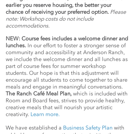
earlier you reserve housing, the better your
chance of receiving your preferred option.
Please
note: Workshop costs do not include
accommodations.
NEW: Course fees includes a welcome dinner and
lunches.
In our effort to foster a stronger sense of
community and accessibility at Anderson Ranch,
we include the welcome dinner and all lunches as
part of course fees for summer workshop
students. Our hope is that this adjustment will
encourage all students to come together to share
meals and engage in meaningful conversations.
The Ranch Café Meal Plan,
which is included with
Room and Board fees, strives to provide healthy,
creative meals that will nourish your artistic
creativity.
Learn more.
We have established a
Business Safety Plan
with