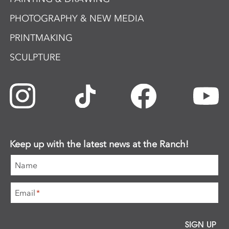
PHOTOGRAPHY & NEW MEDIA
PRINTMAKING
SCULPTURE
Keep up with the latest news at the Ranch!
Name
Email
*
SIGN UP