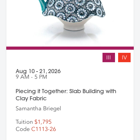
III
IV
Aug 10 - 21, 2026
9 AM - 5 PM
Piecing it Together: Slab Building with
Clay Fabric
Samantha Briegel
Tuition
$1,795
Code
C1113-26