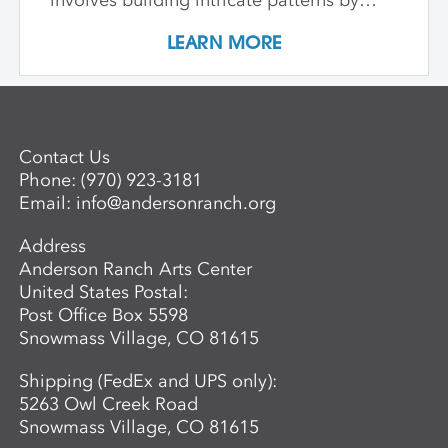
involves building intricate patterns by
Advanced Mentored Studies Online
combining and laminating different clays,
Application. A non-refundable deposit of
LEARN MORE
and learn how to hand-form functional
$650 per workshop is required to reserve
and sculptural objects through a variety
a space for an adult. Questions? For more
of patterning and building techniques.
information about the next session of the
Advanced Mentored Studies Program,
please contact: Betsy Alwin, Artistic
Contact Us
Director of Ceramics and Expanded
Phone:
(970) 923-3181
Media,
balwin@andersonranch.org
.
Email:
info@andersonranch.org
Address
Anderson Ranch Arts Center
United States Postal:
Post Office Box 5598
Snowmass Village, CO 81615
Shipping (FedEx and UPS only):
5263 Owl Creek Road
Snowmass Village, CO 81615