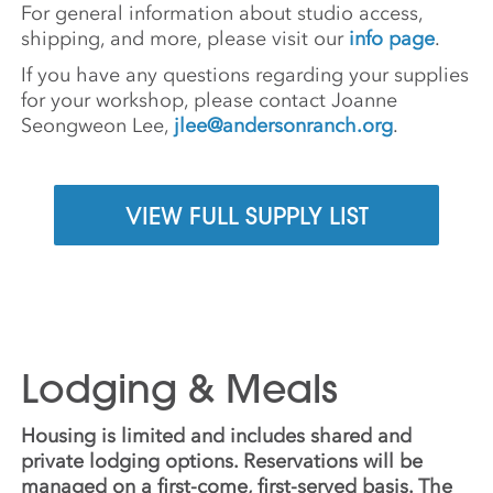
For general information about studio access,
shipping, and more, please visit our
info page
.
If you have any questions regarding your supplies
for your workshop, please contact Joanne
Seongweon Lee,
jlee@andersonranch.org
.
VIEW FULL SUPPLY LIST
Lodging & Meals
Housing is limited and includes shared and
private lodging options. Reservations will be
managed on a first-come, first-served basis. The