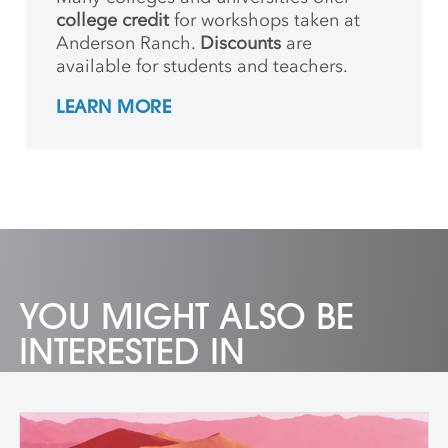
college credit
for workshops taken at
Anderson Ranch.
Discounts
are
available for students and teachers.
LEARN MORE
YOU MIGHT ALSO BE
INTERESTED IN