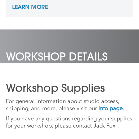
Culture as “Nature,” as well as urbanism,
LEARN MORE
design, and virtual environments. He reveals
these subjects’ entanglement and
integration as an inclusive and lively
planetary ecology, helping to navigate away
from environmental collapse and to imagine
a New Nature.
WORKSHOP DETAILS
Workshop Supplies
For general information about studio access,
shipping, and more, please visit our
info page
.
If you have any questions regarding your supplies
for your workshop, please contact Jack Fox,
.