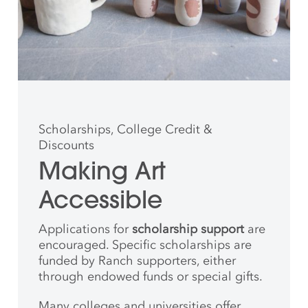
Scholarships, College Credit &
Discounts
Making Art
Accessible
Applications for
scholarship support
are
encouraged. Specific scholarships are
funded by Ranch supporters, either
through endowed funds or special gifts.
Many colleges and universities offer