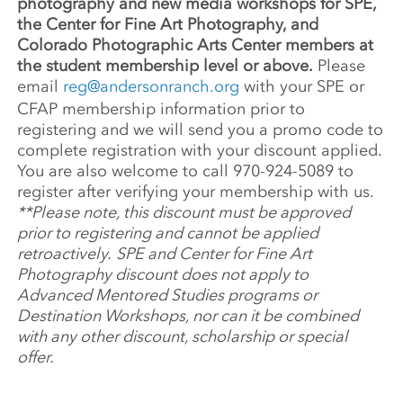
photography and new media workshops for SPE,
the Center for Fine Art Photography, and
Colorado Photographic Arts Center members at
the student membership level or above.
Please
email
reg@andersonranch.org
with your SPE or
CFAP membership information prior to
registering and we will send you a promo code to
complete registration with your discount applied.
You are also welcome to call 970-924-5089 to
register after verifying your membership with us.
**Please note, this discount must be approved
prior to registering and cannot be applied
retroactively.
SPE and Center for Fine Art
Photography discount does not apply to
Advanced Mentored Studies programs or
Destination Workshops, nor can it be combined
with any other discount, scholarship or special
offer.