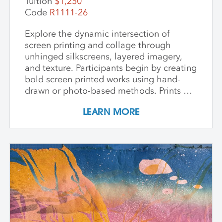
Tuition
$1,250
Code
R1111-26
Explore the dynamic intersection of
screen printing and collage through
unhinged silkscreens, layered imagery,
and texture. Participants begin by creating
bold screen printed works using hand-
drawn or photo-based methods. Prints are
then transformed through cutting, tearing,
LEARN MORE
and pasting onto new substrates such as
paper, vinyl, or found materials. This
hands-on workshop welcomes all skill
levels and emphasizes intuitive play,
composition, and storytelling through
composition and negative space.
Demonstrations, open studio time, group
critique, and one-on-one guidance
support students in developing unique
works that merge screen print and collage