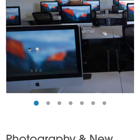
Photography & New