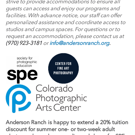
strive to provide accommodations to ensure all
guests can access and enjoy our programs and
facilities. With advance notice, our staff can offer
personalized assistance and coordinate access to
studios and campus spaces. For questions or to
request an accommodation, please contact us at
(970) 923-3181
or
info@andersonranch.org
.
Anderson Ranch is happy to extend a 20% tuition
discount for summer one- or two-week adult