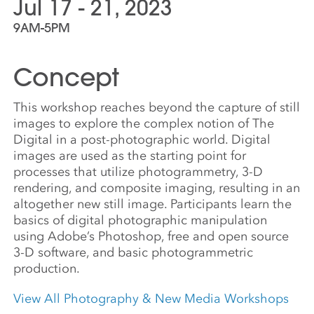
Jul 17 - 21, 2023
9AM-5PM
Concept
This workshop reaches beyond the capture of still
images to explore the complex notion of The
Digital in a post-photographic world. Digital
images are used as the starting point for
processes that utilize photogrammetry, 3-D
rendering, and composite imaging, resulting in an
altogether new still image. Participants learn the
basics of digital photographic manipulation
using Adobe’s Photoshop, free and open source
3-D software, and basic photogrammetric
production.
View All Photography & New Media Workshops