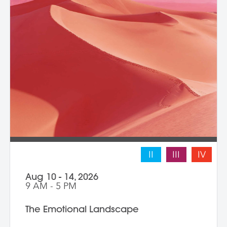
II
III
IV
Aug 10 - 14, 2026
9 AM - 5 PM
The Emotional Landscape