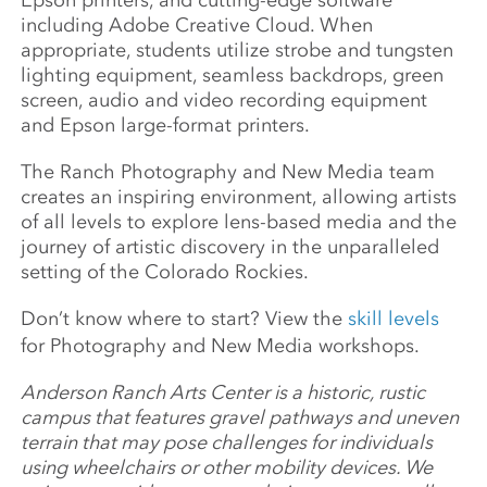
Epson printers, and cutting-edge software
including Adobe Creative Cloud. When
appropriate, students utilize strobe and tungsten
lighting equipment, seamless backdrops, green
screen, audio and video recording equipment
and Epson large-format printers.
The Ranch Photography and New Media team
creates an inspiring environment, allowing artists
of all levels to explore lens-based media and the
journey of artistic discovery in the unparalleled
setting of the Colorado Rockies.
Don’t know where to start? View the
skill levels
for Photography and New Media workshops.
Anderson Ranch Arts Center is a historic, rustic
campus that features gravel pathways and uneven
terrain that may pose challenges for individuals
using wheelchairs or other mobility devices. We