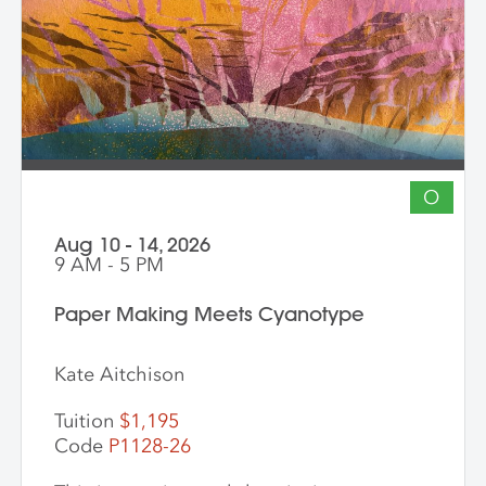
into vibrant hybrid artworks.
O
Aug 10 - 14, 2026
9 AM - 5 PM
Paper Making Meets Cyanotype
Kate Aitchison
Tuition
$1,195
Code
P1128-26