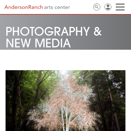
PHOTOGRAPHY &
NEW MEDIA