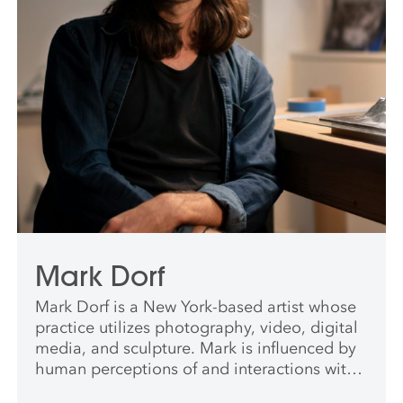
Mark Dorf
Mark Dorf is a New York-based artist whose
practice utilizes photography, video, digital
media, and sculpture. Mark is influenced by
human perceptions of and interactions with
what is commonly referred to in Western