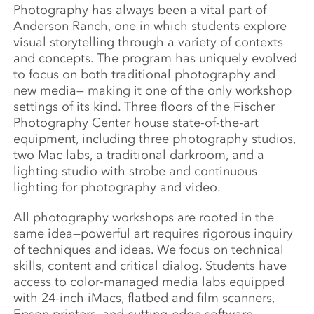
Photography has always been a vital part of
Anderson Ranch, one in which students explore
visual storytelling through a variety of contexts
and concepts. The program has uniquely evolved
to focus on both traditional photography and
new media— making it one of the only workshop
settings of its kind. Three floors of the Fischer
Photography Center house state-of-the-art
equipment, including three photography studios,
two Mac labs, a traditional darkroom, and a
lighting studio with strobe and continuous
lighting for photography and video.
All photography workshops are rooted in the
same idea—powerful art requires rigorous inquiry
of techniques and ideas. We focus on technical
skills, content and critical dialog. Students have
access to color-managed media labs equipped
with 24-inch iMacs, flatbed and film scanners,