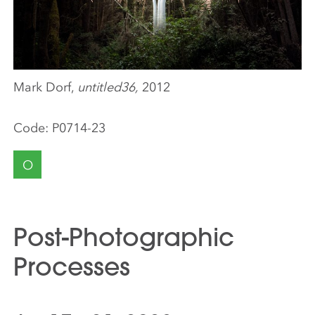
Mark Dorf,
untitled36,
2012
Code:
P0714-23
O
Post-Photographic
Processes