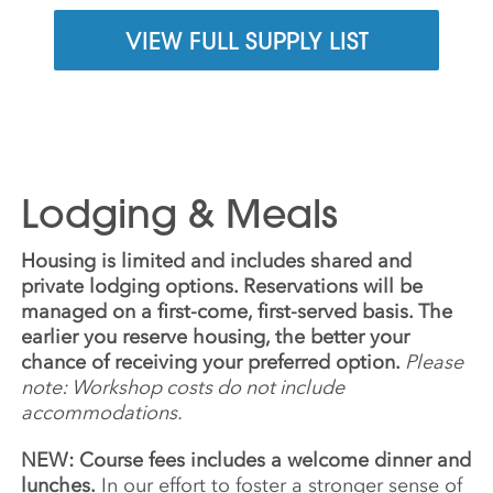
VIEW FULL SUPPLY LIST
Lodging & Meals
Housing is limited and includes shared and
private lodging options. Reservations will be
managed on a first-come, first-served basis. The
earlier you reserve housing, the better your
chance of receiving your preferred option.
Please
note: Workshop costs do not include
accommodations.
NEW: Course fees includes a welcome dinner and
lunches.
In our effort to foster a stronger sense of