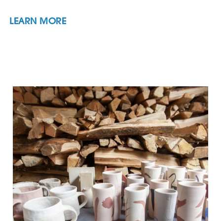
LEARN MORE