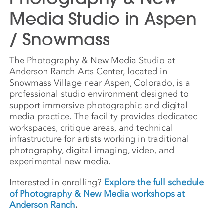
Media Studio in Aspen
/ Snowmass
The Photography & New Media Studio at
Anderson Ranch Arts Center, located in
Snowmass Village near Aspen, Colorado, is a
professional studio environment designed to
support immersive photographic and digital
media practice. The facility provides dedicated
workspaces, critique areas, and technical
infrastructure for artists working in traditional
photography, digital imaging, video, and
experimental new media.
Interested in enrolling?
Explore the full schedule
of Photography & New Media workshops at
Anderson Ranch
.