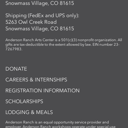
Snowmass Village, CO 81615
connection. Using cyanotype—a historic
photographic process known for its vivid
Shipping (FedEx and UPS only):
blue tones—participants design image-
5263 Owl Creek Road
based compositions that integrate
Snowmass Village, CO 81615
seamlessly with their handmade paper.
By merging organic materials with
Anderson Ranch Arts Center is a 501(c)(3) nonprofit organization. All
photographic imagery, the workshop
gifts are tax-deductible to the extent allowed by law. EIN number 23-
7267983.
creates a unique opportunity to explore
the intersection of craft, nature, and
storytelling. Ideal for artists and creatives
DONATE
interested in sustainable practices,
alternative photography, and the
CAREERS & INTERNSHIPS
expressive potential of handmade paper,
REGISTRATION INFORMATION
this workshop fosters innovation and a
deep appreciation for place-based
SCHOLARSHIPS
artmaking.
LODGING & MEALS
Anderson Ranch is an equal opportunity service provider and
employer. Anderson Ranch workshops operate under special use