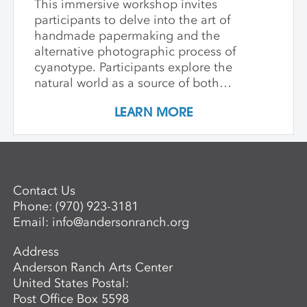
This immersive workshop invites
participants to delve into the art of
handmade papermaking and the
alternative photographic process of
cyanotype. Participants explore the
natural world as a source of both
materials and inspiration, emphasizing
LEARN MORE
the inherently place-based nature of
these techniques. The first part of the
workshop focuses on collecting and
processing local plant materials,
including invasive species, to create
Contact Us
handmade paper. Participants learn
Phone:
(970) 923-3181
essential papermaking techniques, such
Email:
info@andersonranch.org
as fiber preparation, pulping, sheet
formation, and drying, while discovering
Address
which plants are best suited for
Anderson Ranch Arts Center
papermaking. In the second phase,
United States Postal:
participants investigate photographic
Post Office Box 5598
imagery through the lens of place and