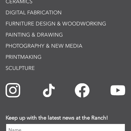
CERAMICS
DIGITAL FABRICATION
FURNITURE DESIGN & WOODWORKING
PAINTING & DRAWING
PHOTOGRAPHY & NEW MEDIA
PRINTMAKING
SCULPTURE
Keep up with the latest news at the Ranch!
Name