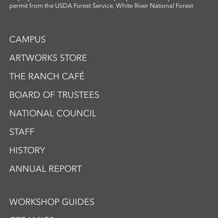
permit from the USDA Forest Service, White River National Forest
CAMPUS
ARTWORKS STORE
THE RANCH CAFÉ
BOARD OF TRUSTEES
NATIONAL COUNCIL
STAFF
HISTORY
ANNUAL REPORT
WORKSHOP GUIDES