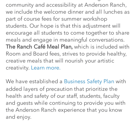
community and accessibility at Anderson Ranch,
we include the welcome dinner and all lunches as
part of course fees for summer workshop
students. Our hope is that this adjustment will
encourage all students to come together to share
meals and engage in meaningful conversations.
The Ranch Café Meal Plan,
which is included with
Room and Board fees, strives to provide healthy,
creative meals that will nourish your artistic
creativity.
Learn more.
We have established a
Business Safety Plan
with
added layers of precaution that prioritize the
health and safety of our staff, students, faculty
and guests while continuing to provide you with
the Anderson Ranch experience that you know
and enjoy.