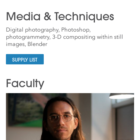
Media & Techniques
Digital photography, Photoshop,
photogrammetry, 3-D compositing within still
images, Blender
SUPPLY LIST
Faculty