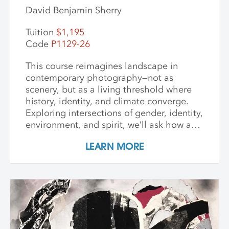
David Benjamin Sherry
Tuition
$1,195
Code
P1129-26
This course reimagines landscape in
contemporary photography—not as
scenery, but as a living threshold where
history, identity, and climate converge.
Exploring intersections of gender, identity,
environment, and spirit, we’ll ask how art
can witness collapse while opening
LEARN MORE
pathways to transformation. Students
create and share work that embraces
impermanence, finds beauty within loss,
and honors the inseparability of self and
place. Through shared knowledge,
dialogue, and accountability, we build
community and deepen artistic practice.