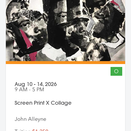
The course invites artists to connect soul
to practice, engage a world in flux, and
create images that awaken perception
and reimagine possibility.
O
Aug 10 - 14, 2026
9 AM - 5 PM
Screen Print X Collage
John Alleyne