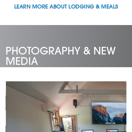
LEARN MORE ABOUT LODGING & MEALS
PHOTOGRAPHY & NEW
MEDIA