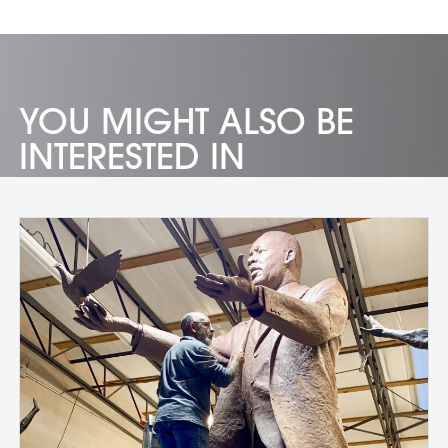
YOU MIGHT ALSO BE
INTERESTED IN