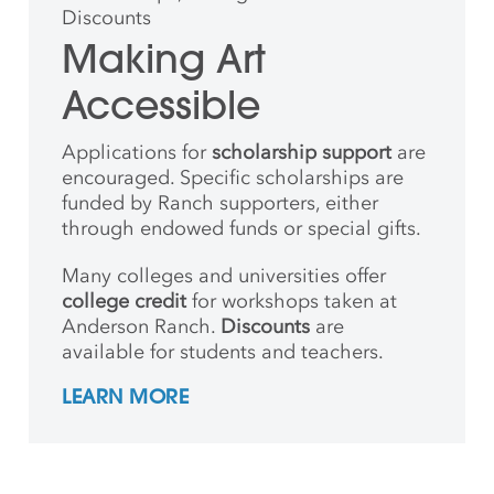
Discounts
Making Art
Accessible
Applications for
scholarship support
are
encouraged. Specific scholarships are
funded by Ranch supporters, either
through endowed funds or special gifts.
Many colleges and universities offer
college credit
for workshops taken at
Anderson Ranch.
Discounts
are
available for students and teachers.
LEARN MORE