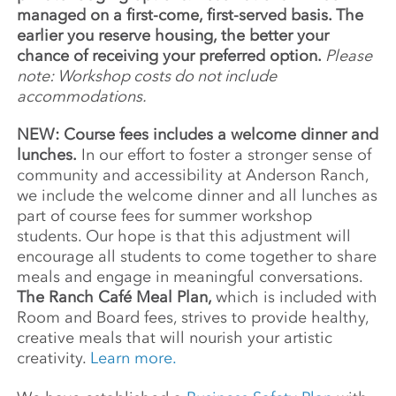
managed on a first-come, first-served basis. The
earlier you reserve housing, the better your
chance of receiving your preferred option.
Please
note: Workshop costs do not include
accommodations.
NEW: Course fees includes a welcome dinner and
lunches.
In our effort to foster a stronger sense of
community and accessibility at Anderson Ranch,
we include the welcome dinner and all lunches as
part of course fees for summer workshop
students. Our hope is that this adjustment will
encourage all students to come together to share
meals and engage in meaningful conversations.
The Ranch Café Meal Plan,
which is included with
Room and Board fees, strives to provide healthy,
creative meals that will nourish your artistic
creativity.
Learn more.