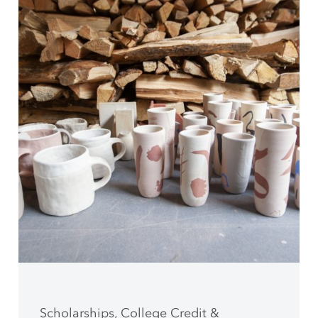
Scholarships, College Credit &