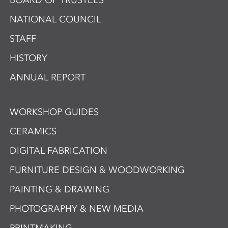
BOARD OF TRUSTEES
NATIONAL COUNCIL
STAFF
HISTORY
ANNUAL REPORT
WORKSHOP GUIDES
CERAMICS
DIGITAL FABRICATION
FURNITURE DESIGN & WOODWORKING
PAINTING & DRAWING
PHOTOGRAPHY & NEW MEDIA