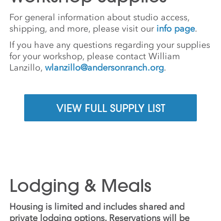
For general information about studio access,
shipping, and more, please visit our
info page
.
If you have any questions regarding your supplies
for your workshop, please contact William
Lanzillo,
wlanzillo@andersonranch.org
.
VIEW FULL SUPPLY LIST
Lodging & Meals
Housing is limited and includes shared and
private lodging options. Reservations will be