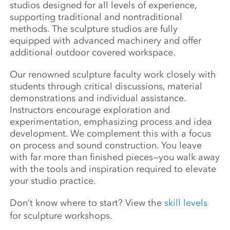
studios designed for all levels of experience,
supporting traditional and nontraditional
methods. The sculpture studios are fully
equipped with advanced machinery and offer
additional outdoor covered workspace.
Our renowned sculpture faculty work closely with
students through critical discussions, material
demonstrations and individual assistance.
Instructors encourage exploration and
experimentation, emphasizing process and idea
development. We complement this with a focus
on process and sound construction. You leave
with far more than finished pieces—you walk away
with the tools and inspiration required to elevate
your studio practice.
Don’t know where to start? View the
skill levels
for sculpture workshops.