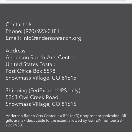
behaves when heated and manipulated.
Once comfortable with the basics,
participants may choose to work with
Contact Us
colored glass. Through hands-on
Phone:
(970) 923-3181
guidance, students develop the skills to
Email:
info@andersonranch.org
create intricate, networked glass forms
while exploring the material’s unique
Address
properties and expressive potential. Clear
Anderson Ranch Arts Center
glass will be provided to students. A link
United States Postal:
to purchase colors will be provided in
Post Office Box 5598
advance so students may bring their
Snowmass Village, CO 81615
selected materials to the workshop.
Shipping (FedEx and UPS only):
5263 Owl Creek Road
Snowmass Village, CO 81615
Anderson Ranch Arts Center is a 501(c)(3) nonprofit organization. All
gifts are tax-deductible to the extent allowed by law. EIN number 23-
7267983.