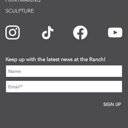
PRINTMAKING
SCULPTURE
Keep up with the latest news at the Ranch!
Name
Email
*
SIGN UP