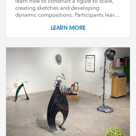
learn how to construct a figure to scale,
creating sketches and developing
dynamic compositions. Participants learn
and practice keen observational skills as
LEARN MORE
they work with a live model. Each
individual student works at their own pace
with instructor guidance to build their
confidence and find their voice. We take
some time to photograph the sculptures
at the end of the workshop, learning how
to document three-dimensional work
properly for portfolios and proposals.
Students leave with at least one model
figure.