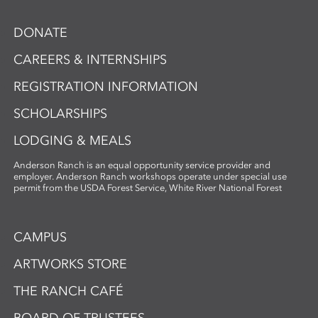
DONATE
CAREERS & INTERNSHIPS
REGISTRATION INFORMATION
SCHOLARSHIPS
LODGING & MEALS
Anderson Ranch is an equal opportunity service provider and
employer. Anderson Ranch workshops operate under special use
permit from the USDA Forest Service, White River National Forest
CAMPUS
ARTWORKS STORE
THE RANCH CAFÉ