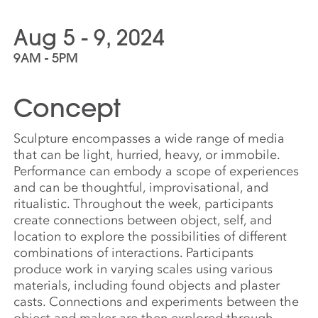
Aug 5 - 9, 2024
9AM - 5PM
Concept
Sculpture encompasses a wide range of media
that can be light, hurried, heavy, or immobile.
Performance can embody a scope of experiences
and can be thoughtful, improvisational, and
ritualistic. Throughout the week, participants
create connections between object, self, and
location to explore the possibilities of different
combinations of interactions. Participants
produce work in varying scales using various
materials, including found objects and plaster
casts. Connections and experiments between the
object and maker are then explored through