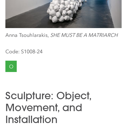
Anna Tsouhlarakis,
SHE MUST BE A MATRIARCH
Code:
S1008-24
O
Sculpture: Object,
Movement, and
Installation