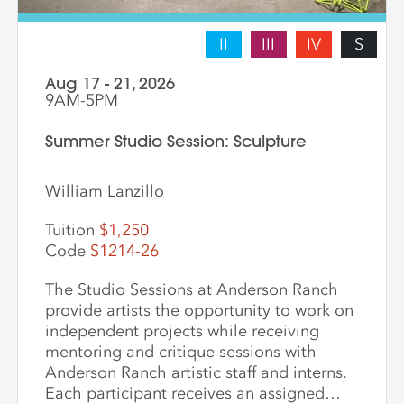
II
III
IV
S
Aug 17 - 21, 2026
9AM-5PM
Summer Studio Session: Sculpture
William Lanzillo
Tuition
$1,250
Code
S1214-26
The Studio Sessions at Anderson Ranch
provide artists the opportunity to work on
independent projects while receiving
mentoring and critique sessions with
Anderson Ranch artistic staff and interns.
Each participant receives an assigned