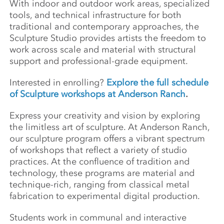
With indoor and outdoor work areas, specialized
tools, and technical infrastructure for both
traditional and contemporary approaches, the
Sculpture Studio provides artists the freedom to
work across scale and material with structural
support and professional-grade equipment.
Interested in enrolling?
Explore the full schedule
of Sculpture workshops at Anderson Ranch
.
Express your creativity and vision by exploring
the limitless art of sculpture. At Anderson Ranch,
our sculpture program offers a vibrant spectrum
of workshops that reflect a variety of studio
practices. At the confluence of tradition and
technology, these programs are material and
technique-rich, ranging from classical metal
fabrication to experimental digital production.
Students work in communal and interactive