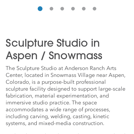
Sculpture Studio in
Aspen / Snowmass
The Sculpture Studio at Anderson Ranch Arts
Center, located in Snowmass Village near Aspen,
Colorado, is a purpose-built professional
sculpture facility designed to support large-scale
fabrication, material experimentation, and
immersive studio practice. The space
accommodates a wide range of processes,
including carving, welding, casting, kinetic
systems, and mixed-media construction.