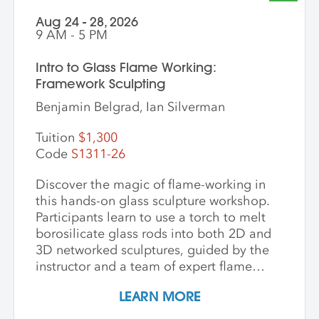
Director of Ceramics and Expanded
Aug 24 - 28, 2026
Media, to
9 AM - 5 PM
apply:
balwin@andersonranch.org
Intro to Glass Flame Working:
Framework Sculpting
Benjamin Belgrad, Ian Silverman
Tuition
$1,300
Code
S1311-26
Discover the magic of flame-working in
this hands-on glass sculpture workshop.
Participants learn to use a torch to melt
borosilicate glass rods into both 2D and
3D networked sculptures, guided by the
instructor and a team of expert flame
workers. The workshop begins with clear
LEARN MORE
glass to build a foundational
understanding of the torch and how glass