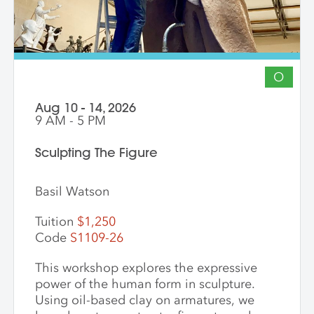
O
Aug 10 - 14, 2026
9 AM - 5 PM
Sculpting The Figure
Basil Watson
Tuition
$1,250
Code
S1109-26
This workshop explores the expressive
power of the human form in sculpture.
Using oil-based clay on armatures, we