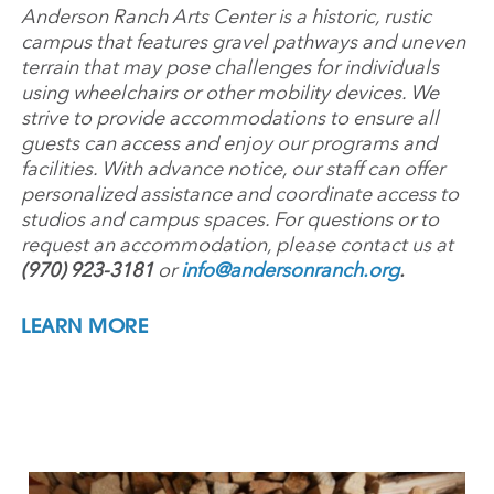
Anderson Ranch Arts Center is a historic, rustic
campus that features gravel pathways and uneven
terrain that may pose challenges for individuals
using wheelchairs or other mobility devices. We
strive to provide accommodations to ensure all
guests can access and enjoy our programs and
facilities. With advance notice, our staff can offer
personalized assistance and coordinate access to
studios and campus spaces. For questions or to
request an accommodation, please contact us at
(970) 923-3181
or
info@andersonranch.org
.
LEARN MORE