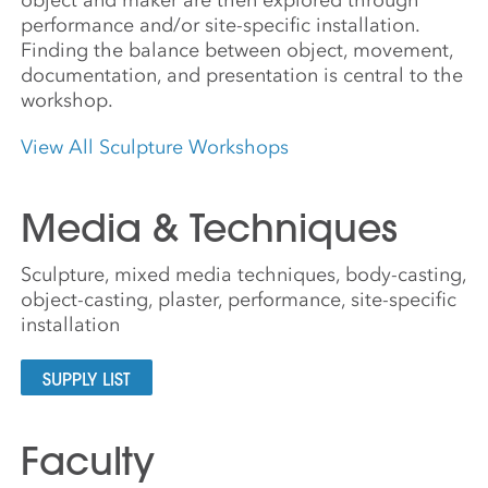
performance and/or site-specific installation.
Finding the balance between object, movement,
documentation, and presentation is central to the
workshop.
View All Sculpture Workshops
Media & Techniques
Sculpture, mixed media techniques, body-casting,
object-casting, plaster, performance, site-specific
installation
SUPPLY LIST
Faculty