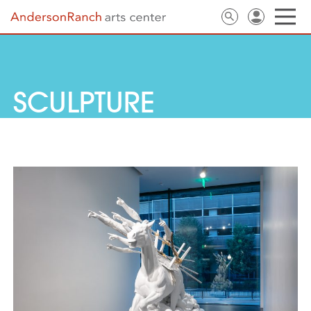
SCULPTURE