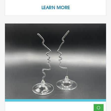
studio space, orientation, and access to
LEARN MORE
equipment, as well as some group
demonstrations and / or critiques. This
program affords artists the experience
enjoyed by national and international
artists who access our state-of-the-art
studios. Participants may expand their
practices, take artistic risks, try new media
or complete works for exhibition. *Studios
are open 24 hours a day with limited use
of equipment due to safety requirements.
The machine rooms are only available
when monitored – weekdays 9 AM-5 PM.
Evening monitoring hours are Mondays –
Thursdays, 7 – 9 PM. IMPORTANT
DETAILS: Students will be responsible for
all material costs associated with their
projects. TO APPLY: Applicants must
submit project proposals or portfolios for
O
approval. Contact Betsy Alwin, Artistic