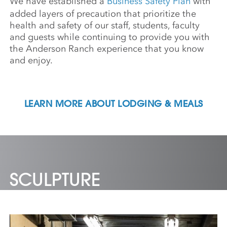
We have established a
Business Safety Plan
with
added layers of precaution that prioritize the
health and safety of our staff, students, faculty
and guests while continuing to provide you with
the Anderson Ranch experience that you know
and enjoy.
LEARN MORE ABOUT LODGING & MEALS
SCULPTURE