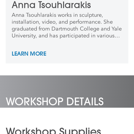
Anna Tsouhlarakis
Anna Tsouhlarakis works in sculpture,
installation, video, and performance. She
graduated from Dartmouth College and Yale
University, and has participated in various
art residencies and exhibited nationally and
internationally. Anna is Greek and Creek,
LEARN MORE
and an enrolled member of the Navajo
Nation.
WORKSHOP DETAILS
Workshop Supplies