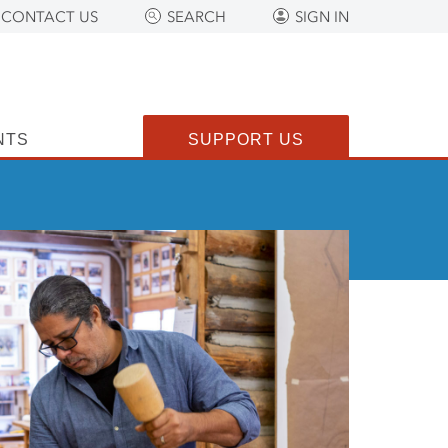
CONTACT US
SEARCH
SIGN IN
NTS
SUPPORT US