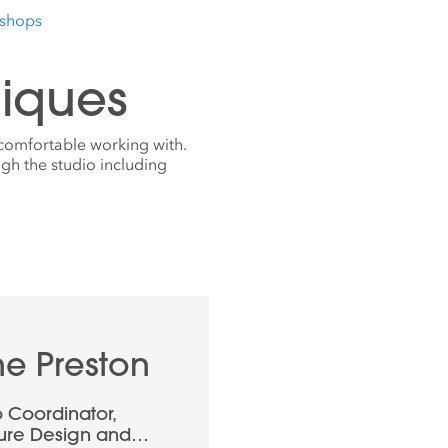
kshops
iques
comfortable working with.
gh the studio including
e Preston
o Coordinator,
ture Design and