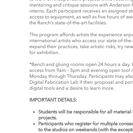
mentoring and critique sessions with Anderson Ra
interns. Each participant receives an assigned s
access to equipment, as well as five hours of we
the Ranch’s state-of-the-art facilities.
This program affords artists the experience enj
international artists who access our state-of-the-
expand their practices, take artistic risks, try 
for exhibition.
*Bench and gluing rooms open 24 hours a day.
access from 9am – 5pm and evening open tool
Monday through Thursday. Participants may also 
Digital Fabrication Lab if their proposal and por
digital tools and a desire to learn more.
IMPORTANT DETAILS:
Students will be responsible for all material
projects.
Participants who register for multiple conse
to the studios on weekends (with the excep