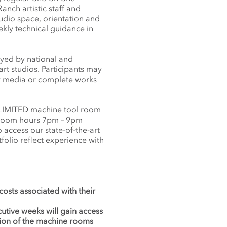
nch artistic staff and
tudio space, orientation and
ekly technical guidance in
oyed by national and
art studios. Participants may
new media or complete works
 LIMITED machine tool room
 room hours 7pm – 9pm
access our state-of-the-art
tfolio reflect experience with
 costs associated with their
cutive weeks will gain access
tion of the machine rooms