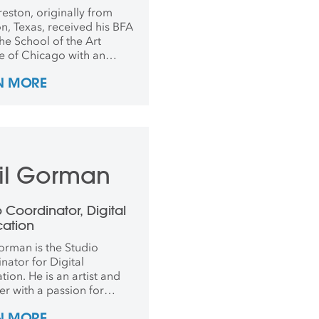
working
reston, originally from
n, Texas, received his BFA
he School of the Art
te of Chicago with an
is in Photography and
N MORE
re in 2016. After
tion he worked as an
tions coordinator and
rapher for art and design
es to put on exhibitions all
he world. In 2021, he went
il Gorman
ence, Italy, for his MFA in
ure Fabrication and
, after teaching abroad
o Coordinator, Digital
 years.
cation
orman is the Studio
nator for Digital
tion. He is an artist and
er with a passion for
re and the
N MORE
entation of sustainable