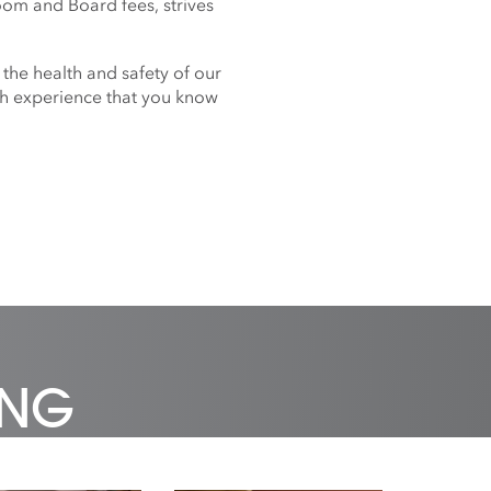
oom and Board fees, strives
 the health and safety of our
nch experience that you know
ING