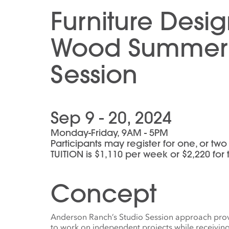
Furniture Desi
Wood Summer 
Session
Sep 9 - 20, 2024
Monday-Friday, 9AM - 5PM
Participants may register for one, or tw
TUITION is $1,110 per week or $2,220 fo
Concept
Anderson Ranch’s Studio Session approach provi
to work on independent projects while receivin