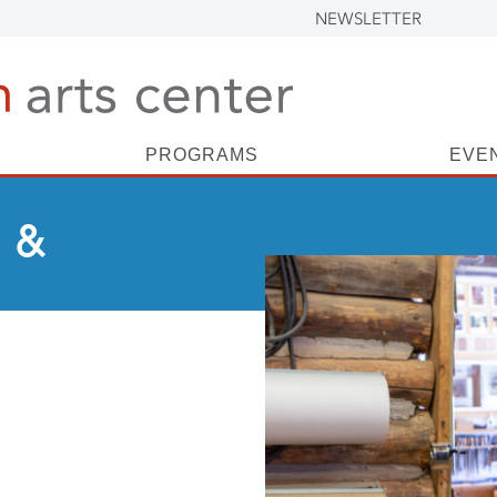
NEWSLETTER
PROGRAMS
EVE
 &