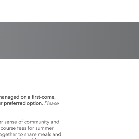
 managed on a first-come,
ur preferred option.
Please
nger sense of community and
f course fees for summer
together to share meals and