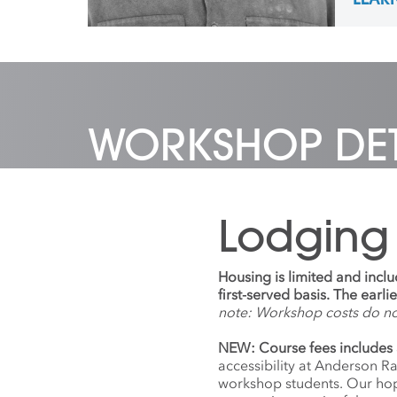
materi
with a
Center
Michig
Pronou
WORKSHOP DET
Lodging
Housing is limited and incl
first-served basis. The earl
note: Workshop costs do n
NEW: Course fees includes 
accessibility at Anderson R
workshop students. Our hope