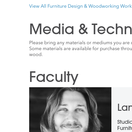
View All Furniture Design & Woodworking Wor
Media & Techn
Please bring any materials or mediums you are 
Some materials are available for purchase throu
wood.
Faculty
Lan
Studi
Furni