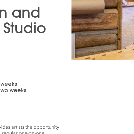
gn and
Studio
o weeks
r two weeks
des artists the opportunity
g regular one-on-one