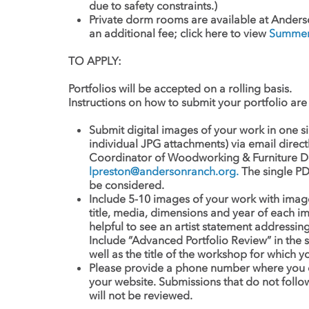
due to safety constraints.)
Private dorm rooms are available at Anders
an additional fee; click here to view
Summer 
TO APPLY:
Portfolios will be accepted on a rolling basis.
Instructions on how to submit your portfolio are 
Submit digital images of your work in one 
individual JPG attachments) via email direct
Coordinator of Woodworking & Furniture De
lpreston@andersonranch.org
.
The single PD
be considered.
Include 5-10 images of your work with image i
title, media, dimensions and year of each im
helpful to see an artist statement addressi
Include “Advanced Portfolio Review” in the s
well as the title of the workshop for which y
Please provide a phone number where you c
your website. Submissions that do not follo
will not be reviewed.