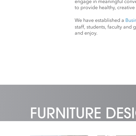
engage in meaningful conv
to provide healthy, creative 
We have established a
Busi
staff, students, faculty an
and enjoy.
FURNITURE DE