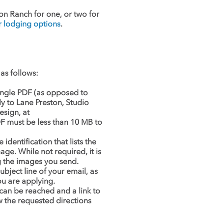
on Ranch for one, or two for
lodging options
.
as follows:
single PDF (as opposed to
ly to Lane Preston, Studio
sign, at
F must be less than 10 MB to
dentification that lists the
age. While not required, it is
ng the images you send.
ubject line of your email, as
ou are applying.
an be reached and a link to
w the requested directions