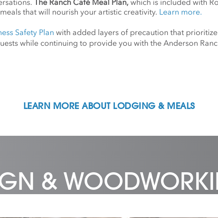
ersations.
The Ranch Café Meal Plan,
which is included with R
meals that will nourish your artistic creativity.
Learn more.
ness Safety Plan
with added layers of precaution that prioritize
d guests while continuing to provide you with the Anderson Ra
LEARN MORE ABOUT LODGING & MEALS
SIGN & WOODWORK