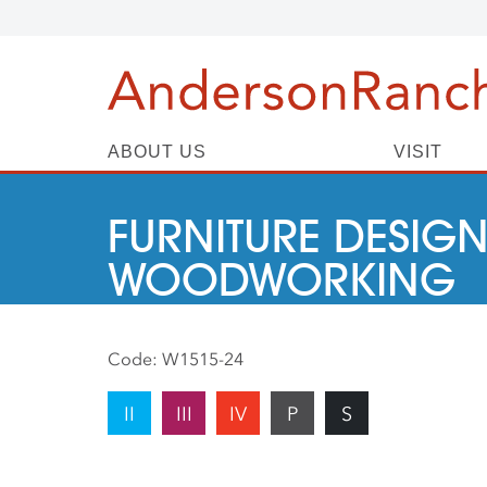
ABOUT US
VISIT
FURNITURE DESIGN
WOODWORKING
Code:
W1515-24
II
III
IV
P
S