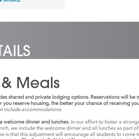
als. He received a BFA
 concentration in Human-
ed Design at Northern
an University. Preferred
ns: He/Him
AILS
 & Meals
udes shared and private lodging options. Reservations will be
ier you reserve housing, the better your chance of receiving yo
ot include accommodations.
a welcome dinner and lunches.
In our effort to foster a stro
anch, we include the welcome dinner and all lunches as part o
 is that this adjustment will encourage all students to come 