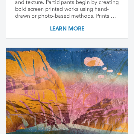
and texture. Participants begin by creating
bold screen printed works using hand-
drawn or photo-based methods. Prints are
then transformed through cutting, tearing,
LEARN MORE
and pasting onto new substrates such as
paper, vinyl, or found materials. This
hands-on workshop welcomes all skill
levels and emphasizes intuitive play,
composition, and storytelling through
composition and negative space.
Demonstrations, open studio time, group
critique, and one-on-one guidance
support students in developing unique
works that merge screen print and collage
into vibrant hybrid artworks.