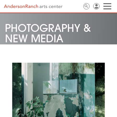
PHOTOGRAPHY &
NEW MEDIA