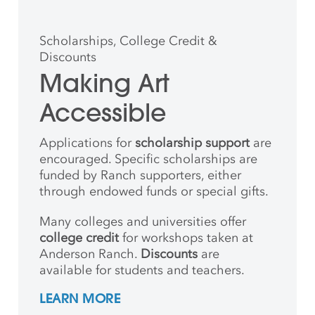
Scholarships, College Credit &
Discounts
Making Art
Accessible
Applications for
scholarship support
are
encouraged. Specific scholarships are
funded by Ranch supporters, either
through endowed funds or special gifts.
Many colleges and universities offer
college credit
for workshops taken at
Anderson Ranch.
Discounts
are
available for students and teachers.
LEARN MORE