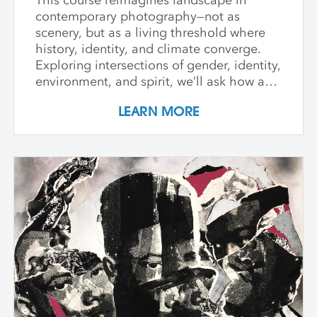
contemporary photography—not as
scenery, but as a living threshold where
history, identity, and climate converge.
Exploring intersections of gender, identity,
environment, and spirit, we’ll ask how art
can witness collapse while opening
LEARN MORE
pathways to transformation. Students
create and share work that embraces
impermanence, finds beauty within loss,
and honors the inseparability of self and
place. Through shared knowledge,
dialogue, and accountability, we build
community and deepen artistic practice.
The course invites artists to connect soul
to practice, engage a world in flux, and
create images that awaken perception
and reimagine possibility.