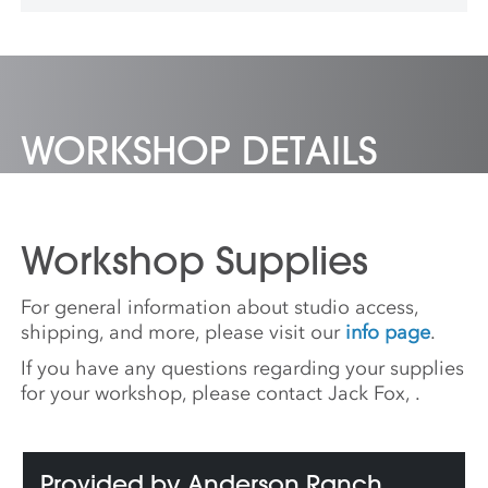
University where she co-directs The Canary
Lab.
WORKSHOP DETAILS
Workshop Supplies
For general information about studio access,
shipping, and more, please visit our
info page
.
If you have any questions regarding your supplies
for your workshop, please contact Jack Fox,
.
Provided by Anderson Ranch