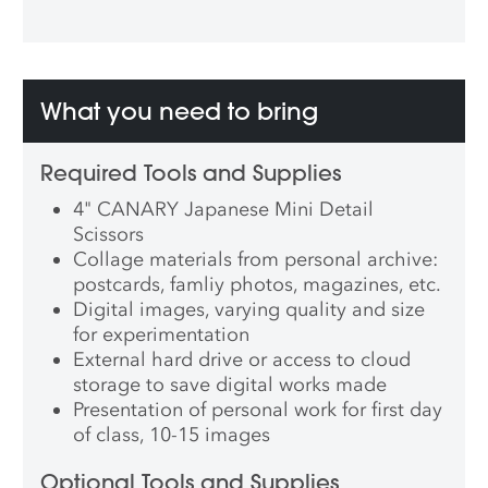
What you need to bring
Required Tools and Supplies
4" CANARY Japanese Mini Detail
Scissors
Collage materials from personal archive:
postcards, famliy photos, magazines, etc.
Digital images, varying quality and size
for experimentation
External hard drive or access to cloud
storage to save digital works made
Presentation of personal work for first day
of class, 10-15 images
Optional Tools and Supplies