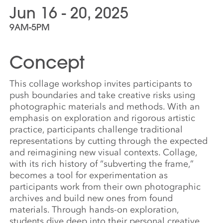
Jun 16 - 20, 2025
9AM-5PM
Concept
This collage workshop invites participants to
push boundaries and take creative risks using
photographic materials and methods. With an
emphasis on exploration and rigorous artistic
practice, participants challenge traditional
representations by cutting through the expected
and reimagining new visual contexts. Collage,
with its rich history of “subverting the frame,”
becomes a tool for experimentation as
participants work from their own photographic
archives and build new ones from found
materials. Through hands-on exploration,
students dive deep into their personal creative