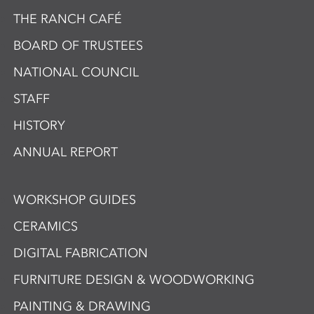
THE RANCH CAFÉ
BOARD OF TRUSTEES
NATIONAL COUNCIL
STAFF
HISTORY
ANNUAL REPORT
WORKSHOP GUIDES
CERAMICS
DIGITAL FABRICATION
FURNITURE DESIGN & WOODWORKING
PAINTING & DRAWING