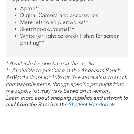
Apron
**
Digital Camera and accessories
Materials to ship artworks
**
Sketchbook/Journal
**
White (or light colored) T-shirt for screen
printing
**
*
Available for purchase in the studio.
**
Available to purchase at the Anderson Ranch
ArtWorks Store for 10% off. The store aims to stock
comparable items, though specific products from
the supply list may vary based on inventory.
Learn more about shipping supplies and artwork to
and from the Ranch in the
Student Handbook
.