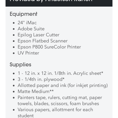
Equipment
24" iMac
Adobe Suite
Epilog Laser Cutter
Epson Flatbed Scanner
Epson P800 SureColor Printer
UV Printer
Supplies
1 - 12 in. x 12 in. 1/8th in. Acrylic sheet
*
3 - 1/4th in. plywood
*
Allotted paper and ink (for inkjet printing)
Matte Medium
**
Painters tape, rulers, cutting mat, paper
towels, blades, scissors, foam brushes
Various papers, allottment for each
student