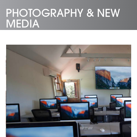
PHOTOGRAPHY & NEW
MEDIA