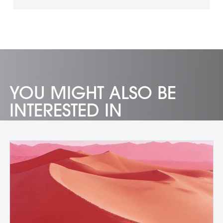
YOU MIGHT ALSO BE
INTERESTED IN