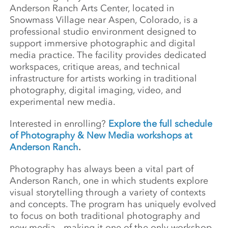
Anderson Ranch Arts Center, located in
Snowmass Village near Aspen, Colorado, is a
professional studio environment designed to
support immersive photographic and digital
media practice. The facility provides dedicated
workspaces, critique areas, and technical
infrastructure for artists working in traditional
photography, digital imaging, video, and
experimental new media.
Interested in enrolling?
Explore the full schedule
of Photography & New Media workshops at
Anderson Ranch
.
Photography has always been a vital part of
Anderson Ranch, one in which students explore
visual storytelling through a variety of contexts
and concepts. The program has uniquely evolved
to focus on both traditional photography and
new media— making it one of the only workshop