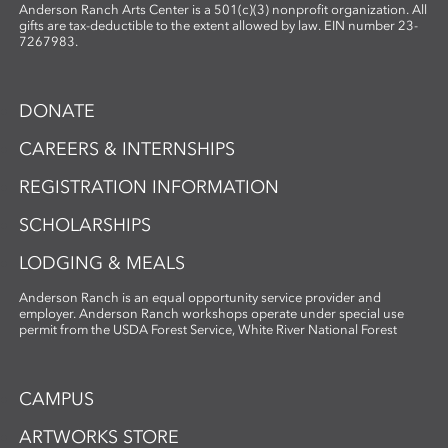
By merging organic materials with
Anderson Ranch Arts Center is a 501(c)(3) nonprofit organization. All
photographic imagery, the workshop
gifts are tax-deductible to the extent allowed by law. EIN number 23-
7267983.
creates a unique opportunity to explore
the intersection of craft, nature, and
storytelling. Ideal for artists and creatives
DONATE
interested in sustainable practices,
alternative photography, and the
CAREERS & INTERNSHIPS
expressive potential of handmade paper,
REGISTRATION INFORMATION
this workshop fosters innovation and a
deep appreciation for place-based
SCHOLARSHIPS
artmaking.
LODGING & MEALS
Anderson Ranch is an equal opportunity service provider and
employer. Anderson Ranch workshops operate under special use
permit from the USDA Forest Service, White River National Forest
CAMPUS
ARTWORKS STORE