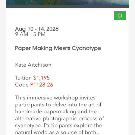
O
Aug 10 - 14, 2026
9 AM - 5 PM
Paper Making Meets Cyanotype
Kate Aitchison
Tuition
$1,195
Code
P1128-26
This immersive workshop invites
participants to delve into the art of
handmade papermaking and the
alternative photographic process of
cyanotype. Participants explore the
natural world as a source of both