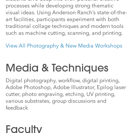
processes while developing strong thematic
visual ideas. Using Anderson Ranch’s state-of-the-
art facilities, participants experiment with both
traditional collage techniques and modern tools
such as machine cutting, scanning, and printing.
View All Photography & New Media Workshops
Media & Techniques
Digital photography, workflow, digital printing,
Adobe Photoshop, Adobe Illustrator, Epilog laser
cutter, photo engraving, etching, UV printing,
various substrates, group discussions and
feedback
Faculty