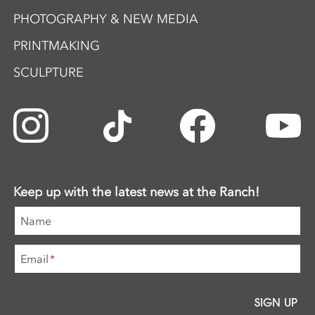
PHOTOGRAPHY & NEW MEDIA
PRINTMAKING
SCULPTURE
Keep up with the latest news at the Ranch!
Name
Email
*
SIGN UP