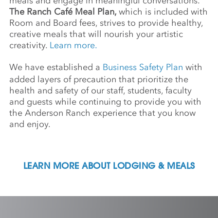
meals and engage in meaningful conversations.
The Ranch Café Meal Plan,
which is included with
Room and Board fees, strives to provide healthy,
creative meals that will nourish your artistic
creativity.
Learn more.
We have established a
Business Safety Plan
with
added layers of precaution that prioritize the
health and safety of our staff, students, faculty
and guests while continuing to provide you with
the Anderson Ranch experience that you know
and enjoy.
LEARN MORE ABOUT LODGING & MEALS