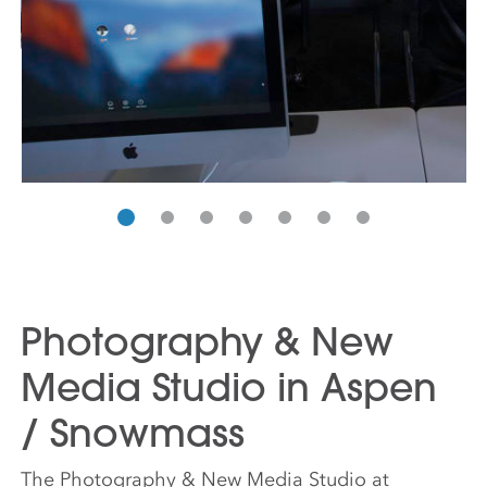
Photography & New
Media Studio in Aspen
/ Snowmass
The Photography & New Media Studio at