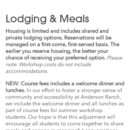
Lodging & Meals
Housing is limited and includes shared and
private lodging options. Reservations will be
managed on a first-come, first-served basis. The
earlier you reserve housing, the better your
chance of receiving your preferred option.
Please
note: Workshop costs do not include
accommodations.
NEW: Course fees includes a welcome dinner and
lunches.
In our effort to foster a stronger sense of
community and accessibility at Anderson Ranch,
we include the welcome dinner and all lunches as
part of course fees for summer workshop
students. Our hope is that this adjustment will
encourage all students to come together to share