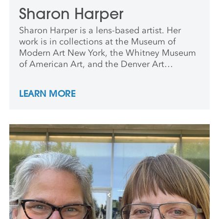
Sharon Harper
Sharon Harper is a lens-based artist. Her
work is in collections at the Museum of
Modern Art New York, the Whitney Museum
of American Art, and the Denver Art
Museum, among others. She has received a
Guggenheim Fellowship in Photography,
LEARN MORE
and residency fellowships that include
Yaddo, the Headlands Center for the Arts,
the MacDowell Colony, and the Ucross
Foundation. Her monograph, From Above
and Below, was published by Radius Books.
She is professor of Visual Art at Harvard
University.