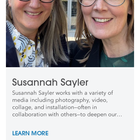
Susannah Sayler
Susannah Sayler works with a variety of
media including photography, video,
collage, and installation—often in
collaboration with others—to deepen our
understanding of ecology and the poetics of
relation. She was awarded the Guggenheim
LEARN MORE
Fellowship in 2023 and teaches at Syracuse