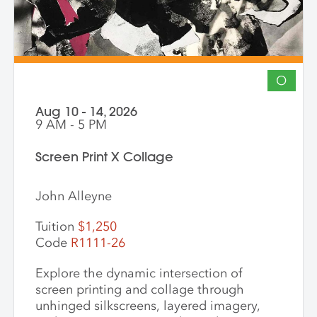
O
Aug 10 - 14, 2026
9 AM - 5 PM
Screen Print X Collage
John Alleyne
Tuition
$1,250
Code
R1111-26
Explore the dynamic intersection of
screen printing and collage through
unhinged silkscreens, layered imagery,