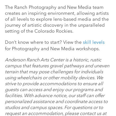
The Ranch Photography and New Media team
creates an inspiring environment, allowing artists
of all levels to explore lens-based media and the
journey of artistic discovery in the unparalleled
setting of the Colorado Rockies.
Don’t know where to start? View the
skill levels
for Photography and New Media workshops.
Anderson Ranch Arts Center is a historic, rustic
campus that features gravel pathways and uneven
terrain that may pose challenges for individuals
using wheelchairs or other mobility devices. We
strive to provide accommodations to ensure all
guests can access and enjoy our programs and
facilities. With advance notice, our staff can offer
personalized assistance and coordinate access to
studios and campus spaces. For questions or to
request an accommodation, please contact us at