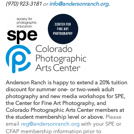
(970) 923-3181
or
info@andersonranch.org
.
Anderson Ranch is happy to extend a 20% tuition
discount for summer one- or two-week adult
photography and new media workshops for SPE,
the Center for Fine Art Photography, and
Colorado Photographic Arts Center members at
the student membership level or above.
Please
email
reg@andersonranch.org
with your SPE or
CFAP membership information prior to