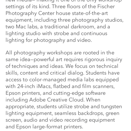
settings of its kind. Three floors of the Fischer
Photography Center house state-of-the-art
equipment, including three photography studios,
two Mac labs, a traditional darkroom, and a
lighting studio with strobe and continuous
lighting for photography and video.
All photography workshops are rooted in the
same idea—powerful art requires rigorous inquiry
of techniques and ideas. We focus on technical
skills, content and critical dialog. Students have
access to color-managed media labs equipped
with 24-inch iMacs, flatbed and film scanners,
Epson printers, and cutting-edge software
including Adobe Creative Cloud. When
appropriate, students utilize strobe and tungsten
lighting equipment, seamless backdrops, green
screen, audio and video recording equipment
and Epson large-format printers.