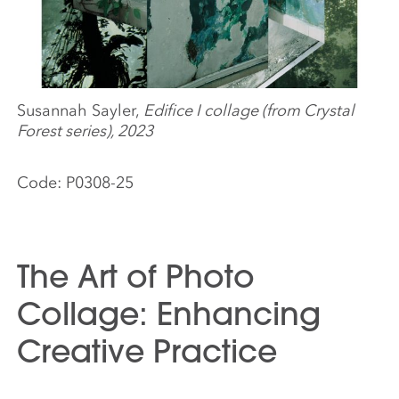
Susannah Sayler,
Edifice I collage (from Crystal
Forest series), 2023
Code:
P0308-25
The Art of Photo
Collage: Enhancing
Creative Practice