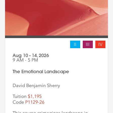
II
III
IV
Aug 10 - 14, 2026
9 AM - 5 PM
The Emotional Landscape
David Benjamin Sherry
Tuition
$1,195
Code
P1129-26
This course reimagines landscape in