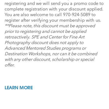
registering and we will send you a promo code to
complete registration with your discount applied.
You are also welcome to call 970-924-5089 to
register after verifying your membership with us.
**Please note, this discount must be approved
prior to registering and cannot be applied
retroactively.
SPE and Center for Fine Art
Photography discount does not apply to
Advanced Mentored Studies programs or
Destination Workshops, nor can it be combined
with any other discount, scholarship or special
offer.
LEARN MORE