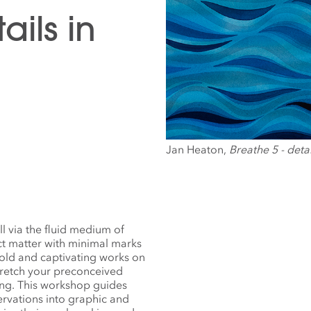
ails in
Jan Heaton,
Breathe 5 - detai
ll via the fluid medium of
ect matter with minimal marks
old and captivating works on
tretch your preconceived
ning. This workshop guides
ervations into graphic and