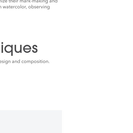
mize their mark-making and
h watercolor, observing
iques
design and composition.