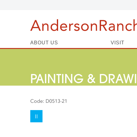
ABOUT US
VISIT
PAINTING & DRAW
Code:
D0513-21
II