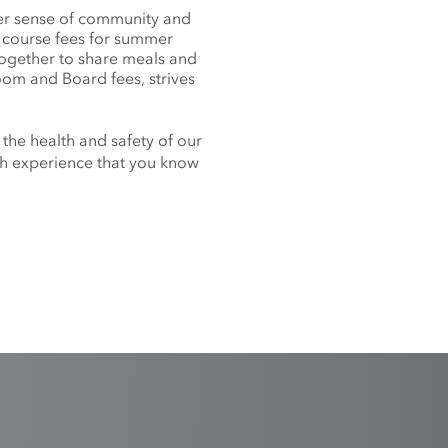
nger sense of community and
f course fees for summer
together to share meals and
oom and Board fees, strives
 the health and safety of our
nch experience that you know