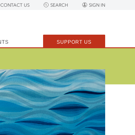
CONTACT US
SEARCH
SIGN IN
NTS
SUPPORT US