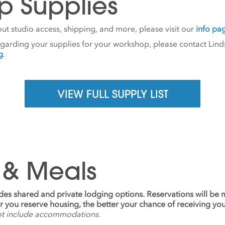
p Supplies
ut studio access, shipping, and more, please visit our
info pa
egarding your supplies for your workshop, please contact Lind
g
.
VIEW FULL SUPPLY LIST
 & Meals
udes shared and private lodging options. Reservations will be
ier you reserve housing, the better your chance of receiving yo
ot include accommodations.