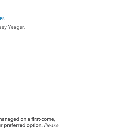
ge
.
sey Yeager,
 managed on a first-come,
ur preferred option.
Please