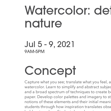
Watercolor: det
nature
Jul 5 - 9, 2021
9AM-5PM
Concept
Capture what you see; translate what you feel, a
watercolor. Learn to simplify and abstract subj
and a broad spectrum of techniques to create b
paper. Develop color palettes and imagery to s
notions of these elements and their initial mea
students through how inspiration translates obs