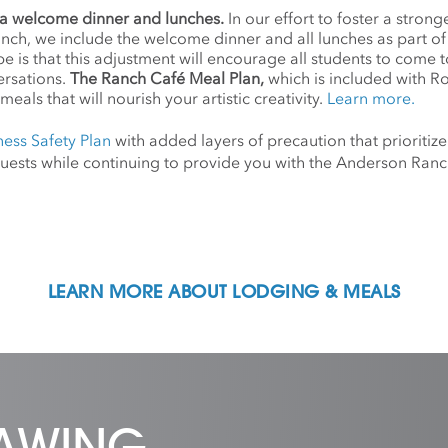
a welcome dinner and lunches.
In our effort to foster a stro
anch, we include the welcome dinner and all lunches as part o
 is that this adjustment will encourage all students to come 
ersations.
The Ranch Café Meal Plan,
which is included with R
meals that will nourish your artistic creativity.
Learn more.
ness Safety Plan
with added layers of precaution that prioritize
d guests while continuing to provide you with the Anderson Ra
LEARN MORE ABOUT LODGING & MEALS
RAWING