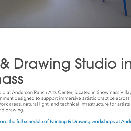
 & Drawing Studio i
ass
dio at Anderson Ranch Arts Center, located in Snowmass Villa
onment designed to support immersive artistic practice across
 areas, natural light, and technical infrastructure for artists w
nd drawing.
ore the full schedule of Painting & Drawing workshops at An