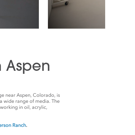
n Aspen
ge near Aspen, Colorado, is
 a wide range of media. The
orking in oil, acrylic,
derson Ranch
.