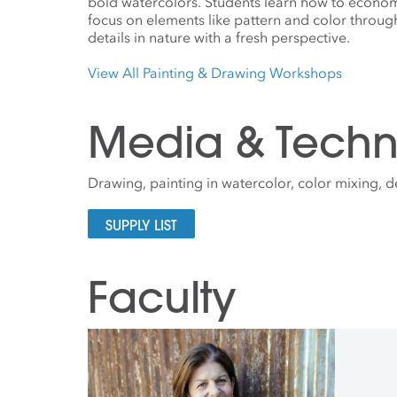
bold watercolors. Students learn how to econo
focus on elements like pattern and color throug
details in nature with a fresh perspective.
View All Painting & Drawing Workshops
Media & Techn
Drawing, painting in watercolor, color mixing, 
SUPPLY LIST
Faculty