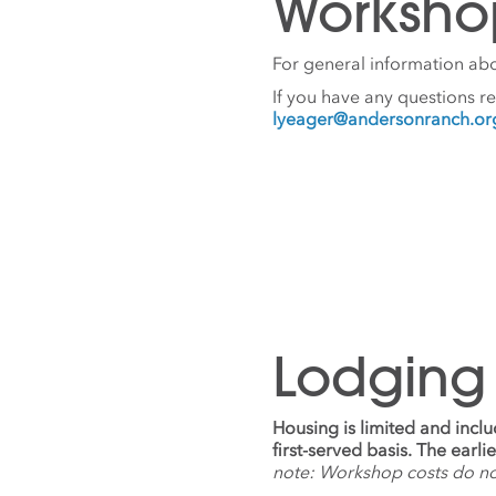
Worksho
For general information abo
If you have any questions r
lyeager@andersonranch.or
Lodging
Housing is limited and incl
first-served basis. The earl
note: Workshop costs do n