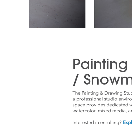
Painting
/ Snowm
The Painting & Drawing Stu
a professional studio envir
space provides dedicated work
watercolor, mixed media, a
Interested in enrolling?
Expl