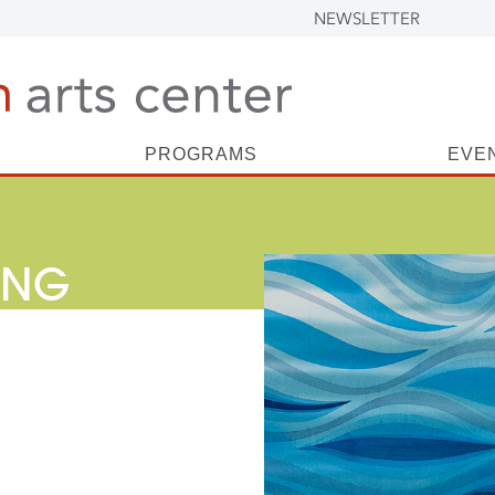
NEWSLETTER
PROGRAMS
EVE
ING