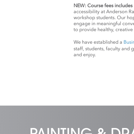
NEW: Course fees includes 
accessibility at Anderson R
workshop students. Our hope
engage in meaningful conv
to provide healthy, creative 
We have established a
Busi
staff, students, faculty an
and enjoy.
PAINTING & D