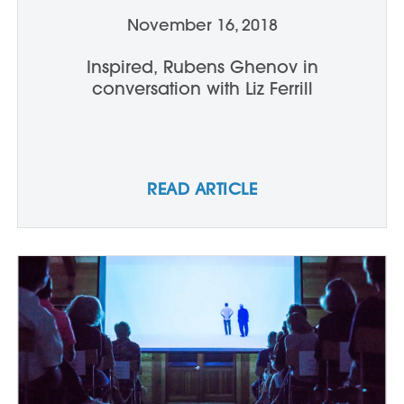
November 16, 2018
Inspired, Rubens Ghenov in
conversation with Liz Ferrill
READ ARTICLE