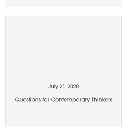
July 21, 2020
Questions for Contemporary Thinkers