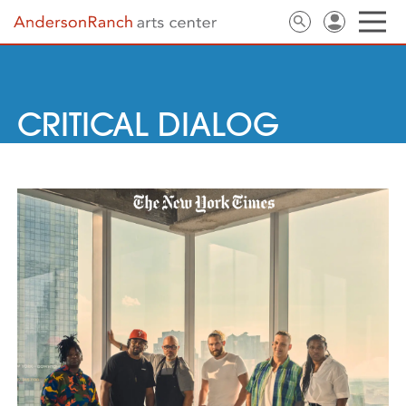
CRITICAL DIALOG