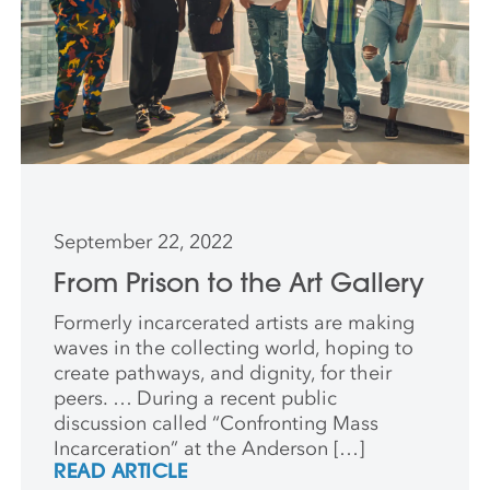
September 22, 2022
From Prison to the Art Gallery
Formerly incarcerated artists are making
waves in the collecting world, hoping to
create pathways, and dignity, for their
peers. … During a recent public
discussion called “Confronting Mass
Incarceration” at the Anderson […]
READ ARTICLE