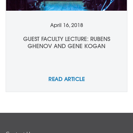
April 16, 2018
GUEST FACULTY LECTURE: RUBENS
GHENOV AND GENE KOGAN
READ ARTICLE