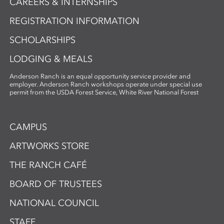
CAREERS & INTERNSHIPS
REGISTRATION INFORMATION
SCHOLARSHIPS
LODGING & MEALS
Anderson Ranch is an equal opportunity service provider and
employer. Anderson Ranch workshops operate under special use
permit from the USDA Forest Service, White River National Forest
CAMPUS
ARTWORKS STORE
THE RANCH CAFÉ
BOARD OF TRUSTEES
NATIONAL COUNCIL
STAFF