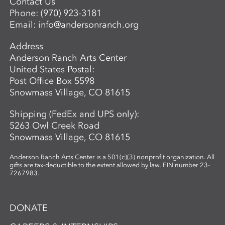
Contact Us
Phone:
(970) 923-3181
Email:
info@andersonranch.org
Address
Anderson Ranch Arts Center
United States Postal:
Post Office Box 5598
Snowmass Village, CO 81615
Shipping (FedEx and UPS only):
5263 Owl Creek Road
Snowmass Village, CO 81615
Anderson Ranch Arts Center is a 501(c)(3) nonprofit organization. All
gifts are tax-deductible to the extent allowed by law. EIN number 23-
7267983.
DONATE