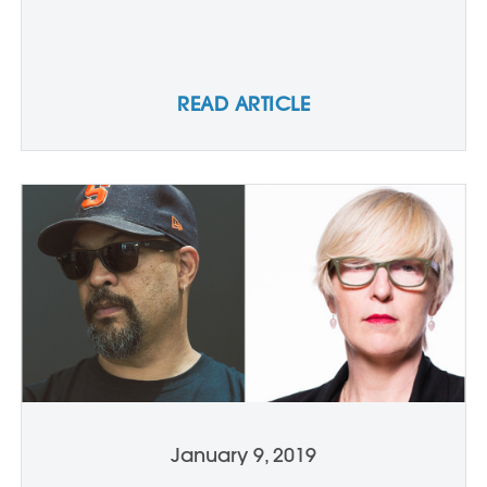
READ ARTICLE
January 9, 2019