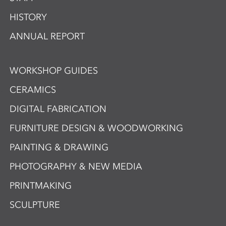
HISTORY
ANNUAL REPORT
WORKSHOP GUIDES
CERAMICS
DIGITAL FABRICATION
FURNITURE DESIGN & WOODWORKING
PAINTING & DRAWING
PHOTOGRAPHY & NEW MEDIA
PRINTMAKING
SCULPTURE