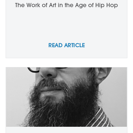
The Work of Art in the Age of Hip Hop
READ ARTICLE