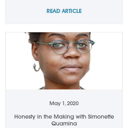
READ ARTICLE
May 1, 2020
Honesty in the Making with Simonette
Quamina