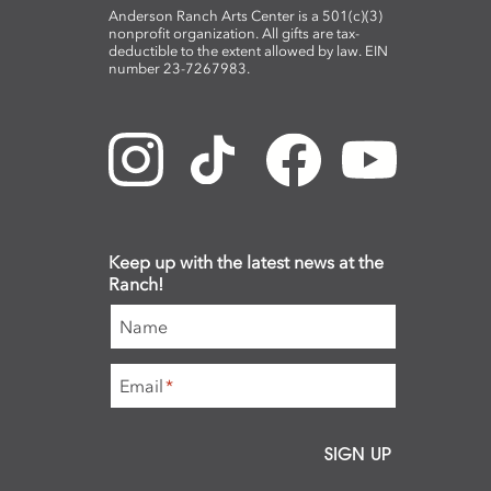
Anderson Ranch Arts Center is a 501(c)(3)
nonprofit organization. All gifts are tax-
deductible to the extent allowed by law. EIN
number 23-7267983.
Keep up with the latest news at the
Ranch!
Name
Email
*
SIGN UP