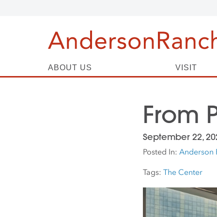
ABOUT US
VISIT
From P
September 22, 20
Posted In:
Anderson 
Tags:
The Center