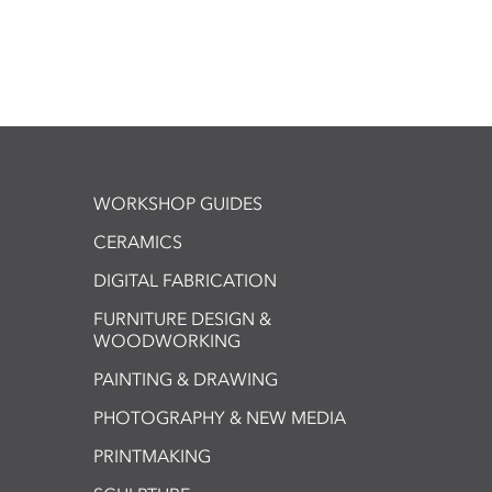
WORKSHOP GUIDES
CERAMICS
DIGITAL FABRICATION
FURNITURE DESIGN &
WOODWORKING
PAINTING & DRAWING
PHOTOGRAPHY & NEW MEDIA
PRINTMAKING