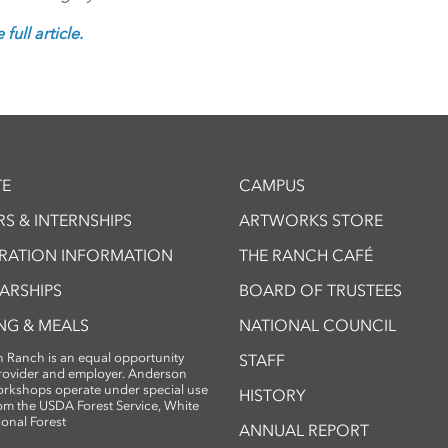
full article.
E
CAMPUS
S & INTERNSHIPS
ARTWORKS STORE
TRATION INFORMATION
THE RANCH CAFÉ
ARSHIPS
BOARD OF TRUSTEES
NG & MEALS
NATIONAL COUNCIL
 Ranch is an equal opportunity
STAFF
provider and employer. Anderson
rkshops operate under special use
HISTORY
om the USDA Forest Service, White
ional Forest
ANNUAL REPORT