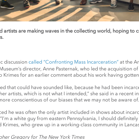
d artists are making waves in the collecting world, hoping to 
s.
ic discussion
called “Confronting Mass Incarceration”
at the A
Museum’s director, Anne Pasternak, who led the acquisition o
o Krimes for an earlier comment about his work having gotten
lized that could have sounded like, because he had been incarc
her artists, which is not what I intended,” she said in a recent in
 more conscientious of our biases that we may not be aware of.
iced he
was often the only artist included in shows about inca
 “I’m a white guy from eastern Pennsylvania, I should definitely
aid Krimes, who grew up in a working-class community in Lancas
pher Gregory for The New York Times