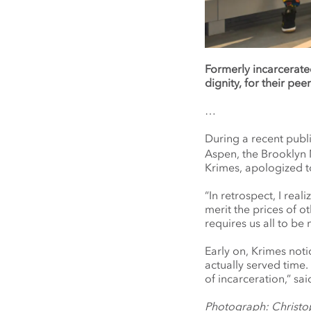
Formerly incarcerate
dignity, for their peer
…
During a recent publ
Aspen, the Brooklyn 
Krimes, apologized t
“In retrospect, I rea
merit the prices of ot
requires us all to be
Early on, Krimes not
actually served time.
of incarceration,” s
Photograph: Christo