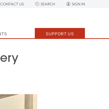
CONTACT US
SEARCH
SIGN IN
NTS
SUPPORT US
lery