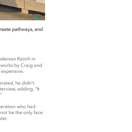
create pathways, and
nderson Ranch in
f works by Craig and
 expensive.
erated, he didn’t
terview, adding, “It
”
rceration who had
 not be the only face
ter.