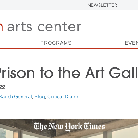
NEWSLETTER
PROGRAMS
EVE
rison to the Art Gal
22
Ranch General
,
Blog
,
Critical Dialog