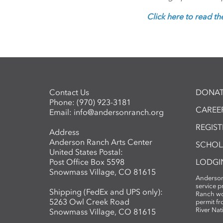
Click here to read the 
Contact Us
DONAT
Phone:
(970) 923-3181
CAREER
Email:
info@andersonranch.org
REGIS
Address
Anderson Ranch Arts Center
SCHOL
United States Postal:
Post Office Box 5598
LODGI
Snowmass Village, CO 81615
Anderson
service 
Shipping (FedEx and UPS only):
Ranch wo
5263 Owl Creek Road
permit fr
River Nat
Snowmass Village, CO 81615