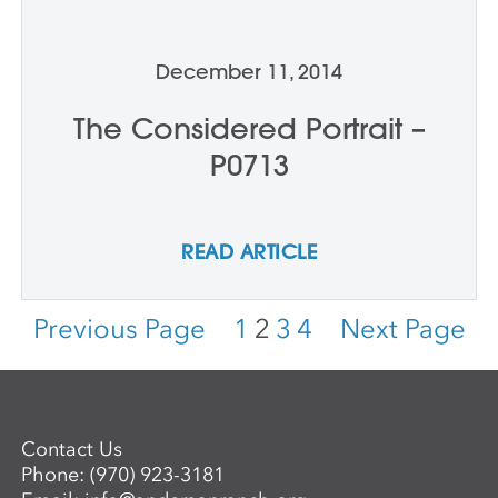
December 11, 2014
The Considered Portrait –
P0713
READ ARTICLE
Previous Page
1
2
3
4
Next Page
Contact Us
Phone:
(970) 923-3181