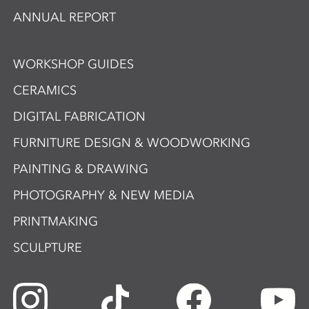
ANNUAL REPORT
WORKSHOP GUIDES
CERAMICS
DIGITAL FABRICATION
FURNITURE DESIGN & WOODWORKING
PAINTING & DRAWING
PHOTOGRAPHY & NEW MEDIA
PRINTMAKING
SCULPTURE