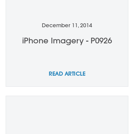
December 11, 2014
iPhone Imagery - P0926
READ ARTICLE