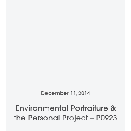
December 11, 2014
Environmental Portraiture &
the Personal Project – P0923