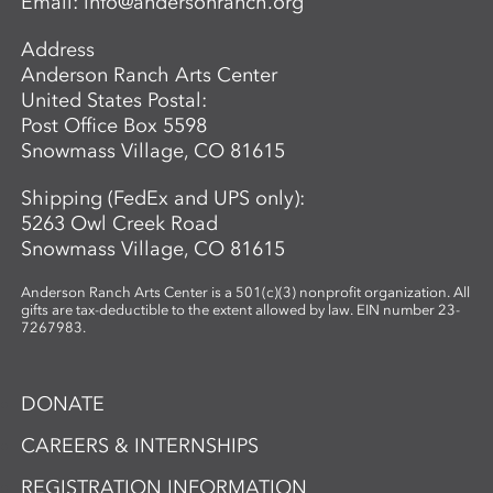
Email:
info@andersonranch.org
Address
Anderson Ranch Arts Center
United States Postal:
Post Office Box 5598
Snowmass Village, CO 81615
Shipping (FedEx and UPS only):
5263 Owl Creek Road
Snowmass Village, CO 81615
Anderson Ranch Arts Center is a 501(c)(3) nonprofit organization. All
gifts are tax-deductible to the extent allowed by law. EIN number 23-
7267983.
DONATE
CAREERS & INTERNSHIPS
REGISTRATION INFORMATION