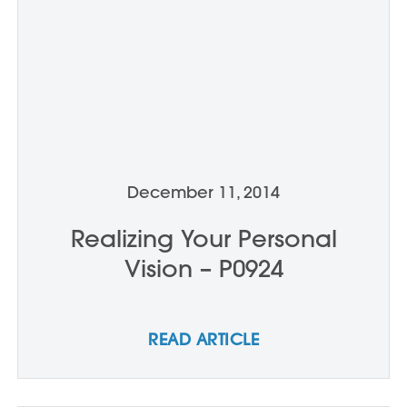
December 11, 2014
Realizing Your Personal
Vision – P0924
READ ARTICLE