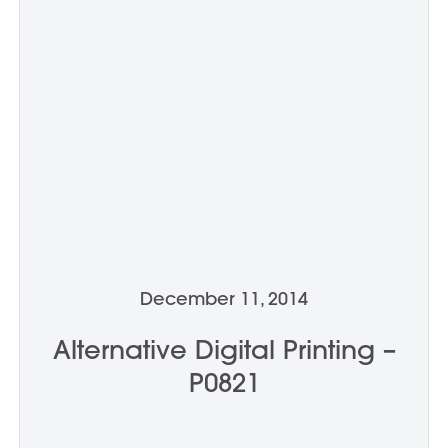
December 11, 2014
Alternative Digital Printing –
P0821