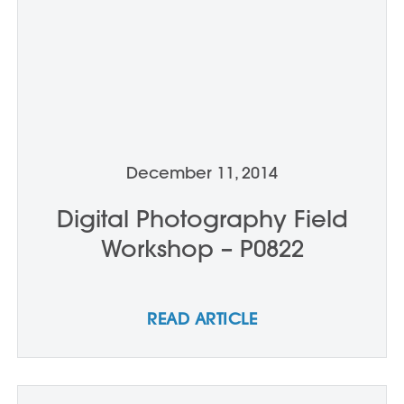
December 11, 2014
Digital Photography Field
Workshop – P0822
READ ARTICLE