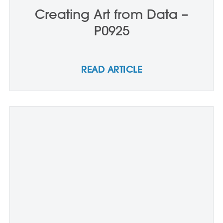
Creating Art from Data –
P0925
READ ARTICLE