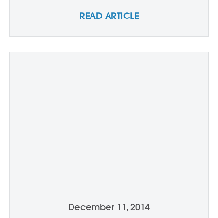
READ ARTICLE
December 11, 2014