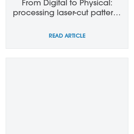
From Digital to Physical:
processing laser-cut patterns
– P0717
READ ARTICLE