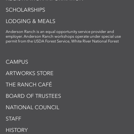
SCHOLARSHIPS
LODGING & MEALS
Anderson Ranch is an equal opportunity service provider and
employer. Anderson Ranch workshops operate under special use
permit from the USDA Forest Service, White River National Forest
CAMPUS
ARTWORKS STORE
THE RANCH CAFÉ
BOARD OF TRUSTEES
NATIONAL COUNCIL
STAFF
HISTORY