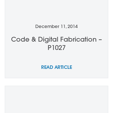
December 11, 2014
Code & Digital Fabrication –
P1027
READ ARTICLE