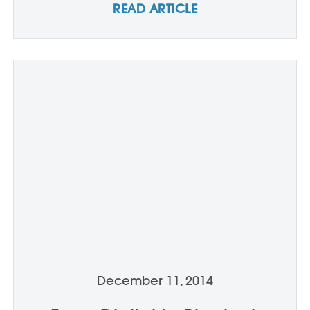
READ ARTICLE
December 11, 2014