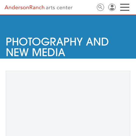
PHOTOGRAPHY AND
NEW MEDIA