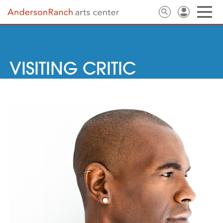
VISITING CRITIC