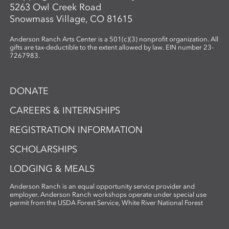
5263 Owl Creek Road
Snowmass Village, CO 81615
Anderson Ranch Arts Center is a 501(c)(3) nonprofit organization. All
gifts are tax-deductible to the extent allowed by law. EIN number 23-
7267983.
DONATE
CAREERS & INTERNSHIPS
REGISTRATION INFORMATION
SCHOLARSHIPS
LODGING & MEALS
Anderson Ranch is an equal opportunity service provider and
employer. Anderson Ranch workshops operate under special use
permit from the USDA Forest Service, White River National Forest