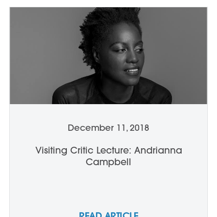
December 11, 2018
Visiting Critic Lecture: Andrianna
Campbell
READ ARTICLE