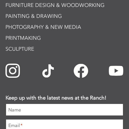
FURNITURE DESIGN & WOODWORKING
PAINTING & DRAWING
PHOTOGRAPHY & NEW MEDIA
PRINTMAKING
SCULPTURE
Keep up with the latest news at the Ranch!
Name
Email
*