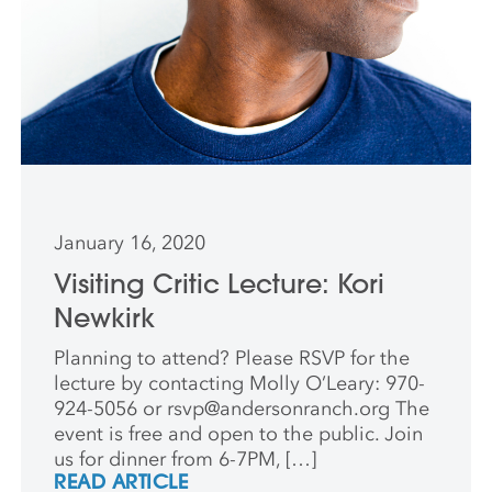
January 16, 2020
Visiting Critic Lecture: Kori
Newkirk
Planning to attend? Please RSVP for the
lecture by contacting Molly O’Leary: 970-
924-5056 or
rsvp@andersonranch.org
The
event is free and open to the public. Join
us for dinner from 6-7PM, […]
READ ARTICLE