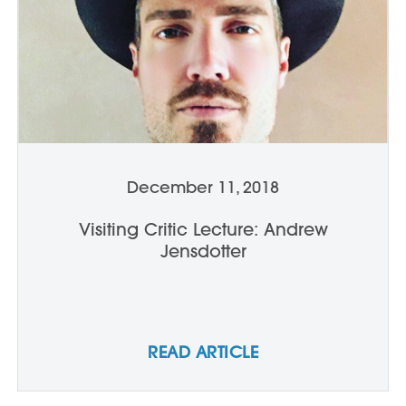
December 11, 2018
Visiting Critic Lecture: Andrew
Jensdotter
READ ARTICLE