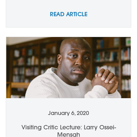
READ ARTICLE
January 6, 2020
Visiting Critic Lecture: Larry Ossei-
Mensah