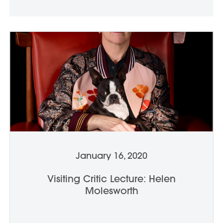
January 16, 2020
Visiting Critic Lecture: Helen
Molesworth