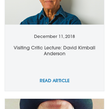
December 11, 2018
Visiting Critic Lecture: David Kimball
Anderson
READ ARTICLE