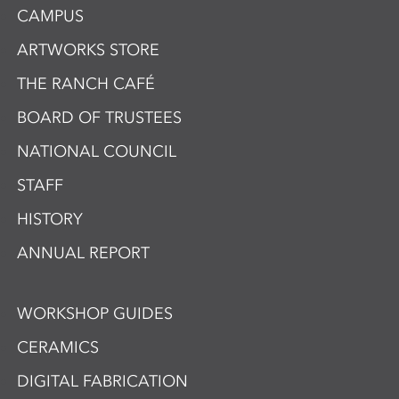
CAMPUS
ARTWORKS STORE
THE RANCH CAFÉ
BOARD OF TRUSTEES
NATIONAL COUNCIL
STAFF
HISTORY
ANNUAL REPORT
WORKSHOP GUIDES
CERAMICS
DIGITAL FABRICATION