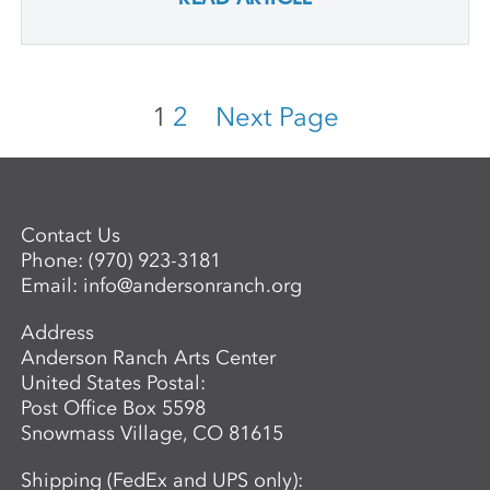
1
2
Next Page
Contact Us
Phone:
(970) 923-3181
Email:
info@andersonranch.org
Address
Anderson Ranch Arts Center
United States Postal:
Post Office Box 5598
Snowmass Village, CO 81615
Shipping (FedEx and UPS only):