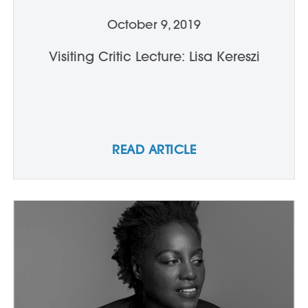
October 9, 2019
Visiting Critic Lecture: Lisa Kereszi
READ ARTICLE