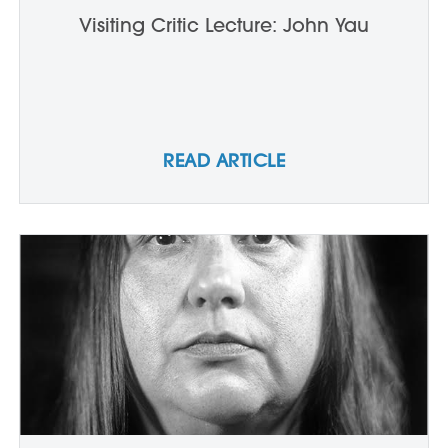
Visiting Critic Lecture: John Yau
READ ARTICLE