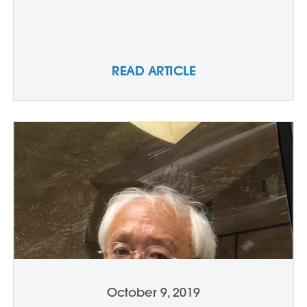
READ ARTICLE
October 9, 2019