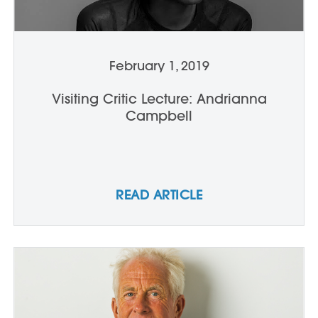
February 1, 2019
Visiting Critic Lecture: Andrianna
Campbell
READ ARTICLE