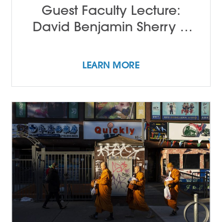
Guest Faculty Lecture:
David Benjamin Sherry &
John Alleyne
LEARN MORE