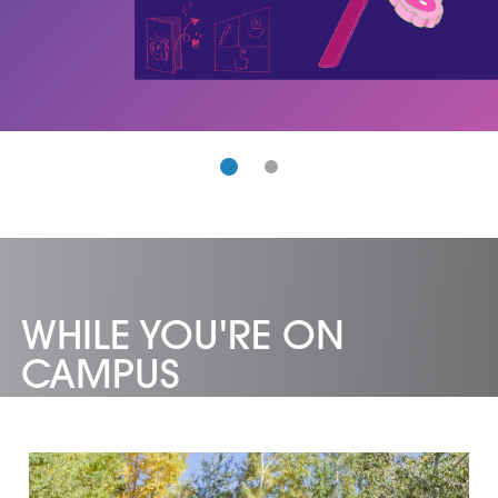
WHILE YOU'RE ON
CAMPUS