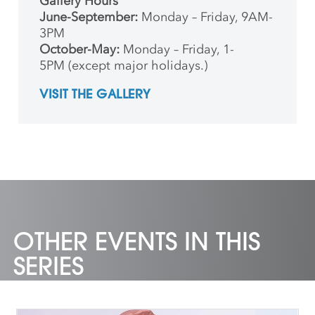
Gallery Hours
June-September:
Monday – Friday, 9AM-
3PM
October-May:
Monday – Friday, 1-
5PM (except major holidays.)
VISIT THE GALLERY
OTHER EVENTS IN THIS
SERIES