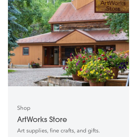
Shop
ArtWorks Store
Art supplies, fine crafts, and gifts.