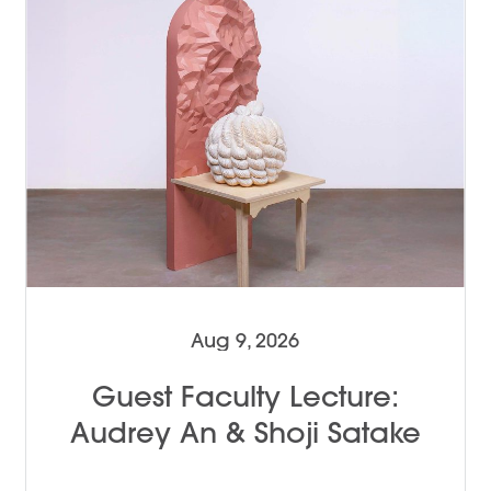
Aug 9, 2026
Guest Faculty Lecture:
Audrey An & Shoji Satake