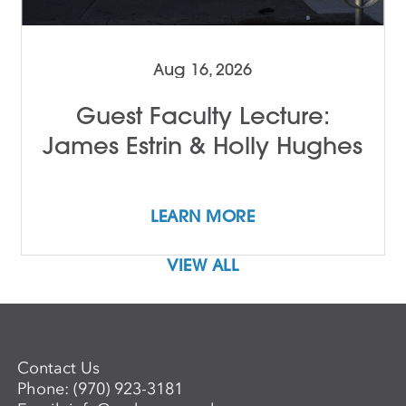
Aug 16, 2026
Guest Faculty Lecture:
James Estrin & Holly Hughes
LEARN MORE
VIEW ALL
Contact Us
Phone:
(970) 923-3181