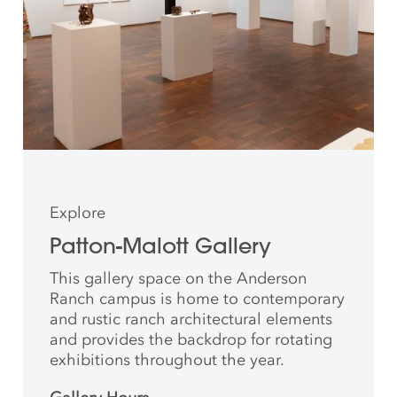
Explore
Patton-Malott Gallery
This gallery space on the Anderson
Ranch campus is home to contemporary
and rustic ranch architectural elements
and provides the backdrop for rotating
exhibitions throughout the year.