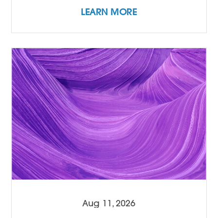
LEARN MORE
Aug 11, 2026