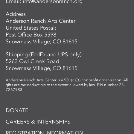
Email:
info@andersonranch.org
Address
Anderson Ranch Arts Center
United States Postal:
Post Office Box 5598
Snowmass Village, CO 81615
Shipping (FedEx and UPS only):
5263 Owl Creek Road
Snowmass Village, CO 81615
Anderson Ranch Arts Center is a 501(c)(3) nonprofit organization. All
gifts are tax-deductible to the extent allowed by law. EIN number 23-
7267983.
DONATE
CAREERS & INTERNSHIPS
REGISTRATION INFORMATION