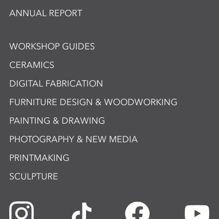
ANNUAL REPORT
WORKSHOP GUIDES
CERAMICS
DIGITAL FABRICATION
FURNITURE DESIGN & WOODWORKING
PAINTING & DRAWING
PHOTOGRAPHY & NEW MEDIA
PRINTMAKING
SCULPTURE