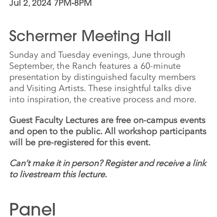
Jul 2, 2024 7PM-8PM
Schermer Meeting Hall
Sunday and Tuesday evenings, June through
September, the Ranch features a 60-minute
presentation by distinguished faculty members
and Visiting Artists. These insightful talks dive
into inspiration, the creative process and more.
Guest Faculty Lectures are free on-campus events
and open to the public. All workshop participants
will be pre-registered for this event.
Can’t make it in person? Register and receive a link
to livestream this lecture.
Panel