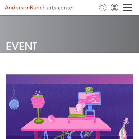
EVENT