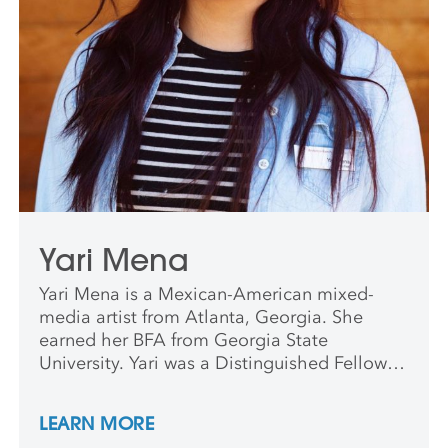
Yari Mena
Yari Mena is a Mexican-American mixed-
media artist from Atlanta, Georgia. She
earned her BFA from Georgia State
University. Yari was a Distinguished Fellow at
the Hambidge Center for Creative Arts, and
a recipient of the Anderson Ranch Internship
LEARN MORE
and Professional Development Award. Her