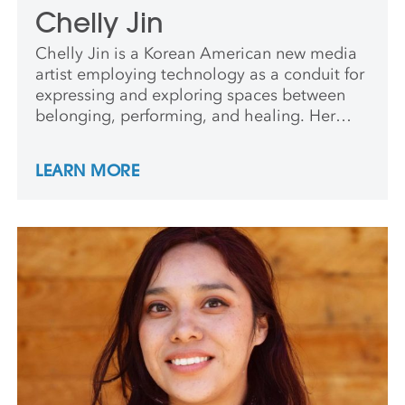
Chelly Jin
Chelly Jin is a Korean American new media
artist employing technology as a conduit for
expressing and exploring spaces between
belonging, performing, and healing. Her
practice weaves experimental methods with
interdisciplinary forms: expressive and
LEARN MORE
poetic programming, co-opting algorithms
for self-inquiry, and bridging web,
multimedia, installation, movement, sound,
and performance.