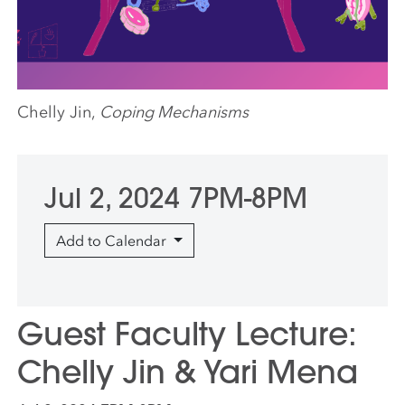
Chelly Jin,
Coping Mechanisms
Jul 2, 2024 7PM-8PM
Add to Calendar
Guest Faculty Lecture:
Chelly Jin & Yari Mena