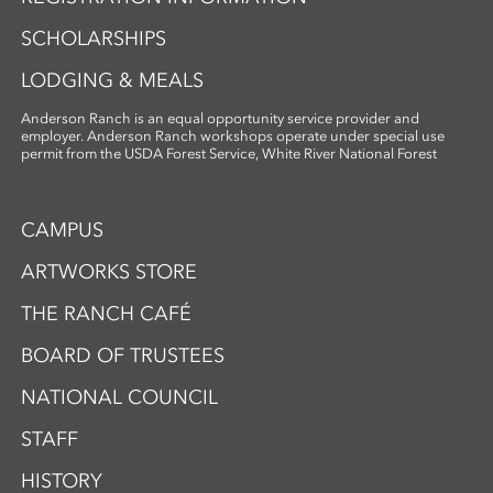
SCHOLARSHIPS
LODGING & MEALS
Anderson Ranch is an equal opportunity service provider and
employer. Anderson Ranch workshops operate under special use
permit from the USDA Forest Service, White River National Forest
CAMPUS
ARTWORKS STORE
THE RANCH CAFÉ
BOARD OF TRUSTEES
NATIONAL COUNCIL
STAFF
HISTORY