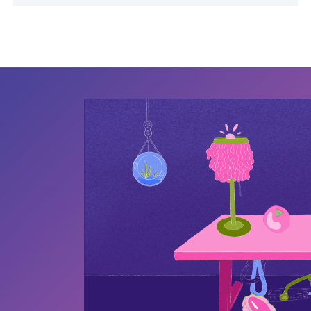
work has been featured in Target’s corporate
Hispanic Heritage Month initiative in 2020,
SOLA Art Market, and the Hapeville Depot
Museum. Yari’s work investigates how
memories change to protect people,
relationships and aid survival.