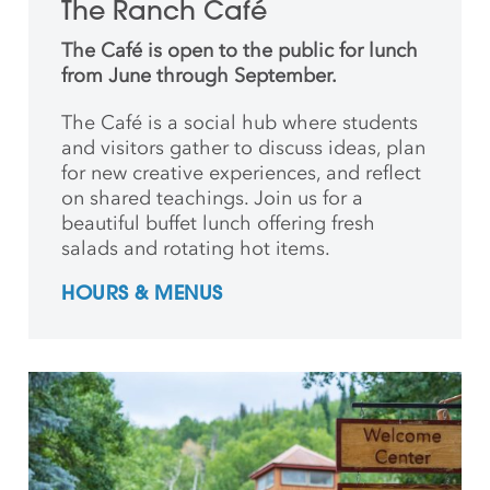
The Ranch Café
The Café is open to the public for lunch
from June through September.
The Café is a social hub where students
and
visitors gather to discuss ideas, plan
for new creative
experiences, and reflect
on shared teachings. Join us for a
beautiful buffet lunch offering fresh
salads and rotating hot items.
HOURS & MENUS