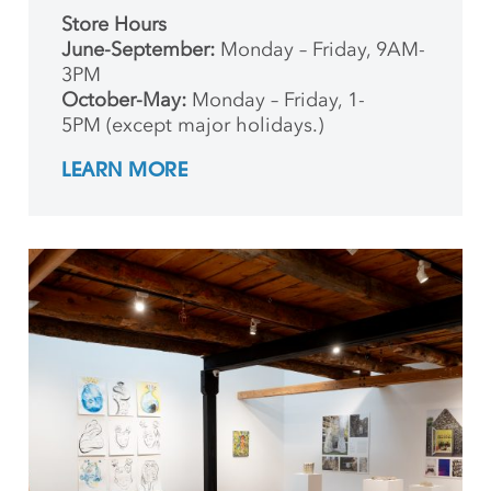
Store Hours
June-September:
Monday – Friday, 9AM-
3PM
October-May:
Monday – Friday, 1-
5PM (except major holidays.)
LEARN MORE