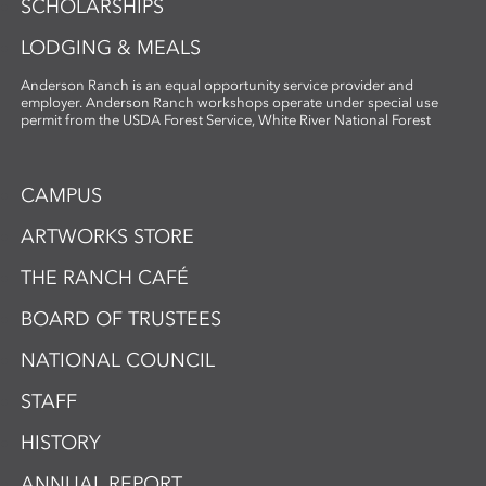
SCHOLARSHIPS
LODGING & MEALS
Anderson Ranch is an equal opportunity service provider and
employer. Anderson Ranch workshops operate under special use
permit from the USDA Forest Service, White River National Forest
CAMPUS
ARTWORKS STORE
THE RANCH CAFÉ
BOARD OF TRUSTEES
NATIONAL COUNCIL
STAFF
HISTORY
ANNUAL REPORT