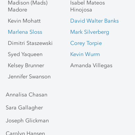
Madison (Mads)
Isabel Mateos
Madore
Hinojosa
Kevin Mohatt
David Walter Banks
Marlena Sloss
Mark Silverberg
Dimitri Staszewski
Corey Torpie
Syed Yaqueen
Kevin Wurm
Kelsey Brunner
Amanda Villegas
Jennifer Swanson
Annalisa Chasan
Sara Gallagher
Joseph Glickman
Carolyn Hansen