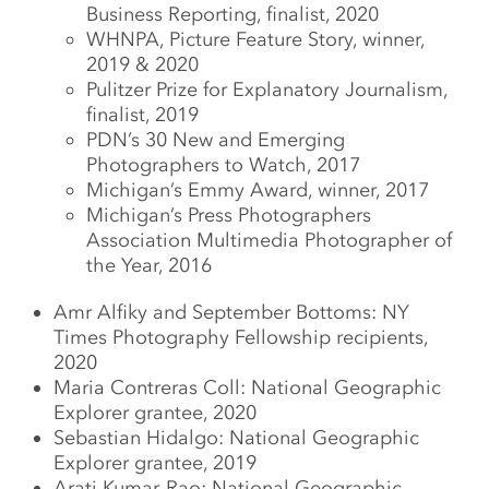
Business Reporting, finalist, 2020
WHNPA, Picture Feature Story, winner,
2019 & 2020
Pulitzer Prize for Explanatory Journalism,
finalist, 2019
PDN’s 30 New and Emerging
Photographers to Watch, 2017
Michigan’s Emmy Award, winner, 2017
Michigan’s Press Photographers
Association Multimedia Photographer of
the Year, 2016
Amr Alfiky and September Bottoms: NY
Times Photography Fellowship recipients,
2020
Maria Contreras Coll: National Geographic
Explorer grantee, 2020
Sebastian Hidalgo: National Geographic
Explorer grantee, 2019
Arati Kumar-Rao: National Geographic