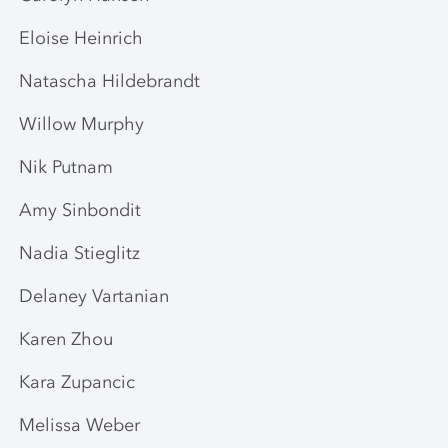
Eloise Heinrich
Natascha Hildebrandt
Willow Murphy
Nik Putnam
Amy Sinbondit
Nadia Stieglitz
Delaney Vartanian
Karen Zhou
Kara Zupancic
Melissa Weber