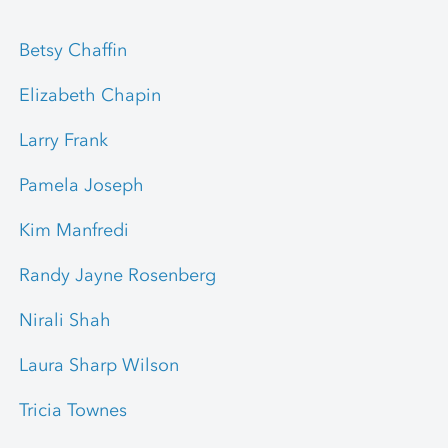
Betsy Chaffin
Elizabeth Chapin
Larry Frank
Pamela Joseph
Kim Manfredi
Randy Jayne Rosenberg
Nirali Shah
Laura Sharp Wilson
Tricia Townes