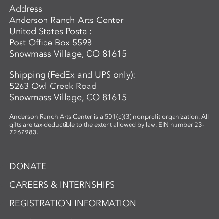
Address
Anderson Ranch Arts Center
United States Postal:
Post Office Box 5598
Snowmass Village, CO 81615
Shipping (FedEx and UPS only):
5263 Owl Creek Road
Snowmass Village, CO 81615
Anderson Ranch Arts Center is a 501(c)(3) nonprofit organization. All
gifts are tax-deductible to the extent allowed by law. EIN number 23-
7267983.
DONATE
CAREERS & INTERNSHIPS
REGISTRATION INFORMATION