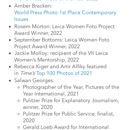
Amber Bracken:
World Press Photo 1st Place Contemporary
Issues
Rosem Morton: Leica Women Foto Project
Award Winner, 2022
September Bottoms: Leica Women Foto
Project Award Winner, 2022
Jackie Molloy: recipient of the VII Leica
Women’s Mentorship, 2022
Rebecca Kiger and Amr Alfiky featured
in
Time’s
Top 100 Photos of 2021
Salwan Georges:
Photographer of the Year, Pictures of the
Year International, 2021
Pulitzer Prize for Explanatory Journalism,
winner, 2020
Pulitzer Prize for Public Service, finalist,
2020
Gerald Loeb Award for International