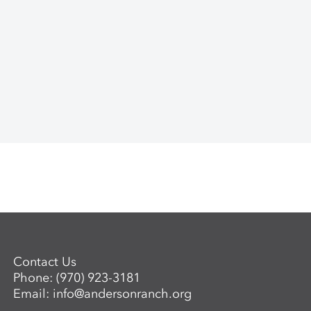
Contact Us
Phone:
(970) 923-3181
Email:
info@andersonranch.org