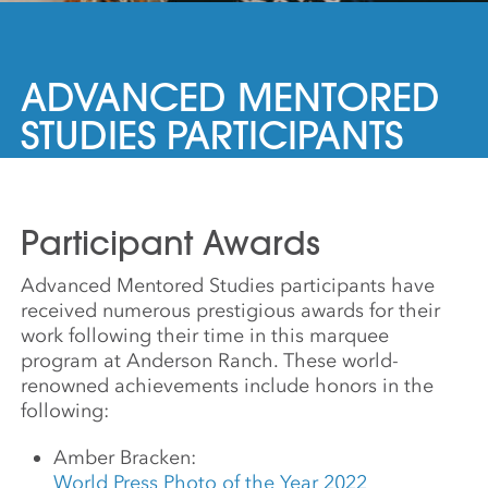
ADVANCED MENTORED
STUDIES PARTICIPANTS
Participant Awards
Advanced Mentored Studies participants have
received numerous prestigious awards for their
work following their time in this marquee
program at Anderson Ranch. These world-
renowned achievements include honors in the
following:
Amber Bracken:
World Press Photo of the Year 2022