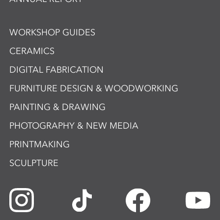
WORKSHOP GUIDES
CERAMICS
DIGITAL FABRICATION
FURNITURE DESIGN & WOODWORKING
PAINTING & DRAWING
PHOTOGRAPHY & NEW MEDIA
PRINTMAKING
SCULPTURE