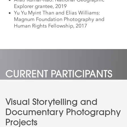
Explorer grantee, 2019
Yu Yu Myint Than and Elias Williams:
Magnum Foundation Photography and
Human Rights Fellowship, 2017
CURRENT PARTICIPANTS
Visual Storytelling and
Documentary Photography
Projects