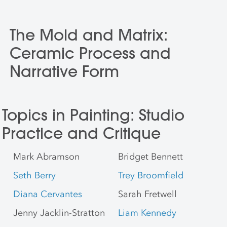
The Mold and Matrix:
Ceramic Process and
Narrative Form
Topics in Painting: Studio
Practice and Critique
Mark Abramson
Bridget Bennett
Seth Berry
Trey Broomfield
Diana Cervantes
Sarah Fretwell
Jenny Jacklin-Stratton
Liam Kennedy