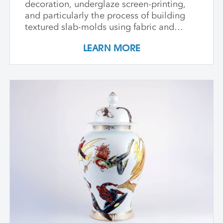
decoration, underglaze screen-printing,
and particularly the process of building
textured slab-molds using fabric and
plaster. Students design and create their
LEARN MORE
own cast textured clay slabs, transforming
them into sculptures or functional wares,
and explore a technique for applying
underglaze color patterns with EZ screens
—a technique that can be done easily in a
home studio. We learn the art of creating
templates and stencils for printing onto
clay slab surfaces, and come away from
the workshop with plaster texture molds,
screenprinted stencils, and several
finished works. The workshop is ideal for
students who are skilled in slab building
functional pottery and want to invigorate
their practices with new surface
techniques.