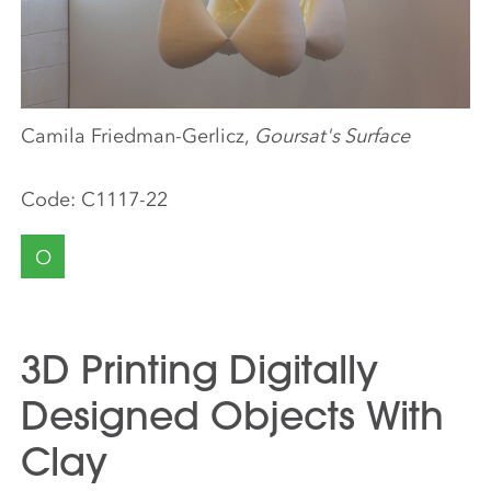
Camila Friedman-Gerlicz,
Goursat's Surface
Code:
C1117-22
O
3D Printing Digitally
Designed Objects With
Clay