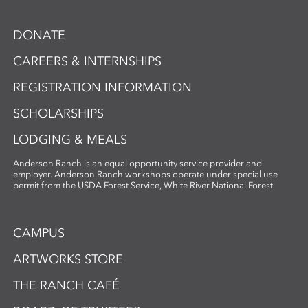
DONATE
CAREERS & INTERNSHIPS
REGISTRATION INFORMATION
SCHOLARSHIPS
LODGING & MEALS
Anderson Ranch is an equal opportunity service provider and
employer. Anderson Ranch workshops operate under special use
permit from the USDA Forest Service, White River National Forest
CAMPUS
ARTWORKS STORE
THE RANCH CAFÉ