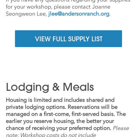
for your workshop, please contact Joanne
Seongweon Lee,
jlee@andersonranch.org
.
VIEW FULL SUPPLY LIST
Lodging & Meals
Housing is limited and includes shared and
private lodging options. Reservations will be
managed on a first-come, first-served basis. The
earlier you reserve housing, the better your
chance of receiving your preferred option.
Please
note: Workshop costs do not include