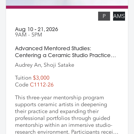
P
AMS
Aug 10 - 21, 2026
9AM - 5PM
Advanced Mentored Studies:
Centering a Ceramic Studio Practice
Through Material and Meaning
Audrey An, Shoji Satake
Tuition
$3,000
Code
C1112-26
This three-year mentorship program
supports ceramic artists in deepening
their practice and expanding their
professional portfolios through guided
mentorship within an immersive studio-
research environment. Participants receive