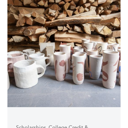
Scholarships, College Credit &