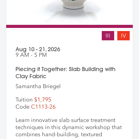
III
IV
Aug 10 - 21, 2026
9 AM - 5 PM
Piecing it Together: Slab Building with
Clay Fabric
Samantha Briegel
Tuition
$1,795
Code
C1113-26
Learn innovative slab surface treatment
techniques in this dynamic workshop that
combines hand-building, textured