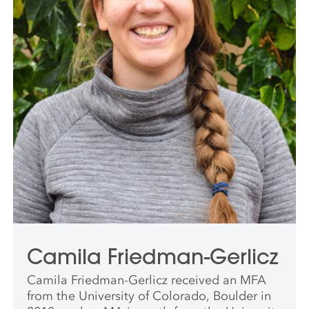
Camila Friedman-Gerlicz
Camila Friedman-Gerlicz received an MFA
from the University of Colorado, Boulder in