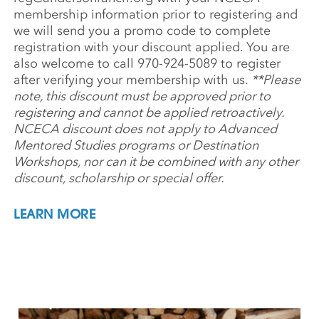
membership information prior to registering and
we will send you a promo code to complete
registration with your discount applied. You are
also welcome to call 970-924-5089 to register
after verifying your membership with us.
**Please
note, this discount must be approved prior to
registering and cannot be applied retroactively.
NCECA discount does not apply to Advanced
Mentored Studies programs or Destination
Workshops, nor can it be combined with any other
discount, scholarship or special offer.
LEARN MORE