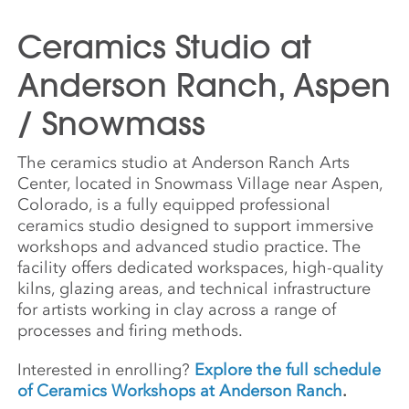
Ceramics Studio at
Anderson Ranch, Aspen
/ Snowmass
The ceramics studio at Anderson Ranch Arts
Center, located in Snowmass Village near Aspen,
Colorado, is a fully equipped professional
ceramics studio designed to support immersive
workshops and advanced studio practice. The
facility offers dedicated workspaces, high-quality
kilns, glazing areas, and technical infrastructure
for artists working in clay across a range of
processes and firing methods.
Interested in enrolling?
Explore the full schedule
of Ceramics Workshops at Anderson Ranch
.