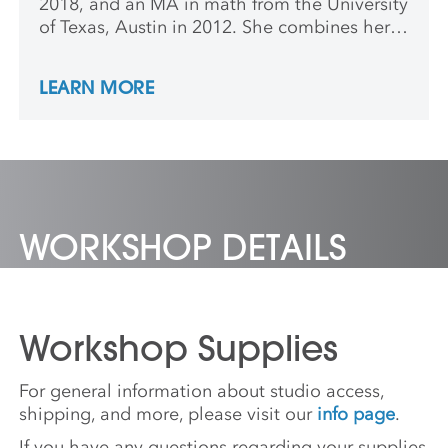
2018, and an MA in math from the University
of Texas, Austin in 2012. She combines her
love of math and ceramics by using 3-D
modeling and digital fabrication tools to
LEARN MORE
make sculptures and installations that
visualize mathematical formulas and
concepts.
WORKSHOP DETAILS
Workshop Supplies
For general information about studio access,
shipping, and more, please visit our
info page
.
If you have any questions regarding your supplies