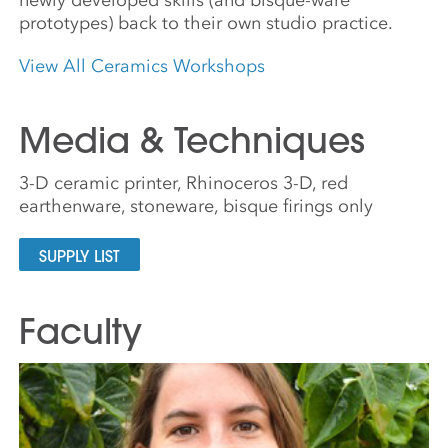
prototypes) back to their own studio practice.
View All Ceramics Workshops
Media & Techniques
3-D ceramic printer, Rhinoceros 3-D, red
earthenware, stoneware, bisque firings only
SUPPLY LIST
Faculty