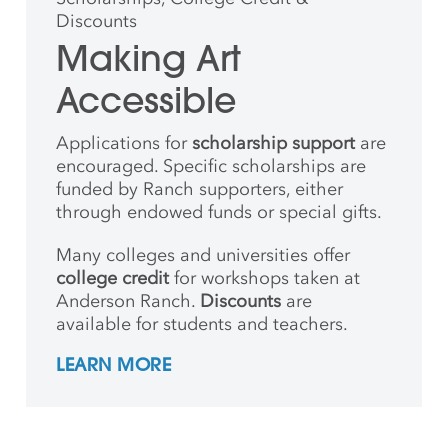
Discounts
Making Art
Accessible
Applications for
scholarship support
are
encouraged. Specific scholarships are
funded by Ranch supporters, either
through endowed funds or special gifts.
Many colleges and universities offer
college credit
for workshops taken at
Anderson Ranch.
Discounts
are
available for students and teachers.
LEARN MORE