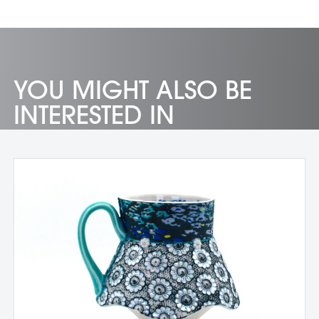
YOU MIGHT ALSO BE
INTERESTED IN