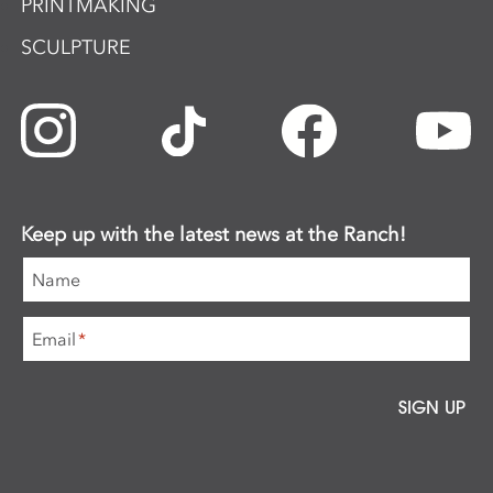
PRINTMAKING
SCULPTURE
Keep up with the latest news at the Ranch!
Name
Email
*
SIGN UP