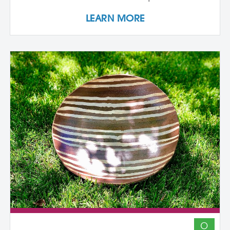
individualized support, dedicated studio
LEARN MORE
time, and critical dialogue while working
independently within a collaborative
community of peers. The program
emphasizes conceptual development,
craftsmanship, experimentation, and
interdisciplinary approaches. Over its
course, artists refine their practice,
develop innovative methods, and
complete a capstone project that reflects
their artistic growth while exploring clay's
unique capacity to shape ideas,
narratives, personal histories, and
identities in transformative ways. In-
Person Sessions at Anderson Ranch:
August 10 - 21, 2026 August 9 - 20, 2027
August 7 - 18, 2028 Participants engage in
a two-week in-person residency at
Anderson Ranch (one each of the three
O