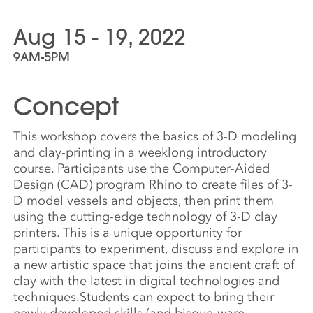
Aug 15 - 19, 2022
9AM-5PM
Concept
This workshop covers the basics of 3-D modeling
and clay-printing in a weeklong introductory
course. Participants use the Computer-Aided
Design (CAD) program Rhino to create files of 3-
D model vessels and objects, then print them
using the cutting-edge technology of 3-D clay
printers. This is a unique opportunity for
participants to experiment, discuss and explore in
a new artistic space that joins the ancient craft of
clay with the latest in digital technologies and
techniques.Students can expect to bring their
newly developed skills (and bisque-ware