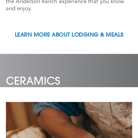
the Anderson Ranch experience that you know
and enjoy.
LEARN MORE ABOUT LODGING & MEALS
CERAMICS