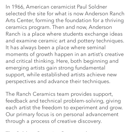
In 1966, American ceramicist Paul Soldner
selected the site for what is now Anderson Ranch
Arts Center, forming the foundation for a thriving
ceramics program. Then and now, Anderson
Ranch is a place where students exchange ideas
and examine ceramic art and pottery techniques.
It has always been a place where seminal
moments of growth happen in an artist’s creative
and critical thinking. Here, both beginning and
emerging artists gain strong fundamental
support, while established artists achieve new
perspectives and advance their techniques.
The Ranch Ceramics team provides support,
feedback and technical problem-solving, giving
each artist the freedom to experiment and grow.
Our primary focus is on personal advancement
through a process of creative discovery.