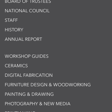
BOARD OF TRUSTEES
NATIONAL COUNCIL
STAFF
HISTORY
ANNUAL REPORT
WORKSHOP GUIDES
CERAMICS
DIGITAL FABRICATION
FURNITURE DESIGN & WOODWORKING
PAINTING & DRAWING
PHOTOGRAPHY & NEW MEDIA