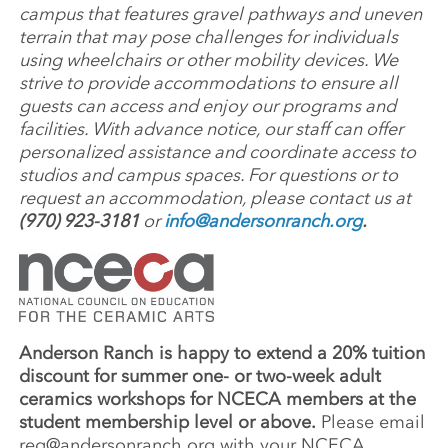
campus that features gravel pathways and uneven
terrain that may pose challenges for individuals
using wheelchairs or other mobility devices. We
strive to provide accommodations to ensure all
guests can access and enjoy our programs and
facilities. With advance notice, our staff can offer
personalized assistance and coordinate access to
studios and campus spaces. For questions or to
request an accommodation, please contact us at
(970) 923-3181
or
info@andersonranch.org
.
Anderson Ranch is happy to extend a 20% tuition
discount for summer one- or two-week adult
ceramics workshops for NCECA members at the
student membership level or above.
Please email
reg@andersonranch.org
with your NCECA