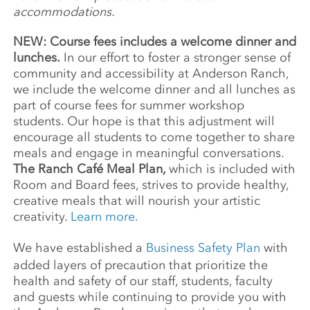
accommodations.
NEW: Course fees includes a welcome dinner and
lunches.
In our effort to foster a stronger sense of
community and accessibility at Anderson Ranch,
we include the welcome dinner and all lunches as
part of course fees for summer workshop
students. Our hope is that this adjustment will
encourage all students to come together to share
meals and engage in meaningful conversations.
The Ranch Café Meal Plan,
which is included with
Room and Board fees, strives to provide healthy,
creative meals that will nourish your artistic
creativity.
Learn more.
We have established a
Business Safety Plan
with
added layers of precaution that prioritize the
health and safety of our staff, students, faculty
and guests while continuing to provide you with