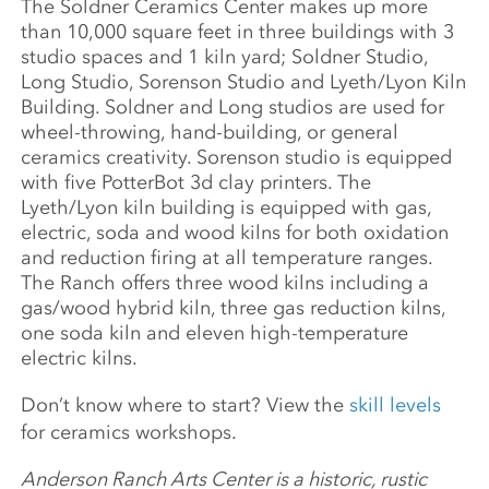
The Soldner Ceramics Center makes up more
than 10,000 square feet in three buildings with 3
studio spaces and 1 kiln yard; Soldner Studio,
Long Studio, Sorenson Studio and Lyeth/Lyon Kiln
Building. Soldner and Long studios are used for
wheel-throwing, hand-building, or general
ceramics creativity. Sorenson studio is equipped
with five PotterBot 3d clay printers. The
Lyeth/Lyon kiln building is equipped with gas,
electric, soda and wood kilns for both oxidation
and reduction firing at all temperature ranges.
The Ranch offers three wood kilns including a
gas/wood hybrid kiln, three gas reduction kilns,
one soda kiln and eleven high-temperature
electric kilns.
Don’t know where to start? View the
skill levels
for ceramics workshops.
Anderson Ranch Arts Center is a historic, rustic