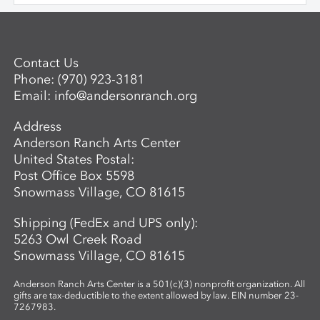
and sculptural objects through a variety
a space for an adult. Questions? For more
of patterning and building techniques.
information about the next session of the
Advanced Mentored Studies Program,
please contact: Betsy Alwin, Artistic
Contact Us
Director of Ceramics and Expanded
Phone:
(970) 923-3181
Media,
balwin@andersonranch.org
.
Email:
info@andersonranch.org
Address
Anderson Ranch Arts Center
United States Postal:
Post Office Box 5598
Snowmass Village, CO 81615
Shipping (FedEx and UPS only):
5263 Owl Creek Road
Snowmass Village, CO 81615
Anderson Ranch Arts Center is a 501(c)(3) nonprofit organization. All
gifts are tax-deductible to the extent allowed by law. EIN number 23-
7267983.