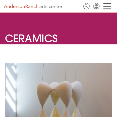
CERAMICS