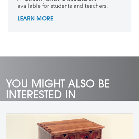
available for students and teachers.
LEARN MORE
YOU MIGHT ALSO BE
INTERESTED IN