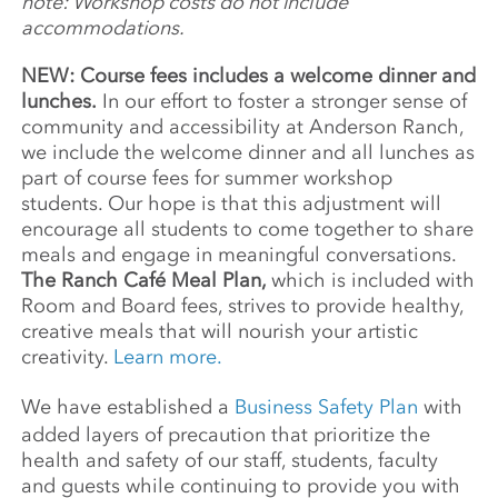
note: Workshop costs do not include
accommodations.
NEW: Course fees includes a welcome dinner and
lunches.
In our effort to foster a stronger sense of
community and accessibility at Anderson Ranch,
we include the welcome dinner and all lunches as
part of course fees for summer workshop
students. Our hope is that this adjustment will
encourage all students to come together to share
meals and engage in meaningful conversations.
The Ranch Café Meal Plan,
which is included with
Room and Board fees, strives to provide healthy,
creative meals that will nourish your artistic
creativity.
Learn more.
We have established a
Business Safety Plan
with
added layers of precaution that prioritize the
health and safety of our staff, students, faculty
and guests while continuing to provide you with