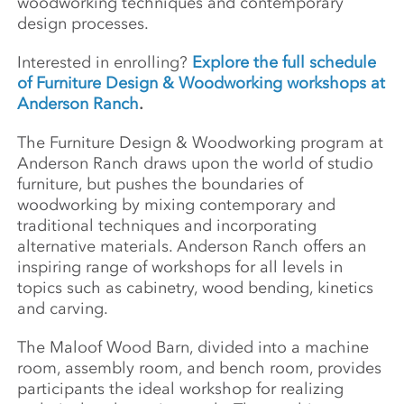
woodworking techniques and contemporary
design processes.
Interested in enrolling?
Explore the full schedule
of Furniture Design & Woodworking workshops at
Anderson Ranch
.
The Furniture Design & Woodworking program at
Anderson Ranch draws upon the world of studio
furniture, but pushes the boundaries of
woodworking by mixing contemporary and
traditional techniques and incorporating
alternative materials. Anderson Ranch offers an
inspiring range of workshops for all levels in
topics such as cabinetry, wood bending, kinetics
and carving.
The Maloof Wood Barn, divided into a machine
room, assembly room, and bench room, provides
participants the ideal workshop for realizing