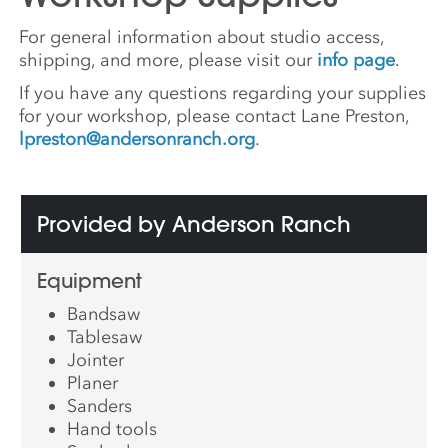
For general information about studio access,
shipping, and more, please visit our
info page
.
If you have any questions regarding your supplies
for your workshop, please contact Lane Preston,
lpreston@andersonranch.org
.
Provided by Anderson Ranch
Equipment
Bandsaw
Tablesaw
Jointer
Planer
Sanders
Hand tools