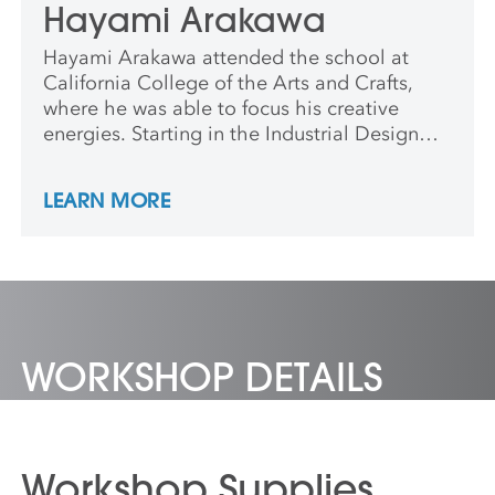
Hayami Arakawa
Hayami Arakawa attended the school at
California College of the Arts and Crafts,
where he was able to focus his creative
energies. Starting in the Industrial Design
department and defecting to the Wood
Furniture design program, Hayami laid the
LEARN MORE
foundations for a lifelong career in design
and making. He has been a woodshop
manager, machinist technical instructor, and
furniture professor. Now Hayami is the
director of the MIT Hobby Shop in
Cambridge, MA. Additionally, he is a
practitioner of the furniture arts, an
WORKSHOP DETAILS
instructional video producer, and continues
to design and build his line of Artifactoids.
Workshop Supplies