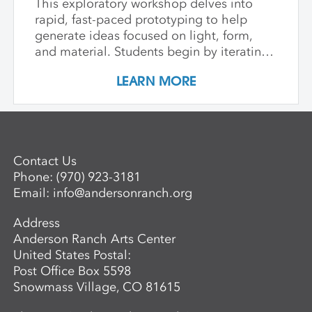
This exploratory workshop delves into
rapid, fast-paced prototyping to help
generate ideas focused on light, form,
and material. Students begin by iterating
with paper to achieve form, explore
LEARN MORE
luminosity, translucence, and shadow.
Through the organic lens of bent wood,
we tie it all together with contemporary
lighting design. Students design and
prototype their own light fixture, blending
Contact Us
basic wiring and digital fabrication tools
Phone:
(970) 923-3181
like laser cutting with wood bending
Email:
info@andersonranch.org
methods such as hot pipe bending and
bent lamination.
Address
Anderson Ranch Arts Center
United States Postal:
Post Office Box 5598
Snowmass Village, CO 81615