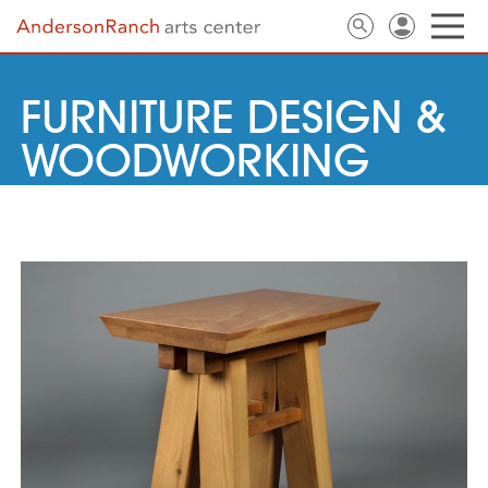
FURNITURE DESIGN &
WOODWORKING