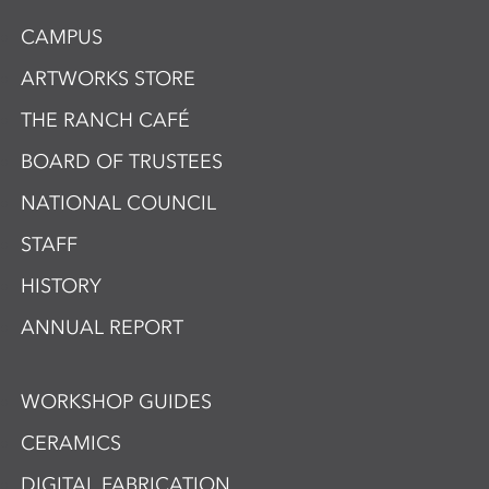
CAMPUS
ARTWORKS STORE
THE RANCH CAFÉ
BOARD OF TRUSTEES
NATIONAL COUNCIL
STAFF
HISTORY
ANNUAL REPORT
WORKSHOP GUIDES
CERAMICS
DIGITAL FABRICATION