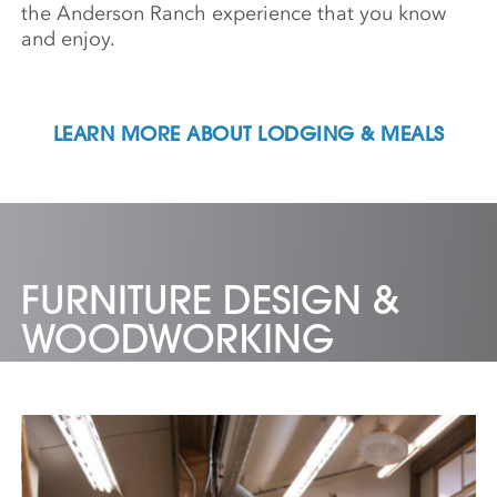
the Anderson Ranch experience that you know
and enjoy.
LEARN MORE ABOUT LODGING & MEALS
FURNITURE DESIGN &
WOODWORKING