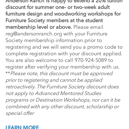
Anderson Ranch is happy to extend a 20% tuition
discount for summer one- or two-week adult
furniture design and woodworking workshops for
Furniture Society members at the student
membership level or above.
Please email
reg@andersonranch.org
with your Furniture
Society membership information prior to
registering and
we will send you a promo code to
complete registration with your discount applied.
You are also welcome to call 970-924-5089 to
register
after verifying your membership with us
.
**
Please note, this discount must be approved
prior to registering and cannot be applied
retroactively. The Furniture Society discount does
not apply to Advanced Mentored Studies
programs or Destination Workshops, nor can it be
combined with any other discount, scholarship or
special offer
LEARN MORE