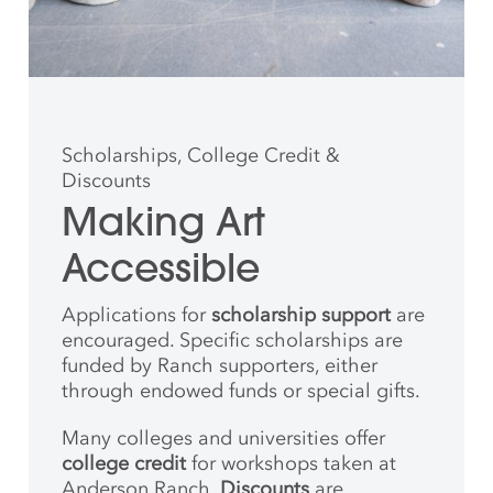
Scholarships, College Credit &
Discounts
Making Art
Accessible
Applications for
scholarship support
are
encouraged. Specific scholarships are
funded by Ranch supporters, either
through endowed funds or special gifts.
Many colleges and universities offer
college credit
for workshops taken at
Anderson Ranch.
Discounts
are