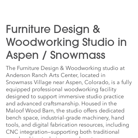
Furniture Design &
Woodworking Studio in
Aspen / Snowmass
The Furniture Design & Woodworking studio at
Anderson Ranch Arts Center, located in
Snowmass Village near Aspen, Colorado, is a fully
equipped professional woodworking facility
designed to support immersive studio practice
and advanced craftsmanship. Housed in the
Maloof Wood Barn, the studio offers dedicated
bench space, industrial-grade machinery, hand
tools, and digital fabrication resources, including
CNC integration—supporting both traditional