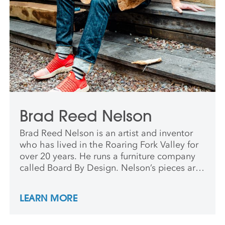
Brad Reed Nelson
Brad Reed Nelson is an artist and inventor
who has lived in the Roaring Fork Valley for
over 20 years. He runs a furniture company
called Board By Design. Nelson’s pieces are
exhibited nationally and internationally,
including in the collection of the Sam
LEARN MORE
Maloof Museum in Rancho Cucamonga, CA.