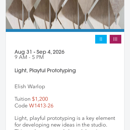
II
III
Aug 31 - Sep 4, 2026
9 AM - 5 PM
Light, Playful Prototyping
Elish Warlop
Tuition
$1,200
Code
W1413-26
Light, playful prototyping is a key element
for developing new ideas in the studio.