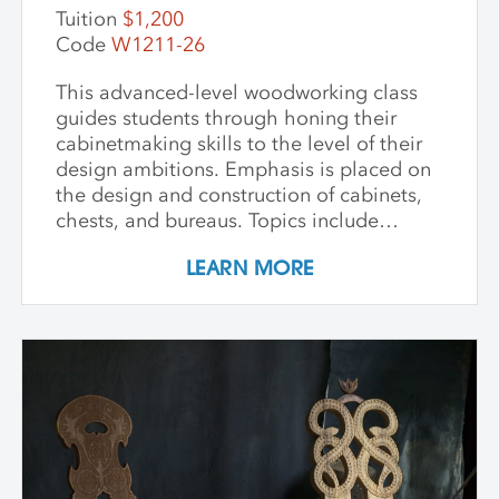
Tuition
$1,200
Code
W1211-26
This advanced-level woodworking class
guides students through honing their
cabinetmaking skills to the level of their
design ambitions. Emphasis is placed on
the design and construction of cabinets,
chests, and bureaus. Topics include
dovetails, mortise and tenon joinery,
LEARN MORE
frame and panel construction, and doors
and drawers. Participants learn the proper
application of each type of joint in the
construction of a small cabinet of their
own design. The goal of this workshop is
to develop both machine skills and
confidence in the use of hand tools in the
construction of traditional joinery.
Modest-sized projects are encouraged in