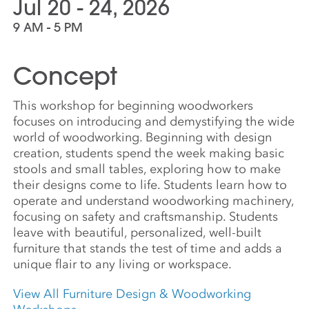
Jul 20 - 24, 2026
9 AM - 5 PM
Concept
This workshop for beginning woodworkers
focuses on introducing and demystifying the wide
world of woodworking. Beginning with design
creation, students spend the week making basic
stools and small tables, exploring how to make
their designs come to life. Students learn how to
operate and understand woodworking machinery,
focusing on safety and craftsmanship. Students
leave with beautiful, personalized, well-built
furniture that stands the test of time and adds a
unique flair to any living or workspace.
View All Furniture Design & Woodworking