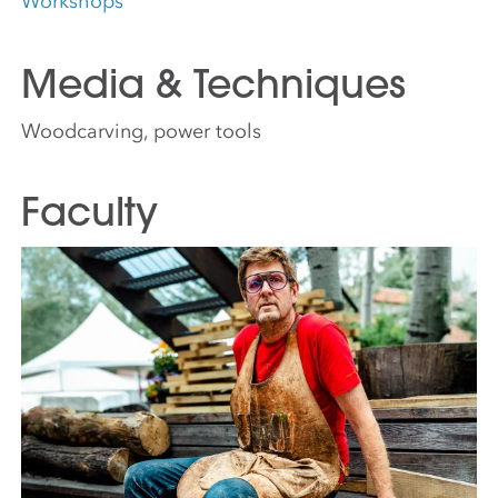
Workshops
Media & Techniques
Woodcarving, power tools
Faculty