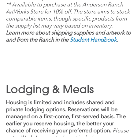
**
Available to purchase at the Anderson Ranch
ArtWorks Store for 10% off. The store aims to stock
comparable items, though specific products from
the supply list may vary based on inventory.
Learn more about shipping supplies and artwork to
and from the Ranch in the
Student Handbook
.
Lodging & Meals
Housing is limited and includes shared and
private lodging options. Reservations will be
managed on a first-come, first-served basis. The
earlier you reserve housing, the better your
chance of receiving your preferred option.
Please