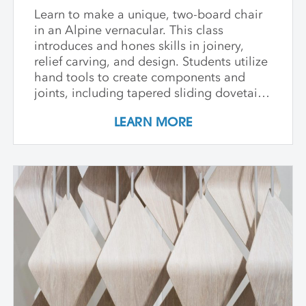
Learn to make a unique, two-board chair
in an Alpine vernacular. This class
introduces and hones skills in joinery,
relief carving, and design. Students utilize
hand tools to create components and
joints, including tapered sliding dovetails
and through-tenons. Each student is
LEARN MORE
encouraged to develop a vocabulary in
pattern carving throughout the week as
they work either from a template or from
their own design compiled from practiced
patterns. Though elements of this class
may be physically strenuous, all levels are
welcome and guided through this
innovative process.