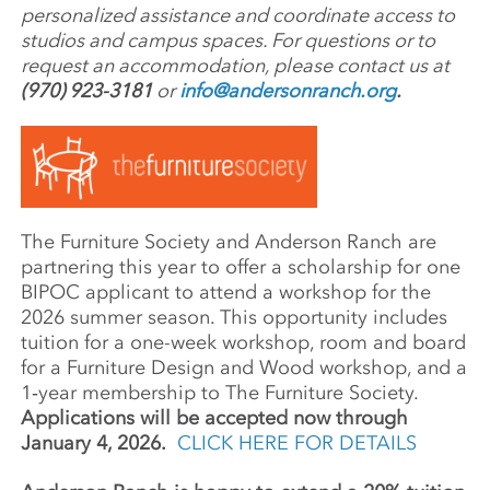
personalized assistance and coordinate access to
studios and campus spaces. For questions or to
request an accommodation, please contact us at
(970) 923-3181
or
info@andersonranch.org
.
The Furni­ture Society and Ander­son Ranch are
part­ner­ing this year to offer a schol­ar­ship for one
BIPOC appli­cant to attend a work­shop for the
2026 summer season. This oppor­tu­nity includes
tuition for a one-week work­shop, room and board
for a Furni­ture Design and Wood work­shop, and a
1‑year member­ship to The Furniture Society.
Applications will be accepted now through
January 4, 2026.
CLICK HERE FOR DETAILS