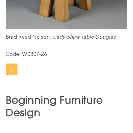
Brad Reed Nelson,
Cady-Shaw Table Douglas
Code:
W0807-26
I
Beginning Furniture
Design