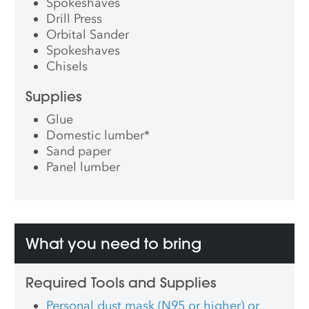
Spokeshaves
Drill Press
Orbital Sander
Spokeshaves
Chisels
Supplies
Glue
Domestic lumber
*
Sand paper
Panel lumber
What you need to bring
Required Tools and Supplies
Personal dust mask (N95 or higher) or