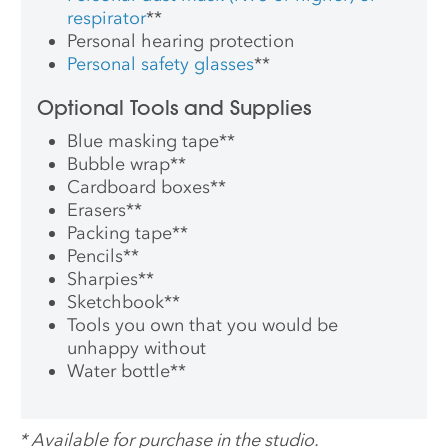
respirator
**
Personal hearing protection
Personal safety glasses
**
Optional Tools and Supplies
Blue masking tape
**
Bubble wrap
**
Cardboard boxes
**
Erasers
**
Packing tape
**
Pencils
**
Sharpies
**
Sketchbook
**
Tools you own that you would be
unhappy without
Water bottle
**
*
Available for purchase in the studio.