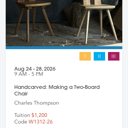
this skill building experience, with the
hope of leaving with a completed work.
I
II
III
Aug 24 - 28, 2026
9 AM - 5 PM
Handcarved: Making a Two-Board
Chair
Charles Thompson
Tuition
$1,200
Code
W1312-26