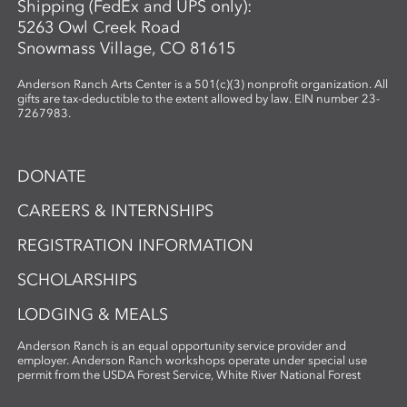
Shipping (FedEx and UPS only):
5263 Owl Creek Road
Snowmass Village, CO 81615
Anderson Ranch Arts Center is a 501(c)(3) nonprofit organization. All
gifts are tax-deductible to the extent allowed by law. EIN number 23-
7267983.
DONATE
CAREERS & INTERNSHIPS
REGISTRATION INFORMATION
SCHOLARSHIPS
LODGING & MEALS
Anderson Ranch is an equal opportunity service provider and
employer. Anderson Ranch workshops operate under special use
permit from the USDA Forest Service, White River National Forest