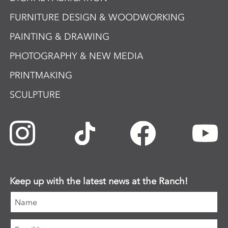
FURNITURE DESIGN & WOODWORKING
PAINTING & DRAWING
PHOTOGRAPHY & NEW MEDIA
PRINTMAKING
SCULPTURE
Keep up with the latest news at the Ranch!
Name