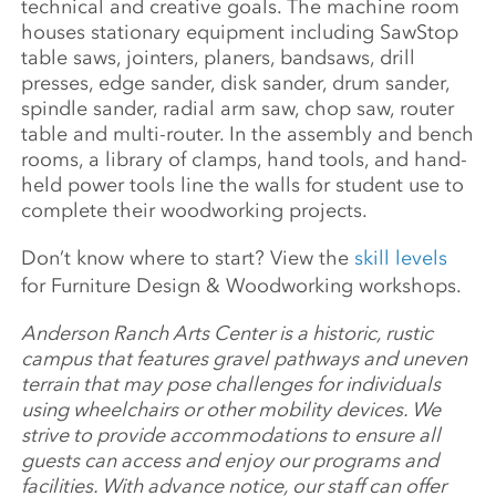
technical and creative goals. The machine room
houses stationary equipment including SawStop
table saws, jointers, planers, bandsaws, drill
presses, edge sander, disk sander, drum sander,
spindle sander, radial arm saw, chop saw, router
table and multi-router. In the assembly and bench
rooms, a library of clamps, hand tools, and hand-
held power tools line the walls for student use to
complete their woodworking projects.
Don’t know where to start? View the
skill levels
for Furniture Design & Woodworking workshops.
Anderson Ranch Arts Center is a historic, rustic
campus that features gravel pathways and uneven
terrain that may pose challenges for individuals
using wheelchairs or other mobility devices. We
strive to provide accommodations to ensure all
guests can access and enjoy our programs and
facilities. With advance notice, our staff can offer