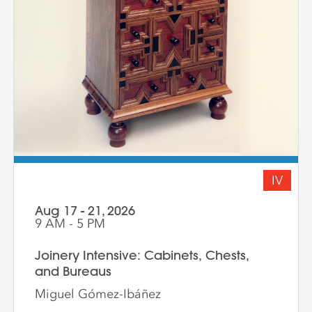
IV
Aug 17 - 21, 2026
9 AM - 5 PM
Joinery Intensive: Cabinets, Chests,
and Bureaus
Miguel Gómez-Ibáñez