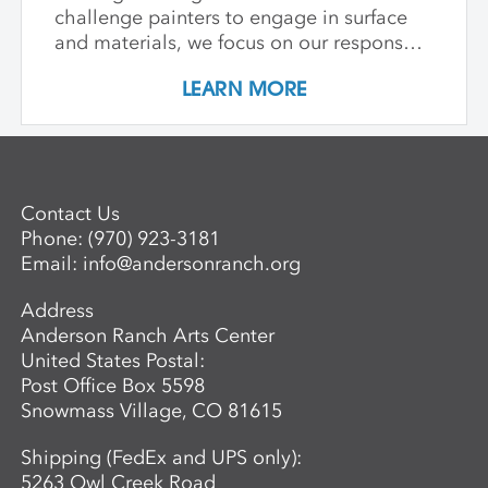
challenge painters to engage in surface
and materials, we focus on our response
rather than preconceived notions about
LEARN MORE
image making. Students are encouraged
to interact with drawing and painting
materials in a physical way, while
considering color palette, speed, and
gesture to aid in the process of
Contact Us
developing paintings that are strikingly
Phone:
(970) 923-3181
personal and visually compelling.
Email:
info@andersonranch.org
Address
Anderson Ranch Arts Center
United States Postal:
Post Office Box 5598
Snowmass Village, CO 81615
Shipping (FedEx and UPS only):
5263 Owl Creek Road