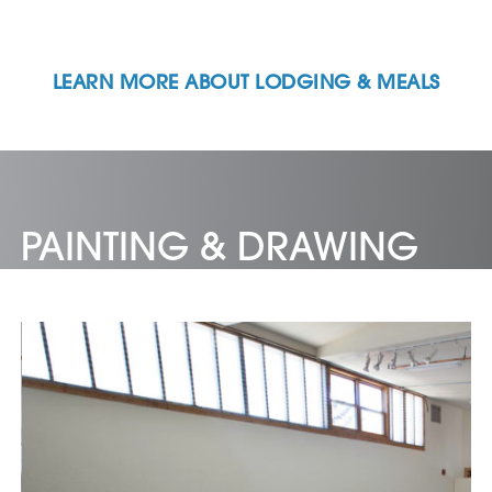
LEARN MORE ABOUT LODGING & MEALS
PAINTING & DRAWING