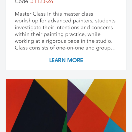
Code
D1123-26
Master Class In this master class
workshop for advanced painters, students
investigate their intentions and concerns
within their painting practice, while
working at a rigorous pace in the studio.
Class consists of one-on-one and group
critiques, discussion, and ample studio
LEARN MORE
time to make new inquiries into their
work. Participants are challenged to
explore new avenues and dive deep into
the content and methods behind their
practice. Topics for discussion include
source material, negative/positive space,
zooming in on a painting and working
from a crop, content, color and gesture,
and symbolism. Students are asked to
bring a digital portfolio of recent work to
share with the class. * Please note: Hilary