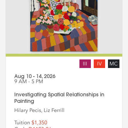
III
IV
MC
Aug 10 - 14, 2026
9 AM - 5 PM
Investigating Spatial Relationships in
Painting
Hilary Pecis, Liz Ferrill
Tuition
$1,350