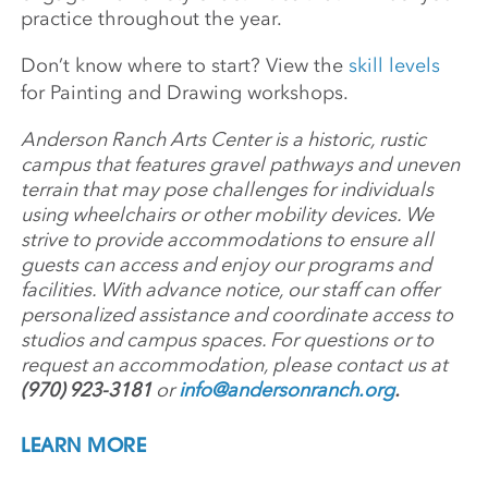
practice throughout the year.
Don’t know where to start? View the
skill levels
for Painting and Drawing workshops.
Anderson Ranch Arts Center is a historic, rustic
campus that features gravel pathways and uneven
terrain that may pose challenges for individuals
using wheelchairs or other mobility devices. We
strive to provide accommodations to ensure all
guests can access and enjoy our programs and
facilities. With advance notice, our staff can offer
personalized assistance and coordinate access to
studios and campus spaces. For questions or to
request an accommodation, please contact us at
(970) 923-3181
or
info@andersonranch.org
.
LEARN MORE