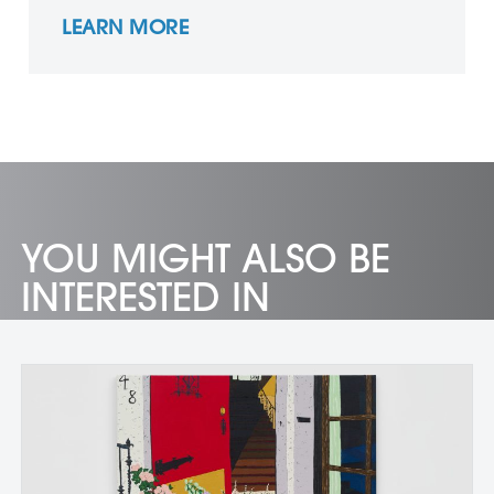
LEARN MORE
YOU MIGHT ALSO BE
INTERESTED IN