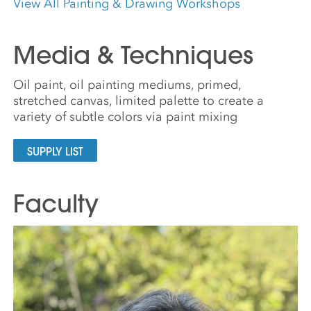
View All Painting & Drawing Workshops
Media & Techniques
Oil paint, oil painting mediums, primed,
stretched canvas, limited palette to create a
variety of subtle colors via paint mixing
SUPPLY LIST
Faculty