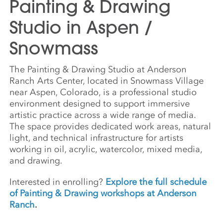
Painting & Drawing
Studio in Aspen /
Snowmass
The Painting & Drawing Studio at Anderson
Ranch Arts Center, located in Snowmass Village
near Aspen, Colorado, is a professional studio
environment designed to support immersive
artistic practice across a wide range of media.
The space provides dedicated work areas, natural
light, and technical infrastructure for artists
working in oil, acrylic, watercolor, mixed media,
and drawing.
Interested in enrolling?
Explore the full schedule
of Painting & Drawing workshops at Anderson
Ranch
.