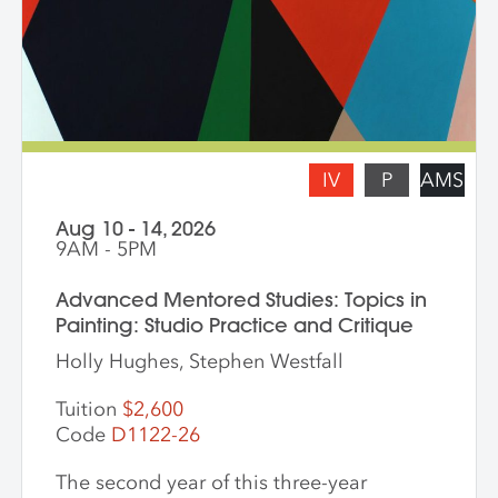
Pecis teaches daily from 9 am – 3 pm.
Late afternoons are dedicated to
independent studio time with Liz Ferrill
present for feedback and dialogue.
IV
P
AMS
Aug 10 - 14, 2026
9AM - 5PM
Advanced Mentored Studies: Topics in
Painting: Studio Practice and Critique
Holly Hughes, Stephen Westfall
Tuition
$2,600
Code
D1122-26
The second year of this three-year