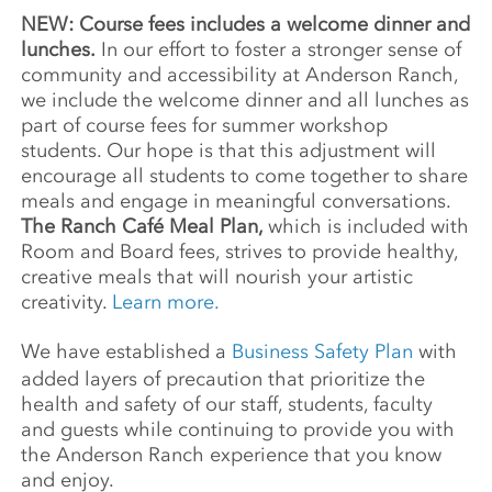
NEW: Course fees includes a welcome dinner and
lunches.
In our effort to foster a stronger sense of
community and accessibility at Anderson Ranch,
we include the welcome dinner and all lunches as
part of course fees for summer workshop
students. Our hope is that this adjustment will
encourage all students to come together to share
meals and engage in meaningful conversations.
The Ranch Café Meal Plan,
which is included with
Room and Board fees, strives to provide healthy,
creative meals that will nourish your artistic
creativity.
Learn more.
We have established a
Business Safety Plan
with
added layers of precaution that prioritize the
health and safety of our staff, students, faculty
and guests while continuing to provide you with
the Anderson Ranch experience that you know
and enjoy.