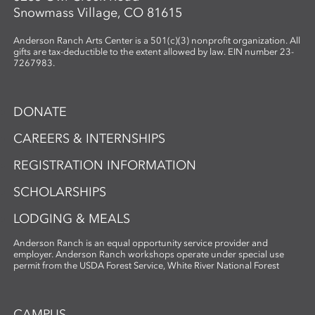
Snowmass Village, CO 81615
Anderson Ranch Arts Center is a 501(c)(3) nonprofit organization. All
gifts are tax-deductible to the extent allowed by law. EIN number 23-
7267983.
DONATE
CAREERS & INTERNSHIPS
REGISTRATION INFORMATION
SCHOLARSHIPS
LODGING & MEALS
Anderson Ranch is an equal opportunity service provider and
employer. Anderson Ranch workshops operate under special use
permit from the USDA Forest Service, White River National Forest
CAMPUS