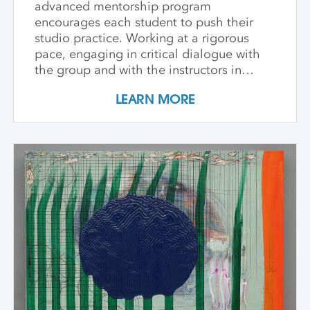
advanced mentorship program
encourages each student to push their
studio practice. Working at a rigorous
pace, engaging in critical dialogue with
the group and with the instructors in
individual critique, artists refine and
LEARN MORE
expand their investigations. Wide-ranging
topics include concept and approach to
contemporary art practice as well as
technical and material explorations.
Students are expected to work
independently with the support of their
class peers and instructors, raising the
ambition of their own studio goals.
Although primarily a painting workshop,
participation by installation artists and
other artists working across media is
encouraged. The goal of the series is for
students to gain community, develop
insight into their work and, through