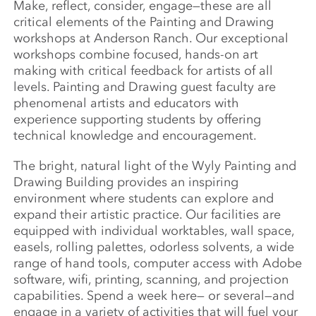
Make, reflect, consider, engage—these are all
critical elements of the Painting and Drawing
workshops at Anderson Ranch. Our exceptional
workshops combine focused, hands-on art
making with critical feedback for artists of all
levels. Painting and Drawing guest faculty are
phenomenal artists and educators with
experience supporting students by offering
technical knowledge and encouragement.
The bright, natural light of the Wyly Painting and
Drawing Building provides an inspiring
environment where students can explore and
expand their artistic practice. Our facilities are
equipped with individual worktables, wall space,
easels, rolling palettes, odorless solvents, a wide
range of hand tools, computer access with Adobe
software, wifi, printing, scanning, and projection
capabilities. Spend a week here— or several—and
engage in a variety of activities that will fuel your