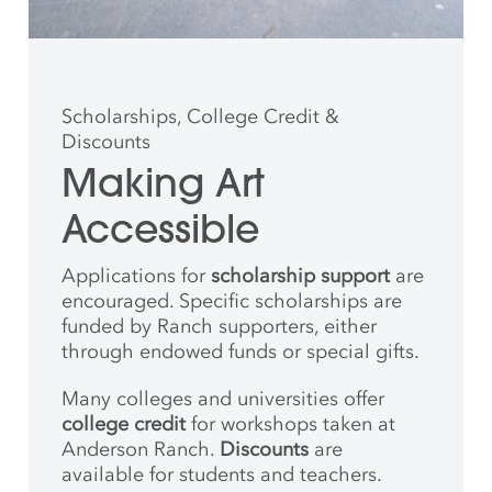
Scholarships, College Credit &
Discounts
Making Art
Accessible
Applications for
scholarship support
are
encouraged. Specific scholarships are
funded by Ranch supporters, either
through endowed funds or special gifts.
Many colleges and universities offer
college credit
for workshops taken at
Anderson Ranch.
Discounts
are
available for students and teachers.