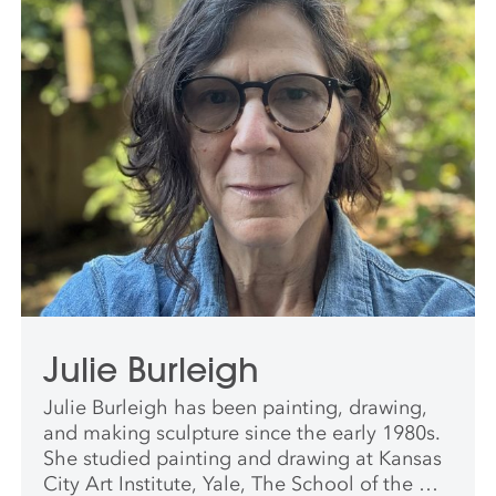
Julie Burleigh
Julie Burleigh has been painting, drawing,
and making sculpture since the early 1980s.
She studied painting and drawing at Kansas
City Art Institute, Yale, The School of the Art