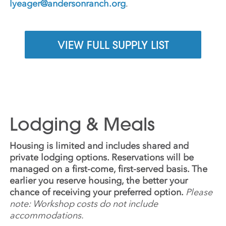
lyeager@andersonranch.org
.
VIEW FULL SUPPLY LIST
Lodging & Meals
Housing is limited and includes shared and
private lodging options. Reservations will be
managed on a first-come, first-served basis. The
earlier you reserve housing, the better your
chance of receiving your preferred option.
Please
note: Workshop costs do not include
accommodations.