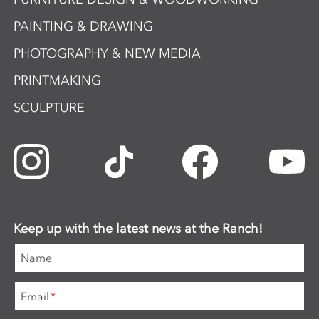
PAINTING & DRAWING
PHOTOGRAPHY & NEW MEDIA
PRINTMAKING
SCULPTURE
Keep up with the latest news at the Ranch!
Name
Email
*