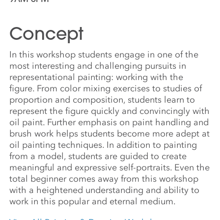
Concept
In this workshop students engage in one of the
most interesting and challenging pursuits in
representational painting: working with the
figure. From color mixing exercises to studies of
proportion and composition, students learn to
represent the figure quickly and convincingly with
oil paint. Further emphasis on paint handling and
brush work helps students become more adept at
oil painting techniques. In addition to painting
from a model, students are guided to create
meaningful and expressive self-portraits. Even the
total beginner comes away from this workshop
with a heightened understanding and ability to
work in this popular and eternal medium.