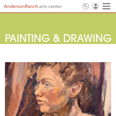
PAINTING & DRAWING