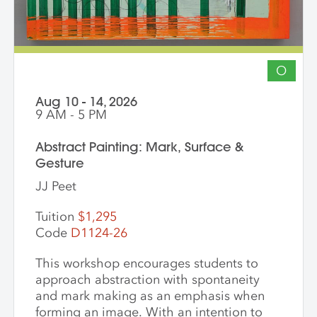
discussion, challenge themselves to
reflect on their artistic intentions.
O
Aug 10 - 14, 2026
9 AM - 5 PM
Abstract Painting: Mark, Surface &
Gesture
JJ Peet
Tuition
$1,295
Code
D1124-26
This workshop encourages students to
approach abstraction with spontaneity
and mark making as an emphasis when
forming an image. With an intention to