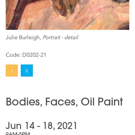
Julie Burleigh,
Portrait - detail
Code:
D0202-21
I
II
Bodies, Faces, Oil Paint
Jun 14 - 18, 2021
9AM-5PM