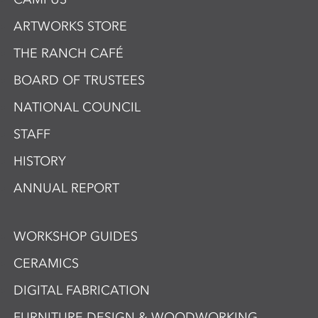
ARTWORKS STORE
THE RANCH CAFÉ
BOARD OF TRUSTEES
NATIONAL COUNCIL
STAFF
HISTORY
ANNUAL REPORT
WORKSHOP GUIDES
CERAMICS
DIGITAL FABRICATION
FURNITURE DESIGN & WOODWORKING