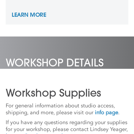
Institute of Chicago, and Tyler. She has
taught at many schools and universities
LEARN MORE
throughout the Midwest and in Southern
California.
WORKSHOP DETAILS
Workshop Supplies
For general information about studio access,
shipping, and more, please visit our
info page
.
If you have any questions regarding your supplies
for your workshop, please contact Lindsey Yeager,