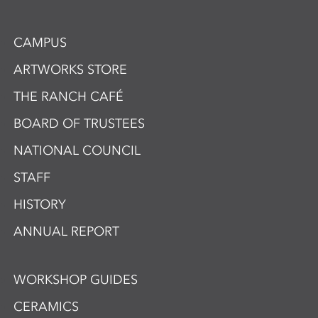
CAMPUS
ARTWORKS STORE
THE RANCH CAFÉ
BOARD OF TRUSTEES
NATIONAL COUNCIL
STAFF
HISTORY
ANNUAL REPORT
WORKSHOP GUIDES
CERAMICS