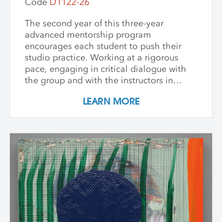
Code
D1122-26
The second year of this three-year
advanced mentorship program
encourages each student to push their
studio practice. Working at a rigorous
pace, engaging in critical dialogue with
the group and with the instructors in
individual critique, artists refine and
LEARN MORE
expand their investigations. Wide-ranging
topics include concept and approach to
contemporary art practice as well as
technical and material explorations.
Students are expected to work
independently with the support of their
class peers and instructors, raising the
ambition of their own studio goals.
Although primarily a painting workshop,
participation by installation artists and
other artists working across media is