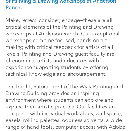
of Painting & Drawing workshops at Anderson
Ranch
.
Make, reflect, consider, engage—these are all
critical elements of the Painting and Drawing
workshops at Anderson Ranch. Our exceptional
workshops combine focused, hands-on art
making with critical feedback for artists of all
levels. Painting and Drawing guest faculty are
phenomenal artists and educators with
experience supporting students by offering
technical knowledge and encouragement.
The bright, natural light of the Wyly Painting and
Drawing Building provides an inspiring
environment where students can explore and
expand their artistic practice. Our facilities are
equipped with individual worktables, wall space,
easels, rolling palettes, odorless solvents, a wide
range of hand tools, computer access with Adobe