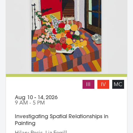
III
IV
MC
Aug 10 - 14, 2026
9 AM - 5 PM
Investigating Spatial Relationships in
Painting
Hilary Pecis, Liz Ferrill