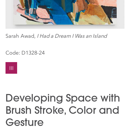
Sarah Awad,
I Had a Dream I Was an Island
Code:
D1328-24
III
Developing Space with
Brush Stroke, Color and
Gesture