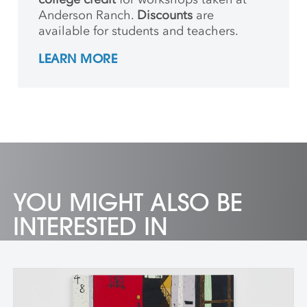
Anderson Ranch.
Discounts
are
available for students and teachers.
LEARN MORE
YOU MIGHT ALSO BE
INTERESTED IN