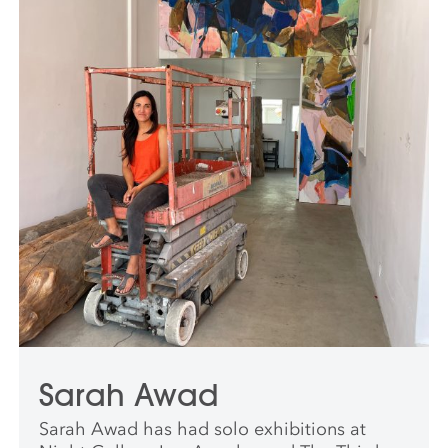
Sarah Awad
Sarah Awad has had solo exhibitions at