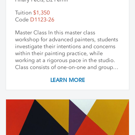
Tuition
$1,350
Code
D1123-26
Master Class In this master class
workshop for advanced painters, students
investigate their intentions and concerns
within their painting practice, while
working at a rigorous pace in the studio.
Class consists of one-on-one and group
critiques, discussion, and ample studio
LEARN MORE
time to make new inquiries into their
work. Participants are challenged to
explore new avenues and dive deep into
the content and methods behind their
practice. Topics for discussion include
source material, negative/positive space,
zooming in on a painting and working
from a crop, content, color and gesture,