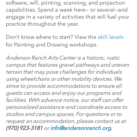
software, wifi, printing, scanning, and projection
capabilities. Spend a week here— or several—and
engage in a variety of activities that will fuel your
practice throughout the year.
Don’t know where to start? View the
skill levels
for Painting and Drawing workshops.
Anderson Ranch Arts Center is a historic, rustic
campus that features gravel pathways and uneven
terrain that may pose challenges for individuals
using wheelchairs or other mobility devices. We
strive to provide accommodations to ensure all
guests can access and enjoy our programs and
facilities. With advance notice, our staff can offer
personalized assistance and coordinate access to
studios and campus spaces. For questions or to
request an accommodation, please contact us at
(970) 923-3181
or
info@andersonranch.org
.