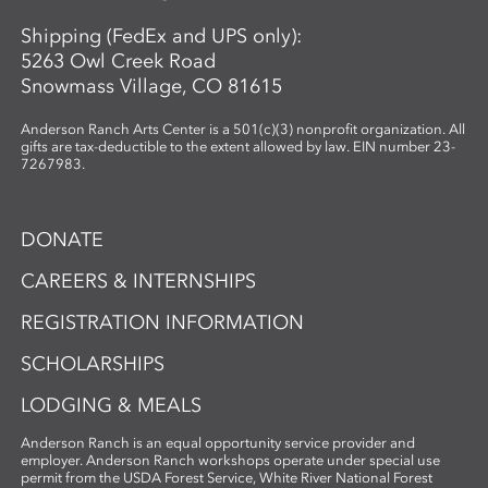
Shipping (FedEx and UPS only):
5263 Owl Creek Road
Snowmass Village, CO 81615
Anderson Ranch Arts Center is a 501(c)(3) nonprofit organization. All
gifts are tax-deductible to the extent allowed by law. EIN number 23-
7267983.
DONATE
CAREERS & INTERNSHIPS
REGISTRATION INFORMATION
SCHOLARSHIPS
LODGING & MEALS
Anderson Ranch is an equal opportunity service provider and
employer. Anderson Ranch workshops operate under special use
permit from the USDA Forest Service, White River National Forest