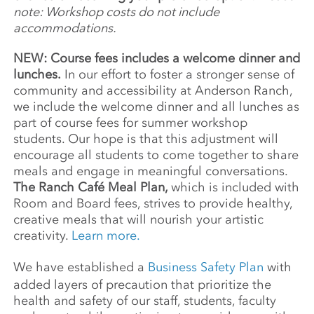
note: Workshop costs do not include
accommodations.
NEW: Course fees includes a welcome dinner and
lunches.
In our effort to foster a stronger sense of
community and accessibility at Anderson Ranch,
we include the welcome dinner and all lunches as
part of course fees for summer workshop
students. Our hope is that this adjustment will
encourage all students to come together to share
meals and engage in meaningful conversations.
The Ranch Café Meal Plan,
which is included with
Room and Board fees, strives to provide healthy,
creative meals that will nourish your artistic
creativity.
Learn more.
We have established a
Business Safety Plan
with
added layers of precaution that prioritize the
health and safety of our staff, students, faculty