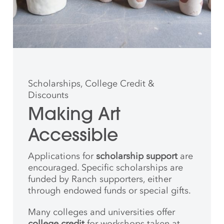
Scholarships, College Credit &
Discounts
Making Art
Accessible
Applications for
scholarship support
are
encouraged. Specific scholarships are
funded by Ranch supporters, either
through endowed funds or special gifts.
Many colleges and universities offer
college credit
for workshops taken at