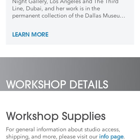
Night Gallery, Los Angeles and The Third
Line, Dubai, and her work is in the
permanent collection of the Dallas Museum
of Art, TX. Sarah teaches on the faculty of
the Claire Trevor School of the Arts at
LEARN MORE
University of California, Irvine and is based
in Los Angeles.
WORKSHOP DETAILS
Workshop Supplies
For general information about studio access,
shipping, and more, please visit our
info page
.