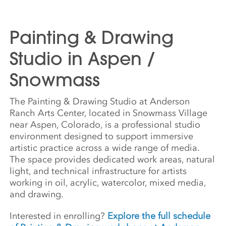
Painting & Drawing
Studio in Aspen /
Snowmass
The Painting & Drawing Studio at Anderson
Ranch Arts Center, located in Snowmass Village
near Aspen, Colorado, is a professional studio
environment designed to support immersive
artistic practice across a wide range of media.
The space provides dedicated work areas, natural
light, and technical infrastructure for artists
working in oil, acrylic, watercolor, mixed media,
and drawing.
Interested in enrolling?
Explore the full schedule