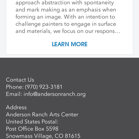
approach abstraction with spontaneity
and mark making as an emphasis when
forming an image. With an intention to
challenge painters to engage in surface
and materials, we focus on our response
rather than preconceived notions about
LEARN MORE
image making. Students are encouraged
to interact with drawing and painting
materials in a physical way, while
considering color palette, speed, and
gesture to aid in the process of
Contact Us
developing paintings that are strikingly
Phone:
(970) 923-3181
personal and visually compelling.
Email:
info@andersonranch.org
Address
Anderson Ranch Arts Center
United States Postal:
Post Office Box 5598
Snowmass Village, CO 81615