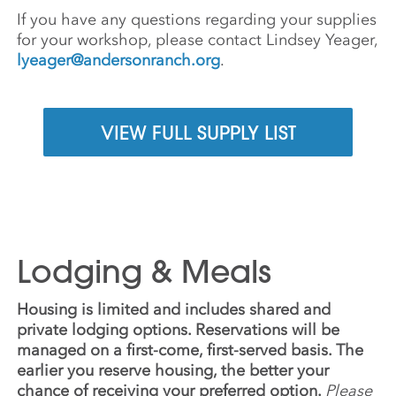
If you have any questions regarding your supplies
for your workshop, please contact Lindsey Yeager,
lyeager@andersonranch.org
.
VIEW FULL SUPPLY LIST
Lodging & Meals
Housing is limited and includes shared and
private lodging options. Reservations will be
managed on a first-come, first-served basis. The
earlier you reserve housing, the better your
chance of receiving your preferred option.
Please