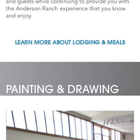
and guests while continuing to provide you with
the Anderson Ranch experience that you know
and enjoy.
LEARN MORE ABOUT LODGING & MEALS
PAINTING & DRAWING