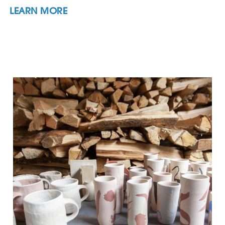
LEARN MORE