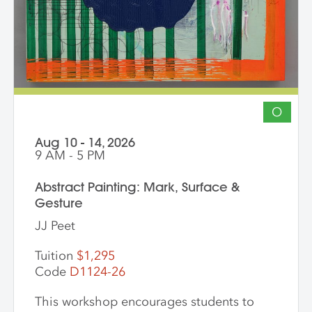
encouraged. The goal of the series is for
students to gain community, develop
insight into their work and, through
discussion, challenge themselves to
reflect on their artistic intentions.
O
Aug 10 - 14, 2026
9 AM - 5 PM
Abstract Painting: Mark, Surface &
Gesture
JJ Peet
Tuition
$1,295
Code
D1124-26
This workshop encourages students to