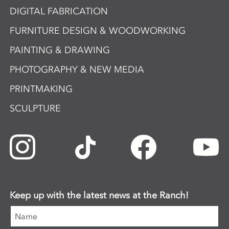
DIGITAL FABRICATION
FURNITURE DESIGN & WOODWORKING
PAINTING & DRAWING
PHOTOGRAPHY & NEW MEDIA
PRINTMAKING
SCULPTURE
Keep up with the latest news at the Ranch!
Name