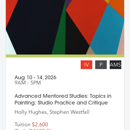
and symbolism. Students are asked to
bring a digital portfolio of recent work to
share with the class. * Please note: Hilary
Pecis teaches daily from 9 am – 3 pm.
Late afternoons are dedicated to
independent studio time with Liz Ferrill
present for feedback and dialogue.
IV
P
AMS
Aug 10 - 14, 2026
9AM - 5PM
Advanced Mentored Studies: Topics in
Painting: Studio Practice and Critique
Holly Hughes, Stephen Westfall
Tuition
$2,600