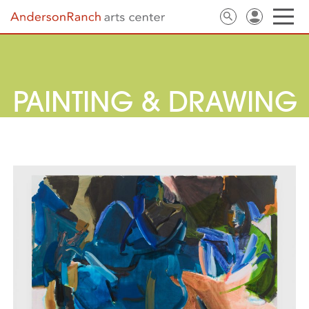
PAINTING & DRAWING