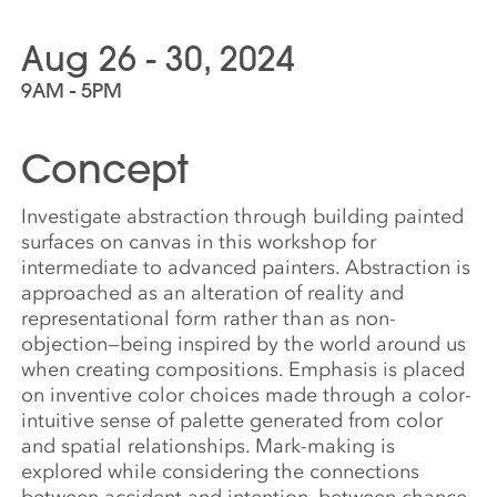
Aug 26 - 30, 2024
9AM - 5PM
Concept
Investigate abstraction through building painted
surfaces on canvas in this workshop for
intermediate to advanced painters. Abstraction is
approached as an alteration of reality and
representational form rather than as non-
objection—being inspired by the world around us
when creating compositions. Emphasis is placed
on inventive color choices made through a color-
intuitive sense of palette generated from color
and spatial relationships. Mark-making is
explored while considering the connections
between accident and intention, between chance