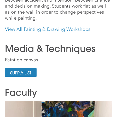
and decision making. Students work flat as well
as on the wall in order to change perspectives
while painting.
View All Painting & Drawing Workshops
Media & Techniques
Paint on canvas
SUPPLY LIST
Faculty