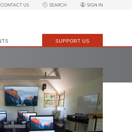
CONTACT US
SEARCH
SIGN IN
NTS
SUPPORT US