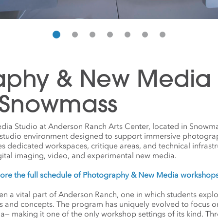
aphy & New Media S
 Snowmass
a Studio at Anderson Ranch Arts Center, located in Snowma
l studio environment designed to support immersive photogra
des dedicated workspaces, critique areas, and technical infrastr
gital imaging, video, and experimental new media.
lore the full schedule of Photography & New Media workshop
 a vital part of Anderson Ranch, one in which students explore
ts and concepts. The program has uniquely evolved to focus on
making it one of the only workshop settings of its kind. Thre