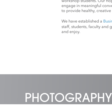
workshop students. Our hope
engage in meaningful conv
to provide healthy, creative 
We have established a
Busi
staff, students, faculty an
and enjoy.
PHOTOGRAPHY