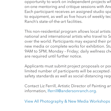
opportunity to work on independent projects wh
on-one mentoring and critique sessions with Ande
Each participant receives an assigned studio sp
to equipment, as well as five hours of weekly te
Ranch’s state-of-the-art facilities.
This non-residential program allows local artist
national and international artists who travel to
over the world. Participants may expand their pract
new media or complete works for exhibition. Stu
9AM to 5PM, Monday – Friday; daily wellness ch
are required until further notice.
Applicants must submit project proposals or por
limited number of participants will be accepted
safety standards as well as social distancing re
Contact Liz Ferrill, Artistic Director of Painting
information,
lferrill@andersonranch.org
.
View All Photography & New Media Workshops