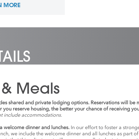
N MORE
tional Park System, and
ecently at the Burren
e of Art in Ballyvaughan,
d. She has shown work
lly and internationally,
currently the studio
nator for Photography
w Media at Anderson
AILS
Arts Center.
 & Meals
udes shared and private lodging options. Reservations will be
ier you reserve housing, the better your chance of receiving yo
ot include accommodations.
a welcome dinner and lunches.
In our effort to foster a stro
anch, we include the welcome dinner and all lunches as part o