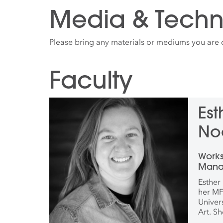
Media & Techn
Please bring any materials or mediums you are 
Faculty
Es
No
Work
Manag
Coord
Esther
and 
her MF
Univer
Art. Sh
artist