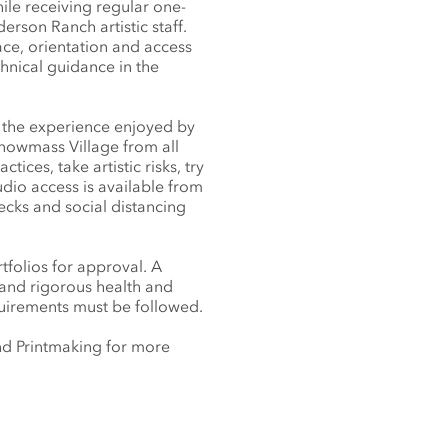
ile receiving regular one-
rson Ranch artistic staff.
ace, orientation and access
chnical guidance in the
s the experience enjoyed by
 Snowmass Village from all
ices, take artistic risks, try
dio access is available from
ecks and social distancing
tfolios for approval. A
 and rigorous health and
quirements must be followed.
 and Printmaking for more