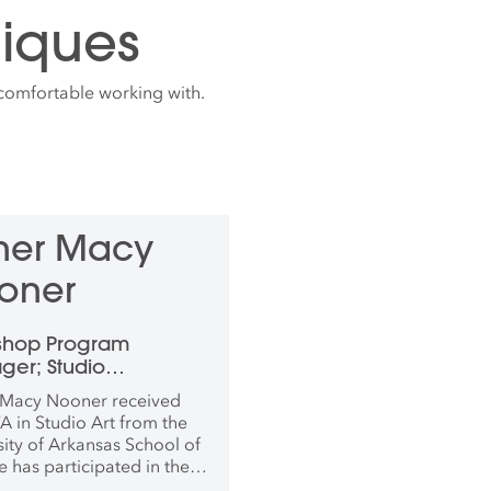
iques
comfortable working with.
ther Macy
oner
shop Program
er; Studio
inator, Photography
 Macy Nooner received
New Media
A in Studio Art from the
sity of Arkansas School of
e has participated in the
-in-residence program in