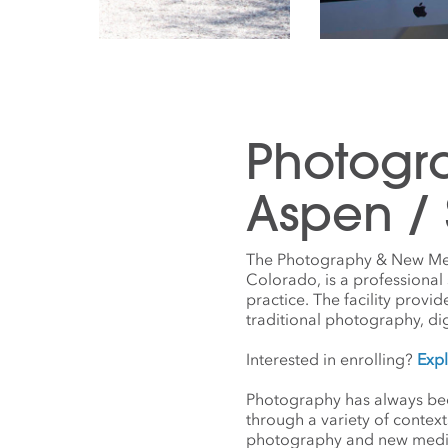
Photogr
Aspen /
The Photography & New Medi
Colorado, is a professiona
practice. The facility provi
traditional photography, di
Interested in enrolling?
Exp
Photography has always been
through a variety of contex
photography and new media— 