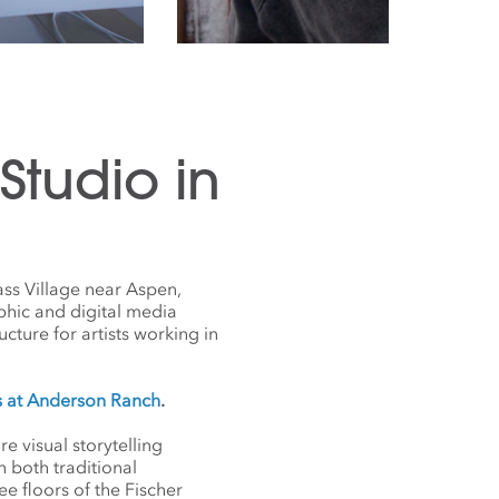
tudio in
ss Village near Aspen,
phic and digital media
ucture for artists working in
s at Anderson Ranch
.
 visual storytelling
 both traditional
e floors of the Fischer