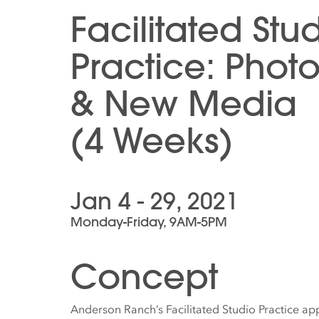
Facilitated Stu
Practice: Phot
& New Media
(4 Weeks)
Jan 4 - 29, 2021
Monday-Friday, 9AM-5PM
Concept
Anderson Ranch’s Facilitated Studio Practice app