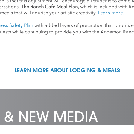
 is that this adjustment will encourage all students to come 
ersations.
The Ranch Café Meal Plan,
which is included with R
meals that will nourish your artistic creativity.
Learn more.
ness Safety Plan
with added layers of precaution that prioritize
d guests while continuing to provide you with the Anderson Ra
LEARN MORE ABOUT LODGING & MEALS
 & NEW MEDIA