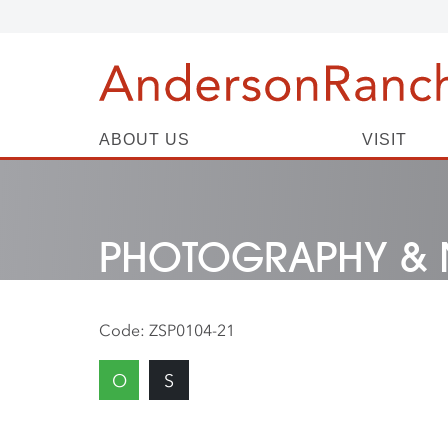
ABOUT US
VISIT
PHOTOGRAPHY & 
Code:
ZSP0104-21
O
S