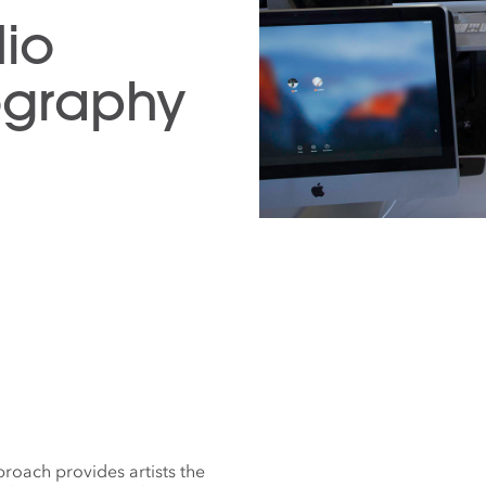
dio
ography
roach provides artists the