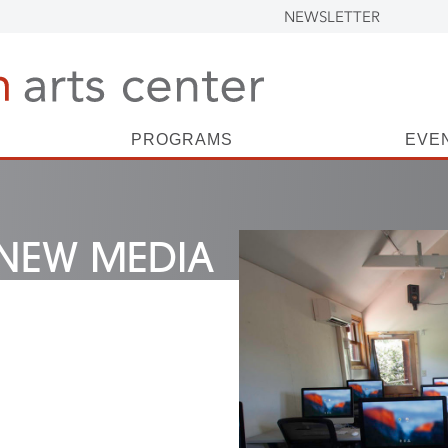
NEWSLETTER
PROGRAMS
EVE
NEW MEDIA