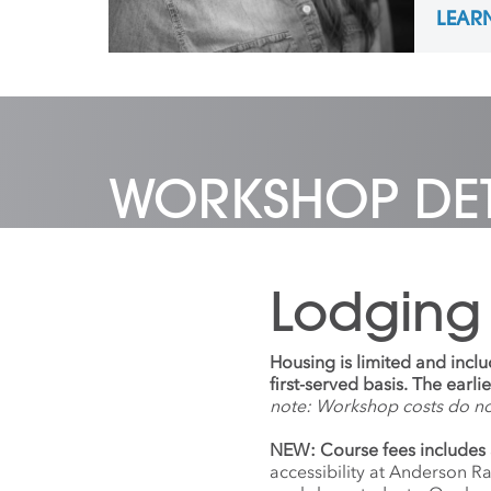
LEAR
the Na
most r
Colleg
Irelan
nationa
and is 
coordi
and Ne
WORKSHOP DET
Ranch 
Lodging
Housing is limited and incl
first-served basis. The earl
note: Workshop costs do n
NEW: Course fees includes 
accessibility at Anderson R