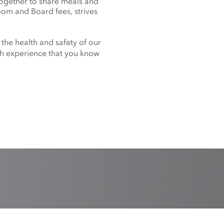
together to share meals and
oom and Board fees, strives
 the health and safety of our
nch experience that you know