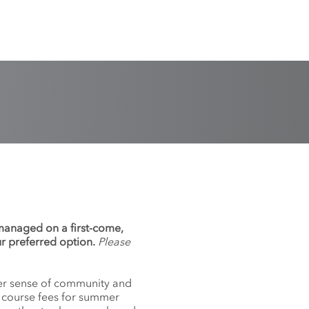
 managed on a first-come,
ur preferred option.
Please
nger sense of community and
f course fees for summer