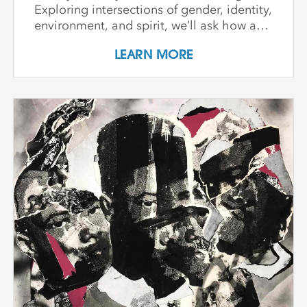
Exploring intersections of gender, identity,
environment, and spirit, we’ll ask how art
can witness collapse while opening
LEARN MORE
pathways to transformation. Students
create and share work that embraces
impermanence, finds beauty within loss,
and honors the inseparability of self and
place. Through shared knowledge,
dialogue, and accountability, we build
community and deepen artistic practice.
The course invites artists to connect soul
to practice, engage a world in flux, and
create images that awaken perception
and reimagine possibility.