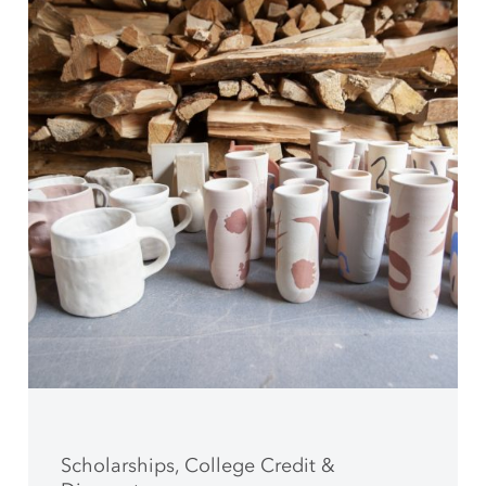
Scholarships, College Credit &