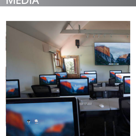
MEDIA