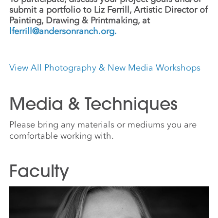
submit a portfolio to
Liz Ferrill, Artistic Director of
Painting, Drawing & Printmaking, at
lferrill@andersonranch.org
.
View All Photography & New Media Workshops
Media & Techniques
Please bring any materials or mediums you are
comfortable working with.
Faculty