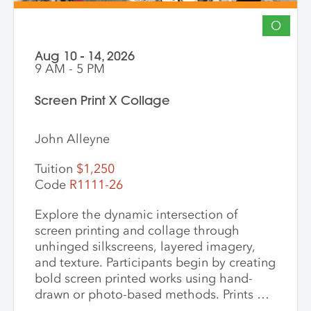
O
Aug 10 - 14, 2026
9 AM - 5 PM
Screen Print X Collage
John Alleyne
Tuition
$1,250
Code
R1111-26
Explore the dynamic intersection of
screen printing and collage through
unhinged silkscreens, layered imagery,
and texture. Participants begin by creating
bold screen printed works using hand-
drawn or photo-based methods. Prints are
then transformed through cutting, tearing,