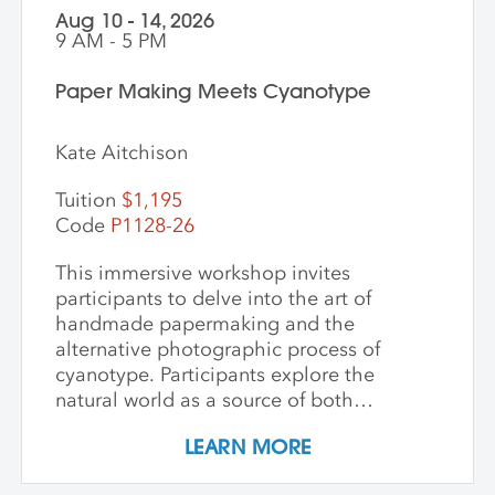
Aug 10 - 14, 2026
9 AM - 5 PM
Paper Making Meets Cyanotype
Kate Aitchison
Tuition
$1,195
Code
P1128-26
This immersive workshop invites
participants to delve into the art of
handmade papermaking and the
alternative photographic process of
cyanotype. Participants explore the
natural world as a source of both
materials and inspiration, emphasizing
LEARN MORE
the inherently place-based nature of
these techniques. The first part of the