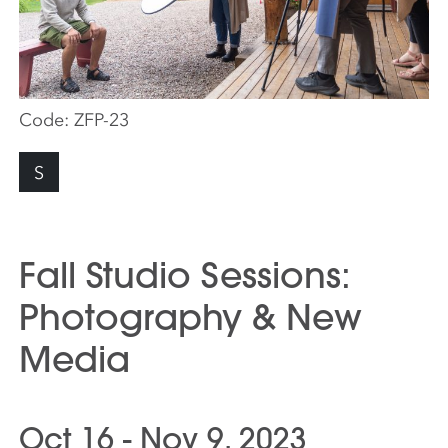
Code:
ZFP-23
S
Fall Studio Sessions:
Photography & New
Media
Oct 16 - Nov 9, 2023