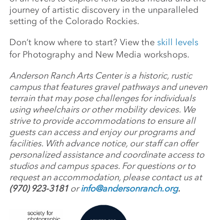
journey of artistic discovery in the unparalleled
setting of the Colorado Rockies.
Don’t know where to start? View the
skill levels
for Photography and New Media workshops.
Anderson Ranch Arts Center is a historic, rustic
campus that features gravel pathways and uneven
terrain that may pose challenges for individuals
using wheelchairs or other mobility devices. We
strive to provide accommodations to ensure all
guests can access and enjoy our programs and
facilities. With advance notice, our staff can offer
personalized assistance and coordinate access to
studios and campus spaces. For questions or to
request an accommodation, please contact us at
(970) 923-3181
or
info@andersonranch.org
.