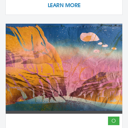
LEARN MORE
and pasting onto new substrates such as
paper, vinyl, or found materials. This
hands-on workshop welcomes all skill
levels and emphasizes intuitive play,
composition, and storytelling through
composition and negative space.
Demonstrations, open studio time, group
critique, and one-on-one guidance
support students in developing unique
works that merge screen print and collage
into vibrant hybrid artworks.
O