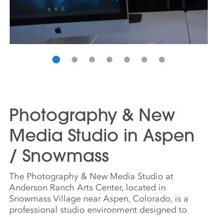
Photography & New
Media Studio in Aspen
/ Snowmass
The Photography & New Media Studio at
Anderson Ranch Arts Center, located in
Snowmass Village near Aspen, Colorado, is a
professional studio environment designed to