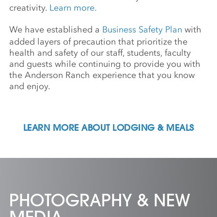
creativity.
Learn more.
We have established a
Business Safety Plan
with
added layers of precaution that prioritize the
health and safety of our staff, students, faculty
and guests while continuing to provide you with
the Anderson Ranch experience that you know
and enjoy.
LEARN MORE ABOUT LODGING & MEALS
PHOTOGRAPHY & NEW