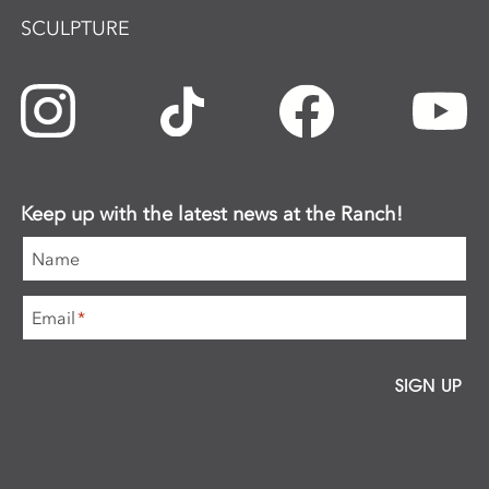
SCULPTURE
Keep up with the latest news at the Ranch!
Name
Email
*
SIGN UP