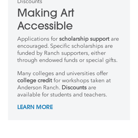
Discounts
Making Art
Accessible
Applications for
scholarship support
are
encouraged. Specific scholarships are
funded by Ranch supporters, either
through endowed funds or special gifts.
Many colleges and universities offer
college credit
for workshops taken at
Anderson Ranch.
Discounts
are
available for students and teachers.
LEARN MORE