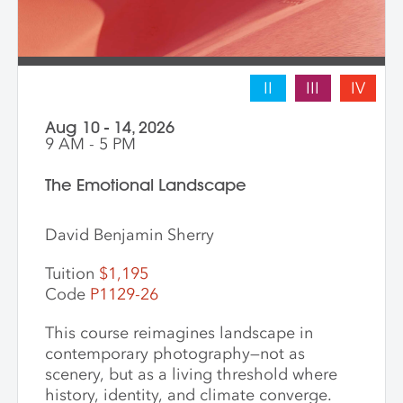
II
III
IV
Aug 10 - 14, 2026
9 AM - 5 PM
The Emotional Landscape
David Benjamin Sherry
Tuition
$1,195
Code
P1129-26
This course reimagines landscape in
contemporary photography—not as
scenery, but as a living threshold where
history, identity, and climate converge.