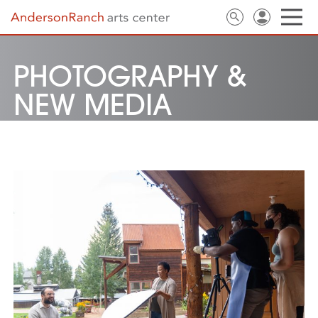
PHOTOGRAPHY &
NEW MEDIA