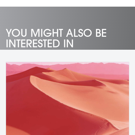
YOU MIGHT ALSO BE
INTERESTED IN