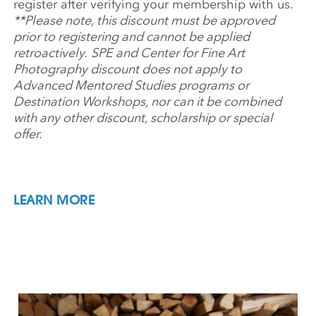
register after verifying your membership with us.
**Please note, this discount must be approved
prior to registering and cannot be applied
retroactively.
SPE and Center for Fine Art
Photography discount does not apply to
Advanced Mentored Studies programs or
Destination Workshops, nor can it be combined
with any other discount, scholarship or special
offer.
LEARN MORE