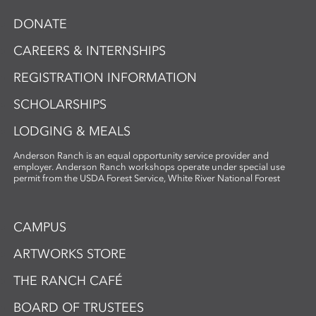
storytelling. Ideal for artists and creatives
DONATE
interested in sustainable practices,
alternative photography, and the
CAREERS & INTERNSHIPS
expressive potential of handmade paper,
REGISTRATION INFORMATION
this workshop fosters innovation and a
deep appreciation for place-based
SCHOLARSHIPS
artmaking.
LODGING & MEALS
Anderson Ranch is an equal opportunity service provider and
employer. Anderson Ranch workshops operate under special use
permit from the USDA Forest Service, White River National Forest
CAMPUS
ARTWORKS STORE
THE RANCH CAFÉ
BOARD OF TRUSTEES