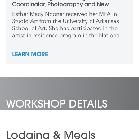
Coordinator, Photography and New
Media
Esther Macy Nooner received her MFA in
Studio Art from the University of Arkansas
School of Art. She has participated in the
artist-in-residence program in the National
Park System, and most recently at the Burren
College of Art in Ballyvaughan, Ireland. She
LEARN MORE
has shown work nationally and
internationally, and is currently the studio
coordinator for Photography and New
Media at Anderson Ranch Arts Center.
WORKSHOP DETAILS
Lodging & Meals