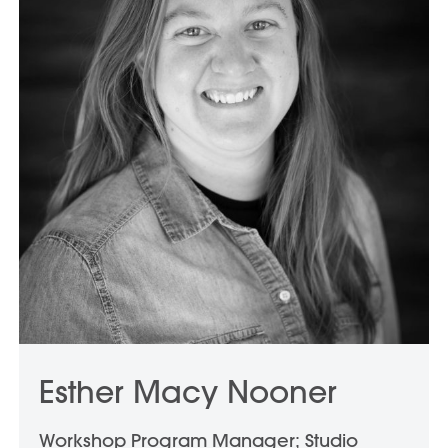
Esther Macy Nooner
Workshop Program Manager; Studio