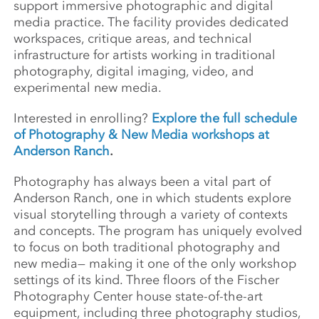
support immersive photographic and digital
media practice. The facility provides dedicated
workspaces, critique areas, and technical
infrastructure for artists working in traditional
photography, digital imaging, video, and
experimental new media.
Interested in enrolling?
Explore the full schedule
of Photography & New Media workshops at
Anderson Ranch
.
Photography has always been a vital part of
Anderson Ranch, one in which students explore
visual storytelling through a variety of contexts
and concepts. The program has uniquely evolved
to focus on both traditional photography and
new media— making it one of the only workshop
settings of its kind. Three floors of the Fischer
Photography Center house state-of-the-art
equipment, including three photography studios,