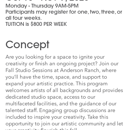
Monday - Thursday 9AM-5PM
Participants may register for one, two, three, or
all four weeks.
TUITION is $800 PER WEEK
Concept
Are you looking for a space to ignite your
creativity or finish an ongoing project? Join our
Fall Studio Sessions at Anderson Ranch, where
you’ll have the time, space, and support to
expand your artistic practice. This program
welcomes artists of all backgrounds and provides
dedicated studio space, access to our
multifaceted facilities, and the guidance of our
talented staff. Engaging group discussions are
included to inspire your creativity. Take this
opportunity to join our artistic community and let