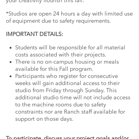
your creativity flourish this fall.
*Studios are open 24 hours a day with limited use
of equipment due to safety requirements.
IMPORTANT DETAILS:
Students will be responsible for all material
costs associated with their projects.
There is no on-campus housing or meals
available for this Fall program.
Participants who register for consecutive
weeks will gain additional access to their
studio from Friday through Sunday. This
additional studio time will not include access
to the machine rooms due to safety
constraints nor are Ranch staff available for
support on those days.
To participate, discuss your project goals and/or