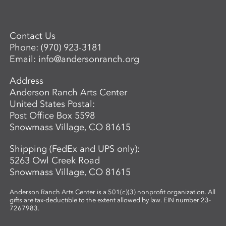
workshop focuses on collecting and
processing local plant materials,
including invasive species, to create
Contact Us
handmade paper. Participants learn
Phone:
(970) 923-3181
essential papermaking techniques, such
Email:
info@andersonranch.org
as fiber preparation, pulping, sheet
formation, and drying, while discovering
Address
which plants are best suited for
Anderson Ranch Arts Center
papermaking. In the second phase,
United States Postal:
participants investigate photographic
Post Office Box 5598
imagery through the lens of place and
Snowmass Village, CO 81615
connection. Using cyanotype—a historic
photographic process known for its vivid
Shipping (FedEx and UPS only):
blue tones—participants design image-
5263 Owl Creek Road
based compositions that integrate
Snowmass Village, CO 81615
seamlessly with their handmade paper.
By merging organic materials with
Anderson Ranch Arts Center is a 501(c)(3) nonprofit organization. All
photographic imagery, the workshop
gifts are tax-deductible to the extent allowed by law. EIN number 23-
7267983.
creates a unique opportunity to explore
the intersection of craft, nature, and