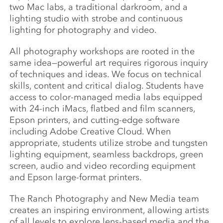
two Mac labs, a traditional darkroom, and a
lighting studio with strobe and continuous
lighting for photography and video.
All photography workshops are rooted in the
same idea—powerful art requires rigorous inquiry
of techniques and ideas. We focus on technical
skills, content and critical dialog. Students have
access to color-managed media labs equipped
with 24-inch iMacs, flatbed and film scanners,
Epson printers, and cutting-edge software
including Adobe Creative Cloud. When
appropriate, students utilize strobe and tungsten
lighting equipment, seamless backdrops, green
screen, audio and video recording equipment
and Epson large-format printers.
The Ranch Photography and New Media team
creates an inspiring environment, allowing artists
of all levels to explore lens-based media and the