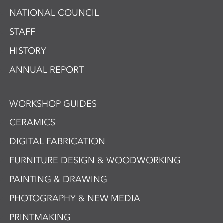
NATIONAL COUNCIL
STAFF
HISTORY
ANNUAL REPORT
WORKSHOP GUIDES
CERAMICS
DIGITAL FABRICATION
FURNITURE DESIGN & WOODWORKING
PAINTING & DRAWING
PHOTOGRAPHY & NEW MEDIA
PRINTMAKING