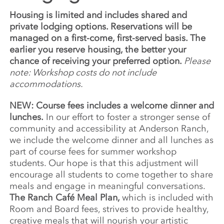
Housing is limited and includes shared and
private lodging options. Reservations will be
managed on a first-come, first-served basis. The
earlier you reserve housing, the better your
chance of receiving your preferred option.
Please
note: Workshop costs do not include
accommodations.
NEW: Course fees includes a welcome dinner and
lunches.
In our effort to foster a stronger sense of
community and accessibility at Anderson Ranch,
we include the welcome dinner and all lunches as
part of course fees for summer workshop
students. Our hope is that this adjustment will
encourage all students to come together to share
meals and engage in meaningful conversations.
The Ranch Café Meal Plan,
which is included with
Room and Board fees, strives to provide healthy,
creative meals that will nourish your artistic