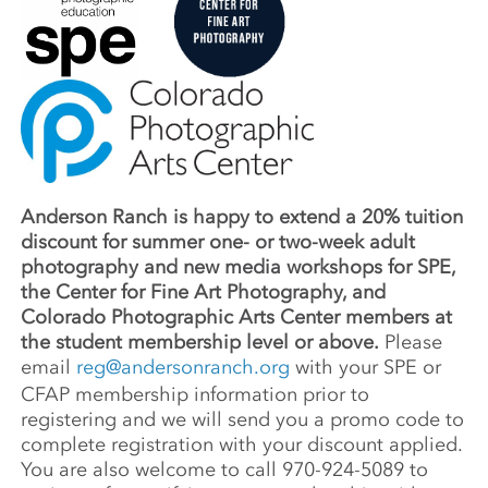
Anderson Ranch is happy to extend a 20% tuition
discount for summer one- or two-week adult
photography and new media workshops for SPE,
the Center for Fine Art Photography, and
Colorado Photographic Arts Center members at
the student membership level or above.
Please
email
reg@andersonranch.org
with your SPE or
CFAP membership information prior to
registering and we will send you a promo code to
complete registration with your discount applied.
You are also welcome to call 970-924-5089 to