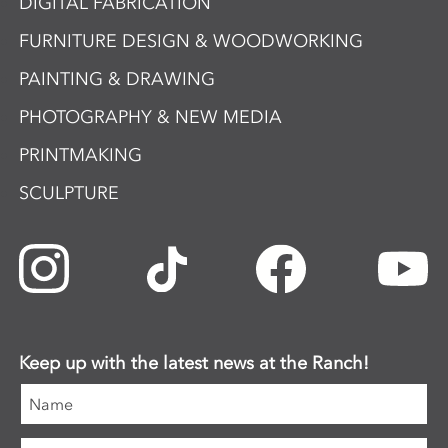
DIGITAL FABRICATION
FURNITURE DESIGN & WOODWORKING
PAINTING & DRAWING
PHOTOGRAPHY & NEW MEDIA
PRINTMAKING
SCULPTURE
Keep up with the latest news at the Ranch!
Name