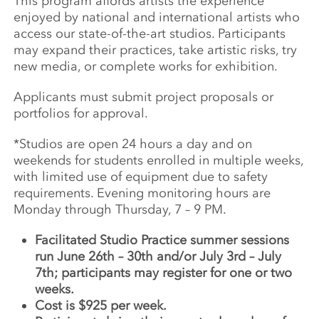
This program affords artists the experience
enjoyed by national and international artists who
access our state-of-the-art studios. Participants
may expand their practices, take artistic risks, try
new media, or complete works for exhibition.
Applicants must submit project proposals or
portfolios for approval.
*Studios are open 24 hours a day and on
weekends for students enrolled in multiple weeks,
with limited use of equipment due to safety
requirements. Evening monitoring hours are
Monday through Thursday, 7 – 9 PM.
Facilitated Studio Practice summer sessions
run June 26th – 30th and/or July 3rd – July
7th; participants may register for one or two
weeks.
Cost is $925 per week.