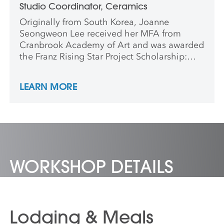
Studio Coordinator, Ceramics
Originally from South Korea, Joanne
Seongweon Lee received her MFA from
Cranbrook Academy of Art and was awarded
the Franz Rising Star Project Scholarship:
Outstanding Performance in Porcelain
Design. Lee attended residencies at the
LEARN MORE
Korea Ceramics Foundation, Icheon Cerapia
in Korea, and at Sonoma Ceramics in
Sonoma, CA. Formerly an instructor at
James Madison University in Harrisonburg,
VA,she is currently ceramics coordinator at
Anderson Ranch Arts Center.
WORKSHOP DETAILS
Lodging & Meals