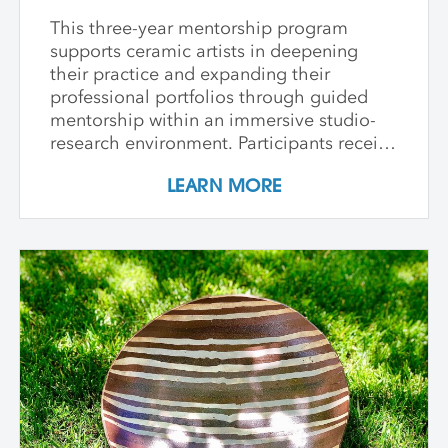
This three-year mentorship program
supports ceramic artists in deepening
their practice and expanding their
professional portfolios through guided
mentorship within an immersive studio-
research environment. Participants receive
individualized support, dedicated studio
LEARN MORE
time, and critical dialogue while working
independently within a collaborative
community of peers. The program
emphasizes conceptual development,
craftsmanship, experimentation, and
interdisciplinary approaches. Over its
course, artists refine their practice,
develop innovative methods, and
complete a capstone project that reflects
their artistic growth while exploring clay's
unique capacity to shape ideas,
narratives, personal histories, and