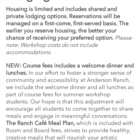
Housing is limited and includes shared and
private lodging options. Reservations will be
managed on a first-come, first-served basis. The
earlier you reserve housing, the better your
chance of receiving your preferred option.
Please
note: Workshop costs do not include
accommodations.
NEW: Course fees includes a welcome dinner and
lunches.
In our effort to foster a stronger sense of
community and accessibility at Anderson Ranch,
we include the welcome dinner and all lunches as
part of course fees for summer workshop
students. Our hope is that this adjustment will
encourage all students to come together to share
meals and engage in meaningful conversations.
The Ranch Café Meal Plan,
which is included with
Room and Board fees, strives to provide healthy,
creative meals that will nourish your artistic