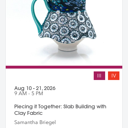
III
IV
Aug 10 - 21, 2026
9 AM - 5 PM
Piecing it Together: Slab Building with
Clay Fabric
Samantha Briegel