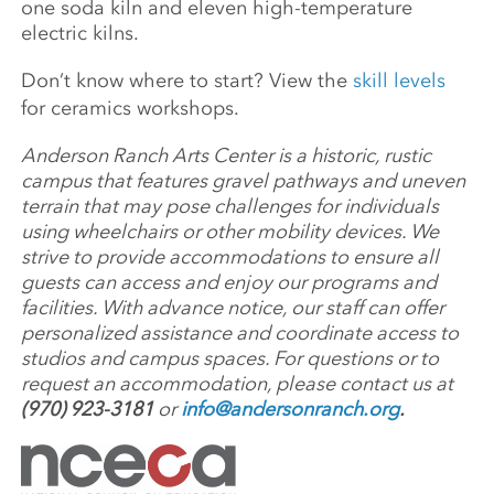
one soda kiln and eleven high-temperature
electric kilns.
Don’t know where to start? View the
skill levels
for ceramics workshops.
Anderson Ranch Arts Center is a historic, rustic
campus that features gravel pathways and uneven
terrain that may pose challenges for individuals
using wheelchairs or other mobility devices. We
strive to provide accommodations to ensure all
guests can access and enjoy our programs and
facilities. With advance notice, our staff can offer
personalized assistance and coordinate access to
studios and campus spaces. For questions or to
request an accommodation, please contact us at
(970) 923-3181
or
info@andersonranch.org
.