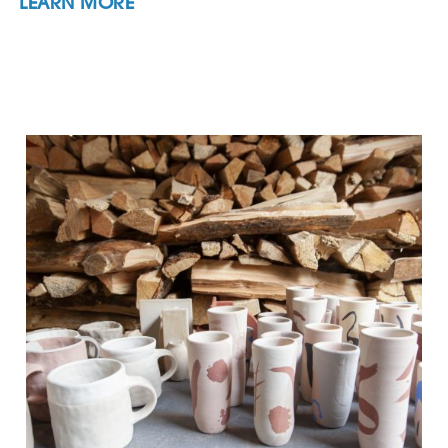
LEARN MORE