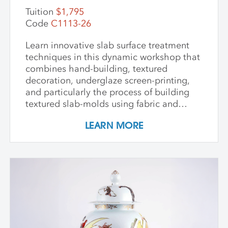
Tuition
$1,795
Code
C1113-26
Learn innovative slab surface treatment
techniques in this dynamic workshop that
combines hand-building, textured
decoration, underglaze screen-printing,
and particularly the process of building
textured slab-molds using fabric and
plaster. Students design and create their
LEARN MORE
own cast textured clay slabs, transforming
them into sculptures or functional wares,
and explore a technique for applying
underglaze color patterns with EZ screens
—a technique that can be done easily in a
home studio. We learn the art of creating
templates and stencils for printing onto
clay slab surfaces, and come away from
the workshop with plaster texture molds,