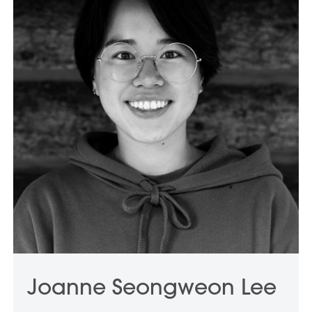
Joanne Seongweon Lee