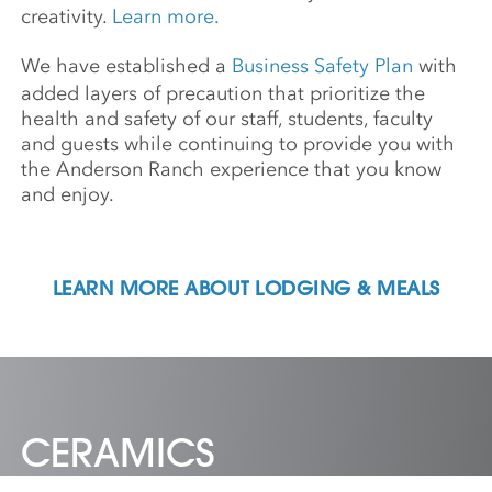
creativity.
Learn more.
We have established a
Business Safety Plan
with
added layers of precaution that prioritize the
health and safety of our staff, students, faculty
and guests while continuing to provide you with
the Anderson Ranch experience that you know
and enjoy.
LEARN MORE ABOUT LODGING & MEALS
CERAMICS