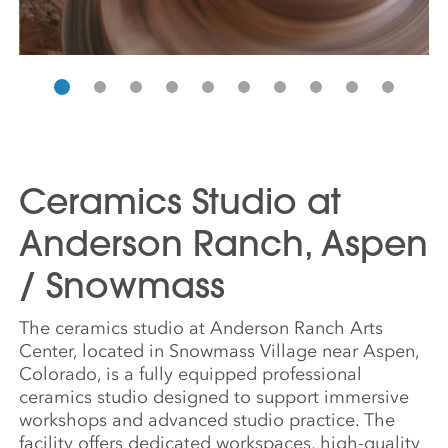
Ceramics Studio at
Anderson Ranch, Aspen
/ Snowmass
The ceramics studio at Anderson Ranch Arts
Center, located in Snowmass Village near Aspen,
Colorado, is a fully equipped professional
ceramics studio designed to support immersive
workshops and advanced studio practice. The
facility offers dedicated workspaces, high-quality