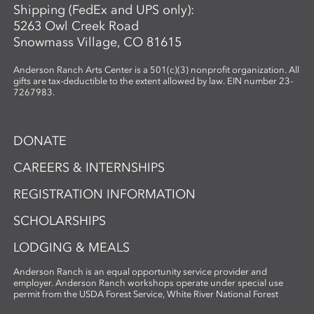
Shipping (FedEx and UPS only):
5263 Owl Creek Road
Snowmass Village, CO 81615
Anderson Ranch Arts Center is a 501(c)(3) nonprofit organization. All
gifts are tax-deductible to the extent allowed by law. EIN number 23-
7267983.
DONATE
CAREERS & INTERNSHIPS
REGISTRATION INFORMATION
SCHOLARSHIPS
LODGING & MEALS
Anderson Ranch is an equal opportunity service provider and
employer. Anderson Ranch workshops operate under special use
permit from the USDA Forest Service, White River National Forest