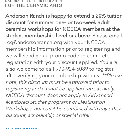
Anderson Ranch is happy to extend a 20% tuition
discount for summer one- or two-week adult
ceramics workshops for NCECA members at the
student membership level or above.
Please email
reg@andersonranch.org
with your NCECA
membership information prior to registering and
we will send you a promo code to complete
registration with your discount applied. You are
also welcome to call 970-924-5089 to register
after verifying your membership with us.
**Please
note, this discount must be approved prior to
registering and cannot be applied retroactively.
NCECA discount does not apply to Advanced
Mentored Studies programs or Destination
Workshops, nor can it be combined with any other
discount, scholarship or special offer.