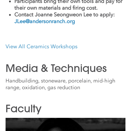
Participants bring their own tools and pay for
their own materials and firing cost.
Contact Joanne Seongweon Lee to apply:
JLee@andersonranch.org
View All Ceramics Workshops
Media & Techniques
Handbuilding, stoneware, porcelain, mid-high
range, oxidation, gas reduction
Faculty