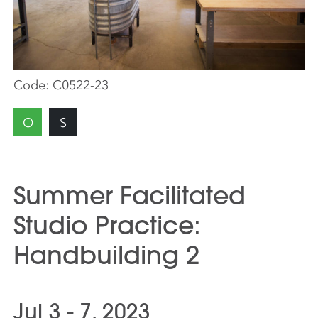
Code:
C0522-23
O
S
Summer Facilitated
Studio Practice:
Handbuilding 2
Jul 3 - 7, 2023