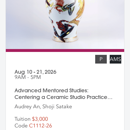
screenprinted stencils, and several
finished works. The workshop is ideal for
students who are skilled in slab building
functional pottery and want to invigorate
their practices with new surface
techniques.
P
AMS
Aug 10 - 21, 2026
9AM - 5PM
Advanced Mentored Studies:
Centering a Ceramic Studio Practice
Through Material and Meaning
Audrey An, Shoji Satake
Tuition
$3,000
Code
C1112-26