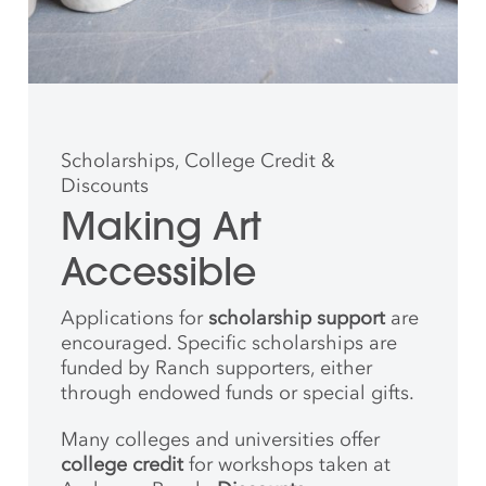
Scholarships, College Credit &
Discounts
Making Art
Accessible
Applications for
scholarship support
are
encouraged. Specific scholarships are
funded by Ranch supporters, either
through endowed funds or special gifts.
Many colleges and universities offer
college credit
for workshops taken at