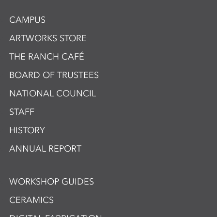
CAMPUS
ARTWORKS STORE
THE RANCH CAFÉ
BOARD OF TRUSTEES
NATIONAL COUNCIL
STAFF
HISTORY
ANNUAL REPORT
WORKSHOP GUIDES
CERAMICS