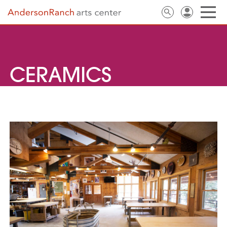
CERAMICS