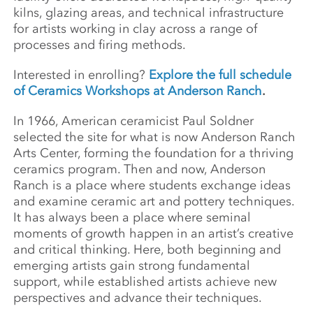
kilns, glazing areas, and technical infrastructure
for artists working in clay across a range of
processes and firing methods.
Interested in enrolling?
Explore the full schedule
of Ceramics Workshops at Anderson Ranch
.
In 1966, American ceramicist Paul Soldner
selected the site for what is now Anderson Ranch
Arts Center, forming the foundation for a thriving
ceramics program. Then and now, Anderson
Ranch is a place where students exchange ideas
and examine ceramic art and pottery techniques.
It has always been a place where seminal
moments of growth happen in an artist’s creative
and critical thinking. Here, both beginning and
emerging artists gain strong fundamental
support, while established artists achieve new
perspectives and advance their techniques.