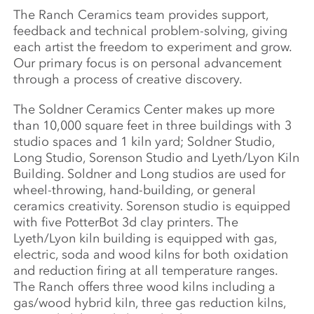
The Ranch Ceramics team provides support,
feedback and technical problem-solving, giving
each artist the freedom to experiment and grow.
Our primary focus is on personal advancement
through a process of creative discovery.
The Soldner Ceramics Center makes up more
than 10,000 square feet in three buildings with 3
studio spaces and 1 kiln yard; Soldner Studio,
Long Studio, Sorenson Studio and Lyeth/Lyon Kiln
Building. Soldner and Long studios are used for
wheel-throwing, hand-building, or general
ceramics creativity. Sorenson studio is equipped
with five PotterBot 3d clay printers. The
Lyeth/Lyon kiln building is equipped with gas,
electric, soda and wood kilns for both oxidation
and reduction firing at all temperature ranges.
The Ranch offers three wood kilns including a
gas/wood hybrid kiln, three gas reduction kilns,