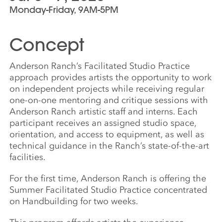
Monday-Friday, 9AM-5PM
Concept
Anderson Ranch’s Facilitated Studio Practice
approach provides artists the opportunity to work
on independent projects while receiving regular
one-on-one mentoring and critique sessions with
Anderson Ranch artistic staff and interns. Each
participant receives an assigned studio space,
orientation, and access to equipment, as well as
technical guidance in the Ranch’s state-of-the-art
facilities.
For the first time, Anderson Ranch is offering the
Summer Facilitated Studio Practice concentrated
on Handbuilding for two weeks.