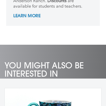
Anderson Ranch.
Discounts
are
available for students and teachers.
LEARN MORE
YOU MIGHT ALSO BE
INTERESTED IN