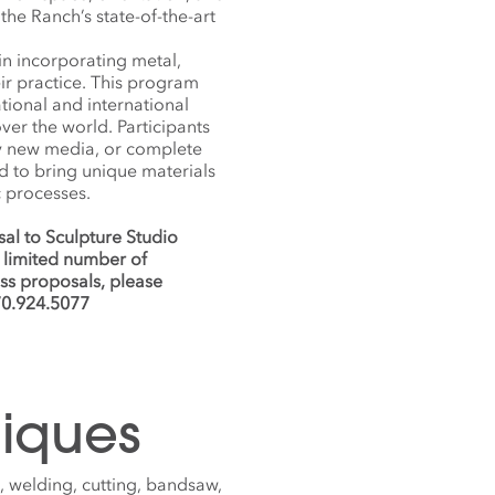
the Ranch’s state-of-the-art
in incorporating metal,
ir practice. This program
ational and international
ver the world. Participants
try new media, or complete
d to bring unique materials
c processes.
al to Sculpture Studio
 limited number of
uss proposals, please
70.924.5077
iques
 welding, cutting, bandsaw,