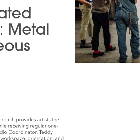
tated
: Metal
eous
roach provides artists the
ile receiving regular one-
udio Coordinator, Teddy
 workspace, orientation, and