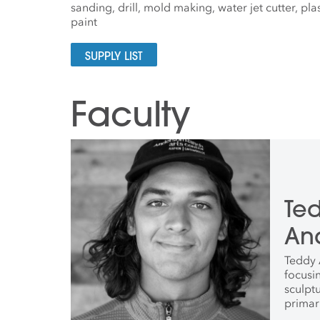
sanding, drill, mold making, water jet cutter, pl
paint
SUPPLY LIST
Faculty
Te
An
Teddy A
focusi
sculpt
primar
He rec