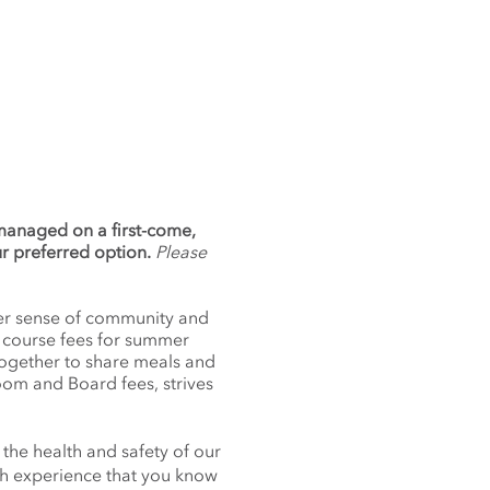
 managed on a first-come,
ur preferred option.
Please
nger sense of community and
f course fees for summer
together to share meals and
oom and Board fees, strives
 the health and safety of our
nch experience that you know