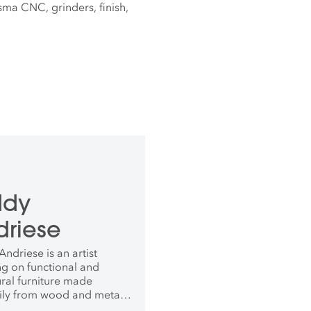
asma CNC, grinders, finish,
ddy
driese
ndriese is an artist
ng on functional and
ural furniture made
ily from wood and metal.
eived his BFA with a