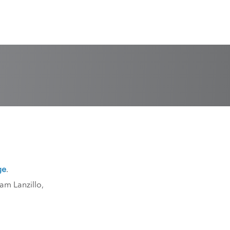
ge
.
am Lanzillo,