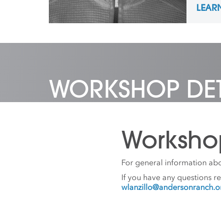
LEAR
concen
Desig
Northe
2020 a
Coordi
Anders
Prefer
WORKSHOP DET
Worksho
For general information abo
If you have any questions r
wlanzillo@andersonranch.o