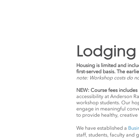
Lodging
Housing is limited and incl
first-served basis. The earl
note: Workshop costs do n
NEW: Course fees includes 
accessibility at Anderson R
workshop students. Our hope
engage in meaningful conv
to provide healthy, creative 
We have established a
Busi
staff, students, faculty an