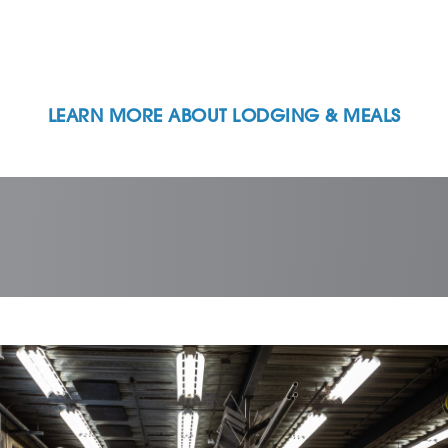
LEARN MORE ABOUT LODGING & MEALS