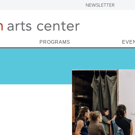
NEWSLETTER
PROGRAMS
EVE