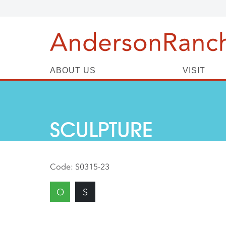
ABOUT US
VISIT
SCULPTURE
Code:
S0315-23
O
S