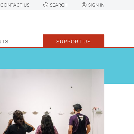
CONTACT US
SEARCH
SIGN IN
NTS
SUPPORT US