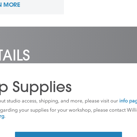
N MORE
tration in Furniture
n and Woodworking from
rn Michigan University in
nd is the Studio
nator of Sculpture at
on Ranch Arts Center.
red pronouns: he/him
AILS
p Supplies
ut studio access, shipping, and more, please visit our
info pa
egarding your supplies for your workshop, please contact Willi
rg
.