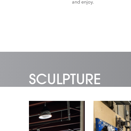
and enjoy.
SCULPTURE