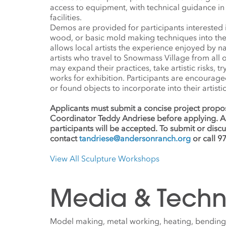
access to equipment, with technical guidance in 
facilities.
Demos are provided for participants interested 
wood, or basic mold making techniques into the
allows local artists the experience enjoyed by n
artists who travel to Snowmass Village from all o
may expand their practices, take artistic risks, 
works for exhibition. Participants are encourage
or found objects to incorporate into their artisti
Applicants must submit a concise project propos
Coordinator Teddy Andriese before applying. A
participants will be accepted. To submit or disc
contact
tandriese@andersonranch.org
or call 9
View All Sculpture Workshops
Media & Techn
Model making, metal working, heating, bending,