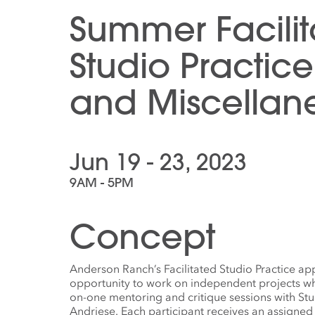
Summer Facili
Studio Practice
and Miscellan
Jun 19 - 23, 2023
9AM - 5PM
Concept
Anderson Ranch’s Facilitated Studio Practice app
opportunity to work on independent projects wh
on-one mentoring and critique sessions with St
Andriese. Each participant receives an assigned