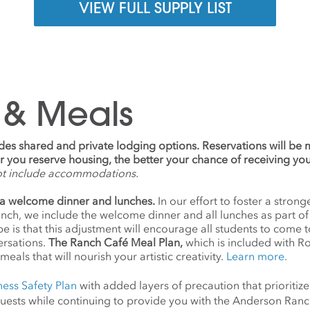
VIEW FULL SUPPLY LIST
 & Meals
udes shared and private lodging options. Reservations will be
ier you reserve housing, the better your chance of receiving yo
ot include accommodations.
a welcome dinner and lunches.
In our effort to foster a stro
anch, we include the welcome dinner and all lunches as part o
 is that this adjustment will encourage all students to come 
ersations.
The Ranch Café Meal Plan,
which is included with R
meals that will nourish your artistic creativity.
Learn more.
ness Safety Plan
with added layers of precaution that prioritize
d guests while continuing to provide you with the Anderson Ra