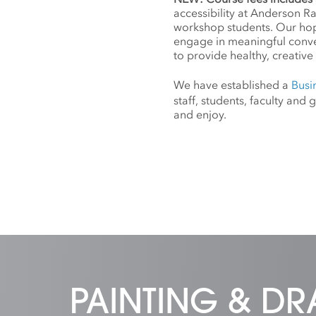
accessibility at Anderson R
workshop students. Our hope
engage in meaningful conv
to provide healthy, creative 
We have established a
Busi
staff, students, faculty an
and enjoy.
PAINTING & D