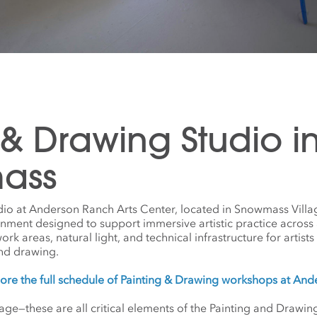
 & Drawing Studio i
ass
dio at Anderson Ranch Arts Center, located in Snowmass Villa
onment designed to support immersive artistic practice across
 areas, natural light, and technical infrastructure for artists w
nd drawing.
ore the full schedule of Painting & Drawing workshops at An
gage—these are all critical elements of the Painting and Draw