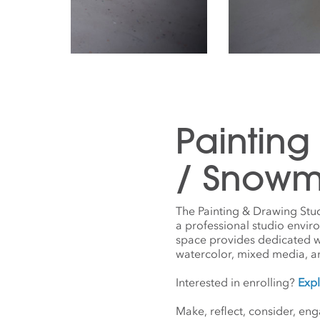
Painting
/ Snowm
The Painting & Drawing Stu
a professional studio envir
space provides dedicated work
watercolor, mixed media, a
Interested in enrolling?
Expl
Make, reflect, consider, en