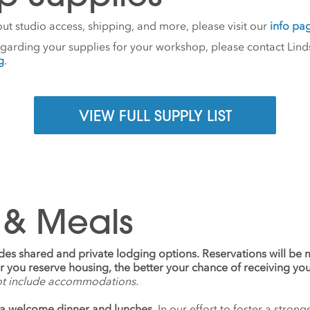
ut studio access, shipping, and more, please visit our
info pa
egarding your supplies for your workshop, please contact Lind
g
.
VIEW FULL SUPPLY LIST
 & Meals
udes shared and private lodging options. Reservations will be
ier you reserve housing, the better your chance of receiving yo
ot include accommodations.
a welcome dinner and lunches.
In our effort to foster a stro