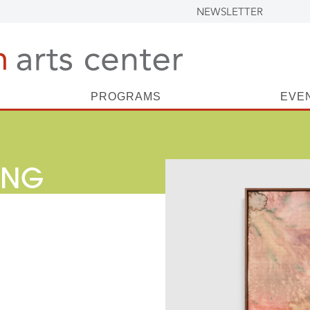
NEWSLETTER
PROGRAMS
EVE
ING