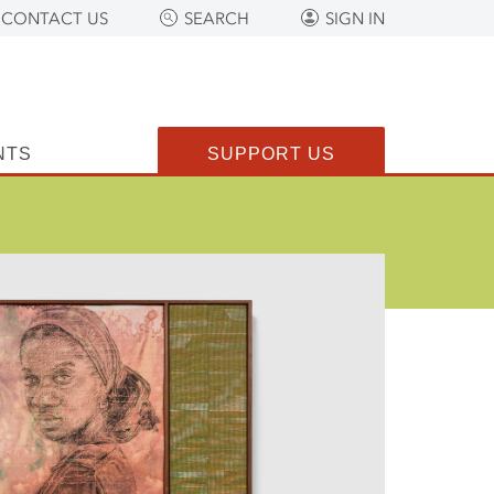
CONTACT US
SEARCH
SIGN IN
NTS
SUPPORT US