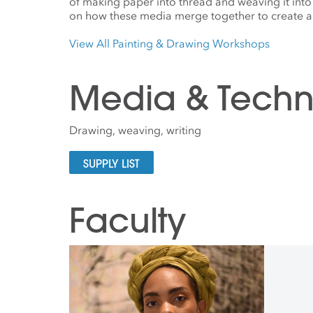
of making paper into thread and weaving it into
on how these media merge together to create a 
View All Painting & Drawing Workshops
Media & Techn
Drawing, weaving, writing
SUPPLY LIST
Faculty