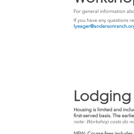
For general information abo
If you have any questions r
lyeager@andersonranch.or
Lodging
Housing is limited and incl
first-served basis. The earl
note: Workshop costs do n
NEW: Course fees includes 