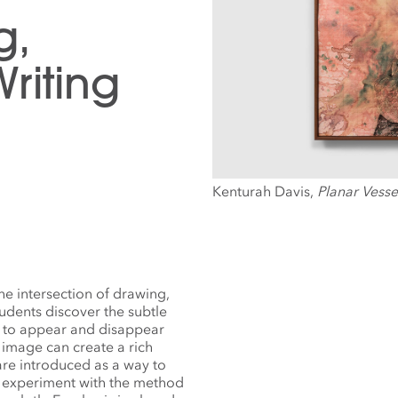
g,
riting
Kenturah Davis,
Planar Vesse
e intersection of drawing,
tudents discover the subtle
 to appear and disappear
 image can create a rich
are introduced as a way to
ts experiment with the method