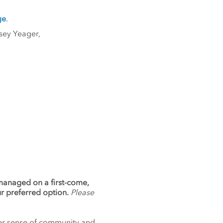
ge
.
sey Yeager,
 managed on a first-come,
ur preferred option.
Please
nger sense of community and