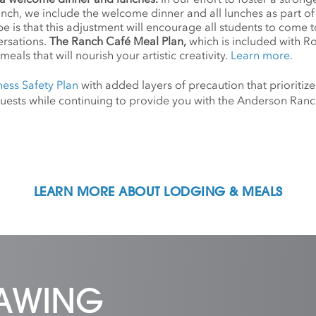
anch, we include the welcome dinner and all lunches as part o
 is that this adjustment will encourage all students to come 
ersations.
The Ranch Café Meal Plan,
which is included with R
meals that will nourish your artistic creativity.
Learn more.
ness Safety Plan
with added layers of precaution that prioritize
d guests while continuing to provide you with the Anderson Ra
LEARN MORE ABOUT LODGING & MEALS
RAWING