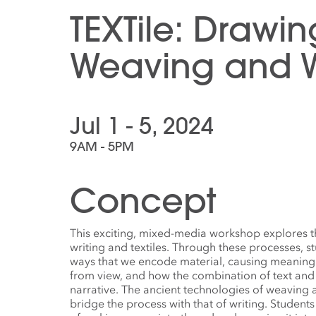
TEXTile: Drawin
Weaving and W
Jul 1 - 5, 2024
9AM - 5PM
Concept
This exciting, mixed-media workshop explores th
writing and textiles. Through these processes, s
ways that we encode material, causing meaning
from view, and how the combination of text and
narrative. The ancient technologies of weaving 
bridge the process with that of writing. Studen