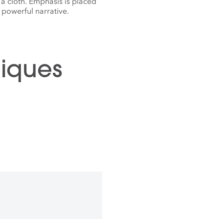
 a cloth. Emphasis is placed
powerful narrative.
iques