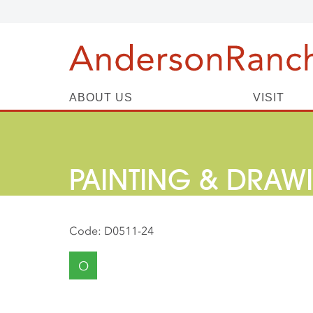
ABOUT US
VISIT
PAINTING & DRAW
Code:
D0511-24
O