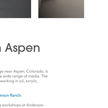
n Aspen
ge near Aspen, Colorado, is
 a wide range of media. The
orking in oil, acrylic,
derson Ranch
.
ing workshops at Anderson