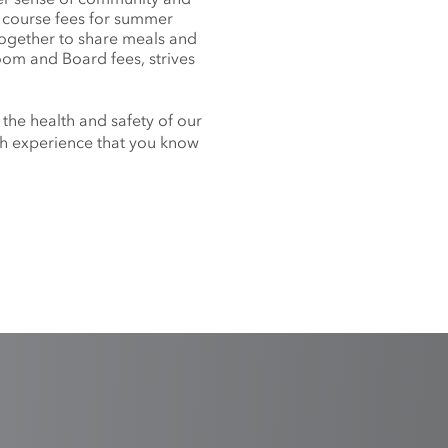
f course fees for summer
together to share meals and
oom and Board fees, strives
 the health and safety of our
nch experience that you know