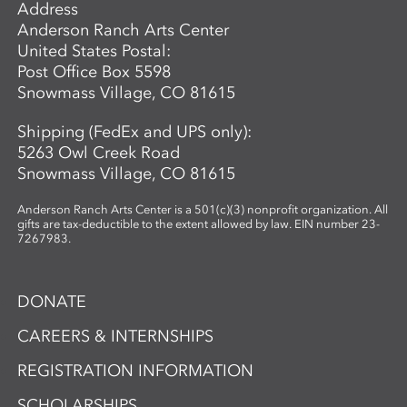
Address
Anderson Ranch Arts Center
United States Postal:
Post Office Box 5598
Snowmass Village, CO 81615
Shipping (FedEx and UPS only):
5263 Owl Creek Road
Snowmass Village, CO 81615
Anderson Ranch Arts Center is a 501(c)(3) nonprofit organization. All
gifts are tax-deductible to the extent allowed by law. EIN number 23-
7267983.
DONATE
CAREERS & INTERNSHIPS
REGISTRATION INFORMATION
SCHOLARSHIPS