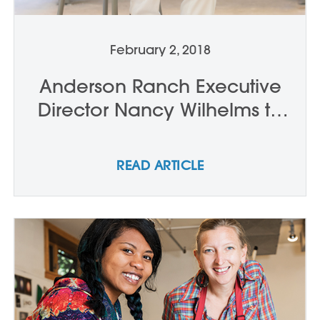
February 2, 2018
Anderson Ranch Executive
Director Nancy Wilhelms to
Step Down in Late 2018
READ ARTICLE