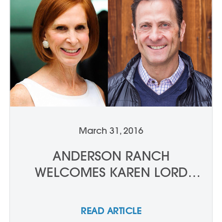
March 31, 2016
ANDERSON RANCH
WELCOMES KAREN LORD
AND ALBERT SANFORD TO
THE BOARD OF TRUSTEES
READ ARTICLE