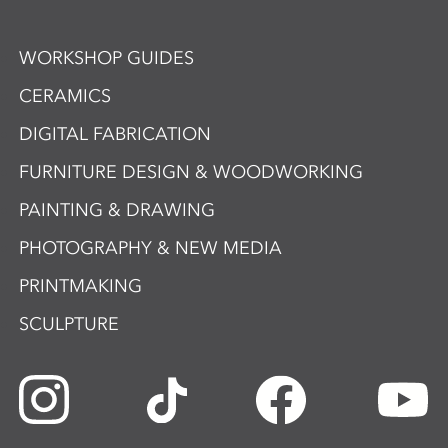
WORKSHOP GUIDES
CERAMICS
DIGITAL FABRICATION
FURNITURE DESIGN & WOODWORKING
PAINTING & DRAWING
PHOTOGRAPHY & NEW MEDIA
PRINTMAKING
SCULPTURE