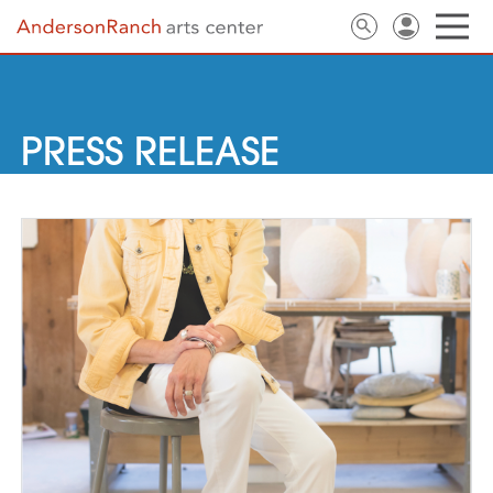
PRESS RELEASE