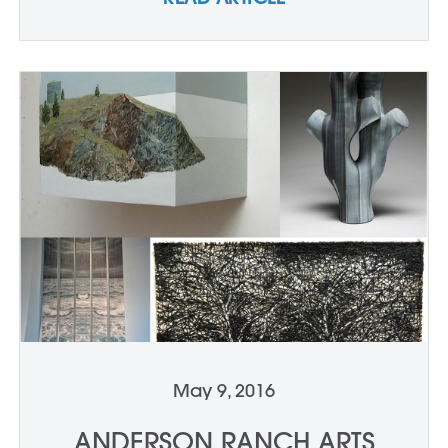
May 9, 2016
ANDERSON RANCH ARTS