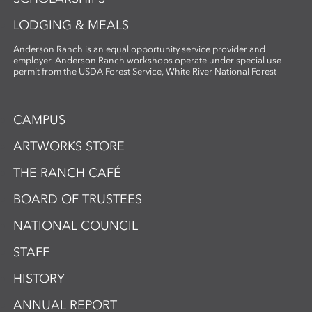
LODGING & MEALS
Anderson Ranch is an equal opportunity service provider and
employer. Anderson Ranch workshops operate under special use
permit from the USDA Forest Service, White River National Forest
CAMPUS
ARTWORKS STORE
THE RANCH CAFÉ
BOARD OF TRUSTEES
NATIONAL COUNCIL
STAFF
HISTORY
ANNUAL REPORT