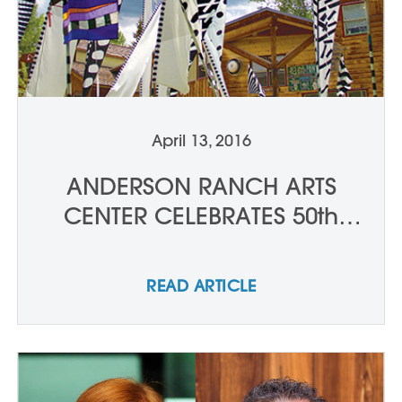
April 13, 2016
ANDERSON RANCH ARTS
CENTER CELEBRATES 50th
ANNIVERSARY
READ ARTICLE