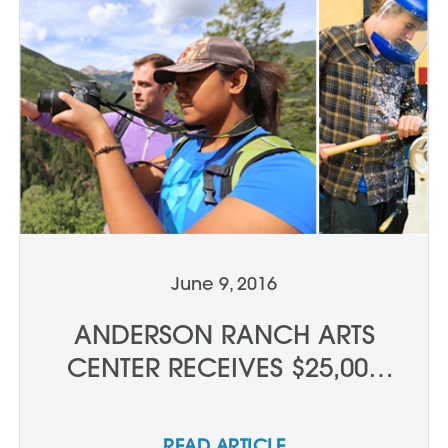
June 9, 2016
ANDERSON RANCH ARTS
CENTER RECEIVES $25,000
DRESNER FOUNDATION
GRANT
READ ARTICLE