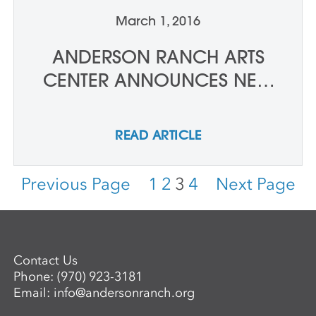
March 1, 2016
ANDERSON RANCH ARTS
CENTER ANNOUNCES NEW
DEPUTY DIRECTOR
READ ARTICLE
Previous Page
1
2
3
4
Next Page
Contact Us
Phone:
(970) 923-3181
Email:
info@andersonranch.org