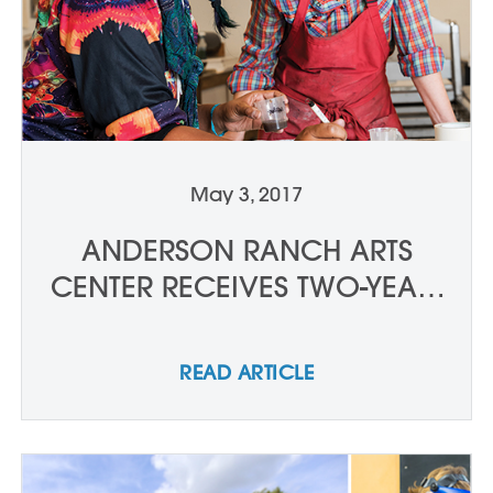
May 3, 2017
ANDERSON RANCH ARTS
CENTER RECEIVES TWO-YEAR,
$50,000 GRANT, FROM THE
DRESNER FOUNDATION TO
READ ARTICLE
SUPPORT HIGH SCHOOL
SCHOLARSHIPS