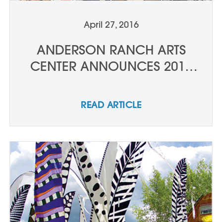
April 27, 2016
ANDERSON RANCH ARTS
CENTER ANNOUNCES 2016
SUMMER SERIES: FEATURED
ARTISTS & CONVERSATIONS
READ ARTICLE
LINE-UP