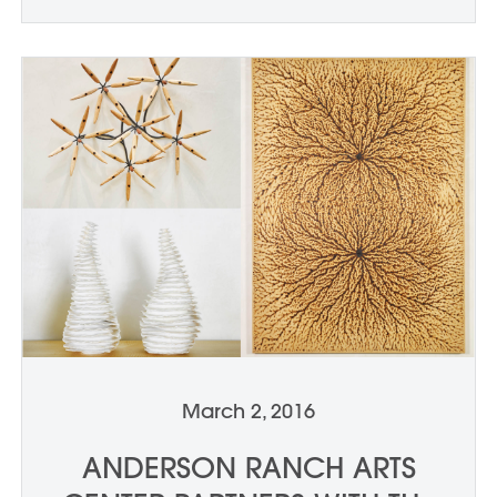
March 2, 2016
ANDERSON RANCH ARTS