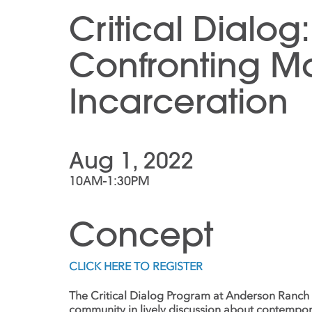
Critical Dialog:
Confronting M
Incarceration
Aug 1, 2022
10AM-1:30PM
Concept
CLICK HERE TO REGISTER
The Critical Dialog Program at Anderson Ranch
community in lively discussion about contempor