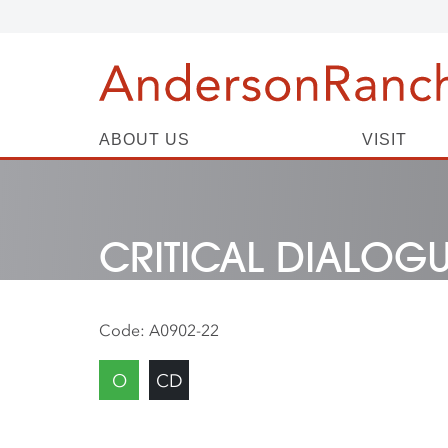
ABOUT US
VISIT
CRITICAL DIALOG
Code:
A0902-22
O
CD