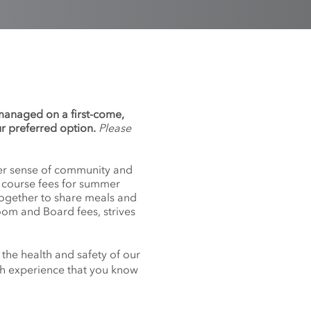
 managed on a first-come,
ur preferred option.
Please
nger sense of community and
f course fees for summer
together to share meals and
oom and Board fees, strives
 the health and safety of our
nch experience that you know