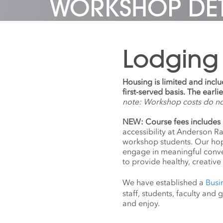
WORKSHOP DET
with hu
subseq
collect
includ
Katie 
co-fou
Jenny 
should
USA
,
th
commis
In 201
dedica
works 
from p
formerl
Lodging
sculptu
works 
Krimes
Central
at ven
to sky
Museum
well a
Housing is limited and incl
Tokyo,
beacons
first-served basis. The earl
Art, I
the sk
note: Workshop costs do n
Museu
Trade 
Apertu
to be 
NEW: Course fees includes 
awarde
anniver
accessibility at Anderson R
John 
by ⓒ T
workshop students. Our hope
Memori
Sande
engage in meaningful conv
Capital
to provide healthy, creative 
Rober
Founda
We have established a
Busi
Founda
staff, students, faculty an
and Ve
and enjoy.
Krimes
collec