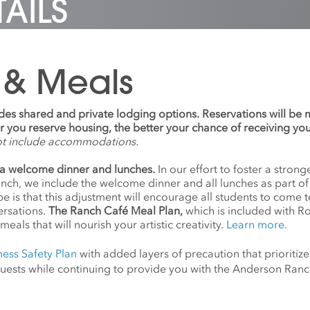
AILS
ndreds of artists,
uently meeting Joseff,
ives. After his release, he
ing Nick Cave, Paul Chan,
was convinced that he
nded Right of Return
Holzer, and Kara Walker,
 be released from prison.
e first national fellowship
sioning and presenting
7, Joseff was released
ted to supporting
that ranged from
rison and now lives and
y incarcerated artists.
 & Meals
ral installations in Grand
in Houston.
’ work has been exhibited
 Station’s Vanderbilt Hall
ues including Aspen Art
writing over Manhattan, as
, MoMA PS1, Palais de
s
Tribute in Light
, the twin
udes shared and private lodging options. Reservations will be
 Philadelphia Museum of
 of light that illuminated
ier you reserve housing, the better your chance of receiving yo
nternational Red Cross
y above the former World
ot include accommodations.
m, Zimmerli Museum, and
Center site, and continue
re Gallery. He was
presented on the
a welcome dinner and lunches.
In our effort to foster a stro
d fellowships from the
saries of 9/11. Portrait
anch, we include the welcome dinner and all lunches as part o
Simon Guggenheim
imothy Greenfield-
 is that this adjustment will encourage all students to come 
al Foundation, Creative
rs
ersations.
The Ranch Café Meal Plan,
which is included with R
, Art for Justice Fund,
meals that will nourish your artistic creativity.
Learn more.
t Rauschenberg
tion, Independence
ness Safety Plan
with added layers of precaution that prioritize
tion, Captiva Residency,
d guests while continuing to provide you with the Anderson Ra
rmont Studio Center.
’ work is in the permanent
tions of the Brooklyn