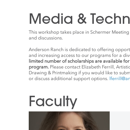
Media & Techn
This workshop takes place in Schermer Meeting H
and discussions.
Anderson Ranch is dedicated to offering opportu
and increasing access to our programs for a div
limited number of scholarships are available for 
program.
Please contact Elizabeth Ferrill, Artisti
Drawing & Printmaking if you would like to subm
or discuss additional support options.
lferrill@
a
Faculty