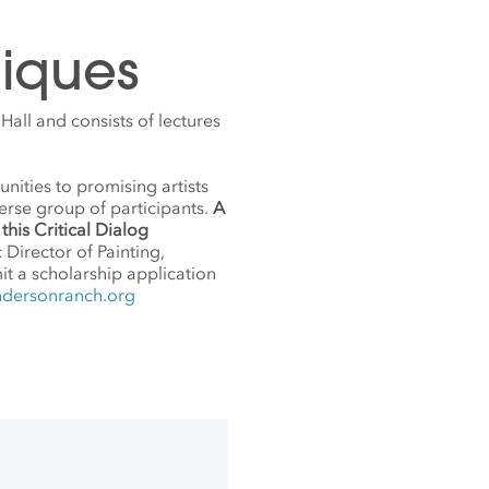
iques
all and consists of lectures
nities to promising artists
erse group of participants.
A
this Critical Dialog
c Director of Painting,
it a scholarship application
ndersonranch.org