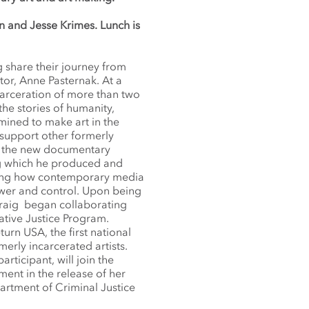
n and Jesse Krimes. Lunch is
g share their journey from
tor, Anne Pasternak. At a
arceration of more than two
the stories of humanity,
mined to make art in the
 support other formerly
 of the new documentary
ng which he produced and
ing how contemporary media
ower and control. Upon being
 Craig began collaborating
ative Justice Program.
urn USA, the first national
erly incarcerated artists.
rticipant, will join the
ment in the release of her
partment of Criminal Justice