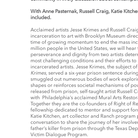
With Anne Pasternak, Russell Craig, Katie Kitche
included.
Acclaimed artists Jesse Krimes and Russell Crai
incarceration to art with Brooklyn Museum direc
time of growing momentum to end the mass inc
million people in the United States, we will hear 
perseverance and dignity from two artists deter
most challenging conditions and their efforts to
incarcerated artists. Jesse Krimes, the subject
Krimes
, served a six-year prison sentence duri
smuggled out numerous bodies of work explor
shapes or reinforces societal mechanisms of p
released from prison, self-taught artist Russell
with Philadelphia’s acclaimed Mural Arts Restor
Together they are the co-founders of Right of Ret
fellowship dedicated to mentor and support form
Katie Kitchen, art collector and Ranch program pa
conversation to share the journey of her involve
father’s killer from prison through the Texas De
Victim Dialogue Program.