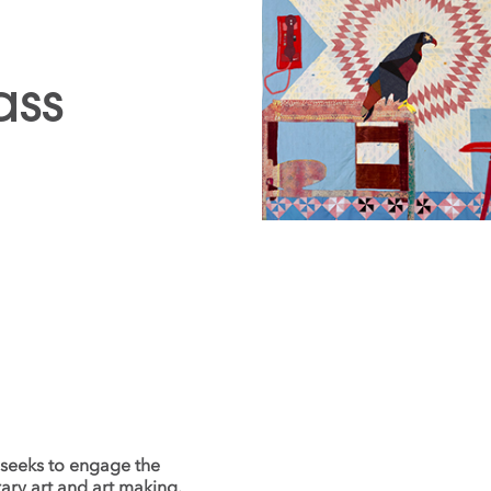
ass
 seeks to engage the
ary art and art making.