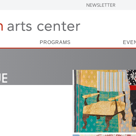
NEWSLETTER
PROGRAMS
EVE
UE