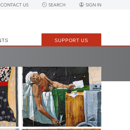
CONTACT US
SEARCH
SIGN IN
NTS
SUPPORT US