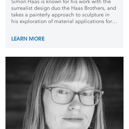
Simon Haas is known for his work with the
surrealist design duo the Haas Brothers, and
takes a painterly approach to sculpture in
his exploration of material applications for
the twins’ work. He studied painting at RISD
and continues to paint and draw as part of
LEARN MORE
his solo practice.