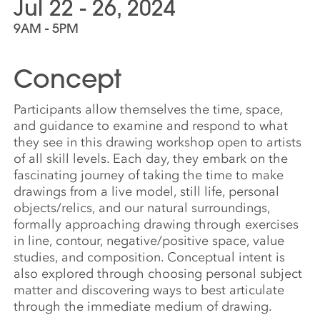
Jul 22 - 26, 2024
9AM - 5PM
Concept
Participants allow themselves the time, space,
and guidance to examine and respond to what
they see in this drawing workshop open to artists
of all skill levels. Each day, they embark on the
fascinating journey of taking the time to make
drawings from a live model, still life, personal
objects/relics, and our natural surroundings,
formally approaching drawing through exercises
in line, contour, negative/positive space, value
studies, and composition. Conceptual intent is
also explored through choosing personal subject
matter and discovering ways to best articulate
through the immediate medium of drawing.