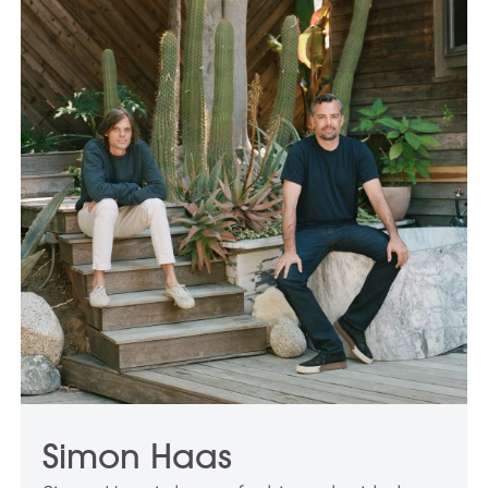
Simon Haas