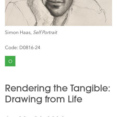
Simon Haas,
Self Portrait
Code:
D0816-24
O
Rendering the Tangible:
Drawing from Life