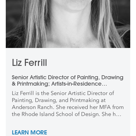
Liz Ferrill
Senior Artistic Director of Painting, Drawing
& Printmaking; Artists-in-Residence
Program; Critical Dialogue Program
Liz Ferrill is the Senior Artistic Director of
Painting, Drawing, and Printmaking at
Anderson Ranch. She received her MFA from
the Rhode Island School of Design. She has
had solo exhibitions nationally and
internationally, including in Aspen,
LEARN MORE
Nashville, Omaha, New York City, and