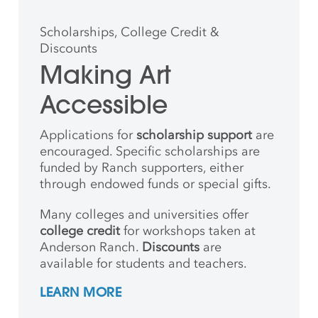
Scholarships, College Credit &
Discounts
Making Art
Accessible
Applications for
scholarship support
are
encouraged. Specific scholarships are
funded by Ranch supporters, either
through endowed funds or special gifts.
Many colleges and universities offer
college credit
for workshops taken at
Anderson Ranch.
Discounts
are
available for students and teachers.
LEARN MORE