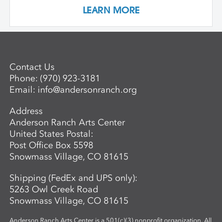
rather than preconceived notions about
LEARN MORE
image making. Students are encouraged
to interact with drawing and painting
materials in a physical way, while
considering color palette, speed, and
gesture to aid in the process of
Contact Us
developing paintings that are strikingly
Phone:
(970) 923-3181
personal and visually compelling.
Email:
info@andersonranch.org
Address
Anderson Ranch Arts Center
United States Postal:
Post Office Box 5598
Snowmass Village, CO 81615
Shipping (FedEx and UPS only):
5263 Owl Creek Road
Snowmass Village, CO 81615
Anderson Ranch Arts Center is a 501(c)(3) nonprofit organization. All