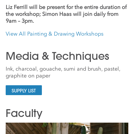
Liz Ferrill will be present for the entire duration of
the workshop; Simon Haas will join daily from
9am – 3pm.
View All Painting & Drawing Workshops
Media & Techniques
Ink, charcoal, gouache, sumi and brush, pastel,
graphite on paper
SUPPLY LIST
Faculty