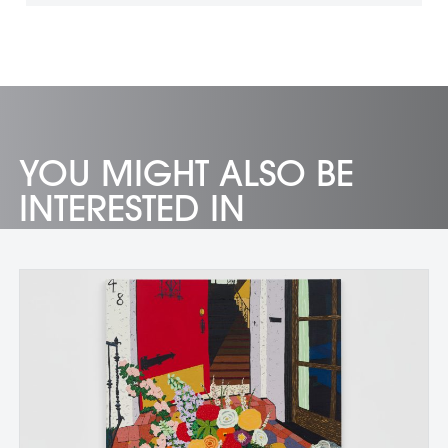
YOU MIGHT ALSO BE
INTERESTED IN