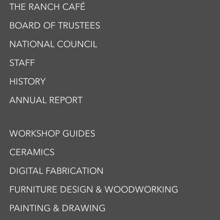
THE RANCH CAFÉ
BOARD OF TRUSTEES
NATIONAL COUNCIL
STAFF
HISTORY
ANNUAL REPORT
WORKSHOP GUIDES
CERAMICS
DIGITAL FABRICATION
FURNITURE DESIGN & WOODWORKING
PAINTING & DRAWING