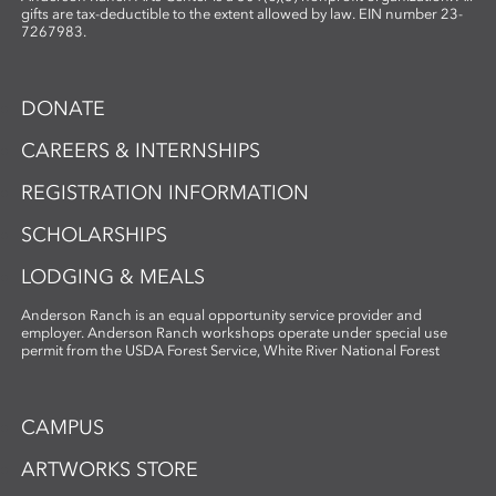
gifts are tax-deductible to the extent allowed by law. EIN number 23-
7267983.
DONATE
CAREERS & INTERNSHIPS
REGISTRATION INFORMATION
SCHOLARSHIPS
LODGING & MEALS
Anderson Ranch is an equal opportunity service provider and
employer. Anderson Ranch workshops operate under special use
permit from the USDA Forest Service, White River National Forest
CAMPUS
ARTWORKS STORE