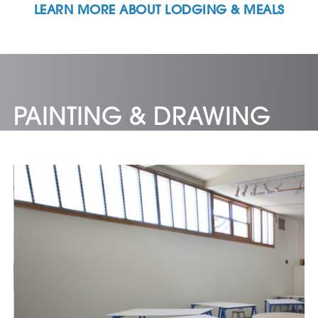
LEARN MORE ABOUT LODGING & MEALS
PAINTING & DRAWING