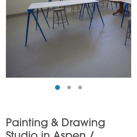
Painting & Drawing
Studio in Aspen /