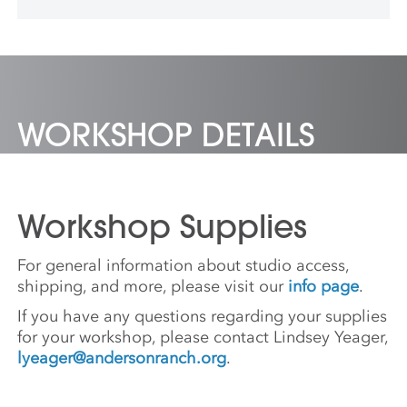
Berlin, Germany.
WORKSHOP DETAILS
Workshop Supplies
For general information about studio access,
shipping, and more, please visit our
info page
.
If you have any questions regarding your supplies
for your workshop, please contact Lindsey Yeager,
lyeager@andersonranch.org
.