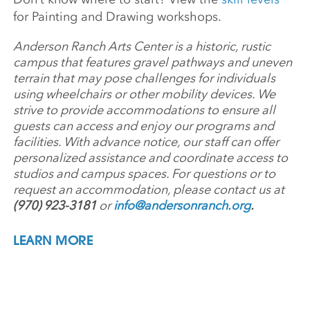
for Painting and Drawing workshops.
Anderson Ranch Arts Center is a historic, rustic
campus that features gravel pathways and uneven
terrain that may pose challenges for individuals
using wheelchairs or other mobility devices. We
strive to provide accommodations to ensure all
guests can access and enjoy our programs and
facilities. With advance notice, our staff can offer
personalized assistance and coordinate access to
studios and campus spaces. For questions or to
request an accommodation, please contact us at
(970) 923-3181
or
info@andersonranch.org
.
LEARN MORE