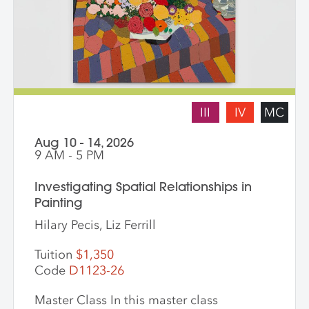
III
IV
MC
Aug 10 - 14, 2026
9 AM - 5 PM
Investigating Spatial Relationships in
Painting
Hilary Pecis, Liz Ferrill
Tuition
$1,350
Code
D1123-26
Master Class In this master class