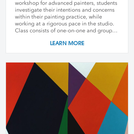
workshop for advanced painters, students
investigate their intentions and concerns
within their painting practice, while
working at a rigorous pace in the studio.
Class consists of one-on-one and group
critiques, discussion, and ample studio
LEARN MORE
time to make new inquiries into their
work. Participants are challenged to
explore new avenues and dive deep into
the content and methods behind their
practice. Topics for discussion include
source material, negative/positive space,
zooming in on a painting and working
from a crop, content, color and gesture,
and symbolism. Students are asked to
bring a digital portfolio of recent work to
share with the class. * Please note: Hilary
Pecis teaches daily from 9 am – 3 pm.
Late afternoons are dedicated to
independent studio time with Liz Ferrill