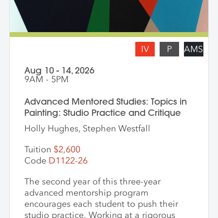
present for feedback and dialogue.
IV
P
AMS
Aug 10 - 14, 2026
9AM - 5PM
Advanced Mentored Studies: Topics in
Painting: Studio Practice and Critique
Holly Hughes, Stephen Westfall
Tuition
$2,600
Code
D1122-26
The second year of this three-year
advanced mentorship program
encourages each student to push their
studio practice. Working at a rigorous