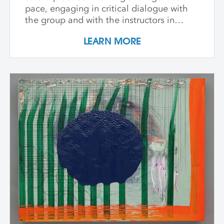
pace, engaging in critical dialogue with
the group and with the instructors in
individual critique, artists refine and
LEARN MORE
expand their investigations. Wide-ranging
topics include concept and approach to
contemporary art practice as well as
technical and material explorations.
Students are expected to work
independently with the support of their
class peers and instructors, raising the
ambition of their own studio goals.
Although primarily a painting workshop,
participation by installation artists and
other artists working across media is
encouraged. The goal of the series is for
students to gain community, develop
insight into their work and, through
discussion, challenge themselves to
reflect on their artistic intentions.