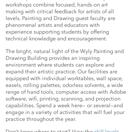
workshops combine focused, hands-on art
making with critical feedback for artists of all
levels. Painting and Drawing guest faculty are
phenomenal artists and educators with
experience supporting students by offering
technical knowledge and encouragement.
The bright, natural light of the Wyly Painting and
Drawing Building provides an inspiring
environment where students can explore and
expand their artistic practice. Our facilities are
equipped with individual worktables, wall space,
easels, rolling palettes, odorless solvents, a wide
range of hand tools, computer access with Adobe
software, wifi, printing, scanning, and projection
capabilities. Spend a week here— or several—and
engage in a variety of activities that will fuel your
practice throughout the year.
Don’t know where to start? View the
skill levels