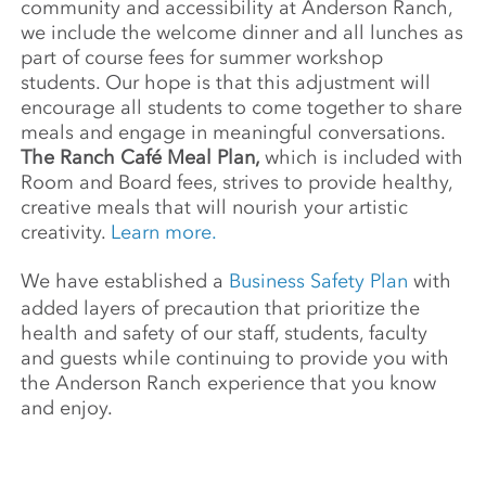
community and accessibility at Anderson Ranch,
we include the welcome dinner and all lunches as
part of course fees for summer workshop
students. Our hope is that this adjustment will
encourage all students to come together to share
meals and engage in meaningful conversations.
The Ranch Café Meal Plan,
which is included with
Room and Board fees, strives to provide healthy,
creative meals that will nourish your artistic
creativity.
Learn more.
We have established a
Business Safety Plan
with
added layers of precaution that prioritize the
health and safety of our staff, students, faculty
and guests while continuing to provide you with
the Anderson Ranch experience that you know
and enjoy.