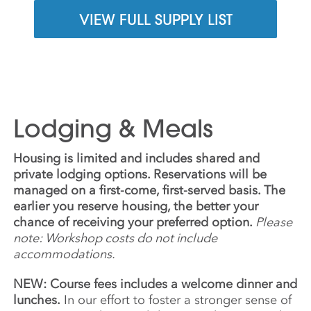
VIEW FULL SUPPLY LIST
Lodging & Meals
Housing is limited and includes shared and
private lodging options. Reservations will be
managed on a first-come, first-served basis. The
earlier you reserve housing, the better your
chance of receiving your preferred option.
Please
note: Workshop costs do not include
accommodations.
NEW: Course fees includes a welcome dinner and
lunches.
In our effort to foster a stronger sense of