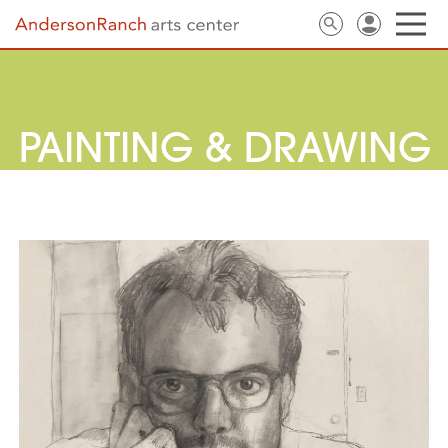
PAINTING & DRAWING