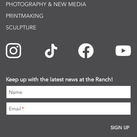
PHOTOGRAPHY & NEW MEDIA
PRINTMAKING
SCULPTURE
Keep up with the latest news at the Ranch!
Name
Email
*
SIGN UP