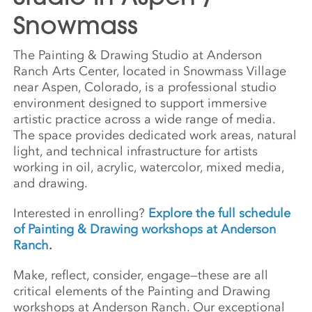
Snowmass
The Painting & Drawing Studio at Anderson
Ranch Arts Center, located in Snowmass Village
near Aspen, Colorado, is a professional studio
environment designed to support immersive
artistic practice across a wide range of media.
The space provides dedicated work areas, natural
light, and technical infrastructure for artists
working in oil, acrylic, watercolor, mixed media,
and drawing.
Interested in enrolling?
Explore the full schedule
of Painting & Drawing workshops at Anderson
Ranch
.
Make, reflect, consider, engage—these are all
critical elements of the Painting and Drawing
workshops at Anderson Ranch. Our exceptional