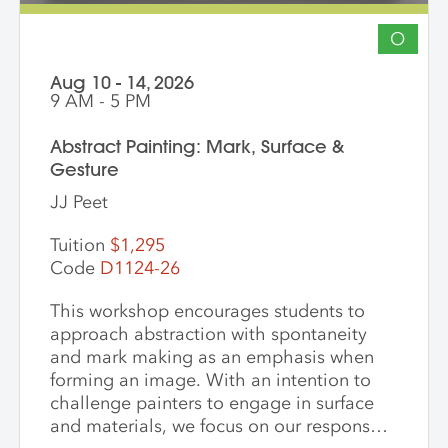
O
Aug 10 - 14, 2026
9 AM - 5 PM
Abstract Painting: Mark, Surface &
Gesture
JJ Peet
Tuition
$1,295
Code
D1124-26
This workshop encourages students to
approach abstraction with spontaneity
and mark making as an emphasis when
forming an image. With an intention to
challenge painters to engage in surface
and materials, we focus on our response