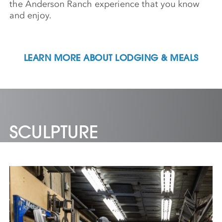
the Anderson Ranch experience that you know
and enjoy.
LEARN MORE ABOUT LODGING & MEALS
SCULPTURE