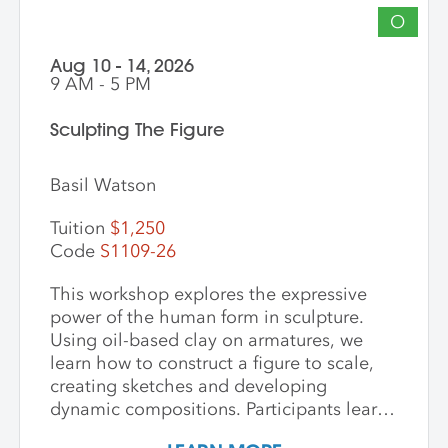
O
Aug 10 - 14, 2026
9 AM - 5 PM
Sculpting The Figure
Basil Watson
Tuition
$1,250
Code
S1109-26
This workshop explores the expressive
power of the human form in sculpture.
Using oil-based clay on armatures, we
learn how to construct a figure to scale,
creating sketches and developing
dynamic compositions. Participants learn
and practice keen observational skills as