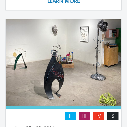
LEARN MORE
they work with a live model. Each
individual student works at their own pace
with instructor guidance to build their
confidence and find their voice. We take
some time to photograph the sculptures
at the end of the workshop, learning how
to document three-dimensional work
properly for portfolios and proposals.
Students leave with at least one model
figure.
II
III
IV
S