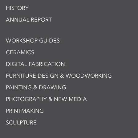
HISTORY
ANNUAL REPORT
WORKSHOP GUIDES
CERAMICS
DIGITAL FABRICATION
FURNITURE DESIGN & WOODWORKING
PAINTING & DRAWING
PHOTOGRAPHY & NEW MEDIA
PRINTMAKING
SCULPTURE