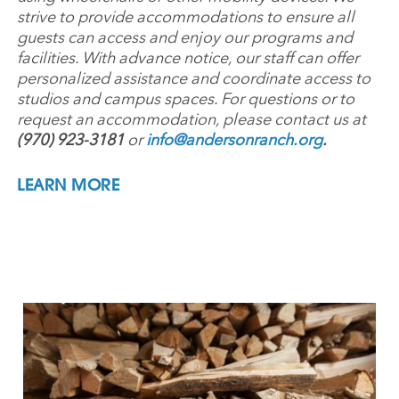
strive to provide accommodations to ensure all
guests can access and enjoy our programs and
facilities. With advance notice, our staff can offer
personalized assistance and coordinate access to
studios and campus spaces. For questions or to
request an accommodation, please contact us at
(970) 923-3181
or
info@andersonranch.org
.
LEARN MORE