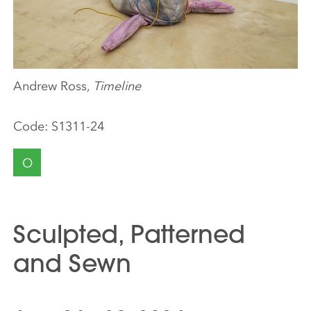
Andrew Ross,
Timeline
Code:
S1311-24
O
Sculpted, Patterned
and Sewn