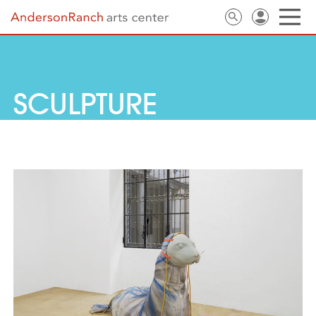
SCULPTURE