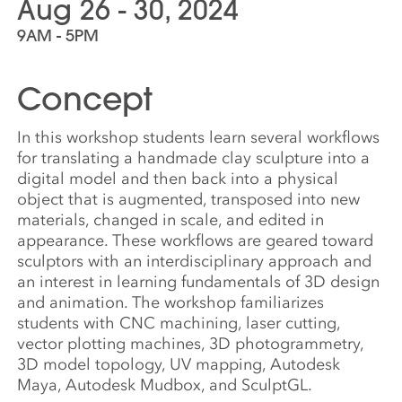
Aug 26 - 30, 2024
9AM - 5PM
Concept
In this workshop students learn several workflows
for translating a handmade clay sculpture into a
digital model and then back into a physical
object that is augmented, transposed into new
materials, changed in scale, and edited in
appearance. These workflows are geared toward
sculptors with an interdisciplinary approach and
an interest in learning fundamentals of 3D design
and animation. The workshop familiarizes
students with CNC machining, laser cutting,
vector plotting machines, 3D photogrammetry,
3D model topology, UV mapping, Autodesk
Maya, Autodesk Mudbox, and SculptGL.