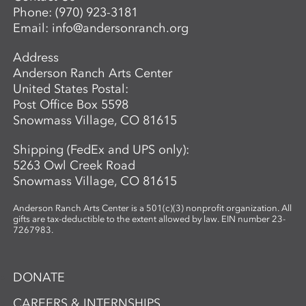
Phone:
(970) 923-3181
guidance, students develop the skills to
Email:
info@andersonranch.org
create intricate, networked glass forms
while exploring the material’s unique
Address
properties and expressive potential. Clear
Anderson Ranch Arts Center
glass will be provided to students. A link
United States Postal:
to purchase colors will be provided in
Post Office Box 5598
advance so students may bring their
Snowmass Village, CO 81615
selected materials to the workshop.
Shipping (FedEx and UPS only):
5263 Owl Creek Road
Snowmass Village, CO 81615
Anderson Ranch Arts Center is a 501(c)(3) nonprofit organization. All
gifts are tax-deductible to the extent allowed by law. EIN number 23-
7267983.
DONATE
CAREERS & INTERNSHIPS