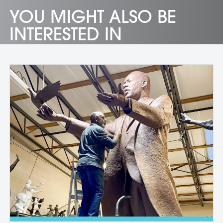
YOU MIGHT ALSO BE
INTERESTED IN