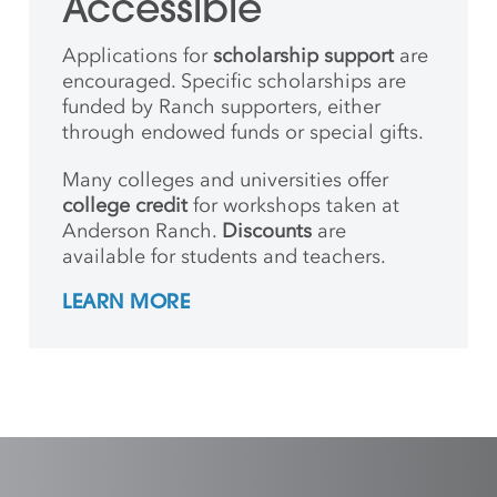
Accessible
Applications for
scholarship support
are
encouraged. Specific scholarships are
funded by Ranch supporters, either
through endowed funds or special gifts.
Many colleges and universities offer
college credit
for workshops taken at
Anderson Ranch.
Discounts
are
available for students and teachers.
LEARN MORE