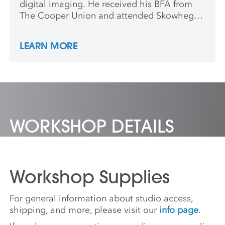
digital imaging. He received his BFA from
The Cooper Union and attended Skowhegan
School of Painting and Sculpture. Ross has
exhibited in group exhibitions at The Hessel
LEARN MORE
Museum, The Drawing Center, The Studio
Museum in Harlem, Artists Space, and
Greene Naftali. He has staged solo
exhibitions at Kai Matsumiya Fine Arts
Gallery, Signal, American Medium, Clima,
and False Flag.
WORKSHOP DETAILS
Workshop Supplies
For general information about studio access,
shipping, and more, please visit our
info page
.