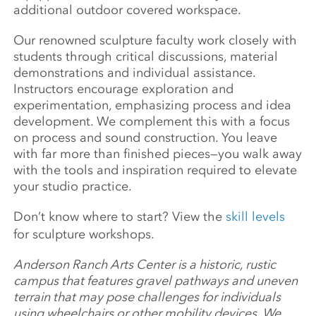
additional outdoor covered workspace.
Our renowned sculpture faculty work closely with
students through critical discussions, material
demonstrations and individual assistance.
Instructors encourage exploration and
experimentation, emphasizing process and idea
development. We complement this with a focus
on process and sound construction. You leave
with far more than finished pieces—you walk away
with the tools and inspiration required to elevate
your studio practice.
Don’t know where to start? View the
skill levels
for sculpture workshops.
Anderson Ranch Arts Center is a historic, rustic
campus that features gravel pathways and uneven
terrain that may pose challenges for individuals
using wheelchairs or other mobility devices. We