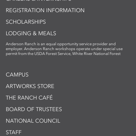
REGISTRATION INFORMATION
SCHOLARSHIPS
LODGING & MEALS
Anderson Ranch is an equal opportunity service provider and
employer. Anderson Ranch workshops operate under special use
permit from the USDA Forest Service, White River National Forest
CAMPUS
ARTWORKS STORE
THE RANCH CAFÉ
BOARD OF TRUSTEES
NATIONAL COUNCIL
STAFF