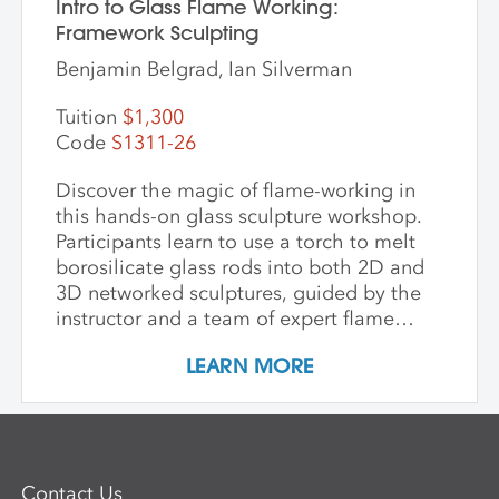
Intro to Glass Flame Working:
Framework Sculpting
Benjamin Belgrad, Ian Silverman
Tuition
$1,300
Code
S1311-26
Discover the magic of flame-working in
this hands-on glass sculpture workshop.
Participants learn to use a torch to melt
borosilicate glass rods into both 2D and
3D networked sculptures, guided by the
instructor and a team of expert flame
workers. The workshop begins with clear
LEARN MORE
glass to build a foundational
understanding of the torch and how glass
behaves when heated and manipulated.
Once comfortable with the basics,
participants may choose to work with
Contact Us
colored glass. Through hands-on