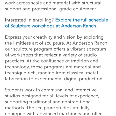
work across scale and material with structural
support and professional-grade equipment.
Interested in enrolling?
Explore the full schedule
of Sculpture workshops at Anderson Ranch
.
Express your creativity and vision by exploring
the limitless art of sculpture. At Anderson Ranch,
our sculpture program offers a vibrant spectrum
of workshops that reflect a variety of studio
practices. At the confluence of tradition and
technology, these programs are material and
technique-rich, ranging from classical metal
fabrication to experimental digital production.
Students work in communal and interactive
studios designed for all levels of experience,
supporting traditional and nontraditional
methods. The sculpture studios are fully
equipped with advanced machinery and offer