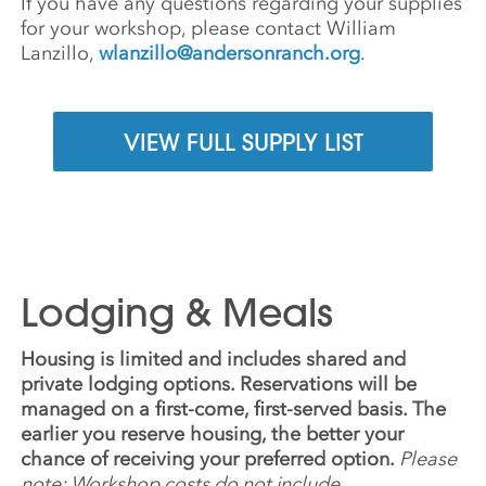
If you have any questions regarding your supplies
for your workshop, please contact William
Lanzillo,
wlanzillo@andersonranch.org
.
VIEW FULL SUPPLY LIST
Lodging & Meals
Housing is limited and includes shared and
private lodging options. Reservations will be
managed on a first-come, first-served basis. The
earlier you reserve housing, the better your
chance of receiving your preferred option.
Please
note: Workshop costs do not include