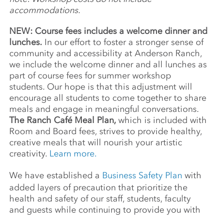
accommodations.
NEW: Course fees includes a welcome dinner and
lunches.
In our effort to foster a stronger sense of
community and accessibility at Anderson Ranch,
we include the welcome dinner and all lunches as
part of course fees for summer workshop
students. Our hope is that this adjustment will
encourage all students to come together to share
meals and engage in meaningful conversations.
The Ranch Café Meal Plan,
which is included with
Room and Board fees, strives to provide healthy,
creative meals that will nourish your artistic
creativity.
Learn more.
We have established a
Business Safety Plan
with
added layers of precaution that prioritize the
health and safety of our staff, students, faculty
and guests while continuing to provide you with