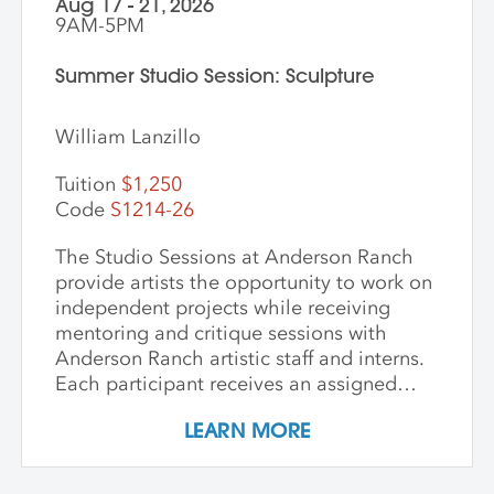
Aug 17 - 21, 2026
9AM-5PM
Summer Studio Session: Sculpture
William Lanzillo
Tuition
$1,250
Code
S1214-26
The Studio Sessions at Anderson Ranch
provide artists the opportunity to work on
independent projects while receiving
mentoring and critique sessions with
Anderson Ranch artistic staff and interns.
Each participant receives an assigned
studio space, orientation, and access to
LEARN MORE
equipment, as well as some group
demonstrations and / or critiques. This
program affords artists the experience