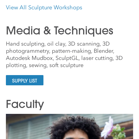
View All Sculpture Workshops
Media & Techniques
Hand sculpting, oil clay, 3D scanning, 3D
photogrammetry, pattern-making, Blender,
Autodesk Mudbox, SculptGL, laser cutting, 3D
plotting, sewing, soft sculpture
SUPPLY LIST
Faculty