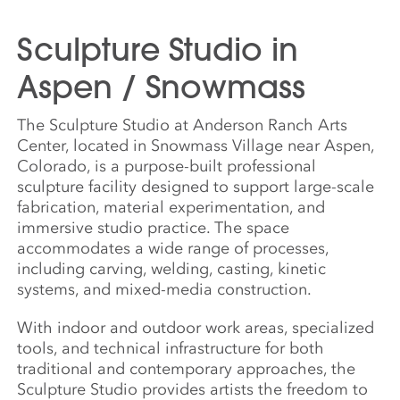
Sculpture Studio in
Aspen / Snowmass
The Sculpture Studio at Anderson Ranch Arts
Center, located in Snowmass Village near Aspen,
Colorado, is a purpose-built professional
sculpture facility designed to support large-scale
fabrication, material experimentation, and
immersive studio practice. The space
accommodates a wide range of processes,
including carving, welding, casting, kinetic
systems, and mixed-media construction.
With indoor and outdoor work areas, specialized
tools, and technical infrastructure for both
traditional and contemporary approaches, the
Sculpture Studio provides artists the freedom to