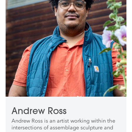
Andrew Ross
Andrew Ross is an artist working within the
intersections of assemblage sculpture and