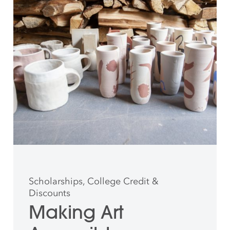
Scholarships, College Credit &
Discounts
Making Art