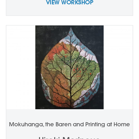
VIEW WORKSHOP
Mokuhanga, the Baren and Printing at Home