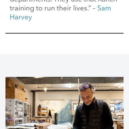
training to run their lives.” –
Sam
Harvey