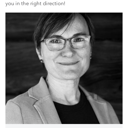
you in the right direction!