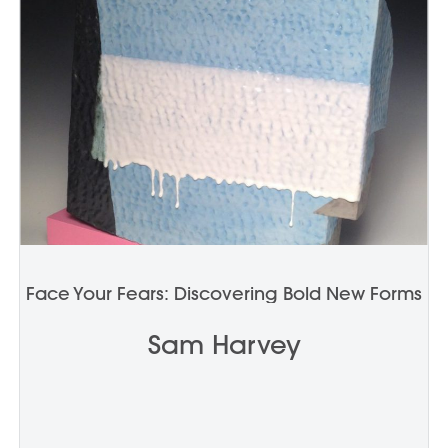
Face Your Fears: Discovering Bold New Forms
Sam Harvey