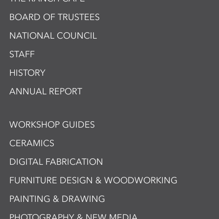
BOARD OF TRUSTEES
NATIONAL COUNCIL
STAFF
HISTORY
ANNUAL REPORT
WORKSHOP GUIDES
CERAMICS
DIGITAL FABRICATION
FURNITURE DESIGN & WOODWORKING
PAINTING & DRAWING
PHOTOGRAPHY & NEW MEDIA