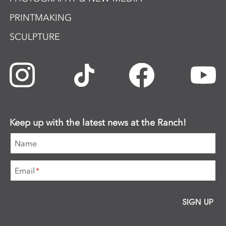
PRINTMAKING
SCULPTURE
Keep up with the latest news at the Ranch!
Name
Email
*
SIGN UP