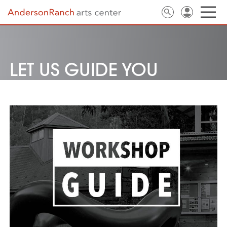
LET US GUIDE YOU