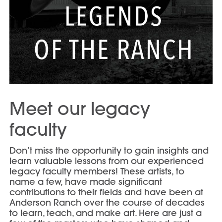
Meet our legacy
faculty
Don’t miss the opportunity to gain insights and
learn valuable lessons from our experienced
legacy faculty members! These artists, to
name a few, have made significant
contributions to their fields and have been at
Anderson Ranch over the course of decades
to learn, teach, and make art. Here are just a