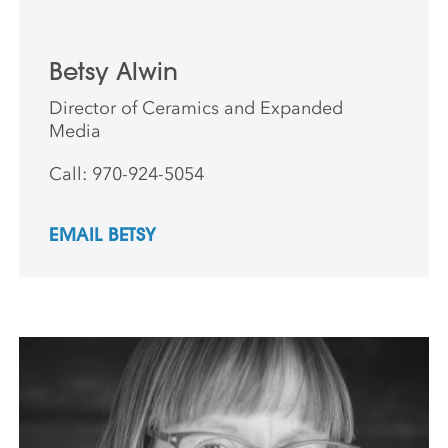
Betsy Alwin
Director of Ceramics and Expanded
Media
Call: 970-924-5054
EMAIL BETSY