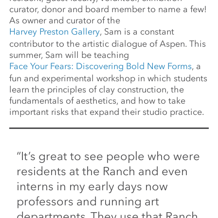
curator, donor and board member to name a few!
As owner and curator of the
Harvey Preston Gallery
, Sam is a constant
contributor to the artistic dialogue of Aspen. This
summer, Sam will be teaching
Face Your Fears: Discovering Bold New Forms
, a
fun and experimental workshop in which students
learn the principles of clay construction, the
fundamentals of aesthetics, and how to take
important risks that expand their studio practice.
“It’s great to see people who were
residents at the Ranch and even
interns in my early days now
professors and running art
departments. They use that Ranch