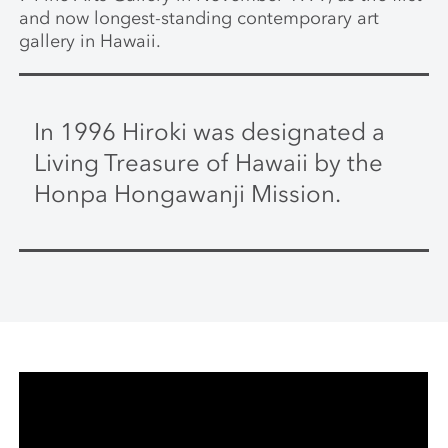
and now longest-standing contemporary art
gallery in Hawaii.
In 1996 Hiroki was designated a
Living Treasure of Hawaii by the
Honpa Hongawanji Mission.