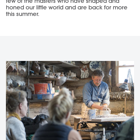
few of the masters who have shaped and
honed our little world and are back for more
this summer.