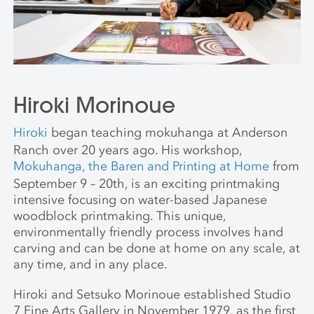
Hiroki Morinoue
Hiroki
began teaching mokuhanga at Anderson
Ranch over 20 years ago. His workshop,
Mokuhanga, the Baren and Printing at Home
from
September 9 – 20th, is an exciting printmaking
intensive focusing on water-based Japanese
woodblock printmaking. This unique,
environmentally friendly process involves hand
carving and can be done at home on any scale, at
any time, and in any place.
Hiroki and Setsuko Morinoue established Studio
7 Fine Arts Gallery in November 1979, as the first